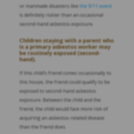
or manmade disasters like
the 9/11 event
is definitely riskier than an occasional
second-hand asbestos exposure.
Children staying with a parent who
is a primary asbestos worker may
be routinely exposed (second-
hand).
If this child’s friend comes occasionally to
this house, the friend could qualify to be
exposed to second-hand asbestos
exposure. Between the child and the
friend, the child would face more risk of
acquiring an asbestos-related disease
than the friend does.