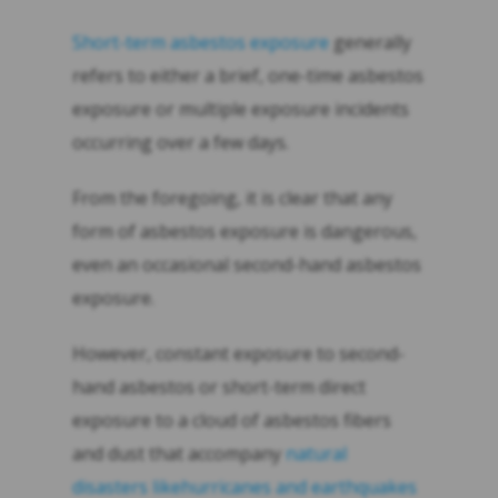
Short-term asbestos exposure
generally
refers to either a brief, one-time asbestos
exposure or multiple exposure incidents
occurring over a few days.
From the foregoing, it is clear that any
form of asbestos exposure is dangerous,
even an occasional second-hand asbestos
exposure.
However, constant exposure to second-
hand asbestos or short-term direct
exposure to a cloud of asbestos fibers
and dust that accompany
natural
disasters likehurricanes and earthquakes