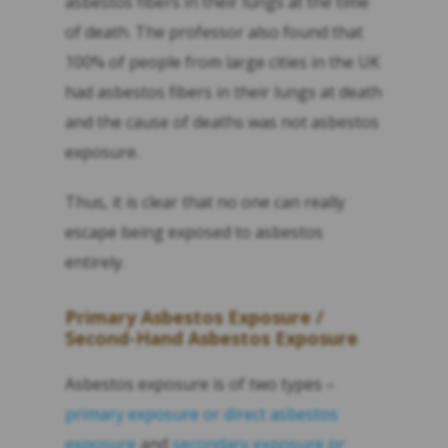
asbestos fibers in their lungs at the time
of death. The professor also found that
100% of people from large cities in the UK
had asbestos fibers in their lungs at death
and the cause of deaths was not asbestos
exposure.
Thus, it is clear that no one can really
escape being exposed to asbestos
entirely.
Primary Asbestos Exposure /
Second-Hand Asbestos Exposure
Asbestos exposure is of two types –
primary exposure or direct asbestos
exposure
and
secondary exposure or