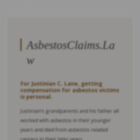
AsbestosClaims.La
w
For Justinian C. Lane, getting
compensation for asbestos victims
is personal.
Justinian’s grandparents and his father all
worked with asbestos in their younger
years and died from asbestos-related
cancers in their later years.