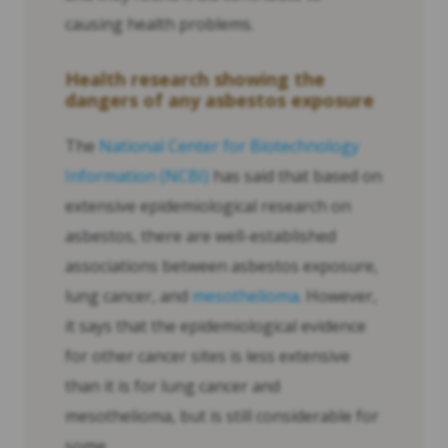
causing health problems.
Health research showing the
dangers of any asbestos exposure
The
National Center for Biotechnology
Information (NCBI)
has said that based on
extensive epidemiological research on
asbestos, there are well-established
associations between asbestos exposure,
lung cancer, and
mesothelioma
. However,
it says that the epidemiological evidence
for other cancer sites is less extensive
than it is for lung cancer and
mesothelioma, but is still considerable for
some.