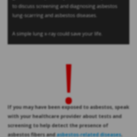
to discuss screening and diagnosing asbestos
lung-scarring and asbestos diseases.
A simple lung x-ray could save your life.
!
If you may have been exposed to asbestos, speak
with your healthcare provider about tests and
screening to help detect the presence of
asbestos fibers and
asbestos-related diseases
.