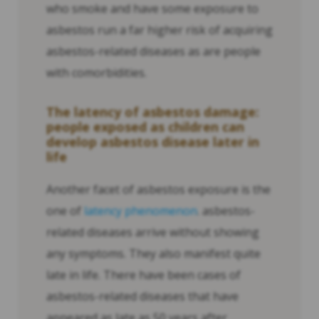
who smoke and have some exposure to
asbestos run a far higher risk of acquiring
asbestos-related diseases as are people
with comorbidities.
The latency of asbestos damage:
people exposed as children can
develop asbestos disease later in
life
Another facet of asbestos exposure is the
one of
latency phenomenon
. asbestos-
related diseases arrive without showing
any symptoms. They also manifest quite
late in life. There have been cases of
asbestos-related diseases that have
appeared as late as 50 years after