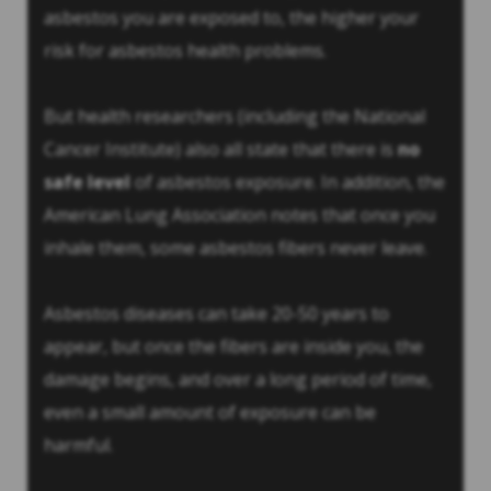
asbestos you are exposed to, the higher your
risk for asbestos health problems.
But health researchers (including the National
Cancer Institute) also all state that there is
no
safe level
of asbestos exposure. In addition, the
American Lung Association notes that once you
inhale them, some asbestos fibers never leave.
Asbestos diseases can take 20-50 years to
appear, but once the fibers are inside you, the
damage begins, and over a long period of time,
even a small amount of exposure can be
harmful.