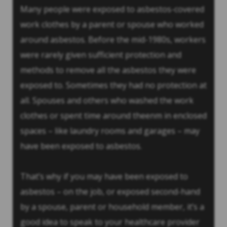
Many people were exposed to asbestos-covered
work clothes by a parent or spouse who worked
around asbestos. Before the mid-1980s, workers
were rarely given sufficient protection and
methods to remove all the asbestos they were
exposed to. Sometimes they had no protection at
all. Spouses and others who washed the work
clothes or spent time around theenm in enclosed
spaces – like laundry rooms and garages – may
have been exposed to asbestos.
That’s why if you may have been exposed to
asbestos – on the job, or exposed second-hand
by a spouse, parent or household member, it’s a
good idea to speak to your healthcare provider