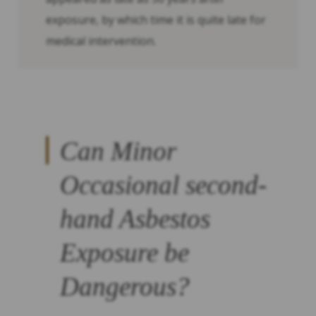
exposure, by which time it is quite late for
medical intervention.
Can Minor
Occasional second-
hand Asbestos
Exposure be
Dangerous?