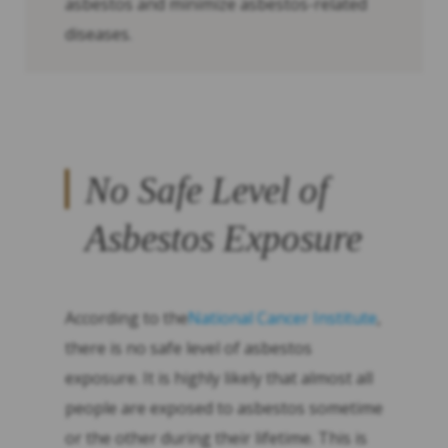
asbestos and minimize asbestos-related
diseases.
No Safe Level of
Asbestos Exposure
According to the
National Cancer Institute
,
there is no safe level of asbestos
exposure. It is highly likely that almost all
people are exposed to asbestos sometime
or the other during their lifetime. This is