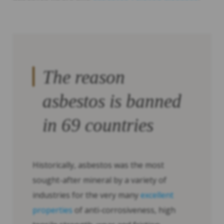
The reason
asbestos is banned
in 69 countries
Historically, asbestos was the most
sought-after mineral by a variety of
industries for the very many
excellent
properties
of anti-corrosiveness, high