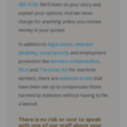
455-9190
. We’ll listen to your story and
explain your options. And we never
charge for anything unless you receive
money in your pocket.
In addition to
legal claims
,
veterans
disability
,
social security
and employment
protection like
workers compensation
,
FELA
and
The Jones Act
for maritime
workers, there are
asbestos trusts
that
have been set up to compensate those
harmed by asbestos without having to file
a lawsuit.
There is no risk or cost to speak
with one of our staff about your