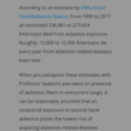
According to an estimate by
EWG Action
Fund/Asbestos Nation
, from 1999 to 2017
an estimated 236,981 to 277,654
Americans died from asbestos exposure.
Roughly, 12,000 to 15,000 Americans die
every year from asbestos-related diseases
even now.
When you juxtapose these estimates with
Professor Seaton’s averment on presence
of asbestos fibers in everyone’s lungs, it
can be reasonably assumed that an
occasional exposure to second-hand
asbestos poses the lowest risk of
acquiring asbestos-related diseases.