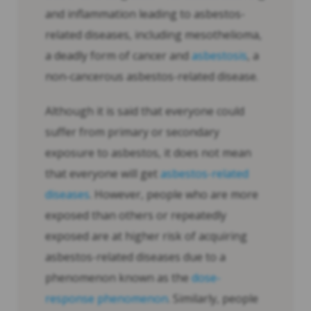
and inflammation leading to asbestos-
related diseases, including mesothelioma,
a deadly form of cancer and
asbestosis
, a
non-cancerous asbestos-related disease.
Although it is said that everyone could
suffer from primary or secondary
exposure to asbestos, it does not mean
that everyone will get
asbestos-related
diseases
. However, people who are more
exposed than others or repeatedly
exposed are at higher risk of acquiring
asbestos-related diseases due to a
phenomenon known as the
dose-
response phenomenon
. Similarly, people