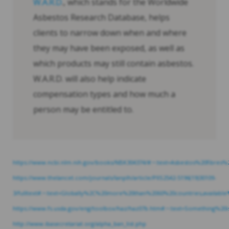
W.A.R.D
., which stands for the Worldwide
Asbestos Research Database, helps
clients to narrow down when and where
they may have been exposed, as well as
which products may still contain asbestos.
W.A.R.D. will also help indicate
compensation types and how much a
person may be entitled to.
https://www.ncbi.nlm.nih.gov/books/NBK304374/#:~:text=Asbestos%20fib
https://www.thelancet.com/journals/lanplh/article/PIIS2542-5196(19)30109-
3/fulltext#:~:text=Globally%2C%20more%20than%2060%20countries,availa
https://www.fs.usda.gov/eng/toolbox/haz/haz07b.htm#:~:text=Something%
http://www.ibasecretariat.org/alpha_ban_list.php