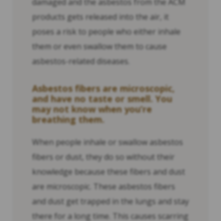
damaged and the asbestos from the ACM
products gets released into the air, it
poses a risk to people who either inhale
them or even swallow them to cause
asbestos-related diseases.
Asbestos fibers are microscopic,
and have no taste or smell. You
may not know when you’re
breathing them.
When people inhale or swallow asbestos
fibers or dust, they do so without their
knowledge because these fibers and dust
are microscopic. These asbestos fibers
and dust get trapped in the lungs and stay
there for a long time. This causes scarring