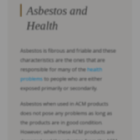
Asbestos and
Health
Asbestos is fibrous and friable and these
characteristics are the ones that are
responsible for many of the
health
problems
to people who are either
exposed primarily or secondarily.
Asbestos when used in ACM products
does not pose any problems as long as
the products are in good condition.
However, when these ACM products are