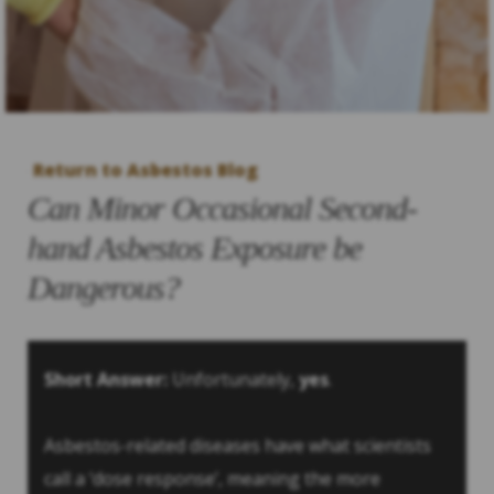
Return to Asbestos Blog
Can Minor Occasional Second-
hand Asbestos Exposure be
Dangerous?
Short Answer:
Unfortunately,
yes
.
Asbestos-related diseases have what scientists
call a ‘dose response’, meaning the more