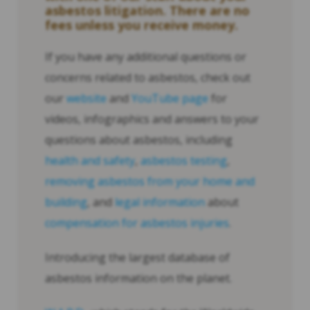
asbestos litigation. There are no
fees unless you receive money.
If you have any additional questions or
concerns related to asbestos, check out
our
website
and
YouTube page
for
videos, infographics and answers to your
questions about asbestos, including
health and safety
,
asbestos testing
,
removing asbestos from your home and
building
, and
legal information
about
compensation for asbestos injuries
.
Introducing the largest database of
asbestos information on the planet.