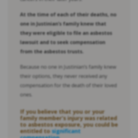
At the time of each of their deaths, no
one in Justinian’s family knew that
they were eligible to file an asbestos
lawsuit and to seek compensation
from the asbestos trusts.
Because no one in Justinian’s family knew
their options, they never received any
compensation for the death of their loved
ones.
If you believe that you or your
family member’s injury was related
to asbestos exposure, you could be
entitled to
significant
compensation
.