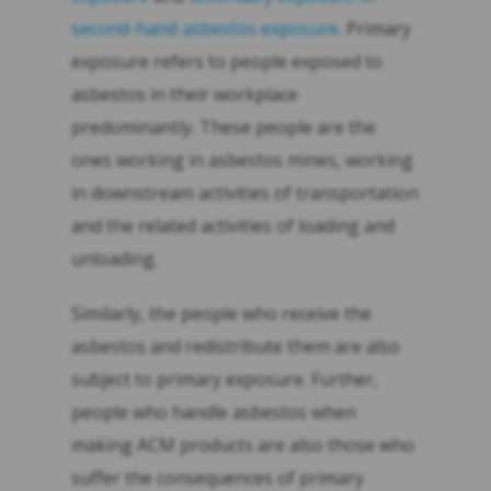
second-hand asbestos exposure
. Primary
exposure refers to people exposed to
asbestos in their workplace
predominantly. These people are the
ones working in asbestos mines, working
in downstream activities of transportation
and the related activities of loading and
unloading.
Similarly, the people who receive the
asbestos and redistribute them are also
subject to primary exposure. Further,
people who handle asbestos when
making ACM products are also those who
suffer the consequences of primary