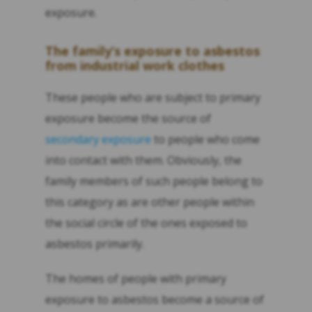
exposure.
The family’s exposure to asbestos
from industrial work clothes
These people who are subject to primary
exposure become the source of
secondary exposure
to people who come
into contact with them. Obviously, the
family members of such people belong to
this category as are other people within
the social circle of the ones exposed to
asbestos primarily.
The homes of people with primary
exposure to asbestos become a source of