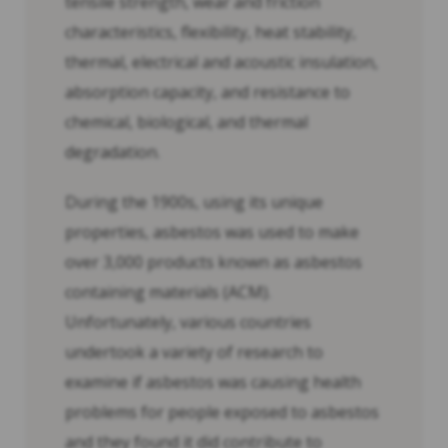
tensile strength, wear and friction
characteristics, flexibility, heat stability,
thermal, electrical and acoustic insulation,
absorption capacity, and resistance to
chemical, biological, and thermal
degradation.
During the 1900s, using its unique
properties, asbestos was used to make
over 3,000 products known as asbestos
containing materials (ACM).
Unfortunately, various countries
undertook a variety of research to
examine if asbestos was causing health
problems for people exposed to asbestos
and they found it did contribute to