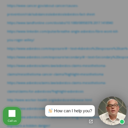
https://www.cancer.gov/about-cancer/causes-
prevention/risk/substances/asbestos/asbestos-fact-sheet
https://www.tandfonline.com/doi/abs/10.1080/08958378.2017.1418940
https://www.linkedin.com/pulse/breathe-single-asbestos-fibre-wont-kill-
you-roger-willey/
https://www.asbestos.com/exposure/#:~:text=Asbestos%20exposure%20can%
https://www.asbestos.com/exposure/secondary/#:~:text=Secondary%20e
https://www.asbestosclaims.law/asbestos-claims-mesothelioma-
claims/mesothelioma-cancer-claims/?highlight=mesothelioma
https://www.asbestosclaims.law/asbestos-claims-mesothelioma-
claims/claims-for-asbestosis/?highlight=asbestosis
http://www.worker-health.org/asbestosreldisease.html
https://www.asbestosnation.org/facts/asbestos-deaths/
How can I help you?
https://www.asbestosclaims.law/asbestos-blog/second-hand-asbestos-
Call us
exposure-a-hidden-danger/