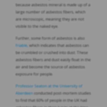
because asbestos mineral is made up of a
large number of asbestos fibers, which
are microscopic, meaning they are not
visible to the naked eye.
Further, some form of asbestos is also
friable,
which indicates that asbestos can
be crumbled or crushed into dust. These
asbestos fibers and dust easily float in the
air and become the source of asbestos
exposure for people.
Professor Seaton at the University of
Aberdeen
conducted post-mortem studies
to find that 60% of people in the UK had