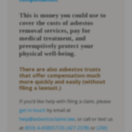
This is money you could use to
cover the costs of asbestos
removal services, pay for
medical treatment, and
preemptively protect your
physical well-being.
There are also asbestos trusts
that offer compensation much
more quickly and easily (without
filing a lawsuit.)
If you’d like help with filing a claim, please
get in touch
by email at
help@asbestosclaims.law
, or call or text us
at
(833) 4-ASBESTOS (427-2378)
or
(206)