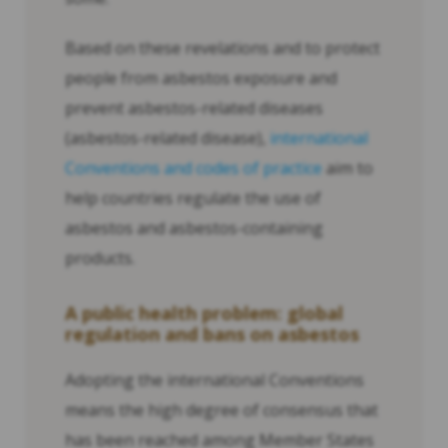
Based on these revelations and to protect
people from asbestos exposure and
prevent asbestos-related diseases
(asbestos-related disease),
international
Conventions and codes of practice
aim to
help countries regulate the use of
asbestos and asbestos-containing
products.
A public health problem: global
regulation and bans on asbestos
Adopting the international Conventions
means the high degree of consensus that
has been reached among Member States