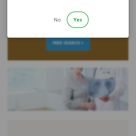
Quickly and easily find out how you were exposed by
searching W.A.R.D., the largest asbestos database on the
No
Yes
planet.
FREE SEARCH >