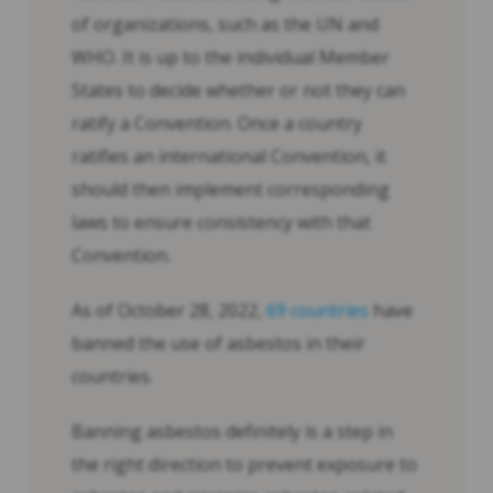
of organizations, such as the UN and
WHO. It is up to the individual Member
States to decide whether or not they can
ratify a Convention. Once a country
ratifies an international Convention, it
should then implement corresponding
laws to ensure consistency with that
Convention.
As of October 28, 2022,
69 countries
have
banned the use of asbestos in their
countries.
Banning asbestos definitely is a step in
the right direction to prevent exposure to