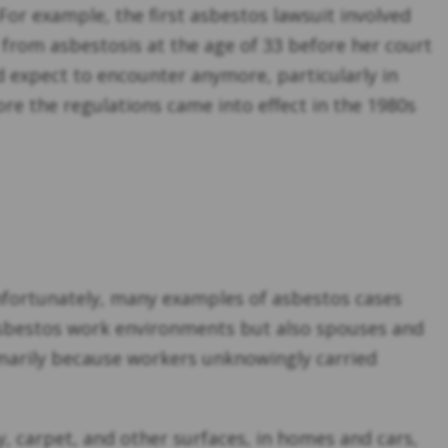
 For example, the first asbestos lawsuit involved
 from asbestosis at the age of 33 before her court
 expect to encounter anymore, particularly in
ore the regulations came into effect in the 1980s
Unfortunately, many examples of asbestos cases
 asbestos work environments but also spouses and
marily because workers unknowingly carried
 carpet, and other surfaces, in homes and cars,