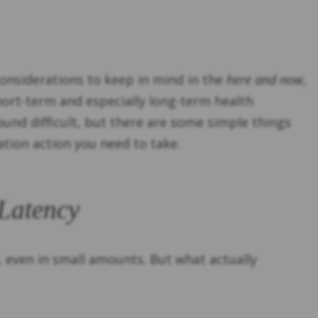
considerations to keep in mind in the
here and now
,
short-term and especially long-term health
und difficult, but there are some simple things
tion action you need to take.
 Latency
, even in small amounts. But what actually