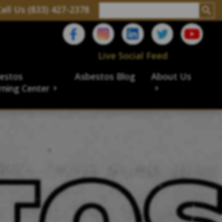
all Us (833) 427-2378
Live Social Feed
estos
Asbestos Blog
About Us
rning Center
aims
ims