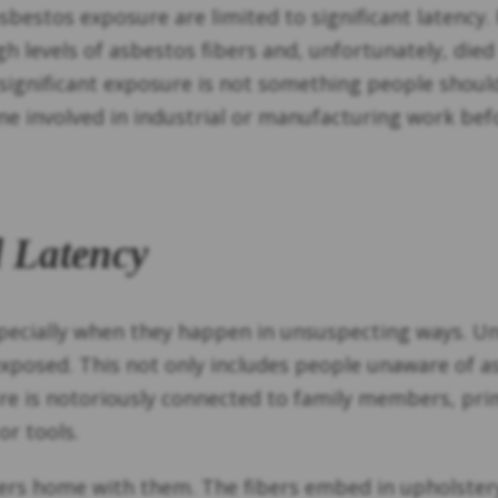
asbestos exposure are limited to significant latency.
 levels of asbestos fibers and, unfortunately, died
significant exposure is not something people should
one involved in industrial or manufacturing work bef
 Latency
 especially when they happen in unsuspecting ways. 
exposed. This not only includes people unaware of
re is notoriously connected to family members, pri
or tools.
rs home with them. The fibers embed in upholstery,