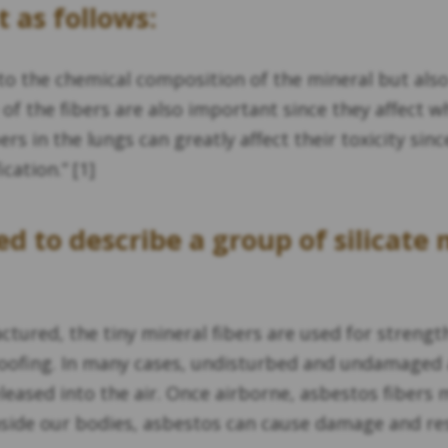
 as follows:
 to the chemical composition of the mineral but also t
of the fibers are also important since they affect w
ers in the lungs can greatly affect their toxicity si
ation.” [1]
d to describe a group of silicate
ured, the tiny mineral fibers are used for strength
-proofing. In many cases, undisturbed and undamaged
eased into the air. Once airborne, asbestos fibers 
ide our bodies, asbestos can cause damage and resul