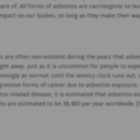
ware of. All forms of asbestos are carcinogenic to h
mpact on our bodies, so long as they make their way
are often non-existent during the years that asbesto
t away, just as it is uncommon for people to expe
eemingly as normal, until the latency clock runs ou
aggressive forms of cancer due to asbestos exposure
-related disease, it is estimated that asbestos e
 are estimated to be 38,400 per year worldwide. [