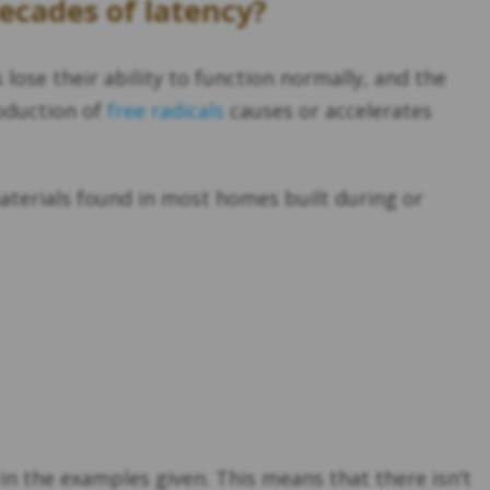
decades of latency?
lose their ability to function normally, and the
oduction of
free radicals
causes or accelerates
terials found in most homes built during or
 in the examples given. This means that there isn’t