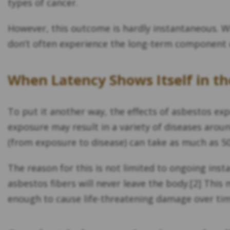
types of cancer.
However, this outcome is hardly instantaneous. Whi
don’t often experience the long-term component o
When Latency Shows Itself in th
To put it another way, the effects of asbestos ex
exposure may result in a variety of diseases arou
(from exposure to disease) can take as much as 5
The reason for this is not limited to ongoing ins
asbestos fibers will never leave the body.[2] This
enough to cause life-threatening damage over tim