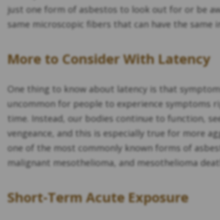
just one form of asbestos to look out for or be a
same microscopic fibers that can have the same i
More to Consider With Latency
One thing to know about latency is that symptoms 
uncommon for people to experience symptoms righ
time. Instead, our bodies continue to function, s
vengeance, and this is especially true for more 
one of the most commonly known forms of asbestos
malignant mesothelioma, and mesothelioma deaths
Short-Term Acute Exposure