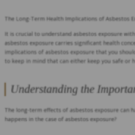
The Long-Term Health Implications of Asbestos 
It is crucial to understand asbestos exposure wit
asbestos exposure carries significant health con
implications of asbestos exposure that you shoul
to keep in mind that can either keep you safe or
Understanding the Importa
The long-term effects of asbestos exposure can ha
happens in the case of asbestos exposure?