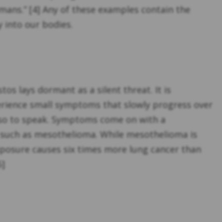
umans.” [4] Any of these examples contain the
 into our bodies.
s lays dormant as a silent threat. It is
rience small symptoms that slowly progress over
t, so to speak. Symptoms come on with a
, such as mesothelioma. While mesothelioma is
xposure causes six times more lung cancer than
5]