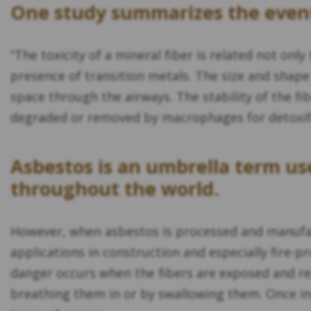
One study summarizes the event
“The toxicity of a mineral fiber is related not only
presence of transition metals. The size and shape 
space through the airways. The stability of the fib
degraded or removed by macrophages for detoxific
Asbestos is an umbrella term use
throughout the world.
However, when asbestos is processed and manufact
applications in construction and especially fire
danger occurs when the fibers are exposed and rel
breathing them in or by swallowing them. Once ins