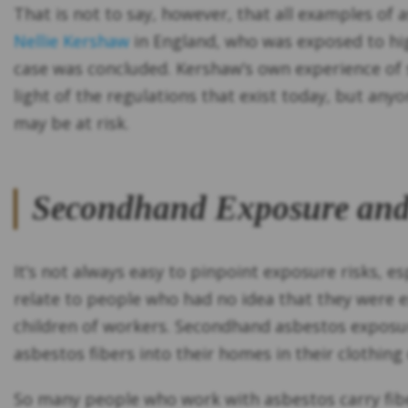
That is not to say, however, that all examples of 
Nellie Kershaw
in England, who was exposed to high
case was concluded. Kershaw’s own experience of 
light of the regulations that exist today, but any
may be at risk.
Secondhand Exposure and
It’s not always easy to pinpoint exposure risks,
relate to people who had no idea that they were 
children of workers. Secondhand asbestos exposu
asbestos fibers into their homes in their clothing 
So many people who work with asbestos carry fibe