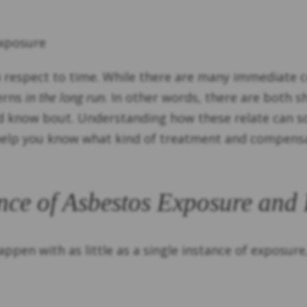
Exposure
h respect to time. While there are many immediate 
cerns
in the long run
. In other words, there are both 
d know bout. Understanding how these relate can so
 help you know what kind of treatment and compensa
nce of Asbestos Exposure and
ppen with as little as a single instance of exposure