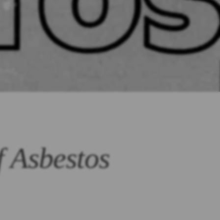
f Asbestos