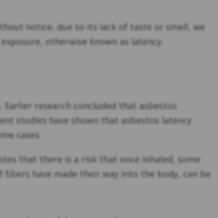
out notice, due to its lack of taste or smell, we
exposure, otherwise known as latency.
. Earlier research concluded that asbestos
cent studies have shown that asbestos latency
some cases.
tes that there is a risk that once inhaled, some
if fibers have made their way into the body, can be