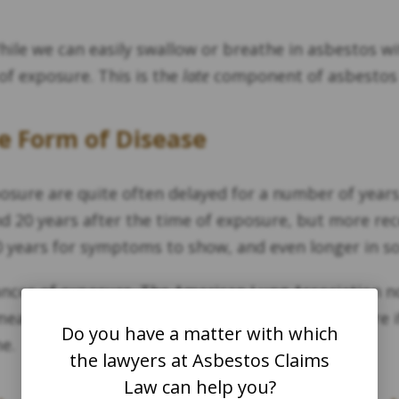
le we can easily swallow or breathe in asbestos with
f exposure. This is the
late
component of asbestos 
e Form of Disease
posure are quite often delayed for a number of years
nd 20 years after the time of exposure, but more re
0 years for symptoms to show, and even longer in 
tances of exposure. The American Lung Association no
 means that only one instance of asbestos exposure 
Do you have a matter with which
e.
the lawyers at Asbestos Claims
Law can help you?