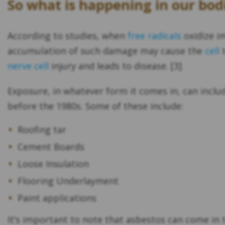
So what is happening in our bod
According to studies, when
free radicals
oxidize i
accumulation of such damage may cause the
cell
t
nerve cell
injury and leads to disease. [3]
Exposure, in whatever form it comes in, can inc
before the 1980s. Some of these include:
Roofing tar
Cement Boards
Loose Insulation
Flooring Underlayment
Paint applications
It’s important to note that asbestos can come in th