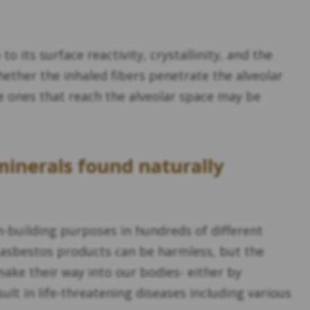
o its surface reactivity, crystallinity, and the
hether the inhaled fibers penetrate the alveolar
nce ones that reach the alveolar space may be
 minerals found naturally
-building purposes in hundreds of different
 asbestos products can be harmless, but the
make their way into our bodies- either by
t in life-threatening diseases including various