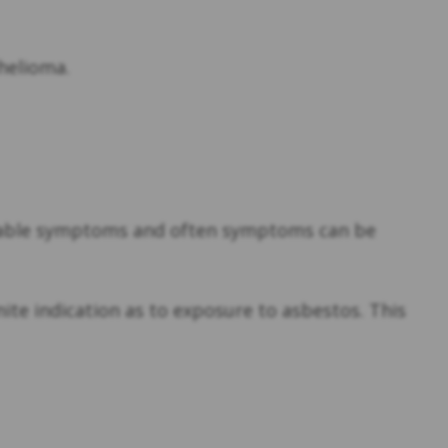
thelioma.
ceable symptoms and often symptoms can be
ite indication as to exposure to asbestos. This