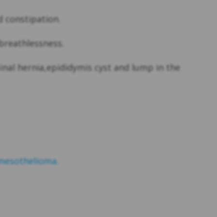
 constipation.
breathlessness.
nal hernia,epididymis cyst and lump in the
mesothelioma.