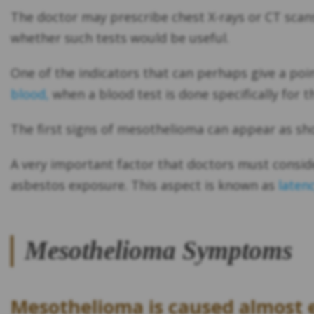
The doctor may prescribe chest X-rays or CT scans 
whether such tests would be useful.
One of the indicators that can perhaps give a poin
blood,
when a blood test is done specifically for th
The first signs of mesothelioma can appear as sh
A very important factor that doctors must consid
asbestos exposure. This aspect is known as
laten
Mesothelioma Symptoms
Mesothelioma is caused almost e