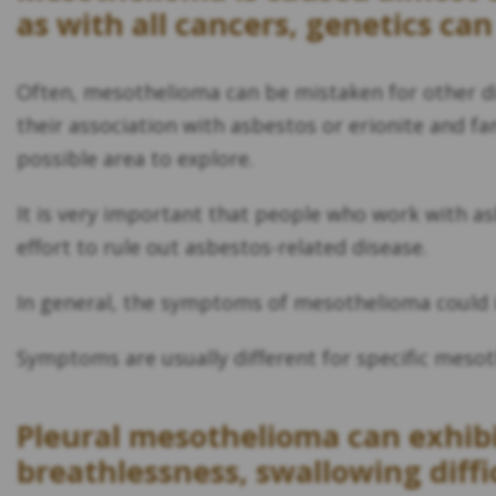
as with all cancers, genetics can
Often, mesothelioma can be mistaken for other d
their association with asbestos or erionite and f
possible area to explore.
It is very important that people who work with asb
effort to rule out asbestos-related disease.
In general, the symptoms of mesothelioma could in
Symptoms are usually different for specific mesot
Pleural mesothelioma can exhibi
breathlessness, swallowing diffi