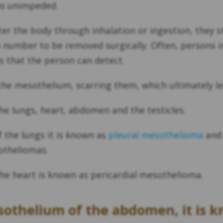
ns unimpeded.
ter the body through inhalation or ingestion, they 
n number to be removed surgically. Often, persons i
 that the person can detect.
in the mesothelium, scarring them, which ultimately
he lungs, heart, abdomen and the testicles.
the lungs it is known as
pleural mesothelioma
and 
otheliomas.
he heart is known as pericardial mesothelioma.
sothelium of the abdomen, it is 