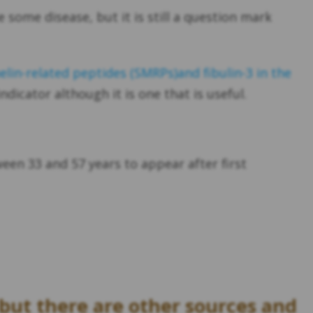
 some disease, but it is still a question mark
lin-related peptides (SMRPs)and fibulin-3 in the
ndicator although it is one that is useful.
een 33 and 57 years to appear after first
but there are other sources and