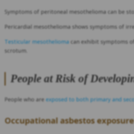
Symptoms of peritoneal mesothelioma can be sto
Pericardial mesothelioma shows symptoms of irre
Testicular mesothelioma
can exhibit symptoms of 
scrotum.
People at Risk of Develop
People who are
exposed to both primary and sec
Occupational asbestos exposure