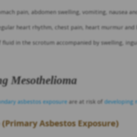
mach pain, abdomen swelling, vomiting, nausea and
gular heart rhythm, chest pain, heart murmur and 
fluid in the scrotum accompanied by swelling, ingui
ing Mesothelioma
ondary asbestos exposure
are at risk of
developing 
 (Primary Asbestos Exposure)