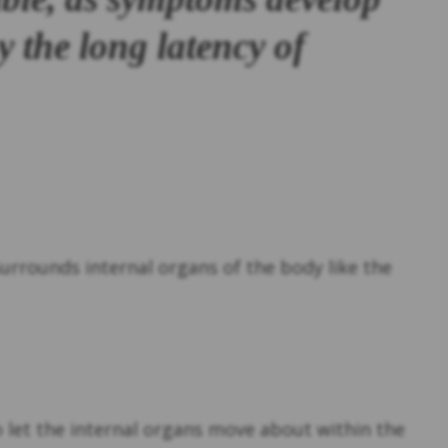
y the long latency of
t surrounds internal organs of the body like the
to let the internal organs move about within the