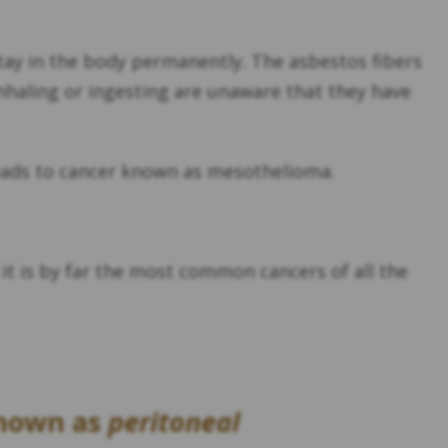
stay in the body permanently. The asbestos fibers
nhaling or ingesting are unaware that they have
 leads to cancer known as mesothelioma.
it is by far the most common cancers of all the
known as
peritoneal