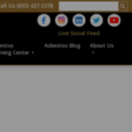
all Us (833) 427-2378
Live Social Feed
estos
Asbestos Blog
About Us
rning Center
aims
ims