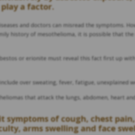
 play a factor.
iseases and doctors can misread the symptoms. Howe
amily history of mesothelioma, it is possible that t
estos or erionite must reveal this fact first up wit
clude over sweating, fever, fatigue, unexplained we
heliomas that attack the lungs, abdomen, heart and 
t symptoms of cough, chest pain,
culty, arms swelling and face swel