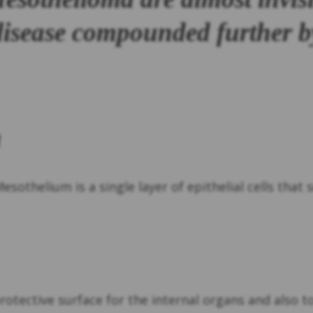
 disease compounded further b
m
Mesothelium is a single layer of epithelial cells tha
protective surface for the internal organs and also 