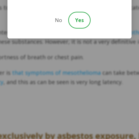
to track any changes in the lungs that may indicate
No
Yes
ter is the presence of high levels of
soluble mesothe
ese substances. However, it is not a very definitive i
ortness of breath or chest pain.
er is
that symptoms of mesothelioma
can take betw
cy
, and this as can be seen is very long latency.
xclusively by asbestos exposure, 