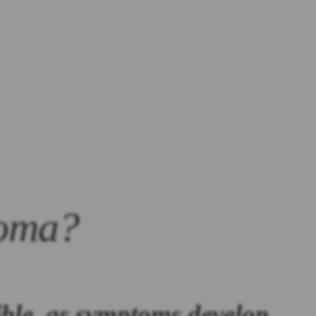
ioma?
ible, as symptoms develop