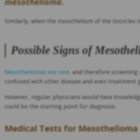
mesothelioma
.
Similarly, when the mesothelium of the testicles i
Possible Signs of Mesothe
Mesotheliomas are rare
, and therefore screenin
confused with other disease and even treatment 
However, regular physicians would have knowledge 
could be the starting point for diagnosis.
Medical Tests for Mesothelioma