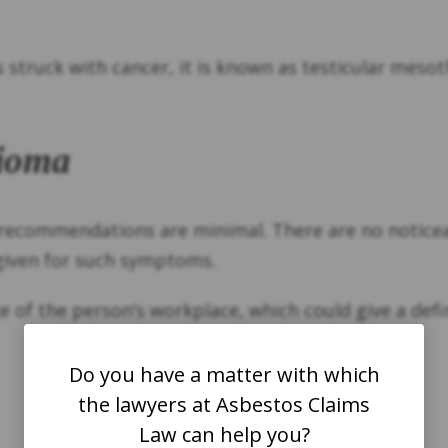
s struck with cancer, it is known as testicular meso
lioma
g recommendations are minimal. There are no noti
given for such symptoms.
of the person’s workplace, which could give a defin
Do you have a matter with which
the lawyers at Asbestos Claims
Law can help you?