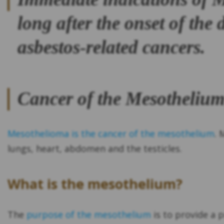
long after the onset of the
asbestos-related cancers.
Cancer of the Mesotheliu
Mesothelioma is the cancer of the mesothelium
. 
lungs, heart, abdomen and the testicles.
What is the mesothelium?
The
purpose of the mesothelium
is to provide a 