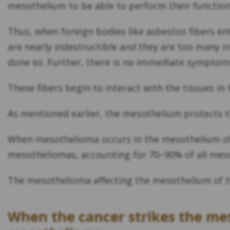
mesothelium to be able to perform their functio
Thus, when foreign bodies like asbestos fibers en
are nearly indestructible and they are too many i
done so. Further, there is no immediate symptoms
These fibers begin to interact with the tissues 
As mentioned earlier, the mesothelium protects t
When mesothelioma occurs in the mesothelium of 
mesotheliomas, accounting for 70–90% of all mes
The mesothelioma affecting the mesothelium of t
When the cancer strikes the me