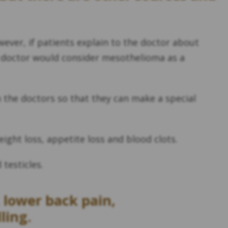
ver, if patients explain to the doctor about
he doctor would consider mesothelioma as a
h the doctors so that they can make a special
ight loss, appetite loss and blood clots.
testicles.
 lower back pain,
ling.