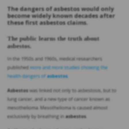
The dangers of
asbestos
would only
become widely known decades after
these first
asbestos
claims.
The public learns the truth about
asbestos
.
In the 1950s and 1960s, medical researchers
published
more and more studies showing the
health dangers of
asbestos
.
Asbestos
was linked not only to asbestosis, but to
lung cancer, and a new type of cancer known as
mesothelioma. Mesothelioma is caused almost
exclusively by breathing in
asbestos
.