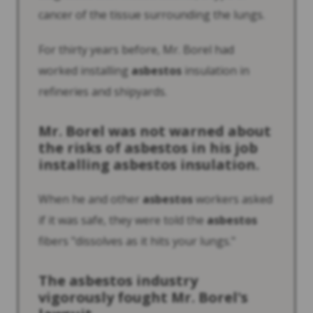
cancer of the tissue surrounding the lungs.
For thirty years before, Mr. Borel had
worked installing
asbestos
insulation in
refineries and shipyards.
Mr. Borel was not warned about
the risks of
asbestos
in his job
installing
asbestos
insulation.
When he and other
asbestos
workers asked
if it was safe, they were told the
asbestos
fibers "dissolves as it hits your lungs."
The
asbestos
industry
vigorously fought Mr. Borel's