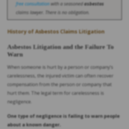
free consultation
with a seasoned
asbestos
claims lawyer. There is no obligation.
History
of
Asbestos
Claims Litigation
Asbestos
Litigation and the Failure To
Warn
When someone is hurt by a person or company’s
carelessness, the injured victim can often recover
compensation from the person or company that
hurt them. The legal term for carelessness is
negligence.
One type of negligence is failing to warn people
about a known danger.