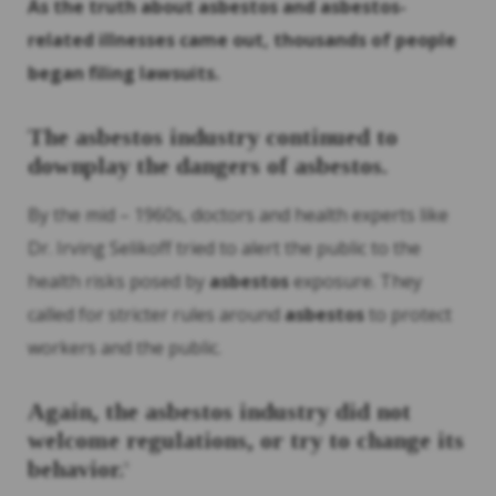
As the truth about
asbestos
and
asbestos
-
related illnesses came out, thousands of people
began filing lawsuits.
The
asbestos
industry continued to
downplay the dangers of
asbestos
.
By the mid – 1960s, doctors and health experts like
Dr. Irving Selikoff tried to alert the public to the
health risks posed by
asbestos
exposure. They
called for stricter rules around
asbestos
to protect
workers and the public.
Again, the
asbestos
industry did not
welcome regulations, or try to change its
behavior.
9