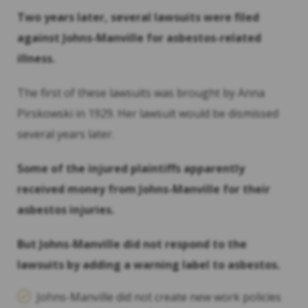
Two years later, several lawsuits were filed
against Johns-Manville for
asbestos
-related
illness.
The first of these lawsuits was brought by Anna
Pirskowski in 1929. Her lawsuit would be dismissed
several years later.
Some of the injured plaintiffs apparently
received money from Johns-Manville for their
asbestos
injuries.
But Johns-Manville did not respond to the
lawsuits by adding a warning label to
asbestos
.
Johns-Manville did not create new work policies