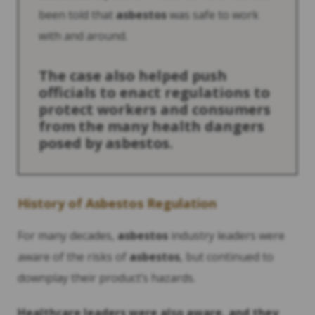
been told that
asbestos
was safe to work
with and around.
The case also helped push
officials to enact regulations to
protect workers and consumers
from the many health dangers
posed by
asbestos
.
History
of
Asbestos
Regulation
For many decades,
asbestos
industry leaders were
aware of the risks of
asbestos
, but continued to
downplay their product’s hazards.
Healthcare leaders were also aware, and they