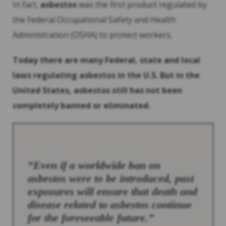
In fact,
asbestos
was the first product regulated by
the Federal Occupational Safety and Health
Administration (OSHA) to protect workers.
Today there are many Federal, state and local
laws regulating
asbestos
in the U.S. But in the
United States,
asbestos
still has not been
completely banned or eliminated.
“Even if a worldwide ban on
asbestos
were to be introduced, past
exposures will ensure that death and
disease related to
asbestos
continue
for the foreseeable future.”