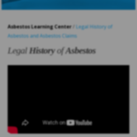
Asbestos Learning Center
/
Legal History of
Asbestos and Asbestos Claims
Legal
History
of
Asbestos