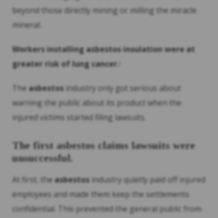
beyond those directly mining or milling the miracle
mineral.
Workers installing
asbestos
insulation were at
greater risk of lung cancer.
8
The
asbestos
industry only got serious about
warning the public about its product when the
injured victims started filing lawsuits.
The first
asbestos
claims lawsuits were
unsuccessful.
At first, the
asbestos
industry quietly paid off injured
employees and made them keep the settlements
confidential. This prevented the general public from