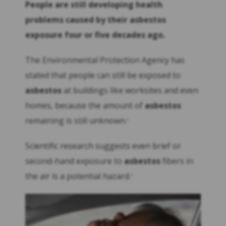
People are still developing health
problems caused by their
asbestos
exposure four or five decades ago.
The Environmental Protection Agency has
stated that people can still be exposed to
asbestos
at buildings like worksites and even
homes, because the amount of
asbestos
remaining is still unknown.
3
Scientific research suggests even brief or
second-hand exposure to
asbestos
fibers in
the air is a potential hazard.
4