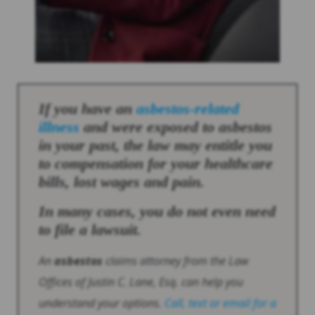
If you have an
asbestos
-related
illness
and were exposed to
asbestos
in your past, the law may entitle you
to compensation for your healthcare
bills, lost wages and pain.
In many cases, you do not even need
to file a lawsuit.
An
asbestos
claims attorney from the Law
Offices of Justin C. Lane, Esq. can help you
understand your options.
Call, text or email for a