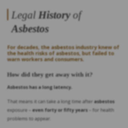
Legal
History
of
Asbestos
For decades, the
asbestos
industry knew of
the health risks of
asbestos
, but failed to
warn workers and consumers.
How did they get away with it?
Asbestos
has a long latency.
That means it can take a long time after
asbestos
exposure –
even forty or fifty years
– for health
problems to appear.