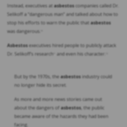
Instead, executives at
asbestos
companies called Dr.
Selikoff a “dangerous man” and talked about how to
stop his efforts to warn the public that
asbestos
was dangerous.
10
Asbestos
executives hired people to publicly attack
Dr. Selikoff’s research
and even his character.
11
12
But by the 1970s, the
asbestos
industry could
no longer hide its secret.
As more and more news stories came out
about the dangers of
asbestos
, the public
became aware of the hazards they had been
facing.