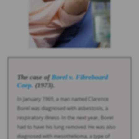
The case of
Borel v. Fibreboard
Corp.
(1973).
In January 1969, a man named Clarence
Borel was diagnosed with asbestosis, a
respiratory illness. In the next year, Borel
had to have his lung removed. He was also
diagnosed with mesothelioma, a type of