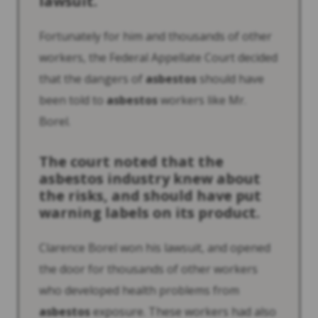
lawsuit.
Fortunately for him and thousands of other
workers, the Federal Appellate Court decided
that the dangers of
asbestos
should have
been told to
asbestos
workers like Mr.
Borel.
The court noted that the
asbestos
industry knew about
the risks, and should have put
warning labels on its product.
Clarence Borel won his lawsuit, and opened
the door for thousands of other workers
who developed health problems from
asbestos
exposure. These workers had also