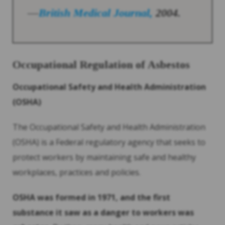
—
British Medical Journal,
2004.
Occupational Regulation of
Asbestos
Occupational Safety and Health Administration
(OSHA)
The Occupational Safety and Health Administration
(OSHA) is a Federal regulatory agency that seeks to
protect workers by maintaining safe and healthy
workplaces, practices and policies.
OSHA was formed in 1971, and the first
substance it saw as a danger to workers was