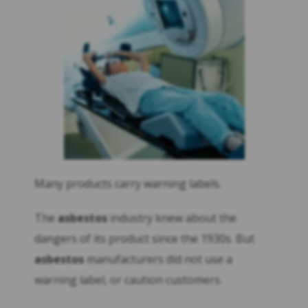
Many products carry warning labels.
The
asbestos
industry knew about the
dangers of its product since the 1930s. But
asbestos
manufacturers did not use a
warning label, or caution customers.