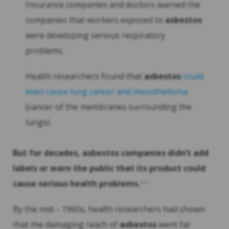
Insurance companies and doctors warned the
companies that workers exposed to
asbestos
were developing serious respiratory
problems.
Health researchers found that
asbestos
could
even cause lung cancer and mesothelioma
(cancer of the membranes surrounding the
lungs).
But for decades,
asbestos
companies didn’t add
labels or warn the public that its product could
cause serious health problems.
5
6 7
By the mid – 1960s, health researchers had shown
that the damaging reach of
asbestos
went far