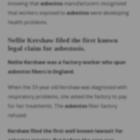
knowing that
asbestos
manufacturers recognized
that workers exposed to
asbestos
were developing
health problems.
Nellie Kershaw filed the first known
legal claim for asbestosis.
Nellie Kershaw was a factory worker who spun
asbestos
fibers in England.
When the 33-year old Kershaw was diagnosed with
respiratory problems, she asked the factory to pay
for her treatments. The
asbestos
fiber factory
refused.
Kershaw filed the first well known lawsuit for