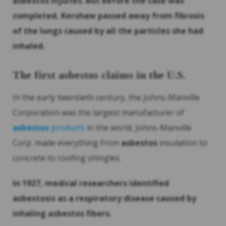
asbestos
injuries. But before the case was
completed, Kershaw passed away from fibrosis
of the lungs caused by all the particles she had
inhaled.
The first
asbestos
claims in the U.S.
In the early twentieth century, the Johns-Manville
Corporation was the largest manufacturer of
asbestos
products
in the world. Johns-Manville
Corp. made everything from
asbestos
insulation to
concrete to roofing shingles.
In 1927, medical researchers identified
asbestosis as a respiratory disease caused by
inhaling
asbestos
fibers.