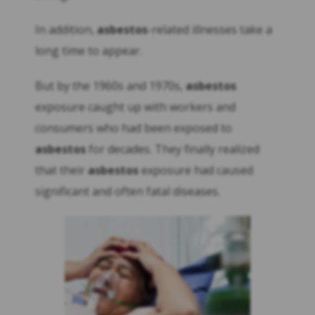
In addition,
asbestos
-related illnesses take a
long time to appear.
But by the 1960s and 1970s,
asbestos
exposure caught up with workers and
consumers who had been exposed to
asbestos
for decades. They finally realized
that their
asbestos
exposure had caused
significant and often fatal diseases.