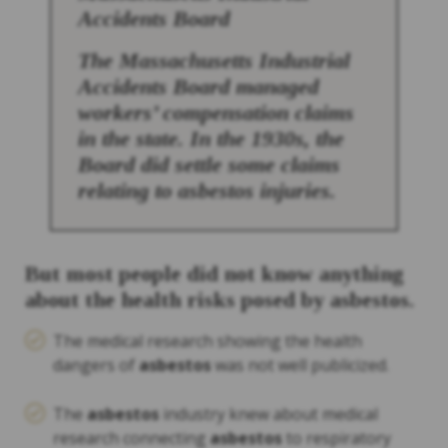
Accidents Board
The Massachusetts Industrial
Accidents Board managed
workers’ compensation claims
in the state. In the 1930s, the
Board did settle some claims
relating to
asbestos
injuries.
But most people did not know anything
about the health risks posed by
asbestos
.
The medical research showing the health
dangers of
asbestos
was not well publicized.
The
asbestos
industry knew about medical
research connecting
asbestos
to respiratory