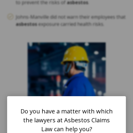
to prevent the risks of
asbestos
.
Johns-Manville did not warn their employees that
asbestos
exposure carried health risks.
Do you have a matter with which
the lawyers at Asbestos Claims
Law can help you?