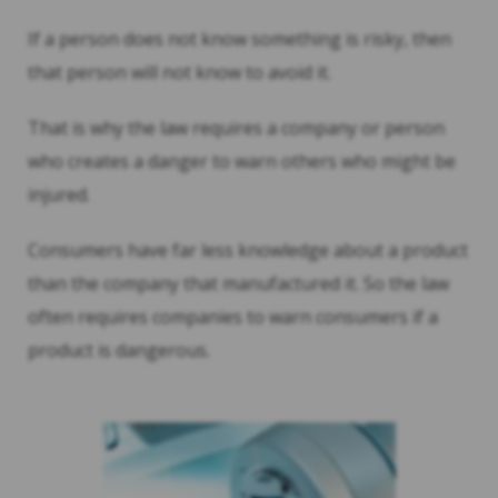
If a person does not know something is risky, then
that person will not know to avoid it.
That is why the law requires a company or person
who creates a danger to warn others who might be
injured.
Consumers have far less knowledge about a product
than the company that manufactured it. So the law
often requires companies to warn consumers if a
product is dangerous.