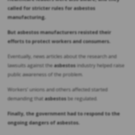
called for stricter rules for
asbestos
manufacturing.
But
asbestos
manufacturers resisted their
efforts to protect workers and consumers.
Eventually, news articles about the research and
lawsuits against the
asbestos
industry helped raise
public awareness of the problem.
Workers’ unions and others affected started
demanding that
asbestos
be regulated.
Finally, the government had to respond to the
ongoing dangers of
asbestos
.