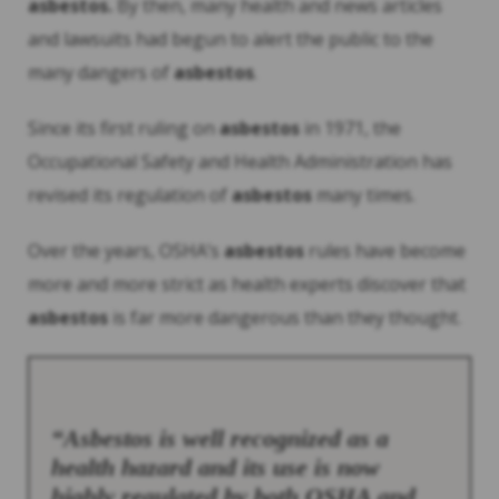
asbestos
.
By then, many health and news articles
and lawsuits had begun to alert the public to the
many dangers of
asbestos
.
Since its first ruling on
asbestos
in 1971, the
Occupational Safety and Health Administration has
revised its regulation of
asbestos
many times.
Over the years, OSHA’s
asbestos
rules have become
more and more strict as health experts discover that
asbestos
is far more dangerous than they thought.
“
Asbestos
is well recognized as a
health hazard and its use is now
highly regulated by both OSHA and