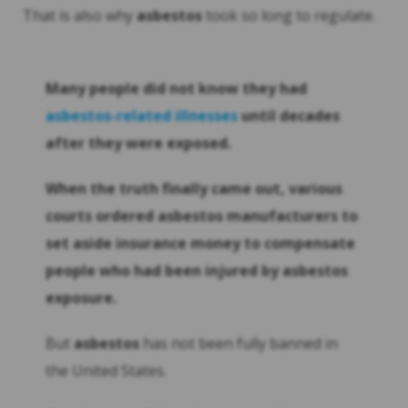
That is also why
asbestos
took so long to regulate.
Many people did not know they had
asbestos
-related illnesses
until decades
after they were exposed.
When the truth finally came out, various
courts ordered
asbestos
manufacturers to
set aside insurance money to compensate
people who had been injured by
asbestos
exposure.
But
asbestos
has not been fully banned in
the United States.