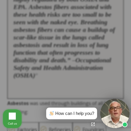
EPA.
Asbestos
fibers associated with
these health risks are too small to be
seen with the naked eye. Breathing
asbestos
fibers can cause a buildup of
scar-like tissue in the lungs called
asbestosis and result in loss of lung
function that often progresses to
disability and death.” –Occupational
Safety and Health Administration
(OSHA)
13
Asbestos
was used through buildings of all kinds,
including:
How can I help you?
Call us
Factories
Refineries
Foundries