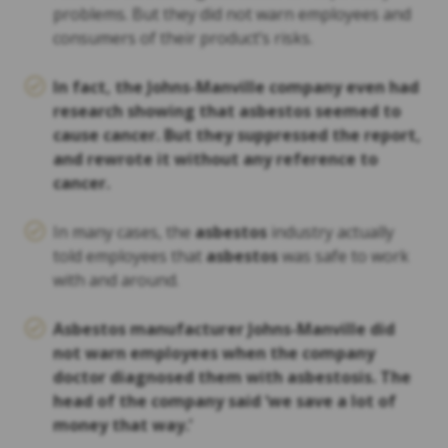
problems. But they did not warn employees and
consumers of their product’s risks.
In fact, the Johns-Manville company even had
research showing that
asbestos
seemed to
cause cancer. But they suppressed the report,
and rewrote it without any reference to
cancer.
In many cases, the
asbestos
industry actually
told employees that
asbestos
was safe to work
with and around.
Asbestos
manufacturer Johns-Manville did
not warn employees when the company
doctor diagnosed them with asbestosis. The
head of the company said ‘we save a lot of
money that way.’