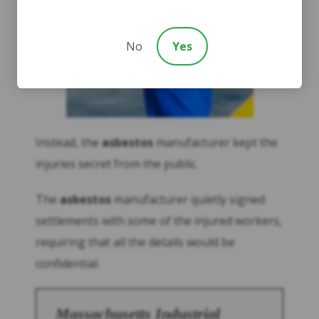
No
Yes
Instead, the
asbestos
manufacturer kept the
injuries secret from the public.
The
asbestos
manufacturer quietly signed
settlements with some of the injured workers,
requiring that all the details would be
confidential.
Massachusetts Industrial