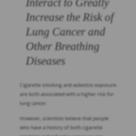
Interact to Greatly
Increase the Risk of
Lung Cancer and
Other Breathing
Diseases
Cigarette smoking and asbestos exposure
are both associated with a higher risk for
lung cancer.
However, scientists believe that people
who have a history of both cigarette