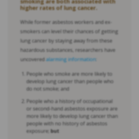
smoking are both associated with
higher rates of lung cancer.
While former asbestos workers and ex-
smokers can level their chances of getting
lung cancer by staying away from these
hazardous substances, researchers have
uncovered
alarming information
:
People who smoke are more likely to
develop lung cancer than people who
do not smoke; and
People who a history of occupational
or second-hand asbestos exposure are
more likely to develop lung cancer than
people with no history of asbestos
exposure;
but