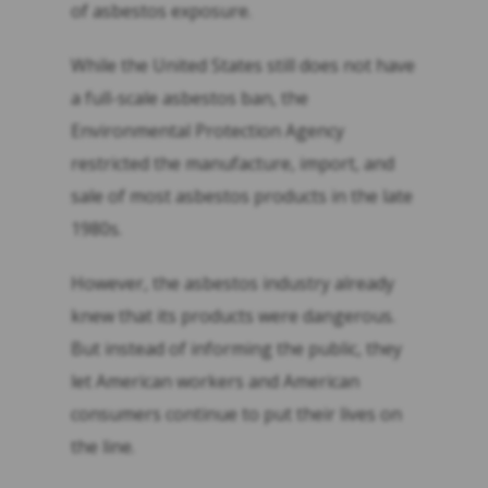
of asbestos exposure.
While the United States still does not have
a full-scale asbestos ban, the
Environmental Protection Agency
restricted the manufacture, import, and
sale of most asbestos products in the late
1980s.
However, the asbestos industry already
knew that its products were dangerous.
But instead of informing the public, they
let American workers and American
consumers continue to put their lives on
the line.