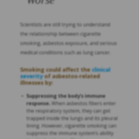
Scientists are still trying to understand
the relationship between cigarette
smoking, asbestos exposure, and serious
medical conditions such as lung cancer.
Smoking could affect the
clinical
severity
of asbestos-related
illnesses by:
Suppressing the body’s immune
response.
When asbestos fibers enter
the respiratory system, they can get
trapped inside the lungs and its pleural
lining. However, cigarette smoking can
suppress the immune system’s ability