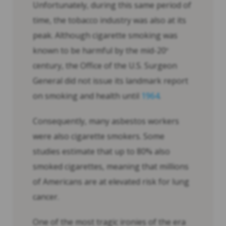
Unfortunately, during this same period of
time, the tobacco industry was also at its
peak. Although cigarette smoking was
known to be harmful by the mid-20
th
century, the Office of the U.S. Surgeon
General did not issue its landmark report
on smoking and health until
1964
.
Consequently, many asbestos workers
were also cigarette smokers. Some
studies estimate that up to 80% also
smoked cigarettes, meaning that millions
of Americans are at elevated risk for lung
cancer.
One of the most tragic ironies of the era