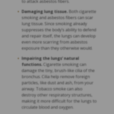
to attack asbestos fibers.
Damaging lung tissue.
Both cigarette
smoking and asbestos fibers can scar
lung tissue. Since smoking already
suppresses the body’s ability to defend
and repair itself, the lungs can develop
even more scarring from asbestos
exposure than they otherwise would.
Impairing the lungs’ natural
functions.
Cigarette smoking can
damage the tiny, brush-like cilia of the
bronchus. Cilia help remove foreign
particles, like dust and ash, from your
airway. Tobacco smoke can also
destroy other respiratory structures,
making it more difficult for the lungs to
circulate blood and oxygen.