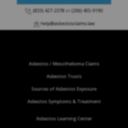
(833) 427-2378
or
(206) 455-9190
help@asbestosclaims.law
Asbestos / Mesothelioma Claims
Asbestos Trusts
Sources of Asbestos Exposure
Asbestos Symptoms & Treatment
Asbestos Learning Center