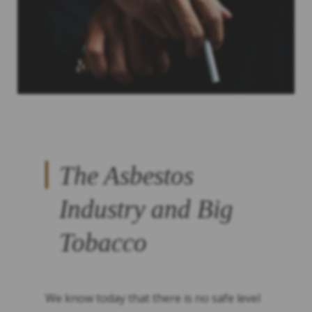
The Asbestos
Industry and Big
Tobacco
We know today that there is no safe level