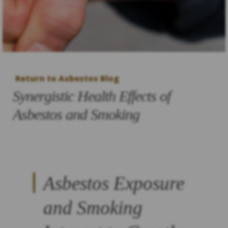
Return to Asbestos Blog
Synergistic Health Effects of
Asbestos and Smoking
Asbestos Exposure
and Smoking