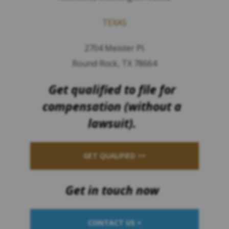
TEXAS
2704 Meister Pl.
Round Rock, TX 78664
Get qualified to file for
compensation (without a
lawsuit).
GET QUALIFIED >>
Get in touch now
CONTACT US >