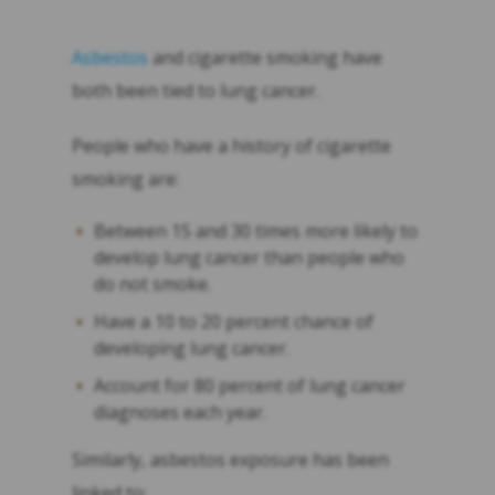
Asbestos
and cigarette smoking have
both been tied to lung cancer.
People who have a history of cigarette
smoking are:
Between 15 and 30 times more likely to
develop lung cancer than people who
do not smoke.
Have a 10 to 20 percent chance of
developing lung cancer.
Account for 80 percent of lung cancer
diagnoses each year.
Similarly, asbestos exposure has been
linked to: