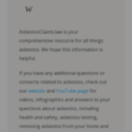
w
AsbestosClaims.law is your
comprehensive resource for all things
asbestos. We hope this information is
helpful.
If you have any additional questions or
concerns related to asbestos, check out
our
website
and
YouTube page
for
videos, infographics and answers to your
questions about asbestos, including
health and safety, asbestos testing,
removing asbestos from your home and