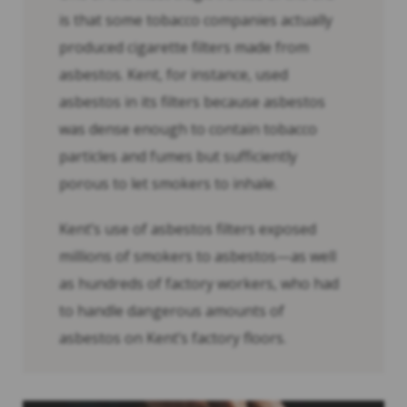
is that some tobacco companies actually
produced cigarette filters made from
asbestos. Kent, for instance, used
asbestos in its filters because asbestos
was dense enough to contain tobacco
particles and fumes but sufficiently
porous to let smokers to inhale.
Kent’s use of asbestos filters exposed
millions of smokers to asbestos—as well
as hundreds of factory workers, who had
to handle dangerous amounts of
asbestos on Kent’s factory floors.