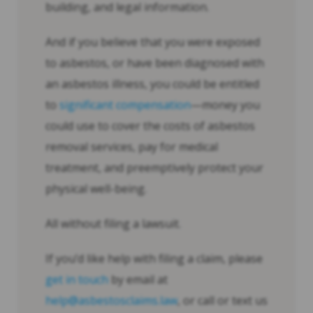
building, and legal information.
And if you believe that you were exposed
to asbestos, or have been diagnosed with
an asbestos illness, you could be entitled
to
significant compensation
—money you
could use to cover the costs of asbestos
removal services, pay for medical
treatment, and preemptively protect your
physical well-being.
All without filing a lawsuit.
If you’d like help with filing a claim, please
get in touch
by email at
help@asbestosclaims.law
, or call or text us