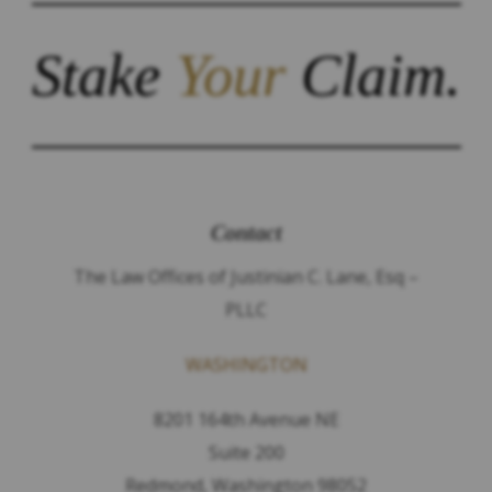
Stake
Your
Claim.
Contact
The Law Offices of Justinian C. Lane, Esq –
PLLC
WASHINGTON
8201 164th Avenue NE
Suite 200
Redmond, Washington 98052