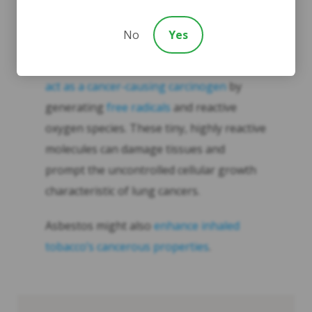
greatly enhance one another.
No
Yes
Why this happens is not understood. One
theory suggests that
asbestos fibers can
act as a cancer-causing carcinogen
by
generating
free radicals
and reactive
oxygen species. These tiny, highly reactive
molecules can damage tissues and
prompt the uncontrolled cellular growth
characteristic of lung cancers.
Asbestos might also
enhance inhaled
tobacco’s cancerous properties
.