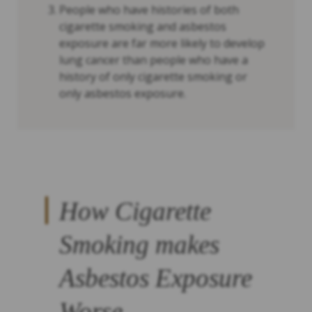
People who have histories of both
cigarette smoking and asbestos
exposure are far more likely to develop
lung cancer than people who have a
history of only cigarette smoking or
only asbestos exposure.
How Cigarette
Smoking makes
Asbestos Exposure
Worse