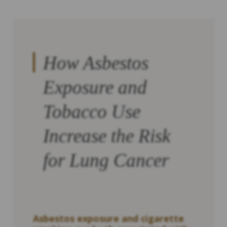
How Asbestos
Exposure and
Tobacco Use
Increase the Risk
for Lung Cancer
Asbestos exposure and cigarette