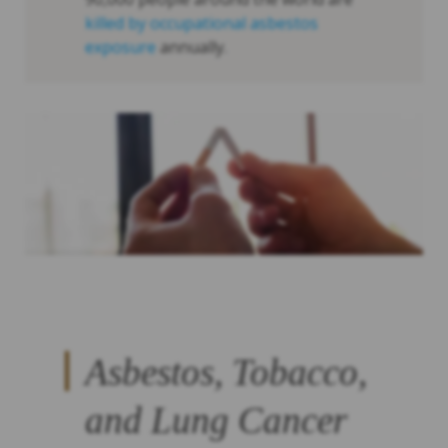
killed by occupational asbestos
exposure
annually.
Asbestos, Tobacco,
and Lung Cancer