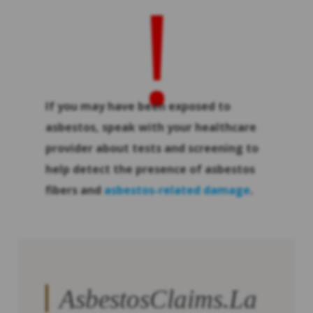
!
If you may have been exposed to
asbestos, speak with your healthcare
provider about tests and screening to
help detect the presence of asbestos
fibers and
asbestos-related damage
.
AsbestosClaims.La