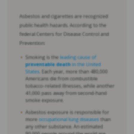
Asbestos and cigarettes are recognized
public health hazards. According to the
federal Centers for Disease Control and
Prevention:
Smoking is the
leading cause of
preventable death
in the United
States
. Each year, more than 480,000
Americans die from combustible
tobacco-related illnesses, while another
41,000 pass away from second-hand
smoke exposure.
Asbestos exposure is responsible for
more
occupational lung diseases
than
any other substance. An estimated
90,000 people around the world are