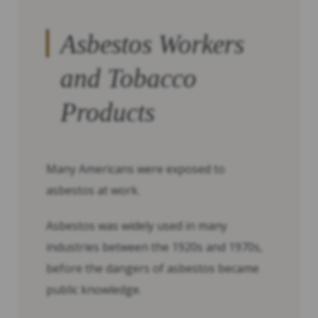
Asbestos Workers
and Tobacco
Products
Many Americans were exposed to
asbestos at work.
Asbestos was widely used in many
industries between the 1920s and 1970s,
before the dangers of asbestos became
public knowledge.