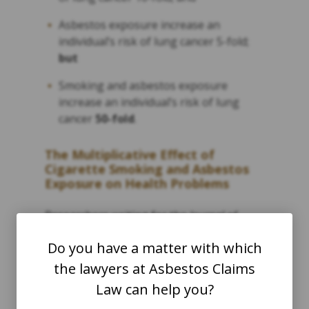
Asbestos exposure increase an
individual’s risk of lung cancer 5-fold;
but
Smoking and asbestos exposure
increase an individual’s risk of lung
cancer
50-fold
.
The Multiplicative Effect of
Cigarette Smoking and Asbestos
Exposure on Health Problems
Researchers writing for the
Journal of
Environmental Research and Public Health
Do you have a matter with which
call this a “multiplicative effect,” meaning
the lawyers at Asbestos Claims
that the separate risk factors of asbestos
Law can help you?
exposure and cigarette smoking seem to