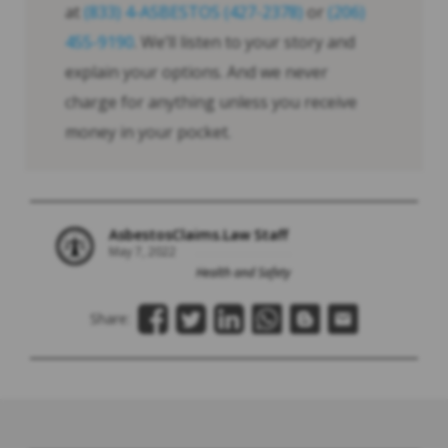
at
(833) 4-ASBESTOS (427-2378)
or
(206)
455-9190
. We’ll listen to your story and
explain your options. And we never
charge for anything unless you receive
money in your pocket.
AsbestosClaims.Law Staff
May 7, 2022
Health and Safety
Share: