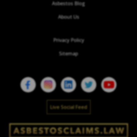
Asbestos Blog
About Us
Privacy Policy
Sitemap
Live Social Feed