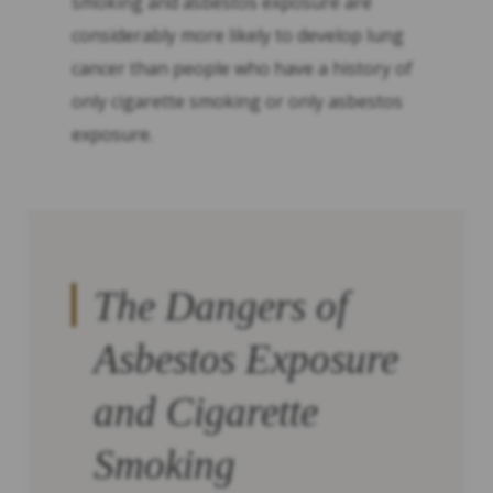
smoking and asbestos exposure are
considerably more likely to develop lung
cancer than people who have a history of
only cigarette smoking or only asbestos
exposure.
The Dangers of
Asbestos Exposure
and Cigarette
Smoking