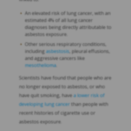
An elevated risk of lung cancer, with an
estimated 4% of all lung cancer
diagnoses being directly attributable to
asbestos exposure.
Other serious respiratory conditions,
including
asbestosis
, pleural effusions,
and aggressive cancers like
mesothelioma
.
Scientists have found that people who are
no longer exposed to asbestos, or who
have quit smoking, have
a lower risk of
developing lung cancer
than people with
recent histories of cigarette use or
asbestos exposure.