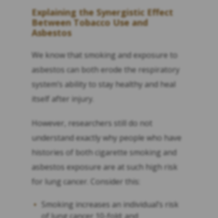
Explaining the
Synergistic
Effect
Between Tobacco Use and
Asbestos
We know that smoking and exposure to
asbestos can both erode the respiratory
system’s ability to stay healthy and heal
itself after injury.
However, researchers still do not
understand exactly why people who have
histories of both cigarette smoking and
asbestos exposure are at such high risk
for lung cancer. Consider this:
Smoking increases an individual’s risk
of lung cancer 10-fold; and