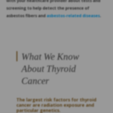
with your healthcare provider about tests and
screening to help detect the presence of
asbestos fibers and
asbestos-related diseases
.
What We Know
About Thyroid
Cancer
The largest risk factors for thyroid
cancer are radiation exposure and
particular genetics.