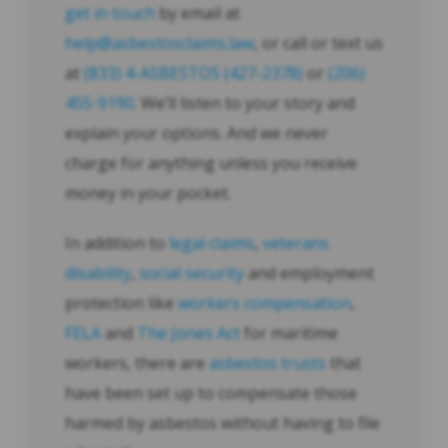
get in touch
by email at
help@asbestosclaims.law
, or call or text us
at
(833) 4-ASBESTOS (427-2378)
or
(206)
455-9190
. We’ll listen to your story and
explain your options. And we never
charge for anything unless you receive
money in your pocket.
In addition to
legal claims
,
veterans
disability
,
social security
and employment
protection like
workers compensation
,
FELA
and
The Jones Act
for maritime
workers, there are
asbestos trusts
that
have been set up to compensate those
harmed by asbestos without having to file