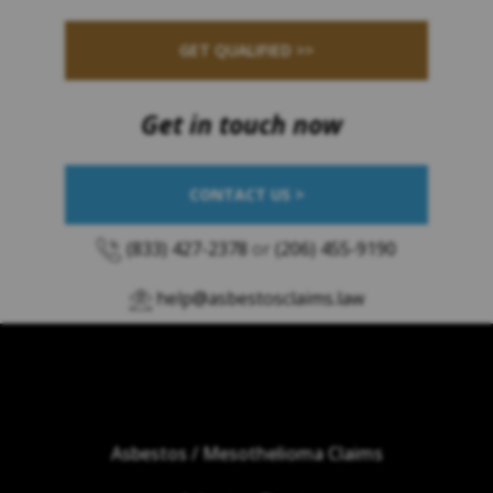
GET QUALIFIED >>
Get in touch now
CONTACT US >
(833) 427-2378
or
(206) 455-9190
help@asbestosclaims.law
Asbestos / Mesothelioma Claims