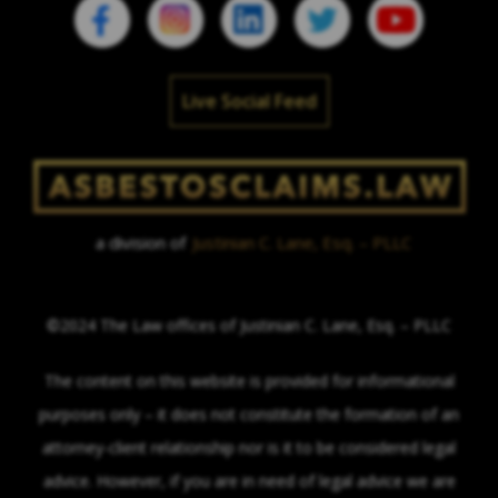
Live Social Feed
a division of
Justinian C. Lane, Esq. – PLLC
©2024 The Law offices of Justinian C. Lane, Esq. – PLLC
The content on this website is provided for informational
purposes only – it does not constitute the formation of an
attorney-client relationship nor is it to be considered legal
advice. However, if you are in need of legal advice we are