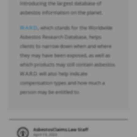
Introducing the largest database of
asbestos information on the planet.
W.A.R.D
., which stands for the Worldwide
Asbestos Research Database, helps
clients to narrow down when and where
they may have been exposed, as well as
which products may still contain asbestos.
W.A.R.D. will also help indicate
compensation types and how much a
person may be entitled to.
AsbestosClaims.Law Staff
April 19, 2023