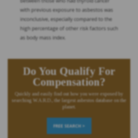
between those who had thyroid cancer
with previous exposure to asbestos was
inconclusive, especially compared to the
high percentage of other risk factors such
as body mass index.
Do You Qualify For
Compensation?
Quickly and easily find out how you were exposed by
searching W.A.R.D., the largest asbestos database on the
planet.
FREE SEARCH >