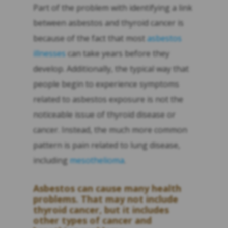
Part of the problem with identifying a link
between asbestos and thyroid cancer is
because of the fact that most
asbestos
illnesses
can take years before they
develop. Additionally, the typical way that
people begin to experience symptoms
related to asbestos exposure is not the
noticeable issue of thyroid disease or
cancer. Instead, the much more common
pattern is pain related to lung disease,
including
mesothelioma
.
Asbestos can cause many health
problems. That may not include
thyroid cancer, but it includes
other types of cancer and