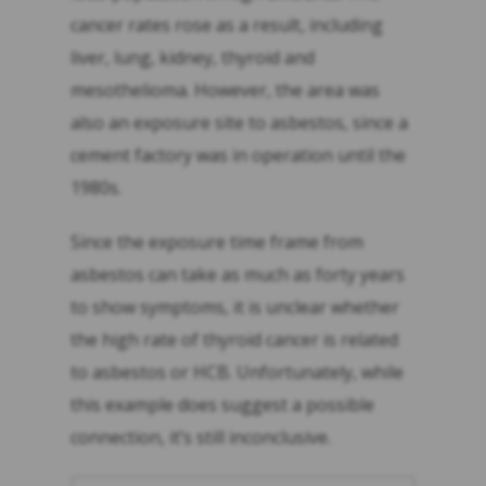
cancer rates rose as a result, including
liver, lung, kidney, thyroid and
mesothelioma. However, the area was
also an exposure site to asbestos, since a
cement factory was in operation until the
1980s.
Since the exposure time frame from
asbestos can take as much as forty years
to show symptoms, it is unclear whether
the high rate of thyroid cancer is related
to asbestos or HCB. Unfortunately, while
this example does suggest a possible
connection, it’s still inconclusive.