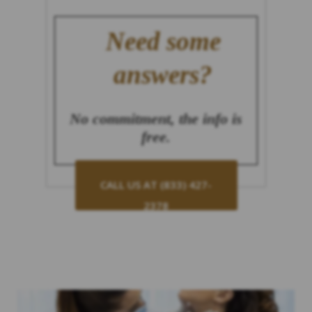
Need some
answers?
No commitment, the info is
free.
CALL US AT (833) 427-
2378