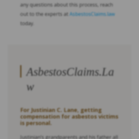
any questions about this process, reach
out to the experts at
AsbestosClaims.law
today.
AsbestosClaims.La
w
For Justinian C. Lane, getting
compensation for asbestos victims
is personal.
Justinian’s grandparents and his father all