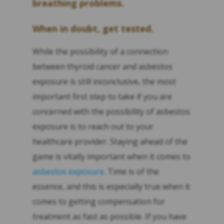
breathing problems.
When in doubt, get tested.
While the possibility of a connection
between thyroid cancer and asbestos
exposure is still inconclusive, the most
important first step to take if you are
concerned with the possibility of asbestos
exposure is to reach out to your
healthcare provider. Staying ahead of the
game is vitally important when it comes to
asbestos exposure.
Time is of the
essence, and this is especially true when it
comes to getting compensation for
treatment as fast as possible. If you have