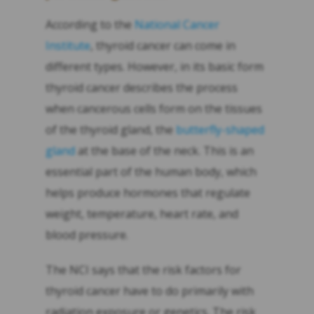
According to the
National Cancer
Institute
, thyroid cancer can come in
different types. However, in its basic form
thyroid cancer describes the process
when cancerous cells form on the tissues
of the thyroid gland, the
butterfly-shaped
gland
at the base of the neck. This is an
essential part of the human body, which
helps produce hormones that regulate
weight, temperature, heart rate, and
blood pressure.
The NCI says that the risk factors for
thyroid cancer have to do primarily with
radiation exposure or genetics. The risk