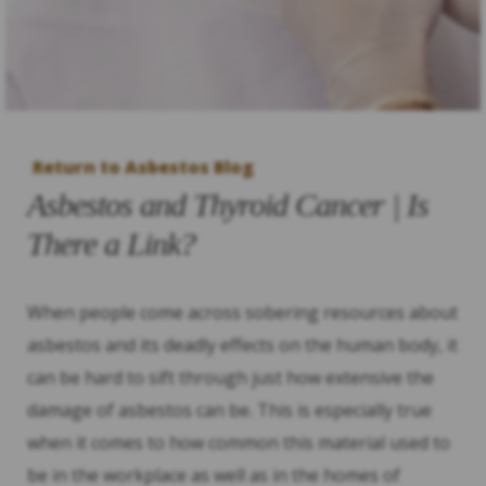
Return to Asbestos Blog
Asbestos and Thyroid Cancer | Is
There a Link?
When people come across sobering resources about
asbestos and its deadly effects on the human body, it
can be hard to sift through just how extensive the
damage of asbestos can be. This is especially true
when it comes to how common this material used to
be in the workplace as well as in the homes of