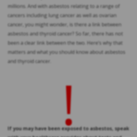
millions. And with asbestos relating to a range of
cancers including lung cancer as well as ovarian
cancer, you might wonder, is there a link between
asbestos and thyroid cancer? So far, there has not
been a clear link between the two. Here’s why that
matters and what you should know about asbestos
and thyroid cancer.
!
If you may have been exposed to asbestos, speak