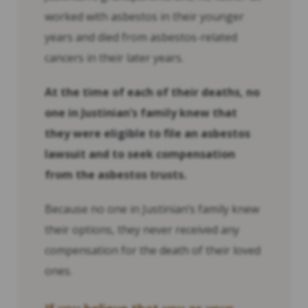
worked with asbestos in their younger
years and died from asbestos-related
cancers in their later years.
At the time of each of their deaths, no
one in Justinian’s family knew that
they were eligible to file an asbestos
lawsuit and to seek compensation
from the asbestos trusts.
Because no one in Justinian’s family knew
their options, they never received any
compensation for the death of their loved
ones.