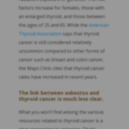
factors increase for females, those with
an enlarged thyroid, and those between
the ages of 25 and 65. While the
American
Thyroid Association
says that thyroid
cancer is still considered relatively
uncommon compared to other forms of
cancer such as breast and colon cancer,
the Mayo Clinic cites that thyroid cancer
rates have increased in recent years.
The link between asbestos and
thyroid cancer is much less clear.
What you won’t find among the various
resources related to thyroid cancer is a