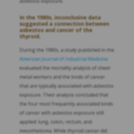
asbestos exposure.
In the 1980s, inconclusive data
suggested a connection between
asbestos and cancer of the
thyroid.
During the 1980s, a study published in the
American Journal of Industrial Medicine
evaluated the mortality analysis of sheet
metal workers and the kinds of cancer
that are typically associated with asbestos
exposure. Their analysis concluded that
the four most frequently associated kinds
of cancer with asbestos exposure still
applied: lung, colon, rectum, and
mesothelioma. While thyroid cancer did