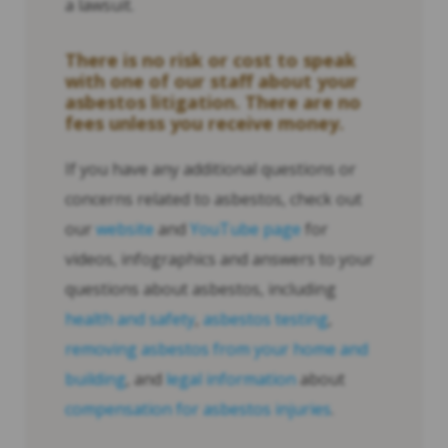
a lawsuit.
There is no risk or cost to speak
with one of our staff about your
asbestos litigation. There are no
fees unless you receive money.
If you have any additional questions or
concerns related to asbestos, check out
our
website
and
YouTube page
for
videos, infographics and answers to your
questions about asbestos, including
health and safety
,
asbestos testing
,
removing asbestos from your home and
building
, and
legal information
about
compensation for asbestos injuries
.