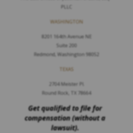
PLLC
WASHINGTON
8201 164th Avenue NE
Suite 200
Redmond, Washington 98052
TEXAS
2704 Meister Pl.
Round Rock, TX 78664
Get qualified to file for
compensation (without a
lawsuit).