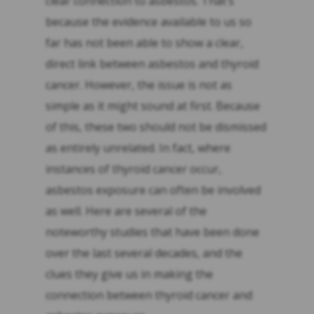
clear connection to asbestos. That’s
because the evidence available to us so
far has not been able to show a clear,
direct link between asbestos and thyroid
cancer. However, the issue is not as
simple as it might sound at first. Because
of this, these two should not be dismissed
as entirely unrelated. In fact, where
instances of thyroid cancer occur,
asbestos exposure can often be involved
as well. Here are several of the
noteworthy studies that have been done
over the last several decades, and the
clues they give us in making the
connection between thyroid cancer and