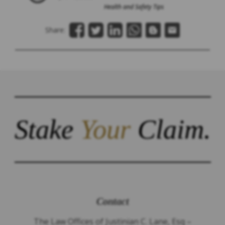
Health and Safety Tips
Share:
Stake
Your
Claim.
Contact
The Law Offices of Justinian C. Lane, Esq –