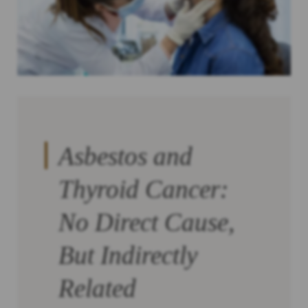
Asbestos and
Thyroid Cancer:
No Direct Cause,
But Indirectly
Related