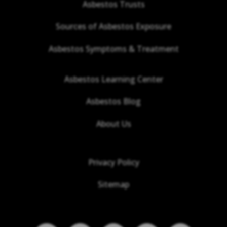
Asbestos Trusts
Sources of Asbestos Exposure
Asbestos Symptoms & Treatment
Asbestos Learning Center
Asbestos Blog
About Us
Privacy Policy
Sitemap