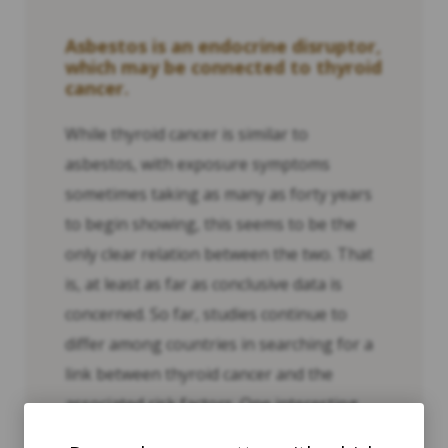
Asbestos is an endocrine disruptor,
which may be connected to thyroid
cancer.
While thyroid cancer is similar to
asbestos, with exposure symptoms
sometimes taking as many as forty years
to begin showing, this seems to be the
only clear relation between the two. That
is, at least as far as conclusive data is
concerned. So far, studies continue to
differ among countries in searching for a
link between thyroid cancer and the
associated risk factors. One interesting
study in research in China suggests a