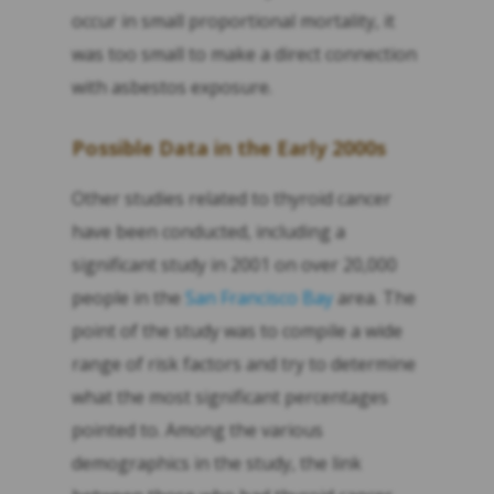
occur in small proportional mortality, it
was too small to make a direct connection
with asbestos exposure.
Possible Data in the Early 2000s
Other studies related to thyroid cancer
have been conducted, including a
significant study in 2001 on over 20,000
people in the
San Francisco Bay
area. The
point of the study was to compile a wide
range of risk factors and try to determine
what the most significant percentages
pointed to. Among the various
demographics in the study, the link