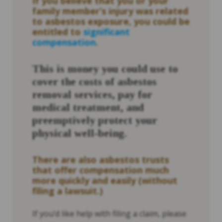
If you believe that you or your
family member’s injury was related
to asbestos exposure, you could be
entitled to
significant
compensation
.
This is money you could use to
cover the costs of asbestos
removal services, pay for
medical treatment, and
preemptively protect your
physical well-being.
There are also asbestos trusts
that offer compensation much
more quickly and easily (without
filing a lawsuit.)
If you’d like help with filing a claim, please