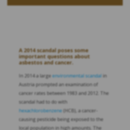
A 2014 scandal poses some
important questions about
asbestos and cancer.
In 2014 a large
environmental scandal
in
Austria prompted an examination of
cancer rates between 1983 and 2012. The
scandal had to do with
hexachlorobenzene
(HCB), a cancer-
causing pesticide being exposed to the
local population in high amounts. The