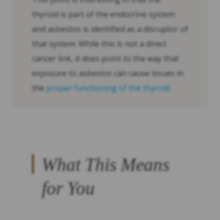
thyroid is part of the endocrine system
and asbestos is identified as a disruptor of
that system. While this is not a direct
cancer link, it does point to the way that
exposure to asbestos can cause issues in
the
proper functioning of the thyroid
.
What This Means
for You