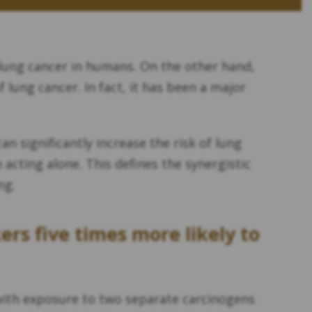
lung cancer in humans. On the other hand,
 lung cancer. In fact, it has been a major
an significantly increase the risk of lung
cting alone. This defines the synergistic
ng.
s five times more likely to
d with exposure to two separate carcinogens