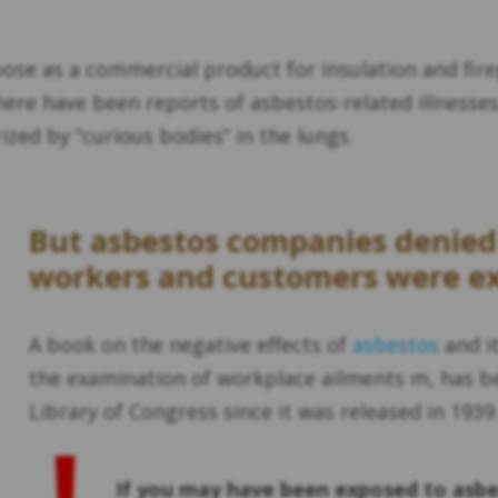
pose as a commercial product for insulation and fire
ere have been reports of asbestos-related illnesses.
ized by “curious bodies” in the lungs.
But asbestos companies denied i
workers and customers were e
A book on the negative effects of
asbestos
and it
the examination of workplace ailments m, has be
Library of Congress since it was released in 1939
If you may have been exposed to asbe