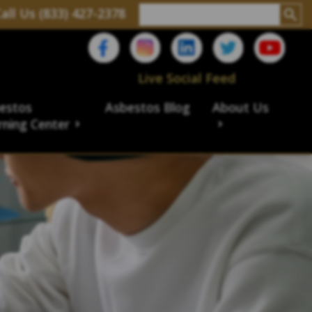
all Us (833) 427-2378
Live Social Feed
estos
Asbestos Blog
About Us
rning Center
aims
ims