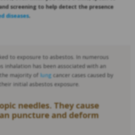
and screening to help detect the presence
ed diseases
.
ked to exposure to asbestos. In numerous
s inhalation has been associated with an
 the majority of
lung
cancer cases caused by
their initial asbestos exposure.
copic needles. They cause
 can puncture and deform