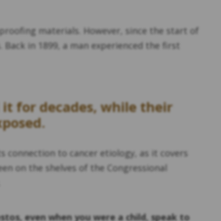
proofing materials. However, since the start of
 Back in 1899, a man experienced the first
t for decades, while their
xposed.
s connection to cancer etiology, as it covers
en on the shelves of the Congressional
.
stos, even when you were a child, speak to