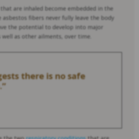
 that are inhaled become embedded in the
 asbestos fibers never fully leave the body
ve the potential to develop into major
well as other ailments, over time.
ests there is no safe
.”
re the two
respiratory conditions
that are