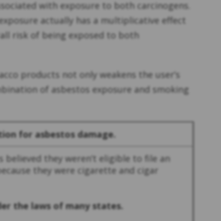
ssociated with exposure to both carcinogens.
xposure actually has a multiplicative effect
all risk of being exposed to both
bacco products not only weakens the user’s
ombination of asbestos exposure and smoking
tion for asbestos damage.
 believed they weren’t eligible to file an
because they were cigarette and cigar
nder the laws of many states.