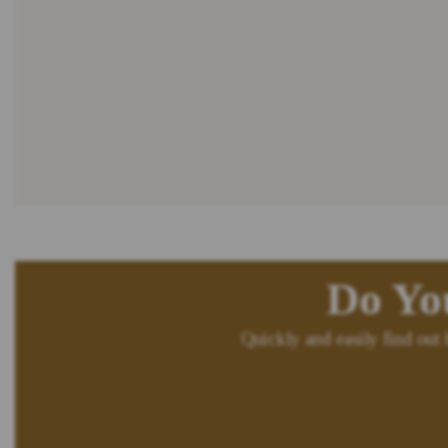
Do Yo
Quickly and easily find out