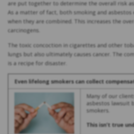
are put together to determine the overall risk a
As a matter of fact, both smoking and asbestos e
when they are combined. This increases the over
carcinogens.
The toxic concoction in cigarettes and other to
lungs but also ultimately causes cancer. The c
is a recipe for disaster.
Even lifelong smokers can collect compensa
Many of our clients
asbestos lawsuit 
smokers.
This isn’t true u