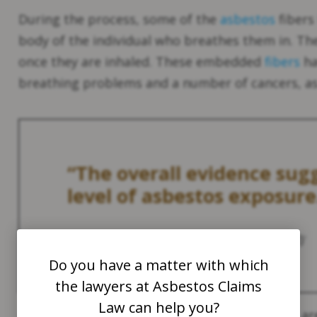
During the process, some of the
asbestos
fibers
body of the individual who breathes them in. The
once they are inhaled. These embedded
fibers
ha
breathing problems and a number of cancers, as 
“The overall evidence sugg
level of asbestos exposure
Source:
National Cancer Institute
(NIH)
1
Do you have a matter with which
the lawyers at Asbestos Claims
Law can help you?
Consequently, asbestosis and pleural plaques a