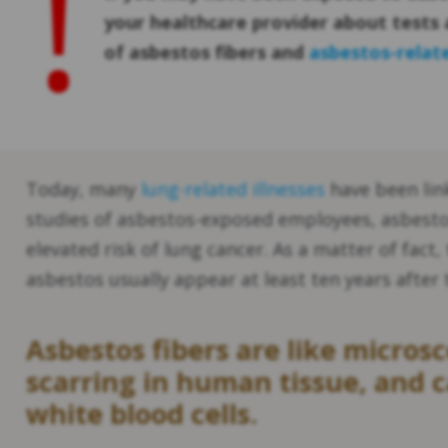
!
your healthcare provider about tests 
of asbestos fibers and
asbestos-relat
Today, many
lung-related illnesses
have been lin
studies of asbestos-exposed employees, asbesto
elevated risk of lung cancer. As a matter of fact,
asbestos usually appear at least ten years after 
Asbestos fibers are like micros
scarring in human tissue, and
white blood cells.