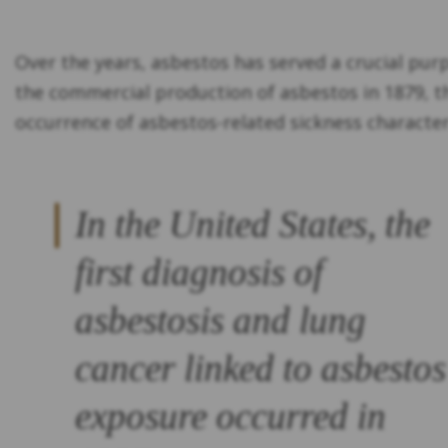
Over the years, asbestos has served a crucial pur
the commercial production of asbestos in 1879, th
occurrence of asbestos-related sickness character
In the United States, the
first diagnosis of
asbestosis and lung
cancer linked to asbestos
exposure occurred in