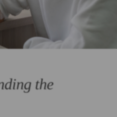
nding the