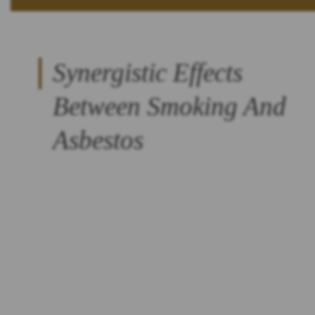
Synergistic Effects
Between Smoking And
Asbestos