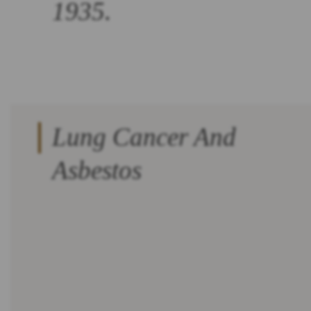
1935.
Lung Cancer And
Asbestos