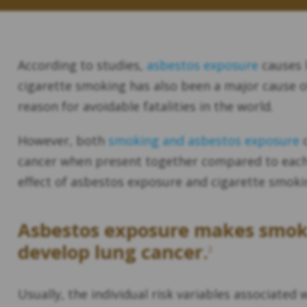
According to studies,
asbestos exposure
causes 
cigarette smoking has also been a major cause of
reason for avoidable fatalities in the world.
However, both
smoking and asbestos exposure
c
cancer when present together compared to each a
effect of asbestos exposure and cigarette smoki
Asbestos exposure makes smoker
develop lung cancer.
2
Usually, the individual risk variables associate