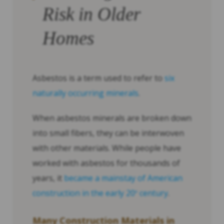
Risk in Older
Homes
Asbestos is a term used to refer to
six
naturally occurring minerals
.
When asbestos minerals are broken down
into small fibers, they can be interwoven
with other materials. While people have
worked with asbestos for thousands of
years, it
became a mainstay of American
construction in the early 20
century
.
th
Many Construction Materials in