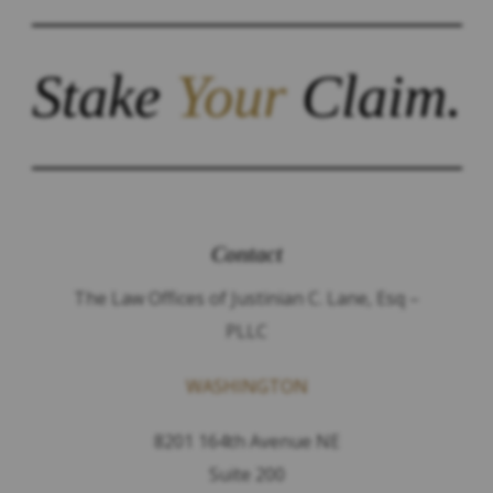
Stake
Your
Claim.
Contact
The Law Offices of Justinian C. Lane, Esq –
PLLC
WASHINGTON
8201 164th Avenue NE
Suite 200