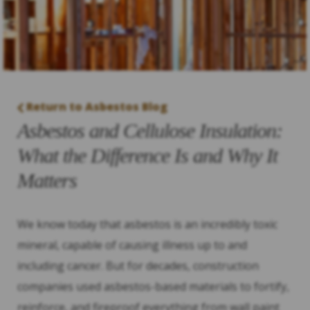
Return to Asbestos Blog
Asbestos and Cellulose Insulation:
What the Difference Is and Why It
Matters
We know today that asbestos is an incredibly toxic
mineral, capable of causing illness up to and
including cancer. But for decades, construction
companies used asbestos-based materials to fortify,
reinforce, and fireproof everything from wall paint