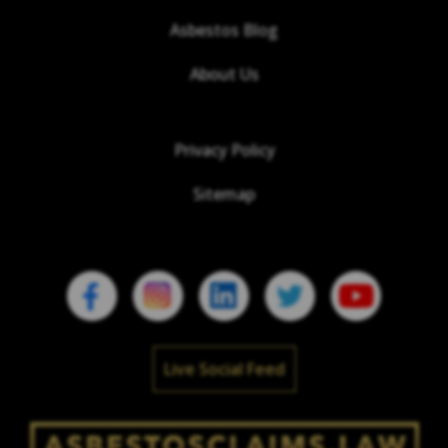
Asbestos Blog
About Us
Privacy Policy
Sitemap
Live Social Feed