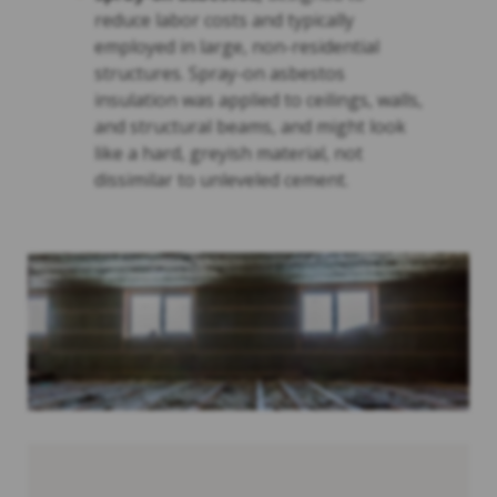
reduce labor costs and typically
employed in large, non-residential
structures. Spray-on asbestos
insulation was applied to ceilings, walls,
and structural beams, and might look
like a hard, greyish material, not
dissimilar to unleveled cement.