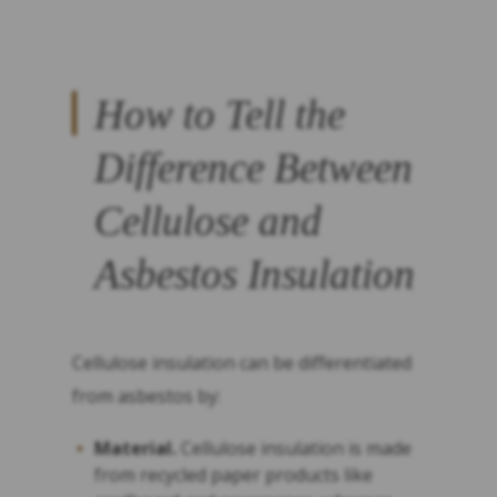
How to Tell the
Difference Between
Cellulose and
Asbestos Insulation
Cellulose insulation can be differentiated
from asbestos by:
Material.
Cellulose insulation is made
from recycled paper products like