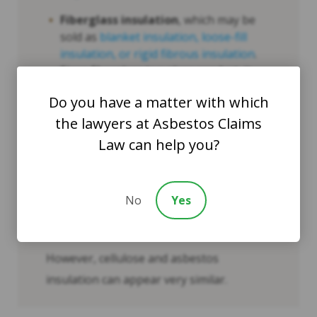
Fiberglass insulation
, which may be
sold as
blanket insulation, loose-fill
insulation, or rigid fibrous insulation
.
Since fiberglass is a glass product, it
exhibits a slight “shine” or “flicker”
Do you have a matter with which
when exposed to bright light.
the lawyers at Asbestos Claims
Cellulose insulation
, which can
Law can help you?
resemble asbestos.
Foam and fiberglass insulation materials
No
Yes
are, in most instances, easily
distinguishable from asbestos.
However, cellulose and asbestos
insulation can appear very similar.