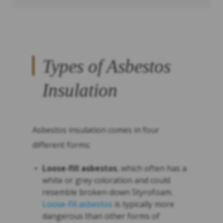
Types of Asbestos
Insulation
Asbestos insulation comes in four
different forms:
Loose-fill asbestos
, which often has a
white or grey coloration and could
resemble broken-down Styrofoam.
Loose-fill asbestos
is typically more
dangerous than other forms of