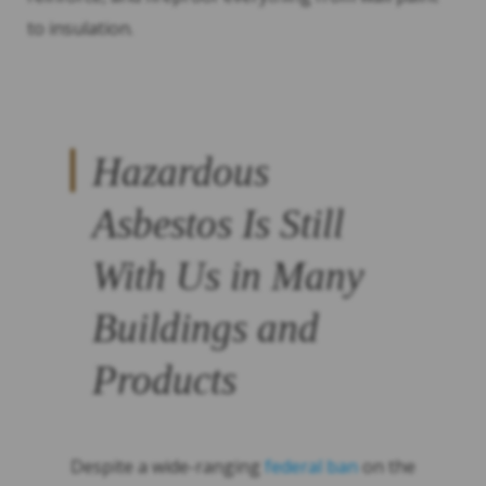
to insulation.
Hazardous
Asbestos Is Still
With Us in Many
Buildings and
Products
Despite a wide-ranging
federal ban
on the