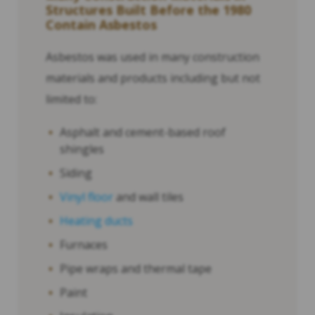
Structures Built Before the 1980
Contain Asbestos
Asbestos was used in many construction
materials and products including but not
limited to:
Asphalt and cement-based roof
shingles
Siding
Vinyl floor
and wall tiles
Heating ducts
Furnaces
Pipe wraps and thermal tape
Paint