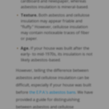
cardboard and newspaper, whereas
asbestos insulation is mineral-based.
Texture.
Both asbestos and cellulose
insulation may appear friable and
“fluffy.” However, cellulose insulation
may contain noticeable traces of fiber
or paper.
Age.
If your house was built after the
early- to mid-1970s, its insulation is not
likely asbestos-based.
However, telling the difference between
asbestos and cellulose insulation can be
difficult, especially if your house was built
before
the E.P.A.’s asbestos bans
. We have
provided a guide for distinguishing
between asbestos and cellulose