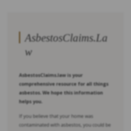
AsbestosClaims.La
w
AsbestosClaims.law is your
comprehensive resource for all things
asbestos. We hope this information
helps you.
If you believe that your home was
contaminated with asbestos, you could be