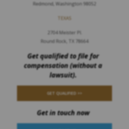
Redmond, Washington 98052
TEXAS
2704 Meister Pl.
Round Rock, TX 78664
Get qualified to file for
compensation (without a
lawsuit).
GET QUALIFIED >>
Get in touch now