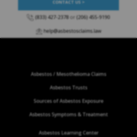
CONTACT US >
(833) 427-2378
or
(206) 455-9190
help@asbestosclaims.law
Asbestos / Mesothelioma Claims
Asbestos Trusts
Sources of Asbestos Exposure
Asbestos Symptoms & Treatment
Asbestos Learning Center