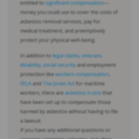
entitled to
significant compensation
—
money you could use to cover the costs of
asbestos removal services, pay for
medical treatment, and preemptively
protect your physical well-being.
In addition to
legal claims
,
veterans
disability
,
social security
and employment
protection like
workers compensation
,
FELA
and
The Jones Act
for maritime
workers, there are
asbestos trusts
that
have been set up to compensate those
harmed by asbestos without having to file
a lawsuit.
If you have any additional questions or