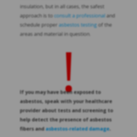
insulation, but in all cases, the safest
approach is to
consult a professional
and
schedule proper
asbestos testing
of the
areas and material in question.
!
If you may have been exposed to
asbestos, speak with your healthcare
provider about tests and screening to
help detect the presence of asbestos
fibers and
asbestos-related damage
.