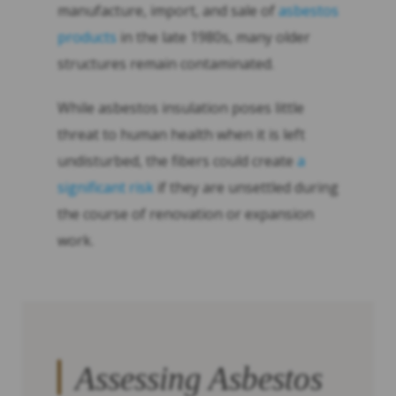
manufacture, import, and sale of
asbestos
products
in the late 1980s, many older
structures remain contaminated.
While asbestos insulation poses little
threat to human health when it is left
undisturbed, the fibers could create
a
significant risk
if they are unsettled during
the course of renovation or expansion
work.
Assessing Asbestos