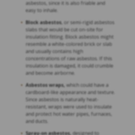
asbestos, since it is also friable and
easy to inhale.
Block asbestos
, or semi-rigid asbestos
slabs that would be cut on-site for
insulation fitting. Block asbestos might
resemble a white-colored brick or slab
and usually contains high
concentrations of raw asbestos. If this
insulation is damaged, it could crumble
and become airborne.
Asbestos wraps,
which could have a
cardboard-like appearance and texture.
Since asbestos is naturally heat-
resistant, wraps were used to insulate
and protect hot water pipes, furnaces,
and ducts.
Spray-on asbestos,
designed to