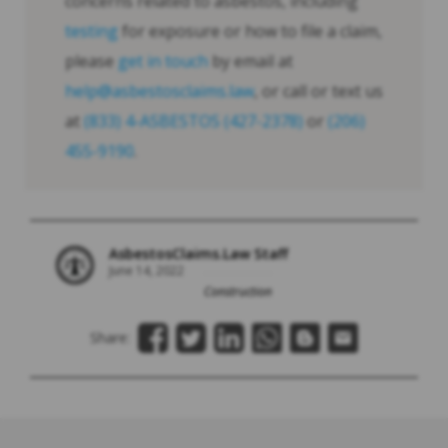
concerns related to asbestos, including
testing
for exposure or how to file a claim,
please
get in touch
by email at
help@asbestosclaims.law
, or call or text us
at
(833) 4-ASBESTOS (427-2378)
or
(206)
455-9190
.
AsbestosClaims.Law Staff
June 14, 2022
Construction
Share: