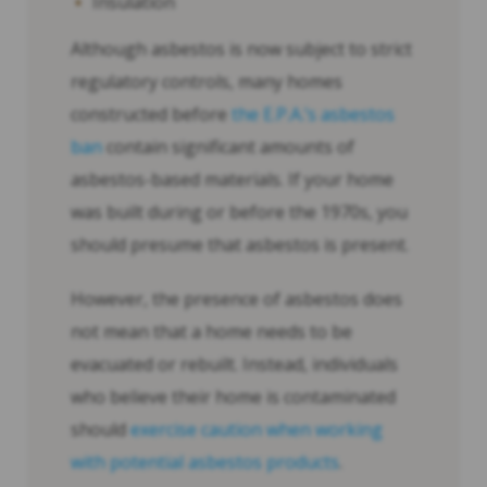
Insulation
Although asbestos is now subject to strict
regulatory controls, many homes
constructed before
the E.P.A.’s asbestos
ban
contain significant amounts of
asbestos-based materials. If your home
was built during or before the 1970s, you
should presume that asbestos is present.
However, the presence of asbestos does
not mean that a home needs to be
evacuated or rebuilt. Instead, individuals
who believe their home is contaminated
should
exercise caution when working
with potential asbestos products
.