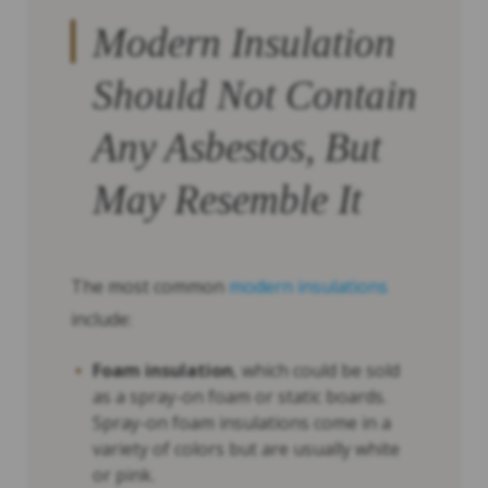
Modern Insulation
Should Not Contain
Any Asbestos, But
May Resemble It
The most common
modern insulations
include:
Foam insulation
, which could be sold
as a spray-on foam or static boards.
Spray-on foam insulations come in a
variety of colors but are usually white
or pink.