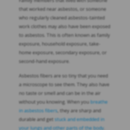
Family members that lived with someone
that worked near asbestos, or someone
who regularly cleaned asbestos-tainted
work clothes may also have been exposed
to asbestos. This is often known as family
exposure, household exposure, take-
home exposure, secondary exposure, or
second-hand exposure.
Asbestos fibers are so tiny that you need
a microscope to see them. They also have
no taste or smell and can be in the air
without you knowing. When you
breathe
in asbestos fibers
, they are sharp and
durable and get
stuck and embedded in
your lungs and other parts of the body
.