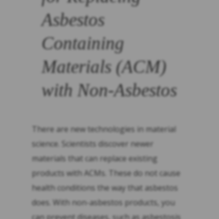
Asbestos
Containing
Materials (ACM)
with Non-Asbestos
There are new technologies in material
science. Scientists discover newer
materials that can replace existing
products with ACMs. These do not cause
health conditions the way that asbestos
does. With non-asbestos products, you
can prevent diseases, such as asbestosis