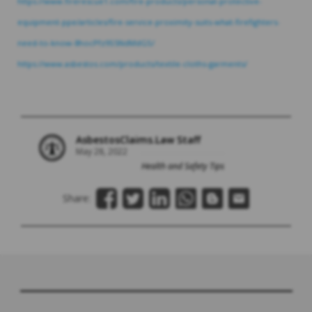
https://www.firerescue1.com/fire-products/personal-protective-
equipment-ppe/articles/fire-service-proximity-suits-what-firefighters-
need-to-know-8hocPfz9S5NdMdGS/
https://www.asbestos.com/products/textile-cloths-garments/
AsbestosClaims.Law Staff
May 28, 2022
Health and Safety Tips
Share: