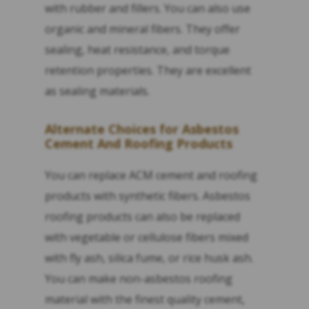
with rubber and fillers. You can also use
organic and mineral fibers. They offer
sealing, heat resistance, and torque
retention properties. They are excellent
as sealing materials.
Alternate Choices for Asbestos
Cement And Roofing Products
You can replace ACM cement and roofing
products with synthetic fibers. Asbestos
roofing products can also be replaced
with vegetable or cellulose fibers mixed
with fly ash, silica fume, or rice husk ash.
You can make non-asbestos roofing
material with the finest quality cement,