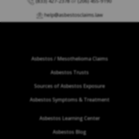
(833) 427-2378
or
(206) 455-9190
help@asbestosclaims.law
Asbestos / Mesothelioma Claims
Asbestos Trusts
Sources of Asbestos Exposure
Asbestos Symptoms & Treatment
Asbestos Learning Center
Asbestos Blog