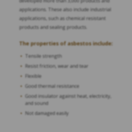
developed more than 3,000 products and
applications. These also include industrial
applications, such as chemical resistant
products and sealing products.
The properties of asbestos include:
Tensile strength
Resist friction, wear and tear
Flexible
Good thermal resistance
Good insulator against heat, electricity,
and sound
Not damaged easily