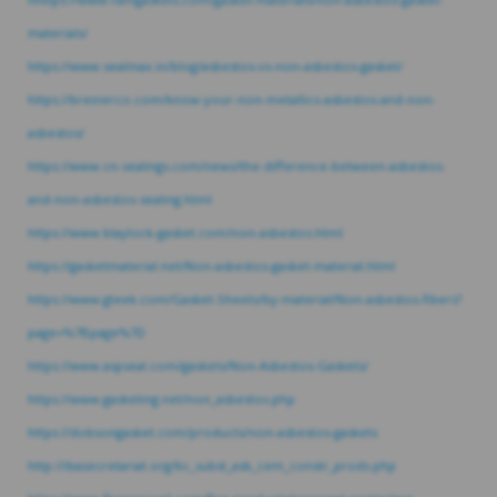
materials/
https://www.sealmax.in/blog/asbestos-vs-non-asbestos-gasket/
https://breinerco.com/know-your-non-metallics-asbestos-and-non-
asbestos/
https://www.cn-sealings.com/news/the-difference-between-asbestos-
and-non-asbestos-sealing.html
https://www.blaylock-gasket.com/non-asbestos.html
https://gasketmaterial.net/Non-asbestos-gasket-material.html
https://www.gteek.com/Gasket-Sheets/by-material/Non-asbestos-fibers?
page=%7Bpage%7D
https://www.aspseal.com/gaskets/Non-Asbestos-Gaskets/
https://www.gasketing.net/non_asbestos.php
https://dobsongasket.com/products/non-asbestos-gaskets
http://ibasecretariat.org/bc_subst_asb_cem_constr_prods.php