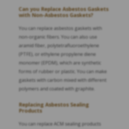
Can you Replace Asbestos Gaskets
with Non-Asbestos Gaskets?
You can replace asbestos gaskets with
non-organic fibers. You can also use
aramid fiber, polytetrafluoroethylene
(PTFE), or ethylene propylene diene
monomer (EPDM), which are synthetic
forms of rubber or plastic. You can make
gaskets with carbon mixed with different
polymers and coated with graphite.
Replacing Asbestos Sealing
Products
You can replace ACM sealing products