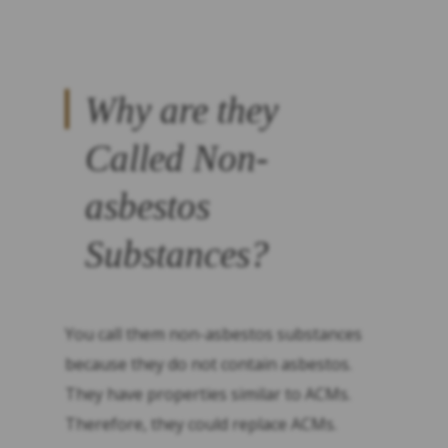
Why are they
Called Non-
asbestos
Substances?
You call them non-asbestos substances
because they do not contain asbestos.
They have properties similar to ACMs.
Therefore, they could replace ACMs.