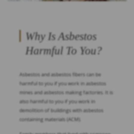
Why Is Asbestos
Harmful To You?
Asbestos and asbestos fibers can be
harmful to you if you work in asbestos
mines and asbestos making factories. It is
also harmful to you if you work in
demolition of buildings with asbestos
containing materials (ACM).