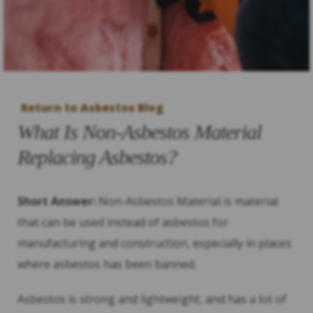
Return to Asbestos Blog
What Is Non-Asbestos Material
Replacing Asbestos?
Short Answer:
Non-Asbestos Material is material
that can be used instead of asbestos for
manufacturing and construction, especially in places
where asbestos has been banned.
Asbestos is strong and lightweight, and has a lot of