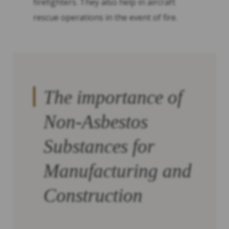
firefighters. They also help in aircraft
rescue operations in the event of fire.
The importance of
Non-Asbestos
Substances for
Manufacturing and
Construction