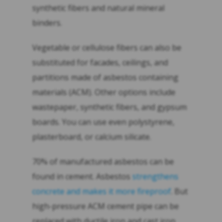
synthetic fibers and natural mineral
binders.
Vegetable or cellulose fibers can also be
substituted for facades, ceilings, and
partitions made of asbestos containing
materials (ACM). Other options include
wastepaper, synthetic fibers, and gypsum
boards. You can use even polystyrene,
plasterboard, or calcium silicate.
70% of manufactured asbestos can be
found in cement. Asbestos
strengthens
concrete and makes it more fireproof
. But
high-pressure ACM cement pipe can be
replaced
with ductile iron and cast iron