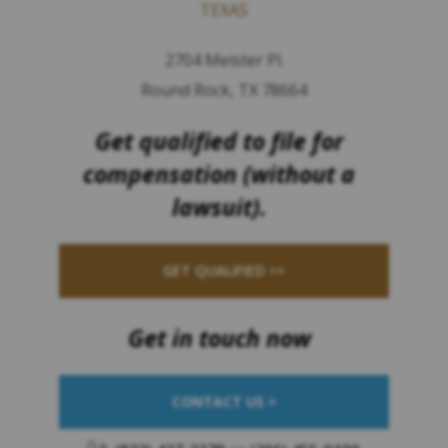
TEXAS
2704 Meister Pl.
Round Rock, TX 78664
Get qualified to file for
compensation (without a
lawsuit).
GET QUALIFIED >>
Get in touch now
CONTACT US >