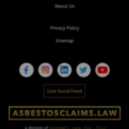
About Us
Privacy Policy
Sitemap
Live Social Feed
a division of
Justinian C. Lane, Esq. – PLLC