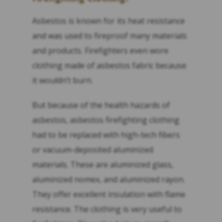
Asbestos is known for its heat resistance
and was used to fireproof many materials
and products. Firefighters even wore
clothing made of asbestos fabric because
it wouldn’t burn.
But because of the health hazards of
asbestos, asbestos firefighting clothing
had to be replaced with high-tech fibers
or vacuum-deposited aluminized
materials. These are aluminized glass,
aluminized nomex, and aluminized rayon.
They offer excellent insulation with flame
resistance. The clothing is very useful to