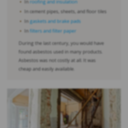
In
roofing and insulation
In cement pipes, sheets, and floor tiles
In
gaskets and brake pads
In
filters and filter paper
During the last century, you would have
found asbestos used in many products.
Asbestos was not costly at all. It was
cheap and easily available.