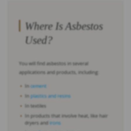
Where Is Asbestos
Used?
You will find asbestos in several
applications and products, including:
In
cement
In
plastics and resins
In textiles
In products that involve heat, like hair
dryers and
irons