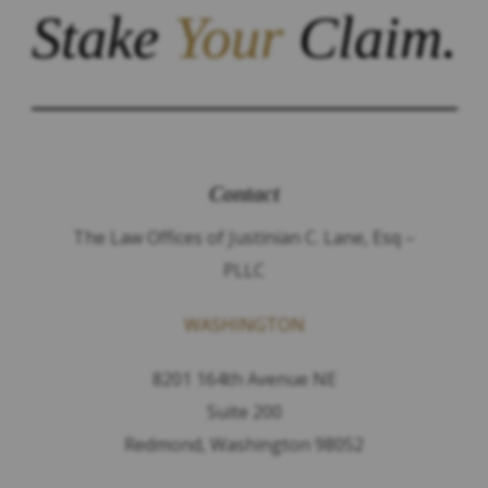
Stake
Your
Claim.
Contact
The Law Offices of Justinian C. Lane, Esq –
PLLC
WASHINGTON
8201 164th Avenue NE
Suite 200
Redmond, Washington 98052