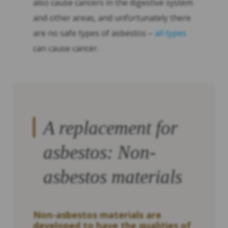
also cause cancers in the digestive system
and other areas, and unfortunately there
are no safe types of asbestos –
all types
can cause cancer.
A replacement for
asbestos: Non-
asbestos materials
Non-asbestos materials are
developed to have the qualities of