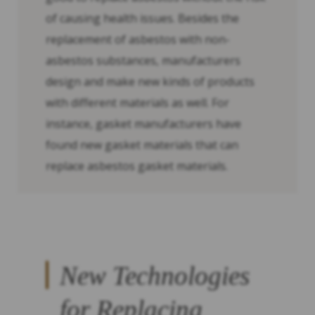
of causing health issues. Besides the
replacement of asbestos with non-
asbestos substances, manufacturers
design and make new kinds of products
with different materials as well. For
instance, gasket manufacturers have
found new gasket materials that can
replace asbestos gasket materials.
New Technologies
for Replacing