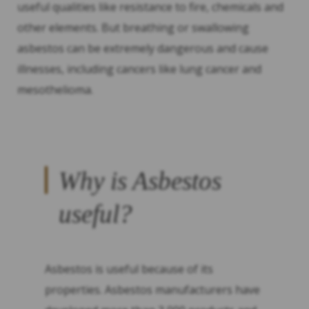
useful qualities like resistance to fire, chemicals and
other elements. But breathing or swallowing
asbestos can be extremely dangerous and cause
illnesses, including cancers like lung cancer and
mesothelioma.
Why is Asbestos
useful?
Asbestos is useful because of its
properties. Asbestos manufacturers have