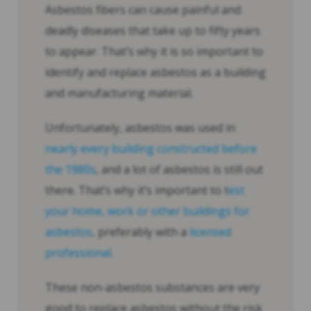
Asbestos fibers can cause painful and
deadly diseases that take up to fifty years
to appear. That’s why it is so important to
identify and replace asbestos as a building
and manufacturing material.
Unfortunately, asbestos was used in
nearly every building constructed before
the 1980s
, and a lot of asbestos is still out
there. That’s why it’s important to t
est
your home, work or other buildings for
asbestos
, preferably with a
licensed
professional
.
These non-asbestos substances are very
good to replace asbestos without the risk