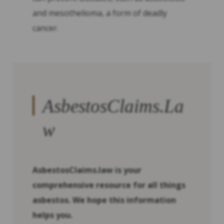
and mesothelioma, a form of deadly
cancer.
AsbestosClaims.La
w
AsbestosClaims.law is your
comprehensive resource for all things
asbestos. We hope this information
helps you.