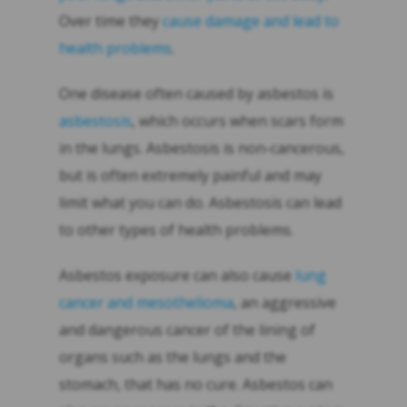
Over time they
cause damage and lead to
health problems
.
One disease often caused by asbestos is
asbestosis
, which occurs when scars form
in the lungs. Asbestosis is non-cancerous,
but is often extremely painful and may
limit what you can do. Asbestosis can lead
to other types of health problems.
Asbestos exposure can also cause
lung
cancer and mesothelioma
, an aggressive
and dangerous cancer of the lining of
organs such as the lungs and the
stomach, that has no cure. Asbestos can