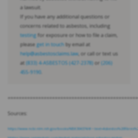
a lawsuit.
If you have any additional questions or
concerns related to asbestos, including
testing
for exposure or how to file a claim,
please
get in touch
by email at
help@asbestosclaims.law
, or call or text us
at
(833) 4-ASBESTOS (427-2378)
or
(206)
455-9190
.
===============================================
Sources:
https://www.ncbi.nlm.nih.gov/books/NBK304374/#:~:text=Asbestos%20fib
hhttps://www.ramgaskets.com/gasket-materials/non-asbestos-gasket-