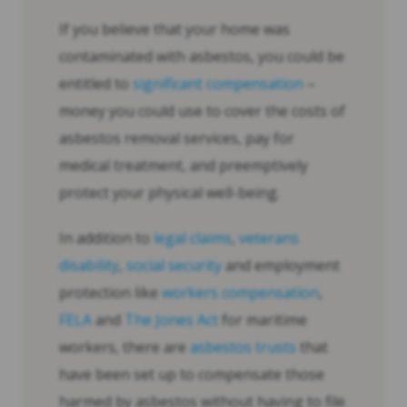
If you believe that your home was
contaminated with asbestos, you could be
entitled to
significant compensation
–
money you could use to cover the costs of
asbestos removal services, pay for
medical treatment, and preemptively
protect your physical well-being.
In addition to
legal claims
,
veterans
disability
,
social security
and employment
protection like
workers compensation
,
FELA
and
The Jones Act
for maritime
workers, there are
asbestos trusts
that
have been set up to compensate those
harmed by asbestos without having to file