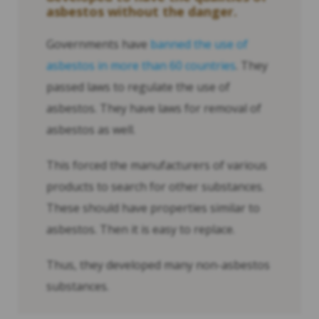
asbestos without the danger.
Governments have
banned the use of
asbestos in more than 60 countries
. They
passed laws to regulate the use of
asbestos. They have laws for removal of
asbestos as well.
This forced the manufacturers of various
products to search for other substances.
These should have properties similar to
asbestos. Then it is easy to replace.
Thus, they developed many non-asbestos
substances.