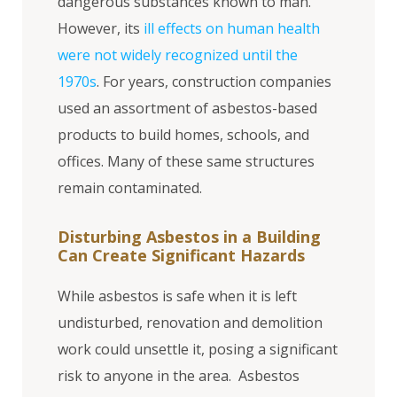
dangerous substances known to man.
However, its
ill effects on human health
were not widely recognized until the
1970s
. For years, construction companies
used an assortment of asbestos-based
products to build homes, schools, and
offices. Many of these same structures
remain contaminated.
Disturbing Asbestos in a Building
Can Create Significant Hazards
While asbestos is safe when it is left
undisturbed, renovation and demolition
work could unsettle it, posing a significant
risk to anyone in the area. Asbestos