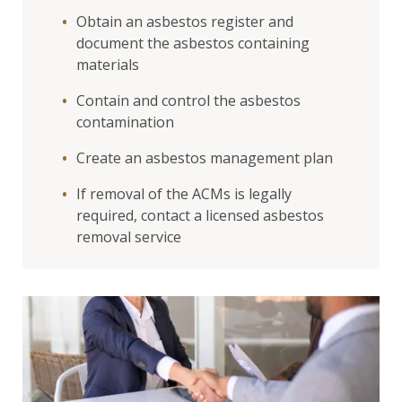
Obtain an asbestos register and
document the asbestos containing
materials
Contain and control the asbestos
contamination
Create an asbestos management plan
If removal of the ACMs is legally
required, contact a licensed asbestos
removal service