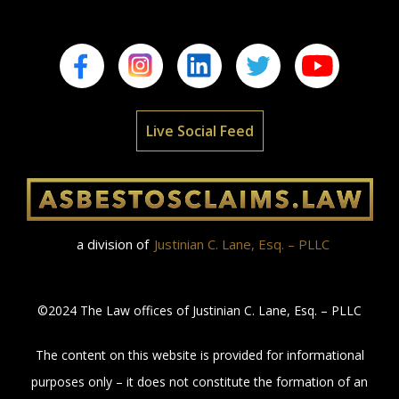
Live Social Feed
a division of
Justinian C. Lane, Esq. – PLLC
©2024 The Law offices of Justinian C. Lane, Esq. – PLLC
The content on this website is provided for informational
purposes only – it does not constitute the formation of an