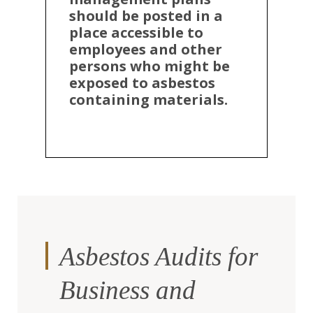
should be posted in a
place accessible to
employees and other
persons who might be
exposed to asbestos
containing materials.
Asbestos Audits for
Business and