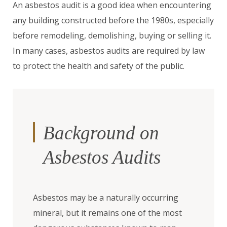
An asbestos audit is a good idea when encountering
any building constructed before the 1980s, especially
before remodeling, demolishing, buying or selling it.
In many cases, asbestos audits are required by law
to protect the health and safety of the public.
Background on
Asbestos Audits
Asbestos may be a naturally occurring
mineral, but it remains one of the most