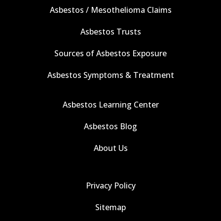
Asbestos / Mesothelioma Claims
Asbestos Trusts
Sources of Asbestos Exposure
Asbestos Symptoms & Treatment
Asbestos Learning Center
Asbestos Blog
About Us
Privacy Policy
Sitemap