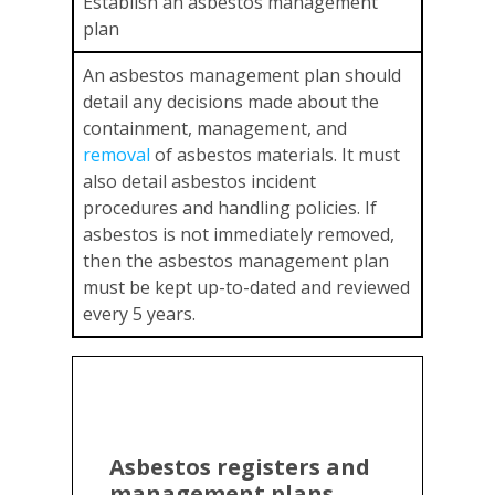
Establish an asbestos management
plan
An asbestos management plan should
detail any decisions made about the
containment, management, and
re
m
oval
of asbestos materials. It must
also detail asbestos incident
procedures and handling policies. If
asbestos is not immediately removed,
then the asbestos management plan
must be kept up-to-dated and reviewed
every 5 years.
Asbestos registers and
management plans