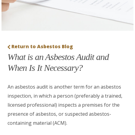
Return to Asbestos Blog
What is an Asbestos Audit and
When Is It Necessary?
An asbestos audit is another term for an asbestos
inspection, in which a person (preferably a trained,
licensed professional) inspects a premises for the
presence of asbestos, or suspected asbestos-
containing material (ACM).