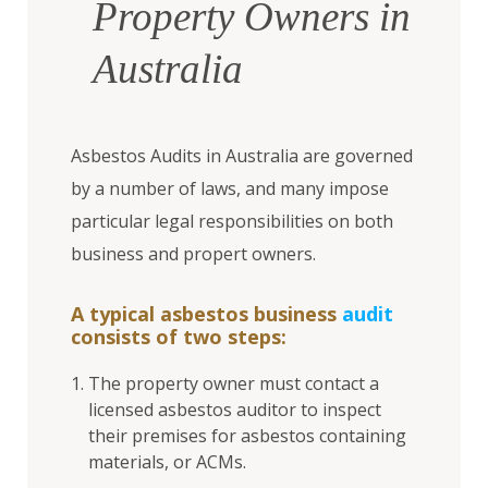
Property Owners in
Australia
Asbestos Audits in Australia are governed
by a number of laws, and many impose
particular legal responsibilities on both
business and propert owners.
A typical asbestos business
audit
consists of two steps:
The property owner must contact a
licensed asbestos auditor to inspect
their premises for asbestos containing
materials, or ACMs.