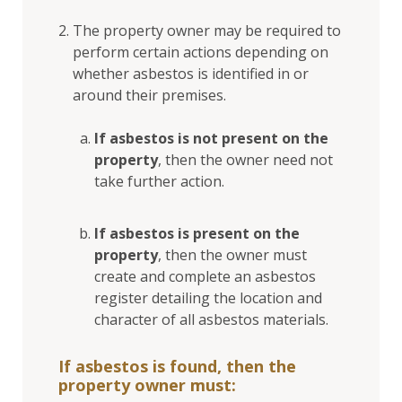
The property owner may be required to
perform certain actions depending on
whether asbestos is identified in or
around their premises.
If asbestos is not present on the
property
, then the owner need not
take further action.
If asbestos is present on the
property
, then the owner must
create and complete an asbestos
register detailing the location and
character of all asbestos materials.
If asbestos is found, then the
property owner must: