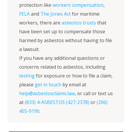
protection like
workers compensation
,
FELA
and
The Jones Act
for maritime
workers, there are
asbestos trusts
that
have been set up to compensate those
harmed by asbestos without having to file
a lawsuit.
If you have any additional questions or
concerns related to asbestos, including
testing
for exposure or how to file a claim,
please
get in touch
by email at
help@asbestosclaims.law
, or call or text us
at
(833) 4-ASBESTOS (427-2378)
or
(206)
455-9190
.