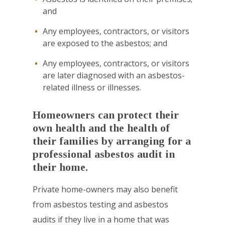
and
Any employees, contractors, or visitors
are exposed to the asbestos; and
Any employees, contractors, or visitors
are later diagnosed with an asbestos-
related illness or illnesses.
Homeowners can protect their
own health and the health of
their families by arranging for a
professional asbestos audit in
their home.
Private home-owners may also benefit
from asbestos testing and asbestos
audits if they live in a home that was