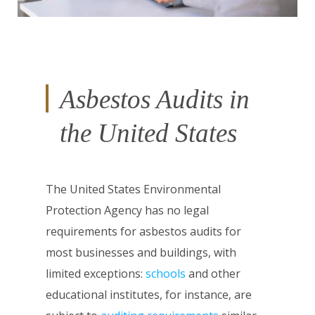
Asbestos Audits in
the United States
The United States Environmental
Protection Agency has no legal
requirements for asbestos audits for
most businesses and buildings, with
limited exceptions:
schools
and other
educational institutes, for instance, are