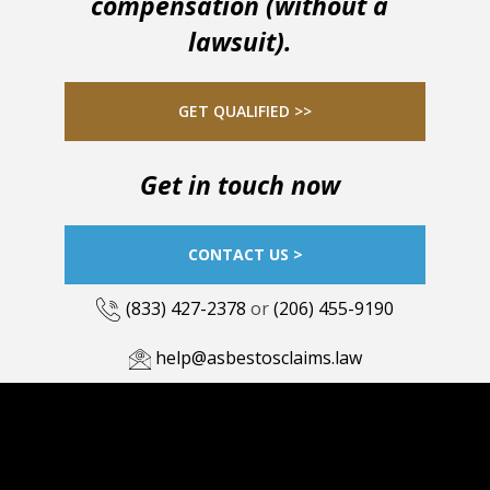
compensation (without a
lawsuit).
GET QUALIFIED >>
Get in touch now
CONTACT US >
(833) 427-2378
or
(206) 455-9190
help@asbestosclaims.law