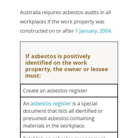
Australia requires asbestos audits in all
workplaces if the work property was
constructed on or after
1 January, 2004
.
If asbestos is positively
identified on the work
property, the owner or lessee
must:
Create an asbestos register
An
asbestos register
is a special
document that lists all identified or
presumed asbestos containing
materials in the workplace.