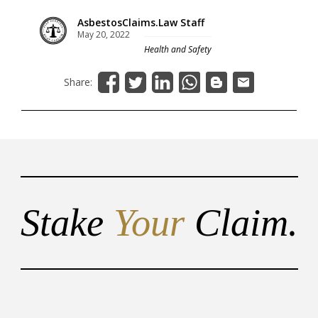
AsbestosClaims.Law Staff
May 20, 2022
Health and Safety
Share:
Stake
Your
Claim.