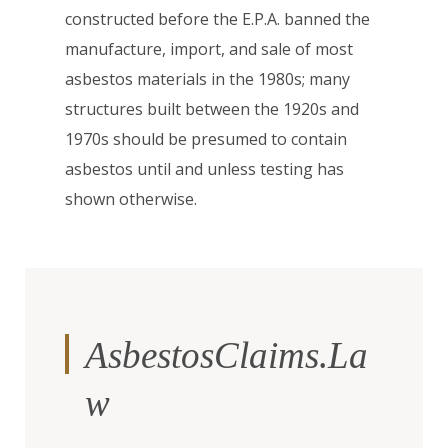
constructed before the E.P.A. banned the
manufacture, import, and sale of most
asbestos materials in the 1980s; many
structures built between the 1920s and
1970s should be presumed to contain
asbestos until and unless testing has
shown otherwise.
AsbestosClaims.La
w