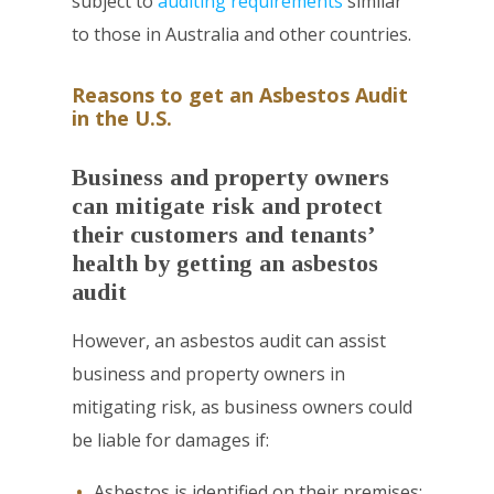
subject to
auditing requirements
similar
to those in Australia and other countries.
Reasons to get an Asbestos Audit
in the U.S.
Business and property owners
can mitigate risk and protect
their customers and tenants’
health by getting an asbestos
audit
However, an asbestos audit can assist
business and property owners in
mitigating risk, as business owners could
be liable for damages if:
Asbestos is identified on their premises;