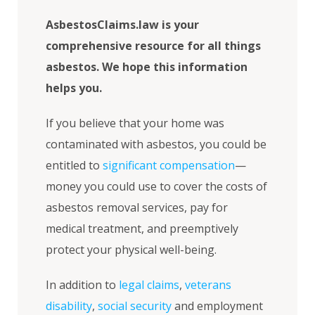
AsbestosClaims.law is your
comprehensive resource for all things
asbestos. We hope this information
helps you.
If you believe that your home was
contaminated with asbestos, you could be
entitled to
significant compensation
—
money you could use to cover the costs of
asbestos removal services, pay for
medical treatment, and preemptively
protect your physical well-being.
In addition to
legal claims
,
veterans
disability
,
social security
and employment