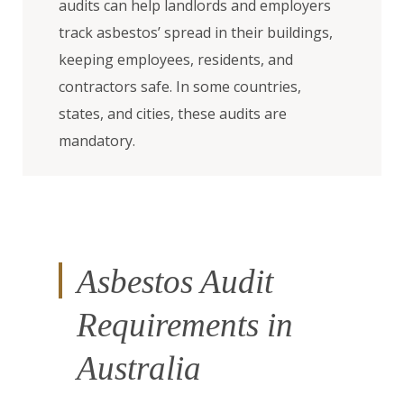
audits can help landlords and employers
track asbestos’ spread in their buildings,
keeping employees, residents, and
contractors safe. In some countries,
states, and cities, these audits are
mandatory.
Asbestos Audit
Requirements in
Australia