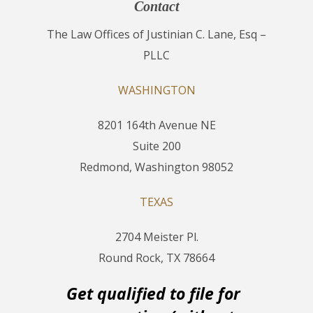
Contact
The Law Offices of Justinian C. Lane, Esq –
PLLC
WASHINGTON
8201 164th Avenue NE
Suite 200
Redmond, Washington 98052
TEXAS
2704 Meister Pl.
Round Rock, TX 78664
Get qualified to file for