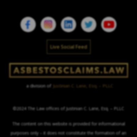
Live Social Feed
a division of
Justinian C. Lane, Esq. – PLLC
©2024 The Law offices of Justinian C. Lane, Esq. – PLLC
The content on this website is provided for informational
purposes only – it does not constitute the formation of an