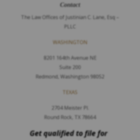
Contact
The Law Offices of Justinian C. Lane, Esq –
PLLC
WASHINGTON
8201 164th Avenue NE
Suite 200
Redmond, Washington 98052
TEXAS
2704 Meister Pl.
Round Rock, TX 78664
Get qualified to file for