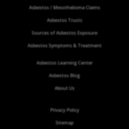
Asbestos / Mesothelioma Claims
Asbestos Trusts
Sources of Asbestos Exposure
Asbestos Symptoms & Treatment
Asbestos Learning Center
Asbestos Blog
About Us
Privacy Policy
Sitemap