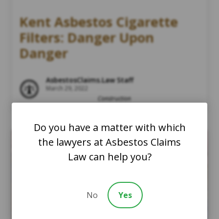
Kent Asbestos Cigarette
Filters: Danger Upon
Danger
AsbestosClaims.Law Staff
March 29, 2022
Construction
Do you have a matter with which
the lawyers at Asbestos Claims
Law can help you?
No
Yes