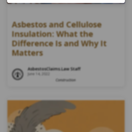
Asbestos and Cellulose
Insulation: What the
Difference Is and Why It
Matters
AsbestosClaims.Law Staff
June 14, 2022
Construction