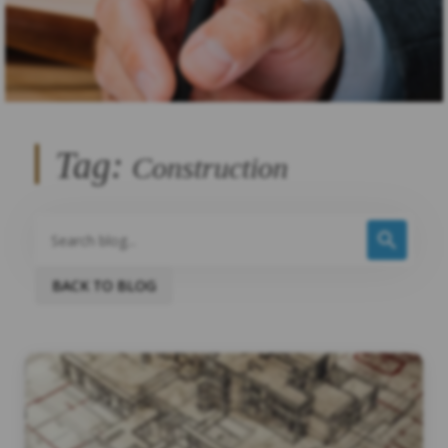
Tag:
Construction
BACK TO BLOG