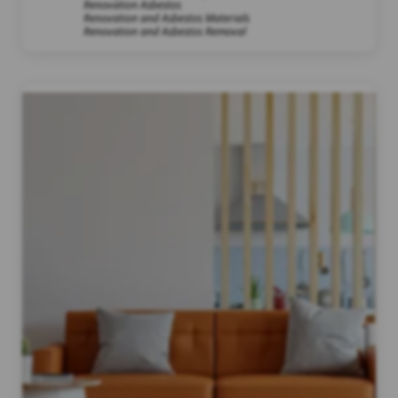
Renovation Asbestos
Renovation and Asbestos Materials
Renovation and Asbestos Removal