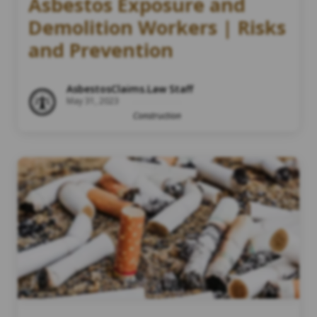
Asbestos Exposure and
Demolition Workers | Risks
and Prevention
AsbestosClaims.Law Staff
May 31, 2023
Construction