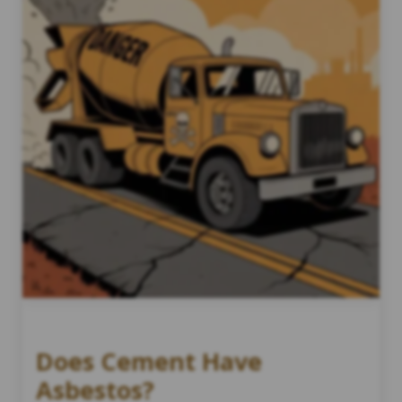
Does Cement Have
Asbestos?