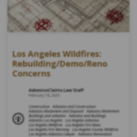
Los Angeles Wildfires:
Rebuilding/Demo/Reno
Concerns
AsbestosClaims.Law Staff
February 18, 2025
Construction
Asbestos and Construction
Asbestos Abatement and Disposal
Asbestos Abatement
Buildings and asbestos
Asbestos and Buildings
Asbestos Los Angeles
Los Angeles Asbestos
Los Angeles Wildfires
Los Angeles Fire News
Los Angeles Fire Warning
Los Angeles County Wildfires
Los Angeles Asbestos Lawyer
Asbestos Renovation