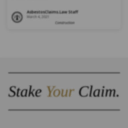
AsbestosClaims.Law Staff
March 4, 2021
Construction
Stake
Your
Claim.