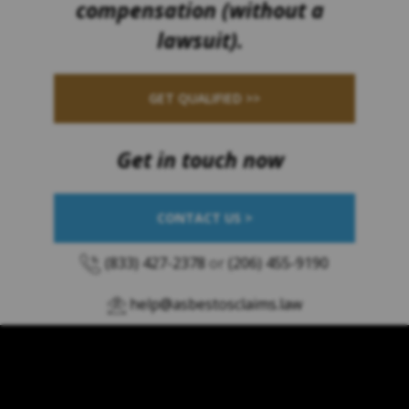
compensation (without a
lawsuit).
GET QUALIFIED >>
Get in touch now
CONTACT US >
(833) 427-2378
or
(206) 455-9190
help@asbestosclaims.law