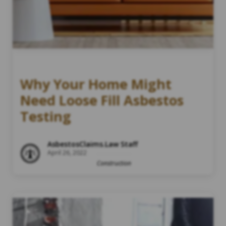
Why Your Home Might
Need Loose Fill Asbestos
Testing
AsbestosClaims.Law Staff
April 26, 2022
Construction