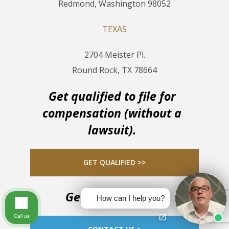
Redmond, Washington 98052
TEXAS
2704 Meister Pl.
Round Rock, TX 78664
Get qualified to file for
compensation (without a
lawsuit).
GET QUALIFIED >>
Get in touch now
How can I help you?
Call us