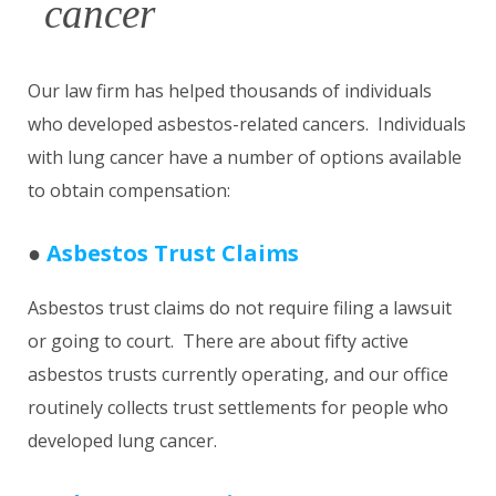
cancer
Our law firm has helped thousands of individuals
who developed asbestos-related cancers. Individuals
with lung cancer have a number of options available
to obtain compensation:
●
Asbestos Trust Claims
Asbestos trust claims do not require filing a lawsuit
or going to court. There are about fifty active
asbestos trusts currently operating, and our office
routinely collects trust settlements for people who
developed lung cancer.