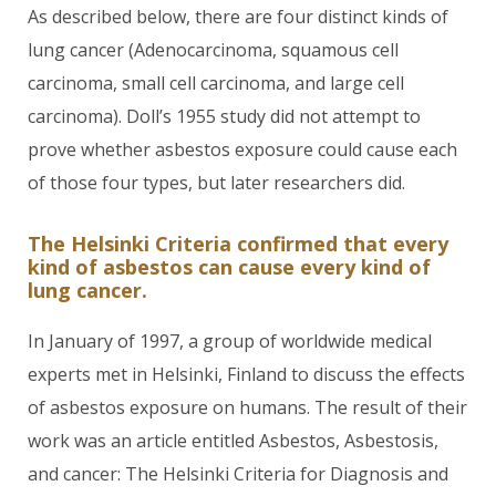
As described below, there are four distinct kinds of
lung cancer (Adenocarcinoma, squamous cell
carcinoma, small cell carcinoma, and large cell
carcinoma). Doll’s 1955 study did not attempt to
prove whether asbestos exposure could cause each
of those four types, but later researchers did.
The Helsinki Criteria confirmed that every
kind of asbestos can cause every kind of
lung cancer.
In January of 1997, a group of worldwide medical
experts met in Helsinki, Finland to discuss the effects
of asbestos exposure on humans. The result of their
work was an article entitled Asbestos, Asbestosis,
and cancer: The Helsinki Criteria for Diagnosis and