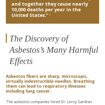
and together they cause nearly
10,000 deaths per year in the
United States.”
3
The Discovery of
Asbestos’s Many Harmful
Effects
Asbestos fibers are sharp, microscopic,
virtually indestructible needles. Breathing
them can lead to respiratory illnesses
including lung cancer.
The asbestos companies hired Dr. Leroy Gardner