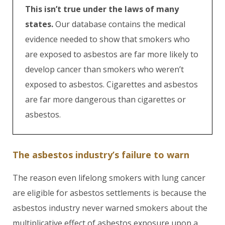
This isn’t true under the laws of many
states.
Our database contains the medical
evidence needed to show that smokers who
are exposed to asbestos are far more likely to
develop cancer than smokers who weren’t
exposed to asbestos. Cigarettes and asbestos
are far more dangerous than cigarettes or
asbestos.
The asbestos industry’s failure to warn
The reason even lifelong smokers with lung cancer
are eligible for asbestos settlements is because the
asbestos industry never warned smokers about the
multiplicative effect of asbestos exposure upon a