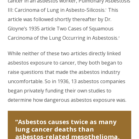
cancer in an asbestos worker, Pulmonary Asbestosis
III: Carcinoma of Lung in Asbesto-Silicosis.
This
1
article was followed shortly thereafter by Dr.
Gloyne’s 1935 article Two Cases of Squamous
Carcinoma of the Lung Occurring in Asbestosis.
2
While neither of these two articles directly linked
asbestos exposure to cancer, they both began to
raise questions that made the asbestos industry
uncomfortable. So in 1936, 13 asbestos companies
began privately funding their own studies to
determine how dangerous asbestos exposure was.
“Asbestos causes twice as many
lung cancer deaths than
asbestos-related mesothelioma,