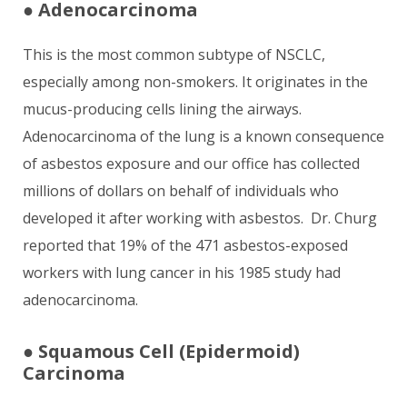
●
Adenocarcinoma
This is the most common subtype of NSCLC,
especially among non-smokers. It originates in the
mucus-producing cells lining the airways.
Adenocarcinoma of the lung is a known consequence
of asbestos exposure and our office has collected
millions of dollars on behalf of individuals who
developed it after working with asbestos. Dr. Churg
reported that 19% of the 471 asbestos-exposed
workers with lung cancer in his 1985 study had
adenocarcinoma.
●
Squamous Cell (Epidermoid)
Carcinoma