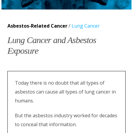
Asbestos-Related Cancer
/
Lung Cancer
Lung Cancer and Asbestos
Exposure
Today there is no doubt that all types of
asbestos can cause all types of lung cancer in
humans.
But the asbestos industry worked for decades
to conceal that information.