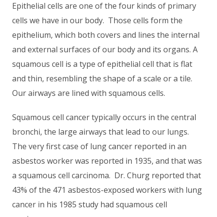
Epithelial cells are one of the four kinds of primary
cells we have in our body. Those cells form the
epithelium, which both covers and lines the internal
and external surfaces of our body and its organs. A
squamous cell is a type of epithelial cell that is flat
and thin, resembling the shape of a scale or a tile.
Our airways are lined with squamous cells.
Squamous cell cancer typically occurs in the central
bronchi, the large airways that lead to our lungs.
The very first case of lung cancer reported in an
asbestos worker was reported in 1935, and that was
a squamous cell carcinoma. Dr. Churg reported that
43% of the 471 asbestos-exposed workers with lung
cancer in his 1985 study had squamous cell