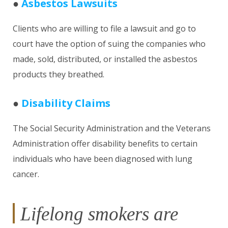
●
Asbestos Lawsuits
Clients who are willing to file a lawsuit and go to
court have the option of suing the companies who
made, sold, distributed, or installed the asbestos
products they breathed.
●
Disability Claims
The Social Security Administration and the Veterans
Administration offer disability benefits to certain
individuals who have been diagnosed with lung
cancer.
Lifelong smokers are