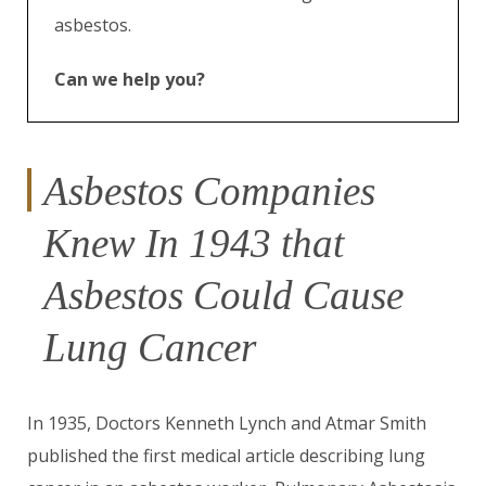
asbestos.
Can we help you?
Asbestos Companies
Knew In 1943 that
Asbestos Could Cause
Lung Cancer
In 1935, Doctors Kenneth Lynch and Atmar Smith
published the first medical article describing lung