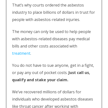
That’s why courts ordered the asbestos
industry to place billions of dollars in trust for
people with asbestos-related injuries.
The money can only be used to help people
with asbestos-related diseases pay medical
bills and other costs associated with
treatment
.
You do not have to sue anyone, get in a fight,
or pay any out of pocket costs.
Just call us,
qualify and stake your claim.
We’ve recovered millions of dollars for
individuals who developed asbestos diseases
like throat cancer after working with