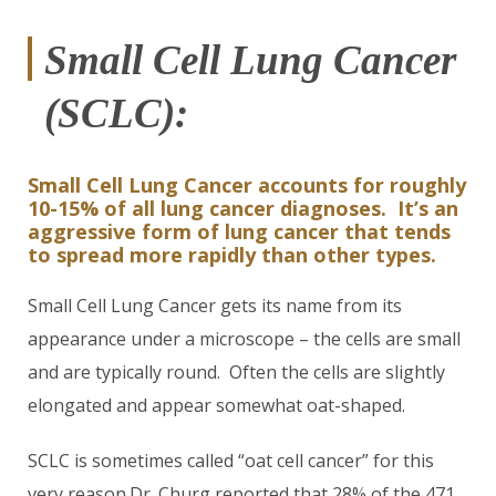
Small Cell Lung Cancer
(SCLC):
Small Cell Lung Cancer accounts for roughly
10-15% of all lung cancer diagnoses. It’s an
aggressive form of lung cancer that tends
to spread more rapidly than other types.
Small Cell Lung Cancer gets its name from its
appearance under a microscope – the cells are small
and are typically round. Often the cells are slightly
elongated and appear somewhat oat-shaped.
SCLC is sometimes called “oat cell cancer” for this
very reason.Dr. Churg reported that 28% of the 471