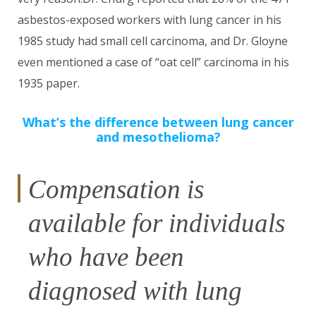
asbestos-exposed workers with lung cancer in his
1985 study had small cell carcinoma, and Dr. Gloyne
even mentioned a case of “oat cell” carcinoma in his
1935 paper.
What’s the difference between lung cancer
and mesothelioma?
Compensation is
available for individuals
who have been
diagnosed with lung