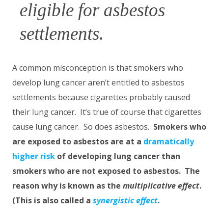
eligible for asbestos
settlements.
A common misconception is that smokers who
develop lung cancer aren’t entitled to asbestos
settlements because cigarettes probably caused
their lung cancer. It’s true of course that cigarettes
cause lung cancer. So does asbestos.
Smokers who
are exposed to asbestos are at a
dramatically
higher risk
of developing lung cancer than
smokers who are not exposed to asbestos. The
reason why is known as the
multiplicative effect
.
(This is also called a
synergistic effect
.