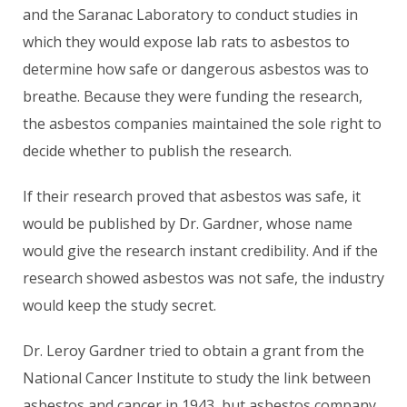
and the Saranac Laboratory to conduct studies in
which they would expose lab rats to asbestos to
determine how safe or dangerous asbestos was to
breathe. Because they were funding the research,
the asbestos companies maintained the sole right to
decide whether to publish the research.
If their research proved that asbestos was safe, it
would be published by Dr. Gardner, whose name
would give the research instant credibility. And if the
research showed asbestos was not safe, the industry
would keep the study secret.
Dr. Leroy Gardner tried to obtain a grant from the
National Cancer Institute to study the link between
asbestos and cancer in 1943, but asbestos company