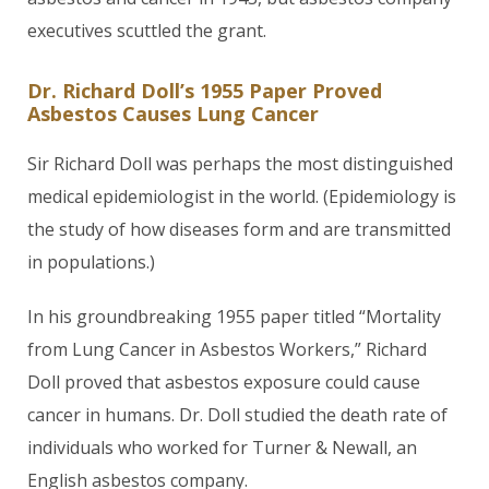
executives scuttled the grant.
Dr. Richard Doll’s 1955 Paper Proved
Asbestos Causes Lung Cancer
Sir Richard Doll was perhaps the most distinguished
medical epidemiologist in the world. (Epidemiology is
the study of how diseases form and are transmitted
in populations.)
In his groundbreaking 1955 paper titled “Mortality
from Lung Cancer in Asbestos Workers,” Richard
Doll proved that asbestos exposure could cause
cancer in humans. Dr. Doll studied the death rate of
individuals who worked for Turner & Newall, an
English asbestos company.