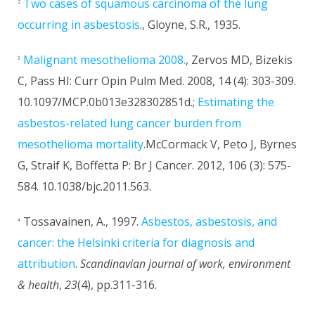
Two cases of squamous carcinoma of the lung
2
occurring in asbestosis
., Gloyne, S.R., 1935.
Malignant mesothelioma 2008.
, Zervos MD, Bizekis
3
C, Pass HI: Curr Opin Pulm Med. 2008, 14 (4): 303-309.
10.1097/MCP.0b013e328302851d.;
Estimating the
asbestos-related lung cancer burden from
mesothelioma mortality
.McCormack V, Peto J, Byrnes
G, Straif K, Boffetta P: Br J Cancer. 2012, 106 (3): 575-
584. 10.1038/bjc.2011.563.
Tossavainen, A., 1997.
Asbestos, asbestosis, and
4
cancer: the Helsinki criteria for diagnosis and
attribution
.
Scandinavian journal of work, environment
& health
,
23
(4), pp.311-316.