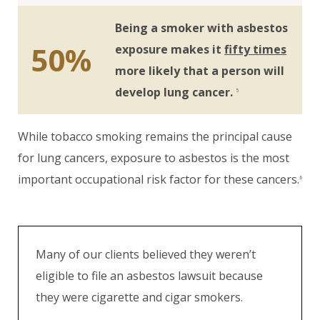
Being a smoker with asbestos
50%
exposure makes it
fifty times
more likely that a person will
develop lung cancer.
5
While tobacco smoking remains the principal cause
for lung cancers, exposure to asbestos is the most
important occupational risk factor for these cancers.
6
Many of our clients believed they weren’t
eligible to file an asbestos lawsuit because
they were cigarette and cigar smokers.