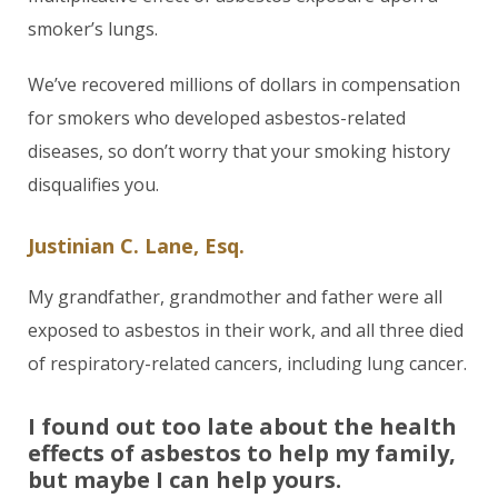
smoker’s lungs.
We’ve recovered millions of dollars in compensation
for smokers who developed asbestos-related
diseases, so don’t worry that your smoking history
disqualifies you.
Justinian C. Lane, Esq.
My grandfather, grandmother and father were all
exposed to asbestos in their work, and all three died
of respiratory-related cancers, including lung cancer.
I found out too late about the health
effects of asbestos to help my family,
but maybe I can help yours.