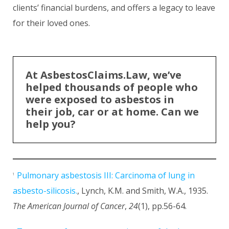
clients’ financial burdens, and offers a legacy to leave
for their loved ones.
At AsbestosClaims.Law, we’ve
helped thousands of people who
were exposed to asbestos in
their job, car or at home. Can we
help you?
Pulmonary asbestosis III: Carcinoma of lung in
1
asbesto-silicosis.
, Lynch, K.M. and Smith, W.A., 1935.
The American Journal of Cancer
,
24
(1), pp.56-64.