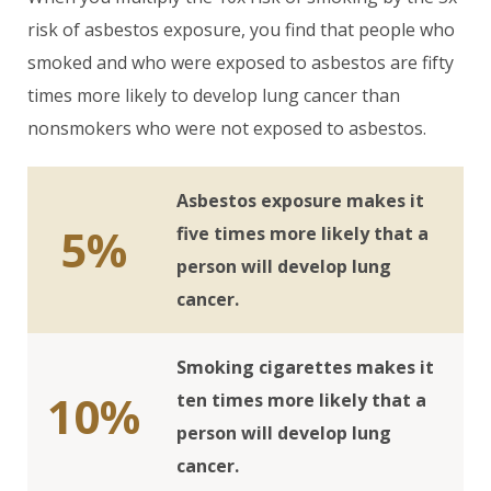
risk of asbestos exposure, you find that people who
smoked and who were exposed to asbestos are fifty
times more likely to develop lung cancer than
nonsmokers who were not exposed to asbestos.
Asbestos exposure makes it
5%
five times more likely that a
person will develop lung
cancer.
Smoking cigarettes makes it
10%
ten times more likely that a
person will develop lung
cancer.