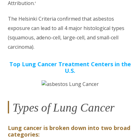
Attribution.
4
The Helsinki Criteria confirmed that asbestos
exposure can lead to all 4 major histological types
(squamous, adeno-cell, large-cell, and small-cell
carcinoma).
Top Lung Cancer Treatment Centers in the
U.S.
Types of Lung Cancer
Lung cancer is broken down into two broad
categories: