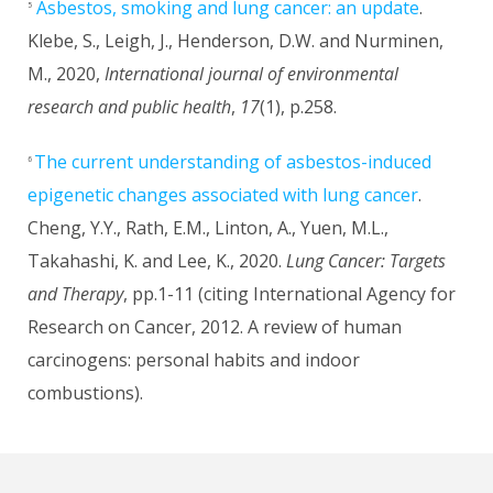
Asbestos, smoking and lung cancer: an update
.
5
Klebe, S., Leigh, J., Henderson, D.W. and Nurminen,
M., 2020,
International journal of environmental
research and public health
,
17
(1), p.258.
The current understanding of asbestos-induced
6
epigenetic changes associated with lung cancer
.
Cheng, Y.Y., Rath, E.M., Linton, A., Yuen, M.L.,
Takahashi, K. and Lee, K., 2020.
Lung Cancer: Targets
and Therapy
, pp.1-11 (citing International Agency for
Research on Cancer, 2012. A review of human
carcinogens: personal habits and indoor
combustions).