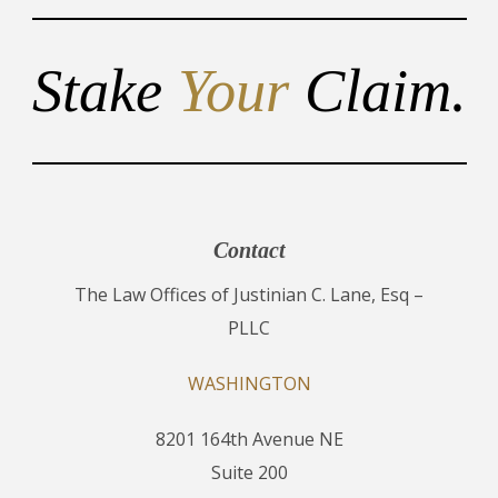
Stake
Your
Claim.
Contact
The Law Offices of Justinian C. Lane, Esq –
PLLC
WASHINGTON
8201 164th Avenue NE
Suite 200