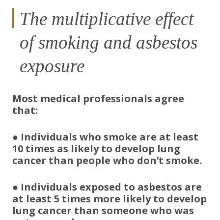
The multiplicative effect
of smoking and asbestos
exposure
Most medical professionals agree
that:
● Individuals who smoke
are at least
10 times as likely to develop lung
cancer
than people who don’t smoke.
●
Individuals exposed to asbestos are
at least 5 times more likely to develop
lung cancer
than someone who was