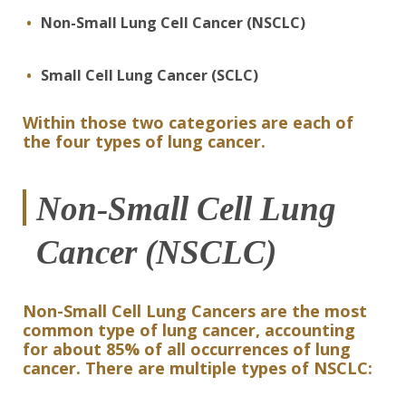
Non-Small Lung Cell Cancer (NSCLC)
Small Cell Lung Cancer (SCLC)
Within those two categories are each of
the four types of lung cancer.
Non-Small Cell Lung
Cancer (NSCLC)
Non-Small Cell Lung Cancers are the most
common type of lung cancer, accounting
for about 85% of all occurrences of lung
cancer. There are multiple types of NSCLC: