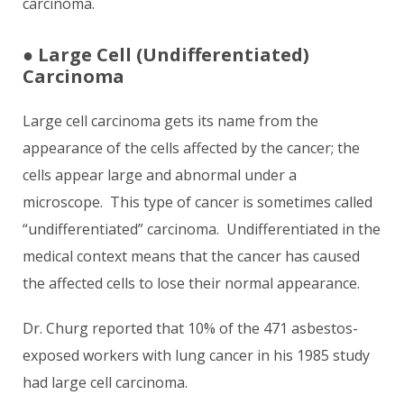
carcinoma.
●
Large Cell (Undifferentiated)
Carcinoma
Large cell carcinoma gets its name from the
appearance of the cells affected by the cancer; the
cells appear large and abnormal under a
microscope. This type of cancer is sometimes called
“undifferentiated” carcinoma. Undifferentiated in the
medical context means that the cancer has caused
the affected cells to lose their normal appearance.
Dr. Churg reported that 10% of the 471 asbestos-
exposed workers with lung cancer in his 1985 study
had large cell carcinoma.