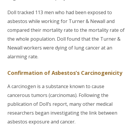
Doll tracked 113 men who had been exposed to
asbestos while working for Turner & Newall and
compared their mortality rate to the mortality rate of
the whole population. Doll found that the Turner &
Newall workers were dying of lung cancer at an
alarming rate.
Confirmation of Asbestos’s Carcinogenicity
A carcinogen is a substance known to cause
cancerous tumors (carcinomas). Following the
publication of Doll’s report, many other medical
researchers began investigating the link between
asbestos exposure and cancer.