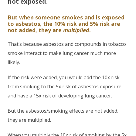
not exposed.
But when someone smokes and is exposed
to asbestos, the 10% risk and 5% risk are
not added, they are
multiplied
.
That’s because asbestos and compounds in tobacco
smoke interact to make lung cancer much more
likely.
If the risk were added, you would add the 10x risk
from smoking to the 5x risk of asbestos exposure
and have a 15x risk of developing lung cancer.
But the asbestos/smoking effects are not added,
they are multiplied.
When you multiply the 10x risk of smoking by the 5x