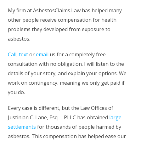
My firm at AsbestosClaims.Law has helped many
other people receive compensation for health
problems they developed from exposure to
asbestos.
Call
,
text
or
email
us for a completely free
consultation with no obligation. I will listen to the
details of your story, and explain your options. We
work on contingency, meaning we only get paid if
you do.
Every case is different, but the Law Offices of
Justinian C. Lane, Esq. – PLLC has obtained
large
settlements
for thousands of people harmed by
asbestos. This compensation has helped ease our