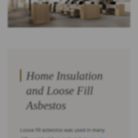
Home Insulation
and Loose Fill
Asbestos
Loose fill asbestos was used in many