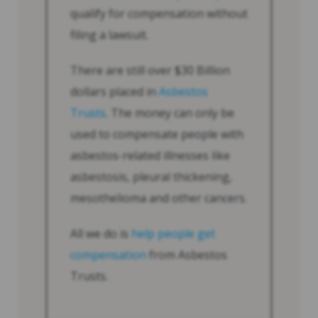
qualify for compensation without
filing a lawsuit.
There are still over $30 Billion
dollars placed in
Asbestos
Trusts
. The money can only be
used to compensate people with
asbestos-related illnesses like
asbestosis, pleural thickening,
mesothelioma and other cancers.
All we do is
help people get
compensation
from Asbestos
Trusts.