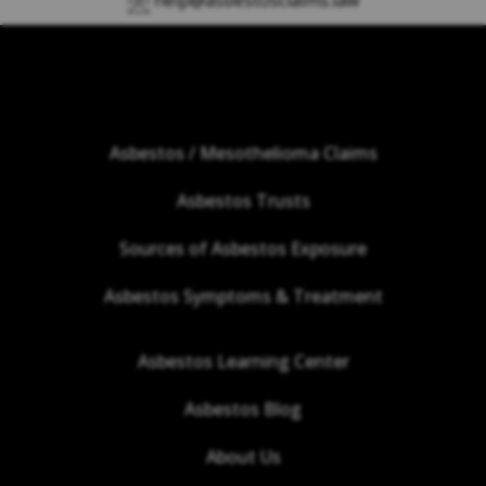
help@asbestosclaims.law
Asbestos / Mesothelioma Claims
Asbestos Trusts
Sources of Asbestos Exposure
Asbestos Symptoms & Treatment
Asbestos Learning Center
Asbestos Blog
About Us