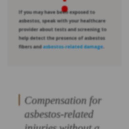
If you may have been exposed to
asbestos, speak with your healthcare
provider about tests and screening to
help detect the presence of asbestos
fibers and
asbestos-related damage
.
Compensation for
asbestos-related
injuries without a