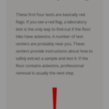
These first four tests are basically red
flags. If you see a red flag, a laboratory
test is the only way to find out if the floor
tiles have asbestos. A number of test
centers are probably near you. These
centers provide instructions about how to
safely extract a sample and test it. If the
floor contains asbestos, professional
removal is usually the next step.
!