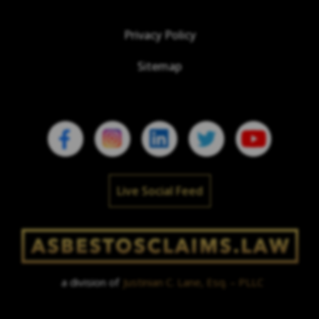
Privacy Policy
Sitemap
Live Social Feed
a division of
Justinian C. Lane, Esq. – PLLC