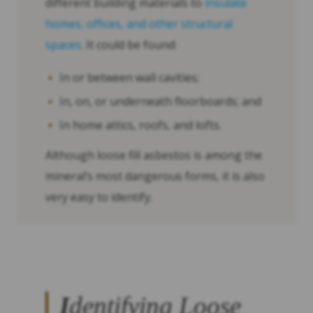
different building materials to
insulate
homes, offices, and other structural
spaces
. It could be found:
In or between wall cavities;
In, on, or underneath floorboards; and
In home attics, roofs, and lofts.
Although loose fill asbestos is among the
mineral’s most dangerous forms, it is also
very easy to identify.
I
dentifying Loose