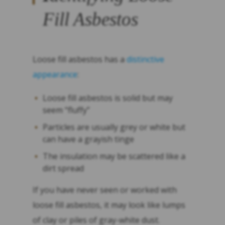
Fill Asbestos
Loose fill asbestos has a
distinctive
appearance
:
Loose fill asbestos is solid but may
seem “fluffy”
Particles are usually grey or white but
can have a grayish tinge
The insulation may be scattered like a
dirt spread
If you have never seen or worked with
loose fill asbestos, it may look like lumps
of clay or piles of gray-white dust.