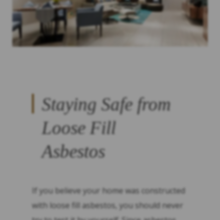
Staying Safe from
Loose Fill
Asbestos
If you believe your home was constructed
with loose fill asbestos, you should never