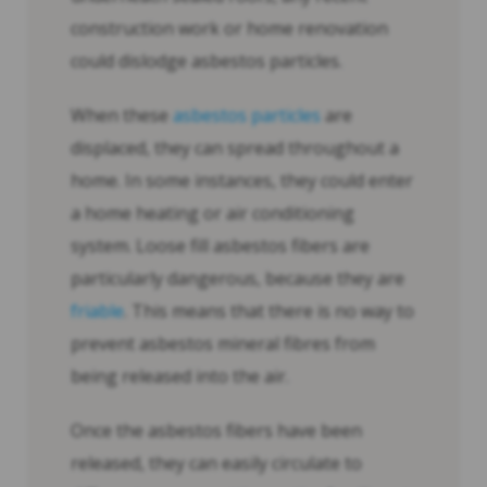
construction work or home renovation
could dislodge asbestos particles.
When these
asbestos particles
are
displaced, they can spread throughout a
home. In some instances, they could enter
a home heating or air conditioning
system. Loose fill asbestos fibers are
particularly dangerous, because they are
friable
. This means that there is no way to
prevent asbestos mineral fibres from
being released into the air.
Once the asbestos fibers have been
released, they can easily circulate to