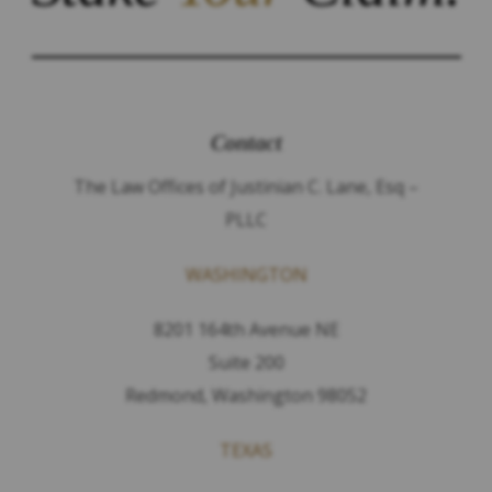
Contact
The Law Offices of Justinian C. Lane, Esq –
PLLC
WASHINGTON
8201 164th Avenue NE
Suite 200
Redmond, Washington 98052
TEXAS