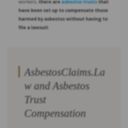
workers,
there are
asbestos trusts
that
have been set up to compensate those
harmed by asbestos without having to
file a lawsuit
.
AsbestosClaims.La
w and Asbestos
Trust
Compensation