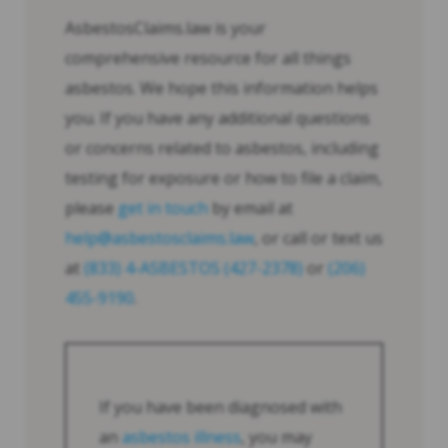
AsbestosClaims.law is your
comprehensive resource for all things
asbestos. We hope this information helps
you. If you have any additional questions
or concerns related to asbestos, including
testing for exposure or how to file a claim,
please
get in touch
by email at
help@asbestosclaims.law
, or call or text us
at
(833) 4-ASBESTOS (427-2378)
or
(206)
455-9190
.
If you have been diagnosed with
an
asbestos illness
, you may