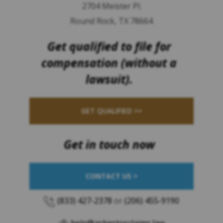
2704 Meister Pl.
Round Rock, TX 78664
Get qualified to file for
compensation (without a
lawsuit).
GET QUALIFIED >>
Get in touch now
CONTACT US >
(833) 427-2378
or
(206) 455-9190