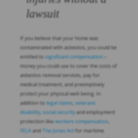
lawsuit
If you believe that your home was
contaminated with asbestos, you could be
entitled to
significant compensation
–
money you could use to cover the costs of
asbestos removal services, pay for
medical treatment, and preemptively
protect your physical well-being. In
addition to
legal claims
,
veterans
disability
,
social security
and employment
protection like
workers compensation
,
FELA
and
The Jones Act
for maritime