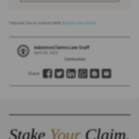
1 National Cancer Institute (NIH),
Asbestos Fact Sheet.
AsbestosClaims.Law Staff
April 26, 2022
Construction
Share:
Stake
Your
Claim.