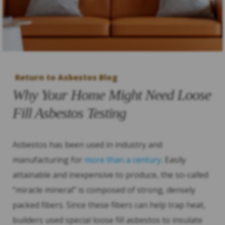
Return to Asbestos Blog
Why Your Home Might Need Loose
Fill Asbestos Testing
Asbestos has been used in industry and
manufacturing for
more than a century
. Easily
attainable and inexpensive to produce, the so-called
“miracle mineral” is composed of strong, densely
packed fibers. Since these fibers can help trap heat,
builders used special loose fill asbestos to insulate