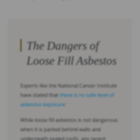
The Dangers of
Loose Fill Asbestos
Experts like the National Cancer Institute
have stated that
there is no safe level of
asbestos exposure
.
1
While loose fill asbestos is not dangerous
when it is packed behind walls and
underneath sealed roofs, any recent