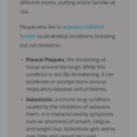
different rooms, putting entire families at
risk.
People who live in
asbestos-infested
homes
could develop conditions including
but not limited to:
Pleural Plaques,
the thickening of
tissue around the lungs. While this
condition is not life-threatening, it can
accelerate or prompt more serious
respiratory diseases and problems.
Asbestosis
, a chronic lung condition
caused by the inhalation of asbestos
fibers. It is characterized by symptoms
such as shortness of breath, fatigue,
and weight loss. Asbestosis gets worse
over time and cannot be cured.