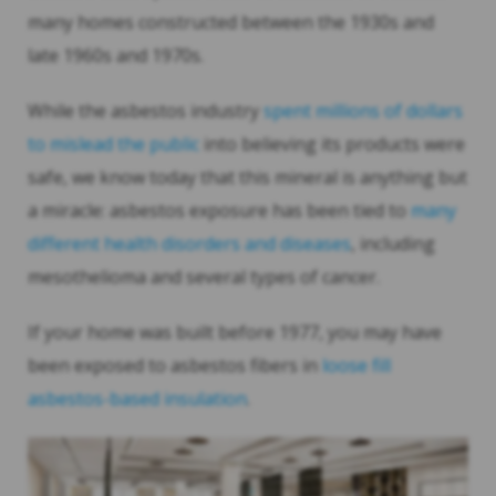
many homes constructed between the 1930s and
late 1960s and 1970s.
While the asbestos industry
spent millions of dollars
to mislead the public
into believing its products were
safe, we know today that this mineral is anything but
a miracle: asbestos exposure has been tied to
many
different health disorders and diseases
, including
mesothelioma and several types of cancer.
If your home was built before 1977, you may have
been exposed to asbestos fibers in
loose fill
asbestos-based insulation
.