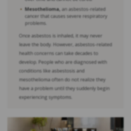
Mesothelioma,
an asbestos-related
cancer that causes severe respiratory
problems.
Once asbestos is inhaled, it may never
leave the body. However, asbestos-related
health concerns can take decades to
develop. People who are diagnosed with
conditions like asbestosis and
mesothelioma often do not realize they
have a problem until they suddenly begin
experiencing symptoms.