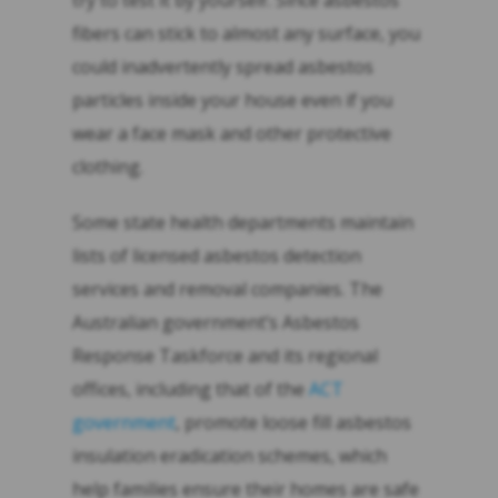
try to test it by yourself. Since asbestos
fibers can stick to almost any surface, you
could inadvertently spread asbestos
particles inside your house even if you
wear a face mask and other protective
clothing.
Some state health departments maintain
lists of licensed asbestos detection
services and removal companies. The
Australian government’s Asbestos
Response Taskforce and its regional
offices, including that of the
ACT
government
, promote loose fill asbestos
insulation eradication schemes, which
help families ensure their homes are safe