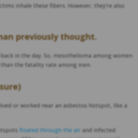
tims inhale these fibers. However, they’re also
han previously thought.
s back in the day. So, mesothelioma among women
than the fatality rate among men.
sure)
lived or worked near an asbestos hotspot, like a
hotspots
floated through the air
and infected