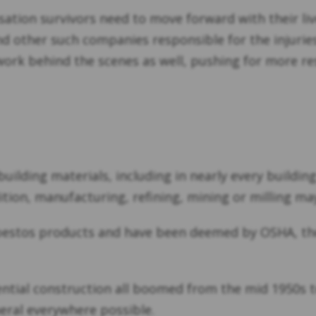
tion survivors need to move forward with their li
 other such companies responsible for the injuries
work behind the scenes as well, pushing for more re
ilding materials, including in nearly every buildi
tion, manufacturing, refining, mining or milling may
bestos products and have been deemed by OSHA, the
ential construction all boomed from the mid 1950s 
neral everywhere possible.