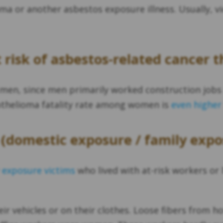
a or another asbestos exposure illness. Usually, vic
risk of asbestos-related cancer t
 men, since men primarily worked construction job
othelioma fatality rate among women is
even higher
(domestic exposure / family expo
 exposure victims
who lived with at-risk workers or 
eir vehicles or on their clothes. Loose fibers from 