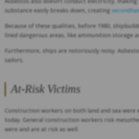
Asbestos also doesn’t conduct electricity, making i
substance easily breaks down, creating
secondhan
Because of these qualities, before 1980, shipbuild
lined dangerous areas, like ammunition storage a
Furthermore, ships are notoriously noisy. Asbesto
sailors.
At-Risk Victims
Construction workers on both land and sea were e
today. General construction workers risk mesothel
were and are at risk as well.