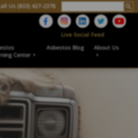
all Us (833) 427-2378
Live Social Feed
estos
Asbestos Blog
About Us
rning Center
aims
ims