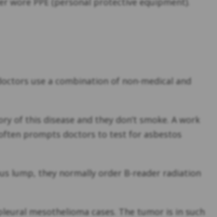
er wore PPE (personal protective equipment).
y, doctors use a combination of non-medical and
ory of this disease and they don’t smoke. A work
, often prompts doctors to test for asbestos
ious lump, they normally order B-reader radiation
 pleural mesothelioma cases. The tumor is in such