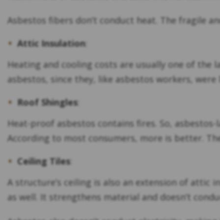
Asbestos fibers don’t conduct heat. The fragile an
Attic Insulation
:
Heating and cooling costs are usually one of the 
asbestos, since they, like asbestos workers, were 
Roof Shingles
:
Heat-proof asbestos contains fires. So, asbestos-l
According to most consumers, more is better. The
Ceiling Tiles
:
A structure’s ceiling is also an extension of attic
as well. It strengthens material and doesn’t condu