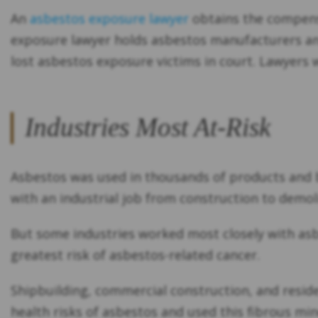
An
asbestos exposure lawyer
obtains the compensa
exposure lawyer holds asbestos manufacturers and
lost asbestos exposure victims in court. Lawyers 
Industries Most At-Risk
Asbestos was used in thousands of products and bu
with an industrial job from construction to demoli
But some industries worked most closely with as
greatest risk of asbestos-related cancer.
Shipbuilding, commercial construction, and resid
health risks of asbestos and used this fibrous mi