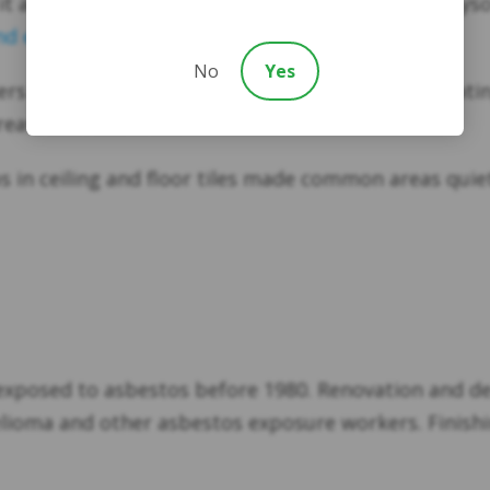
t an ideal electric wire insulator. Once again, chry
d exposure risk
. More on that below.
No
Yes
ers used asbestos in ships, usually in heat-generatin
reas, with asbestos.
s in ceiling and floor tiles made common areas quie
xposed to asbestos before 1980. Renovation and dem
ioma and other asbestos exposure workers. Finishing