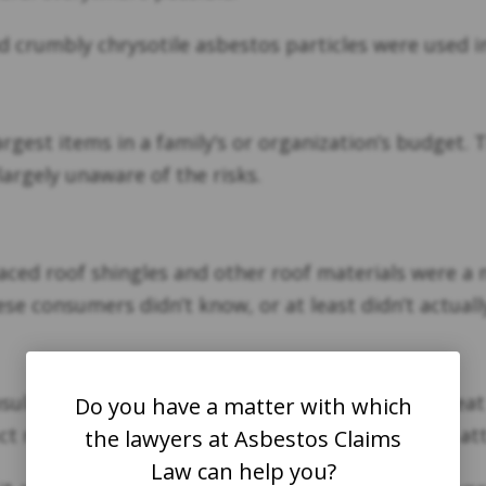
d crumbly chrysotile asbestos particles were used i
largest items in a family’s or organization’s budget
largely unaware of the risks.
aced roof shingles and other roof materials were a 
se consumers didn’t know, or at least didn’t actual
 insulation. If these tiles don’t absorb heat, more he
Do you have a matter with which
ct noise. These properties made it an even more attra
the lawyers at Asbestos Claims
Law can help you?