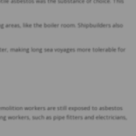
sotile asbestos was the substance of choice. This
g areas, like the boiler room. Shipbuilders also
ter, making long sea voyages more tolerable for
olition workers are still exposed to asbestos
 workers, such as pipe fitters and electricians,