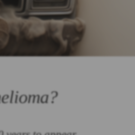
helioma?
0 years to appear.