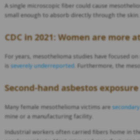
A single microscopic fiber could cause mesotheliom
small enough to absorb directly through the skin.
CDC in 2021: Women are more at 
For years, mesothelioma studies have focused on
is
severely underreported
. Furthermore, the mes
Second-hand asbestos exposure 
Many female mesothelioma victims are
secondary
mine or a manufacturing facility.
Industrial workers often carried fibers home in th