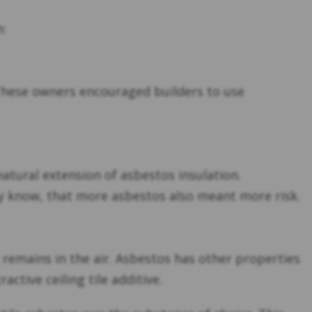
n:
. These owners encouraged builders to use
natural extension of asbestos insulation.
ly know, that more asbestos also meant more risk.
at remains in the air. Asbestos has other properties
ctive ceiling tile additive.