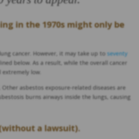
ing in the 1970s might only be
-lung cancer. However, it may take up to
seventy
ined below. As a result, while the overall cancer
l extremely low.
. Other asbestos exposure-related diseases are
sbestosis burns airways inside the lungs, causing
(without a lawsuit).