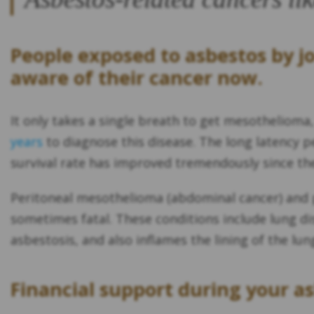
People exposed to asbestos by j
aware of their cancer now.
It only takes a single breath to get mesothelioma
years
to diagnose this disease. The long latency pe
survival rate has improved tremendously since the 
Peritoneal mesothelioma (abdominal cancer) and p
sometimes fatal. These conditions include lung di
asbestosis, and also inflames the lining of the lun
Financial support during your a