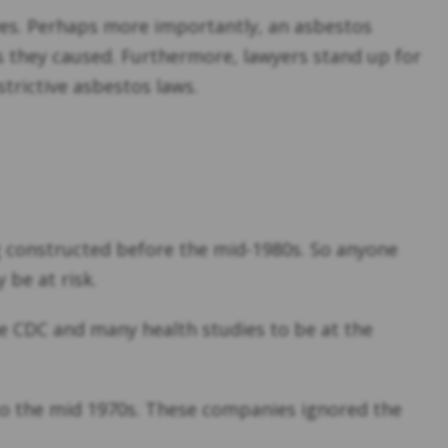
ves. Perhaps more importantly, an asbestos
 they caused. Furthermore, lawyers stand up for
strictive asbestos laws.
ng constructed before the mid-1980s. So anyone
 be at risk.
 CDC and many health studies to be at the
to the mid 1970s. These companies ignored the