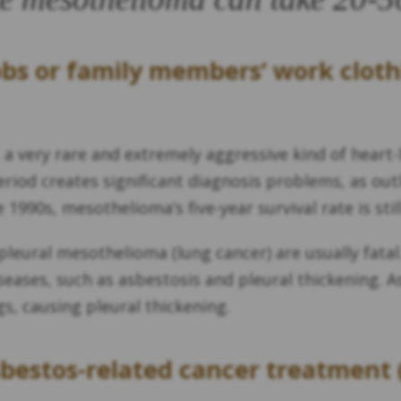
obs or family members’ work cloth
, a very rare and extremely aggressive kind of heart
riod creates significant diagnosis problems, as outl
1990s, mesothelioma’s five-year survival rate is stil
leural mesothelioma (lung cancer) are usually fatal
seases, such as asbestosis and pleural thickening. A
gs, causing pleural thickening.
sbestos-related cancer treatment 