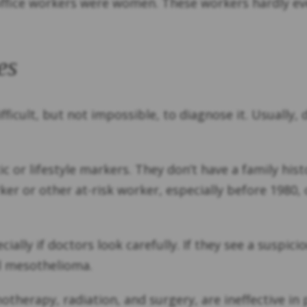
ffice workers were women. These workers hardly ev
es
ifficult, but not impossible, to diagnose it. Usuall
 or lifestyle markers. They don’t have a family hist
rker or other at-risk worker, especially before 1980
ally if doctors look carefully. If they see a suspic
al mesothelioma.
therapy, radiation, and surgery, are ineffective in