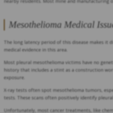
nearby residents. Most mine and manufacturing o
Mesothelioma Medical Issu
The long latency period of this disease makes it d
medical evidence in this area.
Most pleural mesothelioma victims have no genetic
history that includes a stint as a construction wo
exposure.
X-ray tests often spot mesothelioma tumors, especi
tests. These scans often positively identify pleur
Unfortunately, most cancer treatments, like chemo