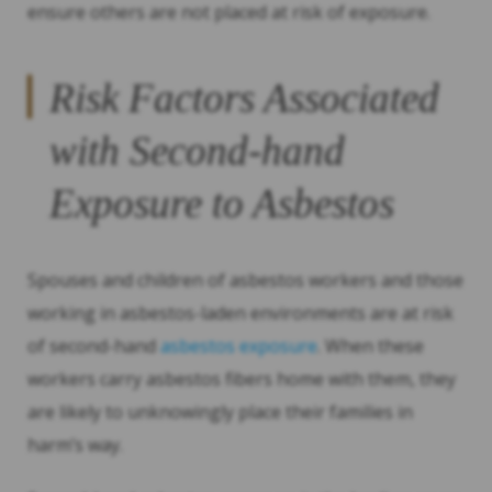
ensure others are not placed at risk of exposure.
Risk Factors Associated
with Second-hand
Exposure to Asbestos
Spouses and children of asbestos workers and those
working in asbestos-laden environments are at risk
of second-hand
asbestos exposure
. When these
workers carry asbestos fibers home with them, they
are likely to unknowingly place their families in
harm’s way.