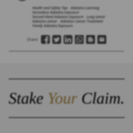
Health and Safety Tips
Asbestos Learning
Secondary Asbestos Exposure
Second-Hand Asbestos Exposure
Lung cancer
Asbestos cancer
Asbestos Cancer Treatment
Family Asbestos Exposure
Share:
Stake
Your
Claim.