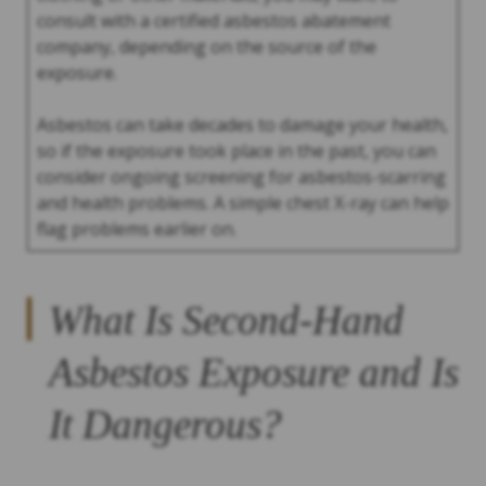
consult with a certified asbestos abatement
company, depending on the source of the
exposure.
Asbestos can take decades to damage your health,
so if the exposure took place in the past, you can
consider ongoing screening for asbestos-scarring
and health problems. A simple chest X-ray can help
flag problems earlier on.
What Is Second-Hand
Asbestos Exposure and Is
It Dangerous?