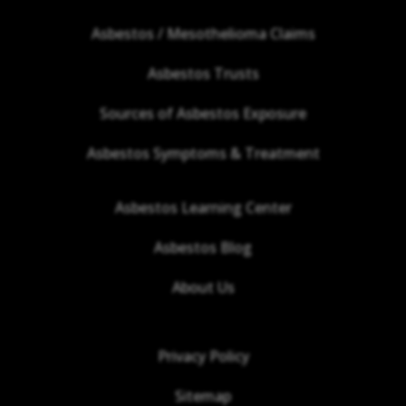
Asbestos / Mesothelioma Claims
Asbestos Trusts
Sources of Asbestos Exposure
Asbestos Symptoms & Treatment
Asbestos Learning Center
Asbestos Blog
About Us
Privacy Policy
Sitemap