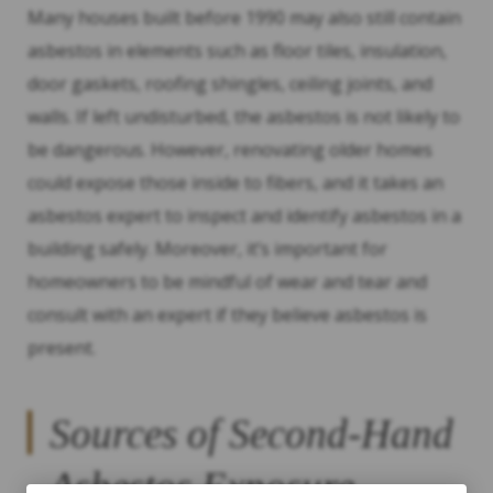
Many houses built before 1990 may also still contain
asbestos in elements such as floor tiles, insulation,
door gaskets, roofing shingles, ceiling joints, and
walls. If left undisturbed, the asbestos is not likely to
be dangerous. However, renovating older homes
could expose those inside to fibers, and it takes an
asbestos expert to inspect and identify asbestos in a
building safely. Moreover, it’s important for
homeowners to be mindful of wear and tear and
consult with an expert if they believe asbestos is
present.
Sources of Second-Hand
Asbestos Exposure