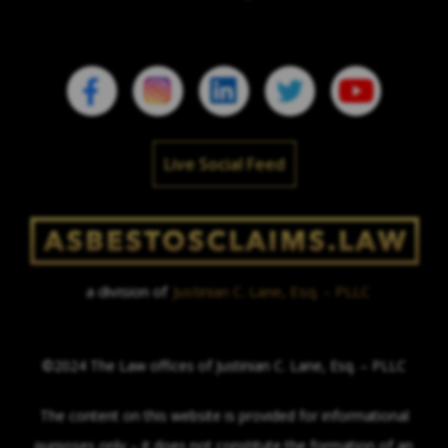
Live Social Feed
a division of
Justinian C. Lane, Esq. – PLLC
©2024 The Law offices of Justinian C. Lane, Esq. – PLLC
The content on this website is provided for informational
purposes only – it does not constitute the formation of an