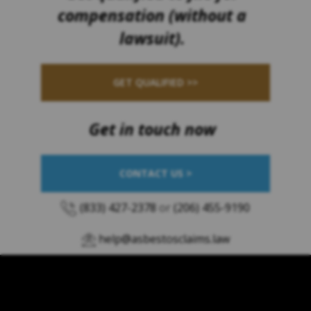
compensation (without a
lawsuit).
GET QUALIFIED >>
Get in touch now
CONTACT US >
(833) 427-2378
or
(206) 455-9190
help@asbestosclaims.law