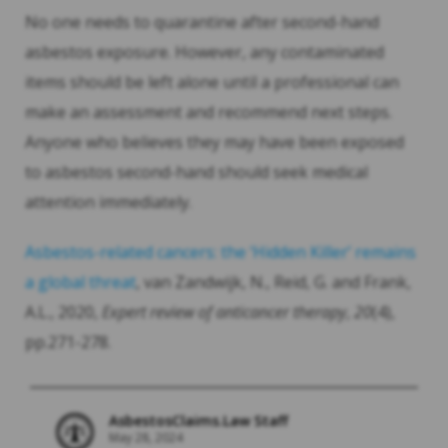
No one needs to quarantine after second-hand
asbestos exposure. However, any contaminated
items should be left alone until a professional can
make an assessment and recommend next steps.
Anyone who believes they may have been exposed
to asbestos second-hand should seek medical
attention immediately.
Asbestos-related cancers: the ‘Hidden Killer’ remains
a global threat
, van Zandwijk, N., Reid, G. and Frank,
A.L., 2020,
Expert review of anticancer therapy
,
20
(4),
pp.271-278.
AsbestosClaims.Law Staff
May 28, 2024