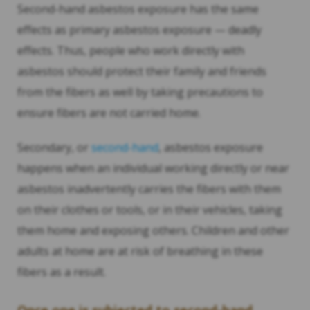
Second-hand asbestos exposure has the same
effects as primary asbestos exposure — deadly
effects. Thus, people who work directly with
asbestos should protect their family and friends
from the fibers as well by taking precautions to
ensure fibers are not carried home.
Secondary, or
second-hand
, asbestos exposure
happens when an individual working directly or near
asbestos inadvertently carries the fibers with them
on their clothes or tools, or in their vehicles, taking
them home and exposing others. Children and other
adults at home are at risk of breathing in these
fibers as a result.