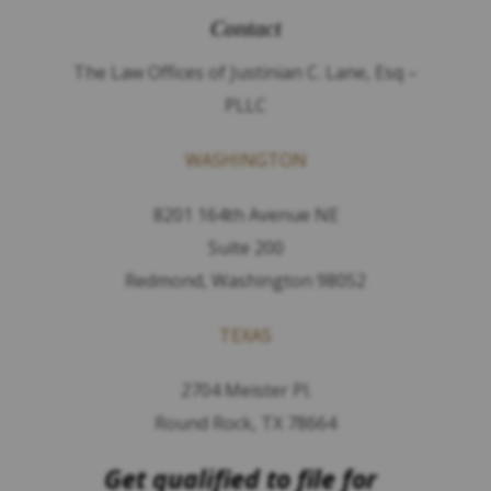
Contact
The Law Offices of Justinian C. Lane, Esq –
PLLC
WASHINGTON
8201 164th Avenue NE
Suite 200
Redmond, Washington 98052
TEXAS
2704 Meister Pl.
Round Rock, TX 78664
Get qualified to file for