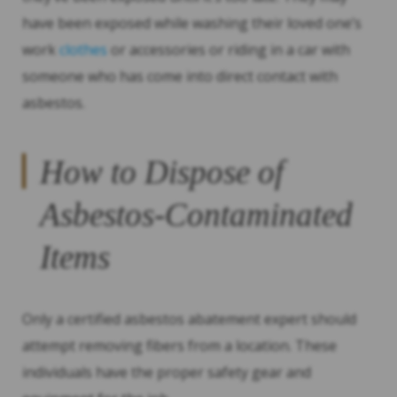
have been exposed while washing their loved one’s
work
clothes
or accessories or riding in a car with
someone who has come into direct contact with
asbestos.
How to Dispose of
Asbestos-Contaminated
Items
Only a certified asbestos abatement expert should
attempt removing fibers from a location. These
individuals have the proper safety gear and