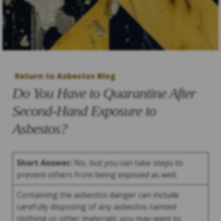
Return to Asbestos Blog
Do You Have to Quarantine After
Second-Hand Exposure to
Asbestos?
Short Answer:
No, but you can take steps to
prevent others from being exposed as well.
Containing the asbestos danger can include
carefully disposing of any asbestos-tainted
clothing or other materials; you may want to