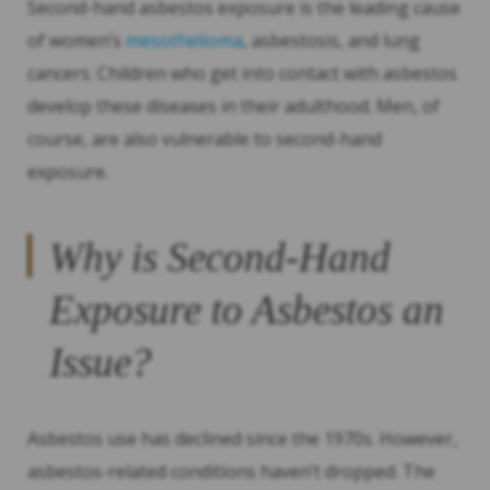
Second-hand asbestos exposure is the leading cause
of women’s
mesothelioma
, asbestosis, and lung
cancers. Children who get into contact with asbestos
develop these diseases in their adulthood. Men, of
course, are also vulnerable to second-hand
exposure.
Why is Second-Hand
Exposure to Asbestos an
Issue?
Asbestos use has declined since the 1970s. However,
asbestos-related conditions haven’t dropped. The