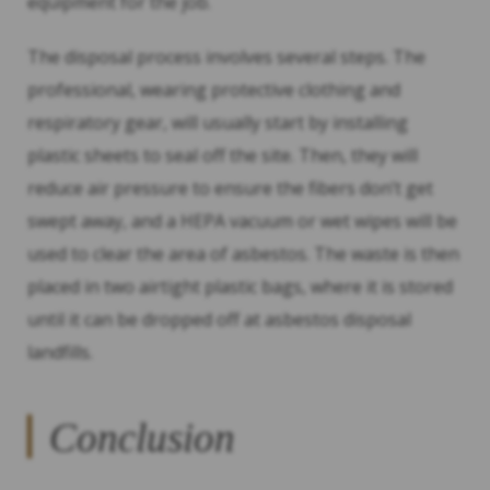
equipment for the job.
The disposal process involves several steps. The
professional, wearing protective clothing and
respiratory gear, will usually start by installing
plastic sheets to seal off the site. Then, they will
reduce air pressure to ensure the fibers don’t get
swept away, and a HEPA vacuum or wet wipes will be
used to clear the area of asbestos. The waste is then
placed in two airtight plastic bags, where it is stored
until it can be dropped off at asbestos disposal
landfills.
Conclusion