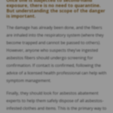
Once one is subjected to second-hand
exposure, there is no need to quarantine.
But understanding the scope of the danger
is important.
The damage has already been done, and the fibers
are inhaled into the respiratory system (where they
become trapped and cannot be passed to others).
However, anyone who suspects they’ve ingested
asbestos fibers should undergo screening for
confirmation. If contact is confirmed, following the
advice of a licensed health professional can help with
symptom management.
Finally, they should look for asbestos abatement
experts to help them safely dispose of all asbestos-
infested clothes and items. This is the primary way to