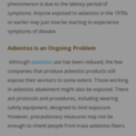
phenomenon is due to the latency period of
symptoms. Anyone exposed to asbestos in the 1970s
or earlier may just now be starting to experience
symptoms of disease.
Asbestos is an Ongoing Problem
Although
asbestos
use has been reduced, the few
companies that produce asbestos products still
expose their workers to some extent. Those working
in asbestos abatement might also be exposed. There
are protocols and procedures, including wearing
safety equipment, designed to limit exposure.
However, precautionary measures may not be
enough to shield people from trace asbestos fibers.