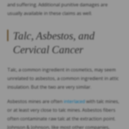
and suffering. Additional punitive damages are
usually available in these claims as well.
Talc, Asbestos, and
Cervical Cancer
Talc, a common ingredient in cosmetics, may seem
unrelated to asbestos, a common ingredient in attic
insulation. But the two are very similar.
Asbestos mines are often
interlaced
with talc mines,
or at least very close to talc mines. Asbestos fibers
often contaminate raw talc at the extraction point.
Johnson & Johnson, like most other companies,