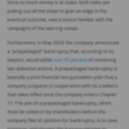
Since so much money is at stake, both sides are
pulling out all the stops to gain an edge in the
eventual outcome, said a source familiar with the
campaigns of the warring camps.
Furthermore, in May 2024, the company announced
a “prepackaged” bankruptcy that, according to its
lawyers, would settle
over 99 percent
of remaining
talc-asbestos actions. A prepackaged bankruptcy is
basically a joint financial reorganization plan that a
company prepares in cooperation with its creditors
that takes effect once the company enters Chapter
11. The aim of a prepackaged bankruptcy, which
must be voted on by shareholders before the
company files its petition for bankruptcy, is to save