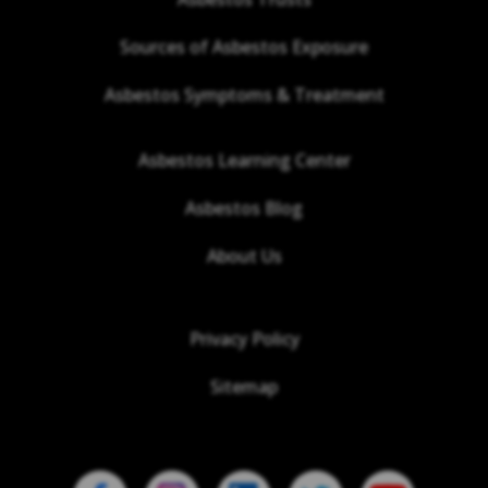
Sources of Asbestos Exposure
Asbestos Symptoms & Treatment
Asbestos Learning Center
Asbestos Blog
About Us
Privacy Policy
Sitemap