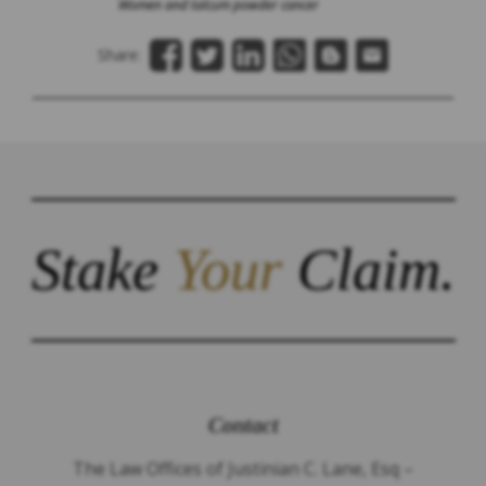
Women and talcum powder cancer
Share:
Stake
Your
Claim.
Contact
The Law Offices of Justinian C. Lane, Esq –