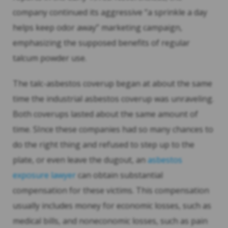
company continued its aggressive “a sprinkle a day
helps keep odor away” marketing campaign,
emphasizing the supposed benefits of regular
talcum powder use.
The talc-asbestos coverup began at about the same
time the industrial asbestos coverup was unraveling.
Both coverups lasted about the same amount of
time. SInce these companies had so many chances to
do the right thing and refused to step up to the
plate, or even leave the dugout, an
asbestos
exposure lawyer
can obtain substantial
compensation for these victims. This compensation
usually includes money for economic losses, such as
medical bills, and noneconomic losses, such as pain