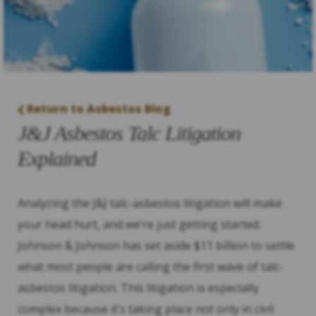
Return to Asbestos Blog
J&J Asbestos Talc Litigation
Explained
Analyzing the J&J talc-asbestos litigation will make
your head hurt, and we’re just getting started.
Johnson & Johnson has set aside $11 billion to settle
what most people are calling the first wave of talc-
asbestos litigation. This litigation is especially
complex because it’s taking place not only in civil