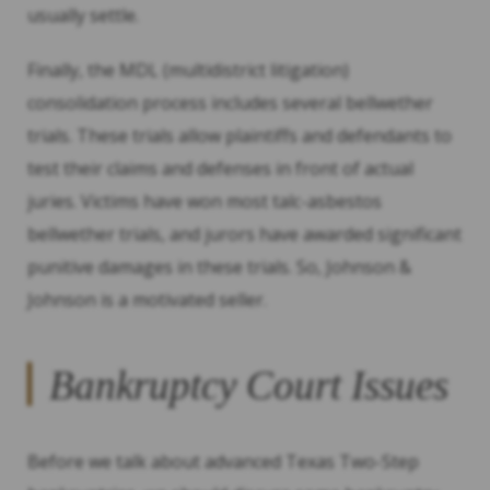
usually settle.
Finally, the MDL (multidistrict litigation)
consolidation process includes several bellwether
trials. These trials allow plaintiffs and defendants to
test their claims and defenses in front of actual
juries. Victims have won most talc-asbestos
bellwether trials, and jurors have awarded significant
punitive damages in these trials. So, Johnson &
Johnson is a motivated seller.
Bankruptcy Court Issues
Before we talk about advanced Texas Two-Step