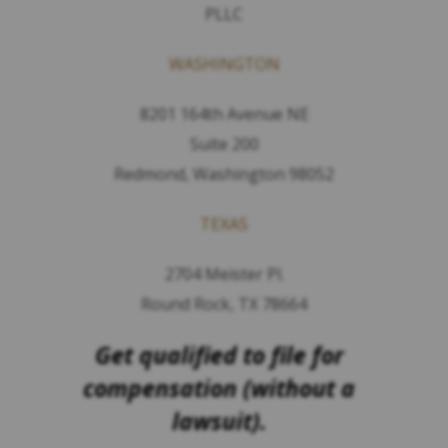
PLLC
WASHINGTON
8201 164th Avenue NE
Suite 200
Redmond, Washington 98052
TEXAS
2704 Meister Pl.
Round Rock, TX 78664
Get qualified to file for
compensation (without a
lawsuit).