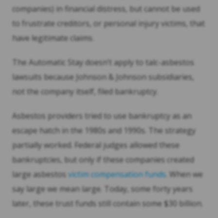
companies) in financial distress, but cannot be used
to frustrate creditors, or personal injury victims, that
have legitimate claims.
The Automatic Stay doesn’t apply to talc-asbestos
lawsuits because Johnson & Johnson subsidiaries,
not the company itself, filed bankruptcy.
Asbestos providers tried to use bankruptcy as an
escape hatch in the 1980s and 1990s. The strategy
partially worked. Federal judges allowed these
bankruptcies, but only if these companies created
large asbestos
victim compensation funds
. When we
say large we mean large. Today, some forty years
later, these trust funds still contain some $30 billion.