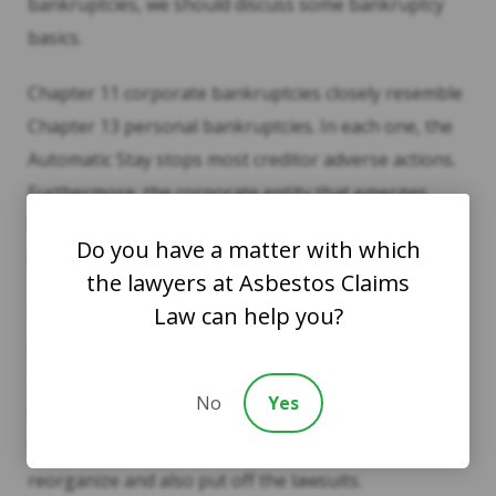
bankruptcies, we should discuss some bankruptcy
basics.
Chapter 11 corporate bankruptcies closely resemble
Chapter 13 personal bankruptcies. In each one, the
Automatic Stay stops most creditor adverse actions.
Furthermore, the corporate entity that emerges
from bankruptcy is different from the one that filed
Do you have a matter with which
bankruptcy.
the lawyers at Asbestos Claims
Law can help you?
The 2009 GM bankruptcy illustrates this point. The
automaker filed Chapter 11 partially because of the
2008 financial crisis. At the same time, GM faced
No
Yes
thousands of lawsuits over defective ignition
switches. Chapter 11 gave GM a chance to
reorganize and also put off the lawsuits.