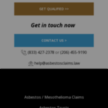
GET QUALIFIED >>
Get in touch now
CONTACT US >
(833) 427-2378
or
(206) 455-9190
help@asbestosclaims.law
Asbestos / Mesothelioma Claims
Asbestos Trusts