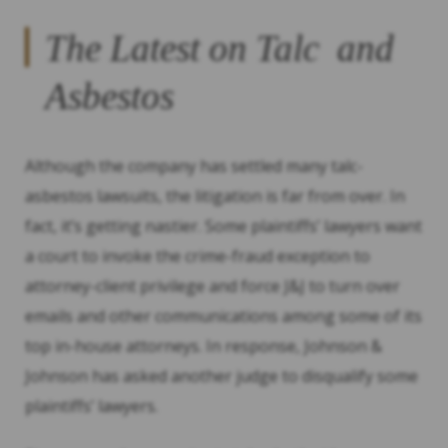
The Latest on Talc and
Asbestos
Although the company has settled many talc-
asbestos lawsuits, the litigation is far from over. In
fact, it’s getting nastier. Some plaintiffs’ lawyers want
a court to invoke the crime-fraud exception to
attorney-client privilege and force J&J to turn over
emails and other communications among some of its
top in-house attorneys. In response, Johnson &
Johnson has asked another judge to disqualify some
plaintiffs’ lawyers.