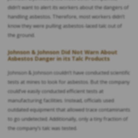
didn’t want to alert its workers about the dangers of
handling asbestos. Therefore, most workers didn’t
know they were pulling asbestos-laced talc out of
the ground.
Johnson & Johnson Did Not Warn About
Asbestos Danger in its Talc Products
Johnson & Johnson couldn’t have conducted scientific
tests at mines to look for asbestos. But the company
could’ve easily conducted efficient tests at
manufacturing facilities. Instead, officials used
outdated equipment that allowed trace contaminants
to go undetected. Additionally, only a tiny fraction of
the company’s talc was tested.