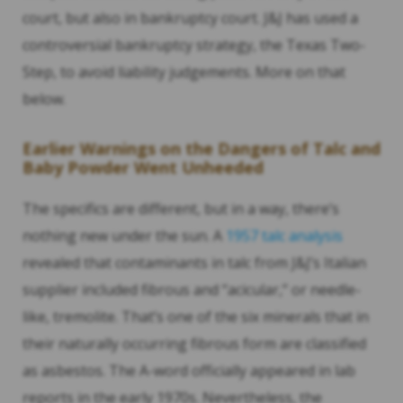
court, but also in bankruptcy court. J&J has used a
controversial bankruptcy strategy, the Texas Two-
Step, to avoid liability judgements. More on that
below.
Earlier Warnings on the Dangers of Talc and
Baby Powder Went Unheeded
The specifics are different, but in a way, there’s
nothing new under the sun. A
1957 talc analysis
revealed that contaminants in talc from J&J’s Italian
supplier included fibrous and “acicular,” or needle-
like, tremolite. That’s one of the six minerals that in
their naturally occurring fibrous form are classified
as asbestos. The A-word officially appeared in lab
reports in the early 1970s. Nevertheless, the