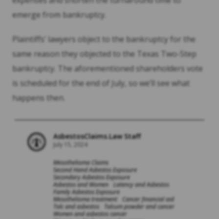
expenses and shorten the turnaround time to
emerge from bankruptcy.
Plaintiffs’ lawyers object to the bankruptcy for the
same reason they objected to the Texas Two-Step
bankruptcy. The aforementioned shareholders vote
is scheduled for the end of July, so we’ll see what
happens then.
AsbestosClaims.Law Staff
July 15, 2024
Mesothelioma Claims
Second Hand Asbestos Exposure
Secondary Asbestos Exposure
Asbestos and Women
Latency and Asbestos
Family Asbestos Exposure
Mesothelioma treatment
Cancer financial aid
Talc and asbestos
Talcum powder and cancer
Women and asbestos cancer