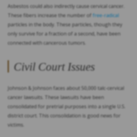
Asbestos could also indirectly cause cervical cancer.
These fibers increase the number of
free-radical
particles in the body. These particles, though they
only survive for a fraction of a second, have been
connected with cancerous tumors.
Civil Court Issues
Johnson & Johnson faces about 50,000 talc-cervical
cancer lawsuits. These lawsuits have been
consolidated for pretrial purposes into a single U.S.
district court. This consolidation is good news for
victims.