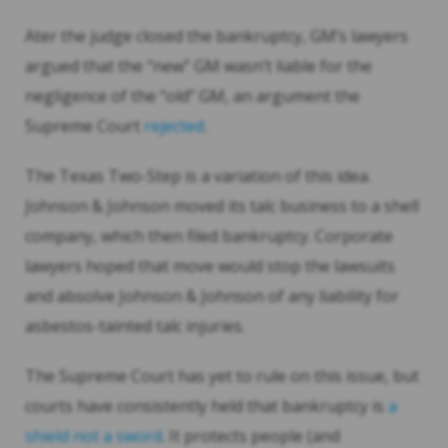
Ater the judge closed the bankruptcy, GM’s lawyers
argued that the “new” GM wasn’t liable for the
negligence of the “old” GM, an argument the
Supreme Court
rejected
.
The Texas Two-Step is a variation of this idea.
Johnson & Johnson moved its talc business to a shell
company, which then filed bankruptcy. Corporate
lawyers hoped that move would stop the lawsuits
and absolve Johnson & Johnson of any liability for
asbestos-tainted talc injuries.
The Supreme Court has yet to rule on this issue, but
courts have consistently held that bankruptcy is
a
shield not a sword
. It protects people (and