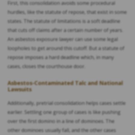
First, this consolidation avoids some procedural
hurdles, like the statute of repose, that exist in some
states. The statute of limitations is a soft deadline
that cuts off claims after a certain number of years.
An asbestos exposure lawyer can use some legal
loopholes to get around this cutoff. But a statute of
repose imposes a hard deadline which, in many
cases, closes the courthouse door.
Asbestos-Contaminated Talc and National
Lawsuits
Additionally, pretrial consolidation helps cases settle
earlier. Settling one group of cases is like pushing
over the first domino in a line of dominoes. The
other dominoes usually fall, and the other cases