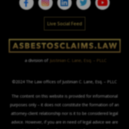
Live Social Feed
a division of
Justinian C. Lane, Esq. – PLLC
©2024 The Law offices of Justinian C. Lane, Esq. – PLLC
The content on this website is provided for informational
purposes only – it does not constitute the formation of an
attorney-client relationship nor is it to be considered legal
advice. However, if you are in need of legal advice we are