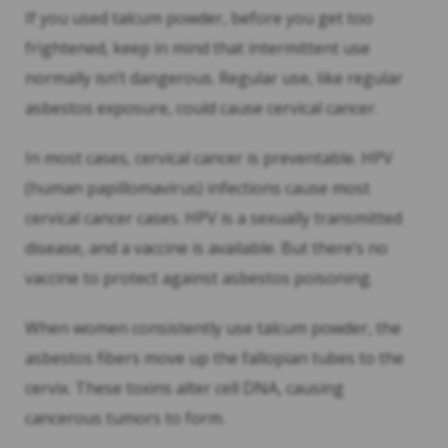
If you used talcum powder, before you get too
frightened, keep in mind that intermittent use
normally isn’t dangerous. Regular use, like regular
asbestos exposure, could cause cervical cancer.
In most cases, cervical cancer is preventable. HPV
(human papillomavirus) infections cause most
cervical cancer cases. HPV is a sexually transmitted
disease, and a vaccine is available. But there’s no
vaccine to protect against asbestos poisoning.
When women consistently use talcum powder, the
asbestos fibers move up the fallopian tubes to the
cervix. These toxins alter cell DNA, causing
cancerous tumors to form.