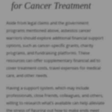
for Cancer Treatment
Aside from legal claims and the government
programs mentioned above, asbestos cancer
warriors should explore additional financial support
options, such as cancer-specific grants, charity
programs, and fundraising platforms. These
resources can offer supplementary financial aid to
cover treatment costs, travel expenses for medical
care, and other needs.
Having a support system, which may include
professionals, close friends, colleagues, and others,
willing to research what’s available can help alleviate
the stress of figuring out how to make ends meet