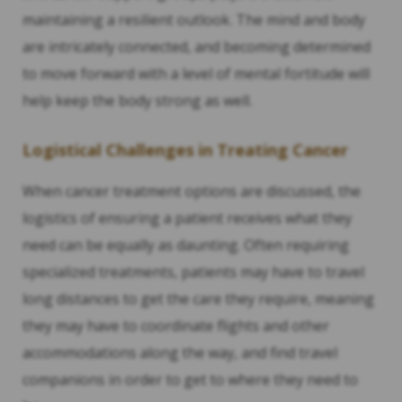
maintaining a resilient outlook. The mind and body
are intricately connected, and becoming determined
to move forward with a level of mental fortitude will
help keep the body strong as well.
Logistical Challenges in Treating Cancer
When cancer treatment options are discussed, the
logistics of ensuring a patient receives what they
need can be equally as daunting. Often requiring
specialized treatments, patients may have to travel
long distances to get the care they require, meaning
they may have to coordinate flights and other
accommodations along the way, and find travel
companions in order to get to where they need to