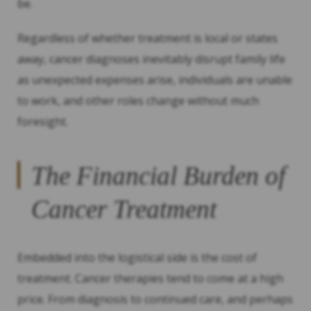
be.
Regardless of whether treatment is local or states
away, cancer diagnoses inevitably disrupt family life
as unexpected expenses arise, individuals are unable
to work, and other roles change without much
foresight.
The Financial Burden of
Cancer Treatment
Embedded into the logistical side is the cost of
treatment. Cancer therapies tend to come at a high
price. From diagnosis to continued care, and perhaps