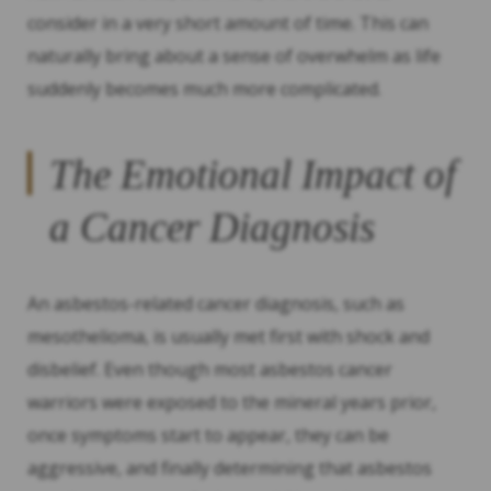
consider in a very short amount of time. This can
naturally bring about a sense of overwhelm as life
suddenly becomes much more complicated.
The Emotional Impact of
a Cancer Diagnosis
An asbestos-related cancer diagnosis, such as
mesothelioma, is usually met first with shock and
disbelief. Even though most asbestos cancer
warriors were exposed to the mineral years prior,
once symptoms start to appear, they can be
aggressive, and finally determining that asbestos