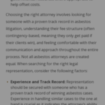
help offset costs.
Choosing the right attorney involves looking for
someone with a proven track record in asbestos
litigation, understanding their fee structure (often
contingency-based, meaning they only get paid if
their clients win), and feeling comfortable with their
communication and approach throughout the entire
process. Not all asbestos attorneys are created
equal. When searching for the right legal
representation, consider the following factors:
Experience and Track Record:
Representation
should be secured with someone who has a
proven track record of winning asbestos cases.
Experience in handling similar cases to the one at
hand is crucial as it indicates the attorney’s ability