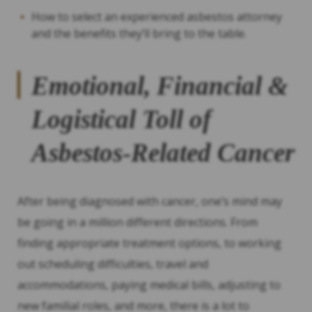
How to select an experienced asbestos attorney
and the benefits they’ll bring to the table.
Emotional, Financial &
Logistical Toll of
Asbestos-Related Cancer
After being diagnosed with cancer, one’s mind may
be going in a million different directions. From
finding appropriate treatment options, to working
out scheduling difficulties, travel and
accommodations, paying medical bills, adjusting to
new familial roles, and more, there is a lot to