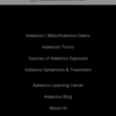
Asbestos / Mesothelioma Claims
Asbestos Trusts
Sources of Asbestos Exposure
Asbestos Symptoms & Treatment
Asbestos Learning Center
Asbestos Blog
About Us