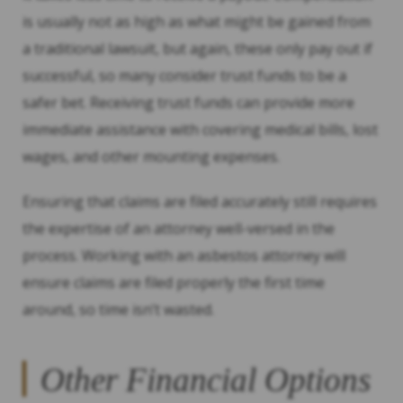
is usually not as high as what might be gained from
a traditional lawsuit, but again, these only pay out if
successful, so many consider trust funds to be a
safer bet. Receiving trust funds can provide more
immediate assistance with covering medical bills, lost
wages, and other mounting expenses.
Ensuring that claims are filed accurately still requires
the expertise of an attorney well-versed in the
process. Working with an asbestos attorney will
ensure claims are filed properly the first time
around, so time isn’t wasted.
Other Financial Options