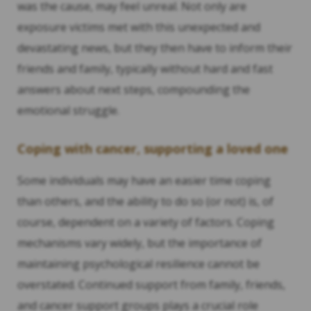
was the cause, may feel unreal. Not only are
exposure victims met with this unexpected and
devastating news, but they then have to inform their
friends and family, typically without hard and fast
answers about next steps, compounding the
emotional struggle.
Coping with cancer, supporting a loved one
Some individuals may have an easier time coping
than others, and the ability to do so (or not) is, of
course, dependent on a variety of factors. Coping
mechanisms vary widely, but the importance of
maintaining psychological resilience cannot be
overstated. Continued support from family, friends,
and cancer support groups plays a crucial role