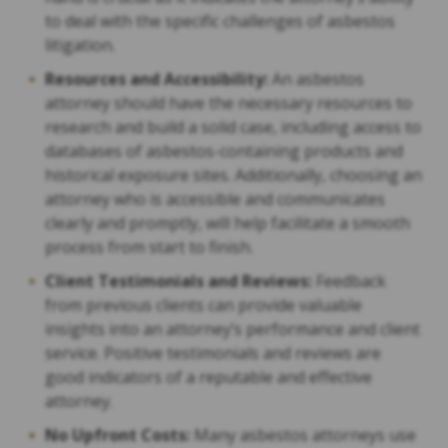
to deal with the specific challenges of asbestos
litigation.
Resources and Accessibility:
An asbestos
attorney should have the necessary resources to
research and build a solid case, including access to
databases of asbestos-containing products and
historical exposure sites. Additionally, choosing an
attorney who is accessible and communicates
clearly and promptly, will help facilitate a smooth
process from start to finish.
Client Testimonials and Reviews:
Feedback
from previous clients can provide valuable
insights into an attorney’s performance and client
service. Positive testimonials and reviews are
good indicators of a reputable and effective
attorney.
No Upfront Costs:
Many asbestos attorneys use