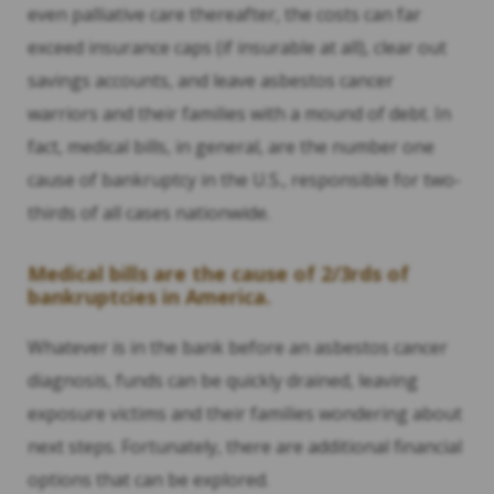
even palliative care thereafter, the costs can far
exceed insurance caps (if insurable at all), clear out
savings accounts, and leave asbestos cancer
warriors and their families with a mound of debt. In
fact, medical bills, in general, are the number one
cause of bankruptcy in the U.S., responsible for two-
thirds of all cases nationwide.
Medical bills are the cause of 2/3rds of
bankruptcies in America.
Whatever is in the bank before an asbestos cancer
diagnosis, funds can be quickly drained, leaving
exposure victims and their families wondering about
next steps. Fortunately, there are additional financial
options that can be explored.