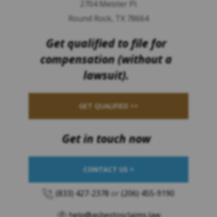
2704 Meister Pl.
Round Rock, TX 78664
Get qualified to file for
compensation (without a
lawsuit).
GET QUALIFIED >>
Get in touch now
CONTACT US >
(833) 427-2378
or
(206) 455-9190
help@asbestosclaims.law