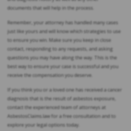
documents that will help in the process.
Remember, your attorney has handled many cases
just like yours and will know which strategies to use
to ensure you win. Make sure you keep in close
contact, responding to any requests, and asking
questions you may have along the way. This is the
best way to ensure your case is successful and you
receive the compensation you deserve.
If you think you or a loved one has received a cancer
diagnosis that is the result of asbestos exposure,
contact the experienced team of attorneys at
AsbestosClaims.law for a free consultation and to
explore your legal options today.