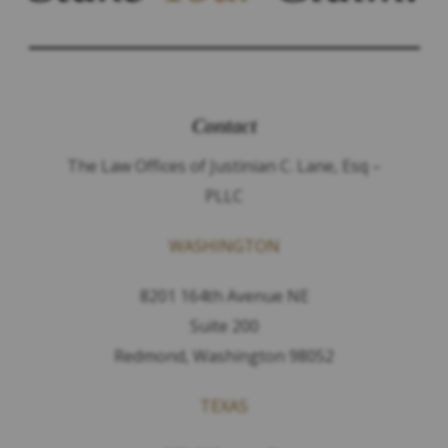
Contact
The Law Offices of Justinian C. Lane, Esq –
PLLC
WASHINGTON
8201 164th Avenue NE
Suite 200
Redmond, Washington 98052
TEXAS