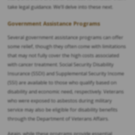
take legal guidance. We’ll delve into these next.
Government Assistance Programs
Several government assistance programs can offer
some relief, though they often come with limitations
that may not fully cover the high costs associated
with cancer treatment. Social Security Disability
Insurance (SSDI) and Supplemental Security Income
(SSI) are available to those who qualify based on
disability and economic need, respectively. Veterans
who were exposed to asbestos during military
service may also be eligible for disability benefits
through the Department of Veterans Affairs.
Again, while these programs provide essential