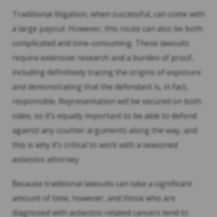
Traditional litigation, when successful, can come with
a large payout. However, this route can also be both
complicated and time-consuming. These lawsuits
require extensive research and a burden of proof,
including definitively tracing the origins of exposure
and demonstrating that the defendant is, in fact,
responsible. Representation will be secured on both
sides, so it’s equally important to be able to defend
against any counter arguments along the way, and
this is why it’s critical to work with a seasoned
asbestos attorney.
Because traditional lawsuits can take a significant
amount of time, however, and those who are
diagnosed with asbestos-related cancers tend to