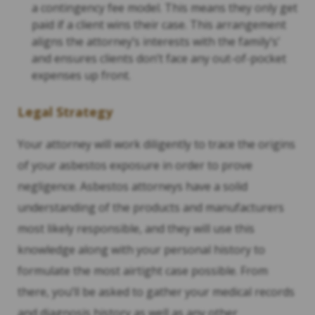
a contingency fee model. This means they only get
paid if a client wins their case. This arrangement
aligns the attorney’s interests with the family’s’
and ensures clients don’t face any out-of-pocket
expenses up front.
Legal Strategy
Your attorney will work diligently to trace the origins
of your asbestos exposure in order to prove
negligence. Asbestos attorneys have a solid
understanding of the products and manufacturers
most likely responsible, and they will use this
knowledge along with your personal history to
formulate the most airtight case possible. From
there, you’ll be asked to gather your medical records
and diagnosis history as well as any other