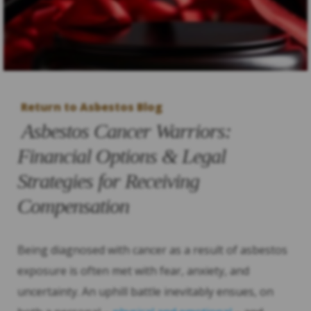
Return to Asbestos Blog
Asbestos Cancer Warriors:
Financial Options & Legal
Strategies for Receiving
Compensation
Being diagnosed with cancer as a result of asbestos
exposure is often met with fear, anxiety, and
uncertainty. An uphill battle inevitably ensues, on