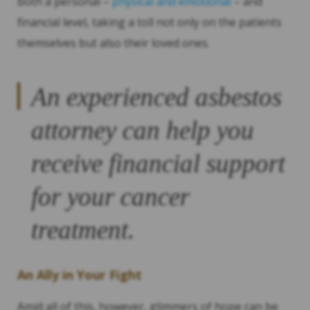
both a personal –
physical and emotional
– and
financial level, taking a toll not only on the patients
themselves but also their loved ones.
An experienced asbestos
attorney can help you
receive financial support
for your cancer
treatment.
An Ally in Your Fight
Amid all of this, however, glimmers of hope can be