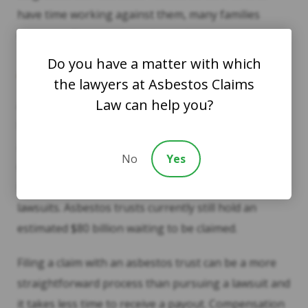
have time working against them, many families
choose to file trust claims instead.
Do you have a matter with which
Asbestos Trusts
the lawyers at Asbestos Claims
Law can help you?
Asbestos trusts were established years ago by
bankrupt companies that produced or used
asbestos. Amid ongoing litigation, these companies
No
Yes
decided it was best to establish a way for individuals
to gain access to funds without continuing to file
lawsuits. Asbestos trusts currently still hold an
estimated $80 billion waiting to be claimed.
Filing a claim with an asbestos trust can be a more
straightforward process than pursuing a lawsuit and
it takes less time to receive a payout. Compensation