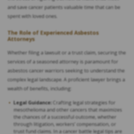
and save cancer patients valuable time that can be
spent with loved ones.
The Role of Experienced Asbestos
Attorneys
Whether filing a lawsuit or a trust claim, securing the
services of a seasoned attorney is paramount for
asbestos cancer warriors seeking to understand the
complex legal landscape. A proficient lawyer brings a
wealth of benefits, including:
Legal Guidance:
Crafting legal strategies for
mesothelioma and other cancers that maximizes
the chances of a successful outcome, whether
through litigation, workers’ compensation, or
trust fund claims. In a cancer battle legal tips are