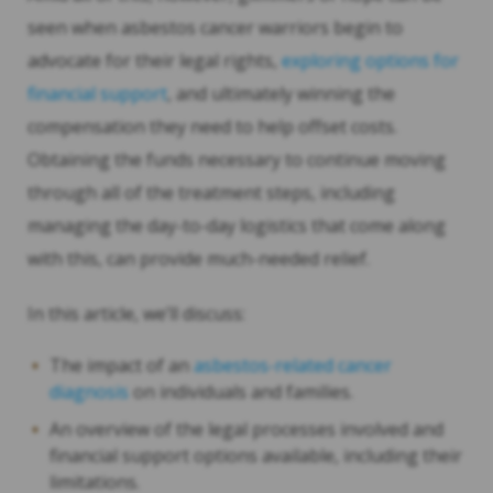
seen when asbestos cancer warriors begin to
advocate for their legal rights,
exploring options for
financial support
, and ultimately winning the
compensation they need to help offset costs.
Obtaining the funds necessary to continue moving
through all of the treatment steps, including
managing the day-to-day logistics that come along
with this, can provide much-needed relief.
In this article, we’ll discuss:
The impact of an
asbestos-related cancer
diagnosis
on individuals and families.
An overview of the legal processes involved and
financial support options available, including their
limitations.