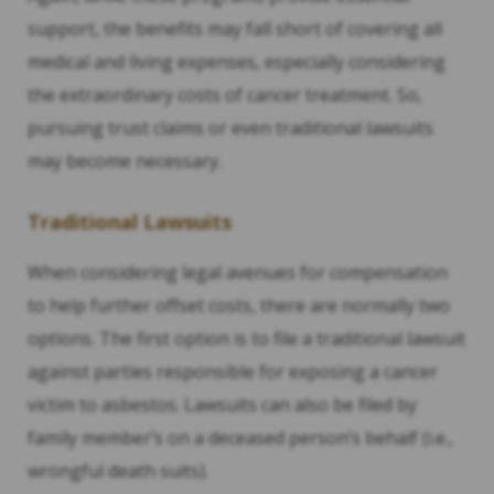
support, the benefits may fall short of covering all
medical and living expenses, especially considering
the extraordinary costs of cancer treatment. So,
pursuing trust claims or even traditional lawsuits
may become necessary.
Traditional Lawsuits
When considering legal avenues for compensation
to help further offset costs, there are normally two
options. The first option is to file a traditional lawsuit
against parties responsible for exposing a cancer
victim to asbestos. Lawsuits can also be filed by
family member’s on a deceased person’s behalf (i.e.,
wrongful death suits).