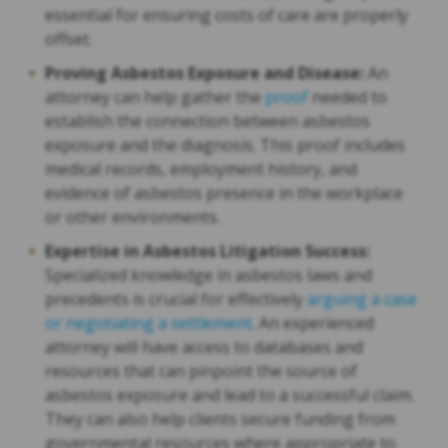
essential for ensuring costs of care are properly
offset.
Proving Asbestos Exposure and Disease:
An
attorney can help gather the
proof
needed to
establish the connection between asbestos
exposure and the diagnosis. This proof includes
medical records, employment history, and
evidence of asbestos presence in the workplace
or other environments.
Expertise in Asbestos Litigation Success:
Specialized knowledge in asbestos laws and
precedents is crucial for effectively
arguing a case
or negotiating a settlement
. An experienced
attorney will have access to databases and
resources that can pinpoint the source of
asbestos exposure and lead to a successful claim.
They can also help clients secure funding from
governmental resources where appropriate to