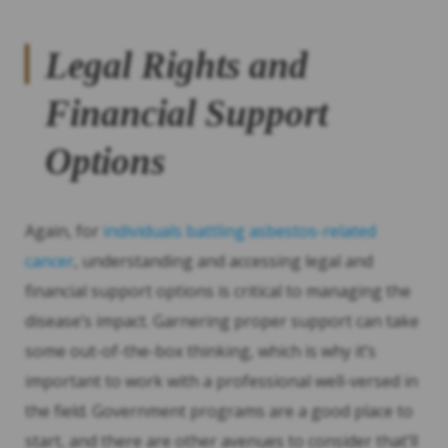
Legal Rights and
Financial Support
Options
Again, for
individuals battling asbestos-related
cancer
, understanding and accessing legal and
financial support options is critical to managing the
disease’s impact. Garnering proper support can take
some out-of-the-box thinking, which is why it’s
important to work with a professional well-versed in
the field. Government programs are a good place to
start, and there are other avenues to consider that’ll