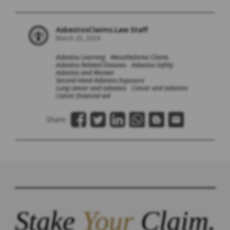
AsbestosClaims.Law Staff
March 25, 2024
Asbestos Learning
Mesothelioma Claims
Asbestos Related Diseases
Asbestos Safety
Asbestos and Women
Second-Hand Asbestos Exposure
Lung cancer and asbestos
Cancer and asbestos
Cancer financial aid
Share:
Stake
Your
Claim.