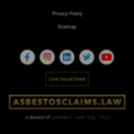
Privacy Policy
Sitemap
Live Social Feed
a division of
Justinian C. Lane, Esq. – PLLC