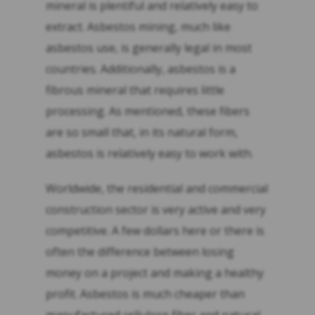
mineral is plentiful and relatively easy to
extract. Asbestos mining, much like
asbestos use, is generally legal in most
countries. Additionally, asbestos is a
fibrous mineral that requires little
processing. As mentioned, these fibers
are so small that, in its natural form,
asbestos is relatively easy to work with.
Worldwide, the residential and commercial
construction sector is very active and very
competitive. A few dollars here or there is
often the difference between losing
money on a project and making a healthy
profit. Asbestos is much cheaper than