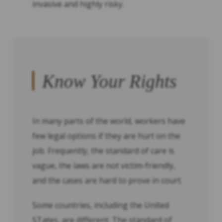
invasive and highly risky.
Know Your Rights
In many parts of the world, workers have
few legal options if they are hurt on the
job. Frequently, the standard of care is
vague, the laws are not victim-friendly,
and the cases are hard to prove in court.
Some countries, including the United
STates, are different. The standard of