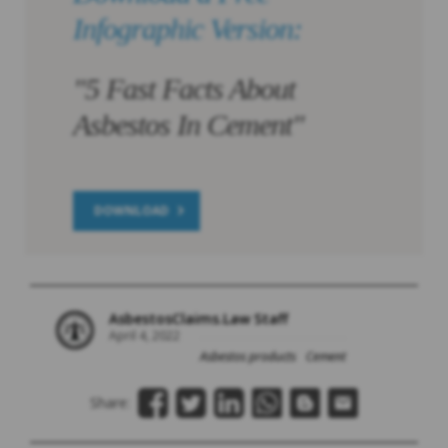
Infographic Version:
"5 Fast Facts About
Asbestos In Cement"
DOWNLOAD
AsbestosClaims.Law Staff
April 4, 2022
Asbestos products
Cement
Share: