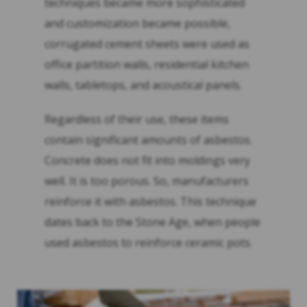
techniques became more sophisticated
and customization became possible,
corrugated cement sheets were used as
office partition walls, residential kitchen
walls, tabletops, and acoustical panels.
Regardless of their use, these items
contain significant amounts of asbestos.
Concrete does not fit into moldings very
well. It is too porous. So, manufacturers
reinforce it with asbestos. This technique
dates back to the Stone Age, when people
used asbestos to reinforce ceramic pots.