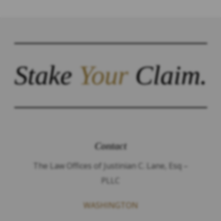
Stake
Your
Claim.
Contact
The Law Offices of Justinian C. Lane, Esq –
PLLC
WASHINGTON