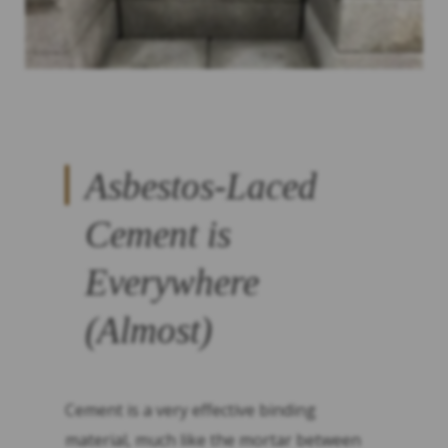
Asbestos-Laced
Cement is
Everywhere
(Almost)
Cement is a very effective binding
material, much like the mortar between