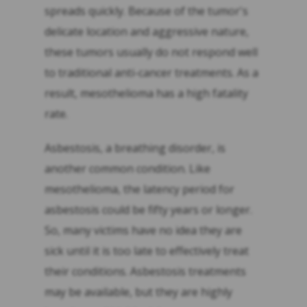
spreads quickly. Because of the tumor's
delicate location and aggressive nature,
these tumors usually do not respond well
to traditional anti-cancer treatments. As a
result, mesothelioma has a high fatality
rate.
Asbestosis, a breathing disorder, is
another common condition. Like
mesothelioma, the latency period for
asbestosis could be fifty years or longer.
So, many victims have no idea they are
sick until it is too late to effectively treat
their conditions. Asbestosis treatments
may be available, but they are highly