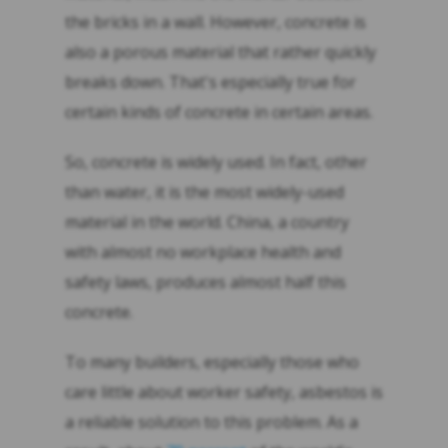
the bricks in a wall. However, concrete is
also a porous material that rather quickly
breaks down. That's especially true for
certain kinds of concrete in certain areas.
So, concrete is widely used. In fact, other
than water, it is the most widely-used
material in the world. China, a country
with almost no workplace health and
safety laws, produces almost half this
concrete.
To many builders, especially those who
care little about worker safety, asbestos is
a reliable solution to this problem. As a