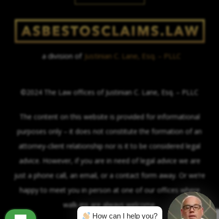
a division of
Justinian C. Lane, Esq. – PLLC
©2024 The Law offices of Justinian C. Lane, Esq. – PLLC
The content on this website is provided for informational
purposes only – it does not constitute the formation of an
attorney-client relationship nor is it to be considered legal
advice. However, if you are in need of legal advice we are
just a phone call, an email, or a contact form away. Or we’re
happy to meet you in person at one of our offices where
walk-ins are always welcome.
How can I help you?