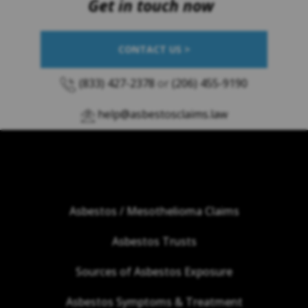
Get in touch now
CONTACT US >
(833) 427-2378
or
(206) 455-9190
help@asbestosclaims.law
Asbestos / Mesothelioma Claims
Asbestos Trusts
Sources of Asbestos Exposure
Asbestos Symptoms & Treatment