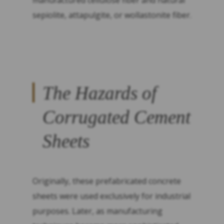
manufactured cellulose fiber and natural
sepiolite, attapulgite, or wollastonite fiber.
The Hazards of
Corrugated Cement
Sheets
Originally, these prefabricated concrete
sheets were used exclusively for industrial
purposes. Later, as manufacturing