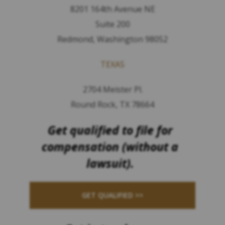
8201 164th Avenue NE
Suite 200
Redmond, Washington 98052
TEXAS
2704 Meister Pl.
Round Rock, TX 78664
Get qualified to file for
compensation (without a
lawsuit).
GET QUALIFIED >>