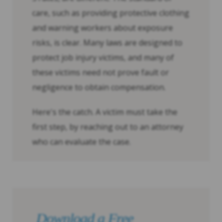
care, such as providing protective clothing
and warning workers about exposure
risks, is clear. Many laws are designed to
protect job injury victims, and many of
these victims need not prove fault or
negligence to obtain compensation.
Here's the catch. A victim must take the
first step, by reaching out to an attorney
who can evaluate the case.
Download a Free