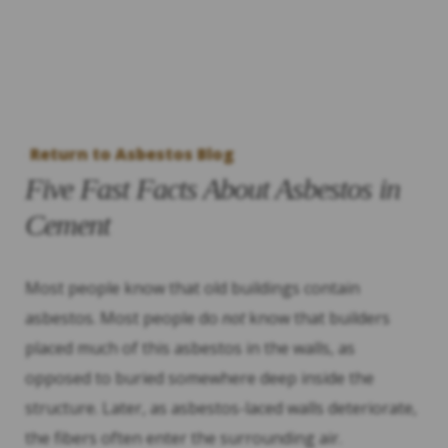
Return to Asbestos Blog
Five Fast Facts About Asbestos in
Cement
Most people know that old buildings contain
asbestos. Most people do
not
know that builders
placed much of this asbestos in the walls, as
opposed to buried somewhere deep inside the
structure. Later, as asbestos-laced walls deteriorate,
the fibers often enter the surrounding air.