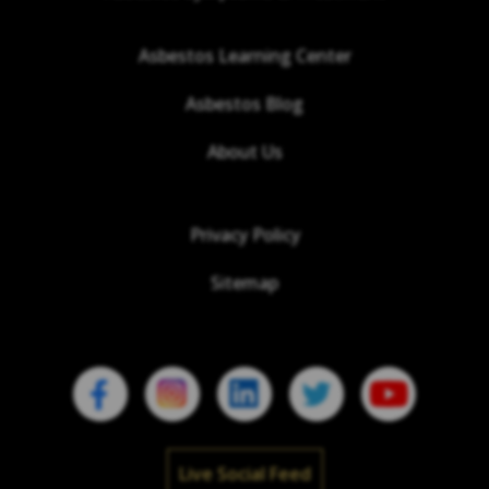
Asbestos Learning Center
Asbestos Blog
About Us
Privacy Policy
Sitemap
Live Social Feed