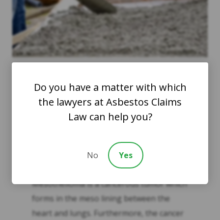
Do you have a matter with which
the lawyers at Asbestos Claims
Possible Illnesses
Law can help you?
Mesothelioma is the most dangerous
No
Yes
illness associated with asbestos exposure.
Mesothelioma is a cancerous tumor which
forms in the meso lining between the
heart and lungs. Furthermore, the cancer