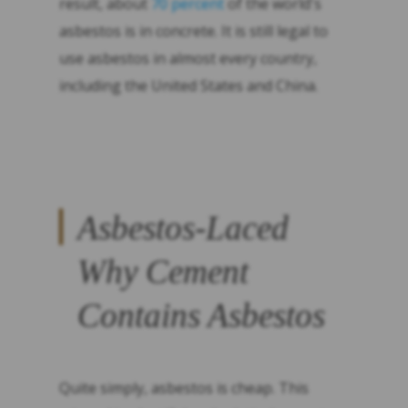
result, about
70 percent
of the world's
asbestos is in concrete. It is still legal to
use asbestos in almost every country,
including the United States and China.
Asbestos-Laced
Why Cement
Contains Asbestos
Quite simply, asbestos is cheap. This