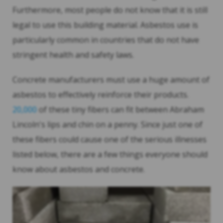
Furthermore, most people do not know that it is still
legal to use this building material. Asbestos use is
particularly common in countries that do not have
stringent health and safety laws.
Concrete manufacturers must use a huge amount of
asbestos to effectively reinforce their products.
20,000
of these tiny fibers can fit between Abraham
Lincoln's lips and chin on a penny. Since just one of
these fibers could cause one of the serious illnesses
listed below, there are a few things everyone should
know about asbestos and concrete.