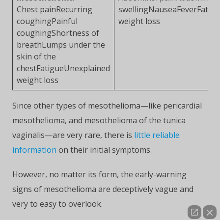
Chest painRecurring
swellingNauseaFeverFatig
coughingPainful
weight loss
coughingShortness of
breathLumps under the
skin of the
chestFatigueUnexplained
weight loss
Since other types of mesothelioma—like pericardial
mesothelioma, and mesothelioma of the tunica
vaginalis—are very rare, there is
little reliable
information
on their initial symptoms.
However, no matter its form, the early-warning
signs of mesothelioma are deceptively vague and
very to easy to overlook.