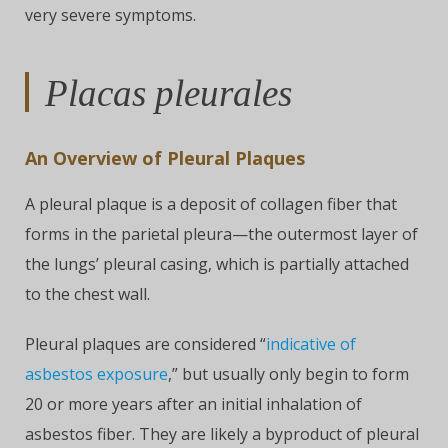
very severe symptoms.
Placas pleurales
An Overview of Pleural Plaques
A pleural plaque is a deposit of collagen fiber that
forms in the parietal pleura—the outermost layer of
the lungs’ pleural casing, which is partially attached
to the chest wall.
Pleural plaques are considered “
indicative of
asbestos exposure
,” but usually only begin to form
20 or more years after an initial inhalation of
asbestos fiber. They are likely a byproduct of pleural