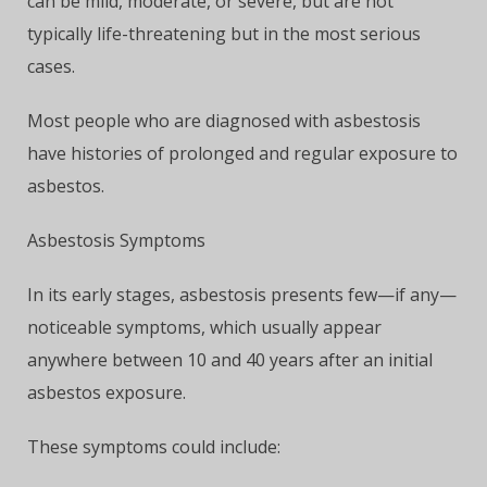
can be mild, moderate, or severe, but are not
typically life-threatening but in the most serious
cases.
Most people who are diagnosed with asbestosis
have histories of prolonged and regular exposure to
asbestos.
Asbestosis Symptoms
In its early stages, asbestosis presents few—if any—
noticeable symptoms, which usually appear
anywhere between 10 and 40 years after an initial
asbestos exposure.
These symptoms could include: