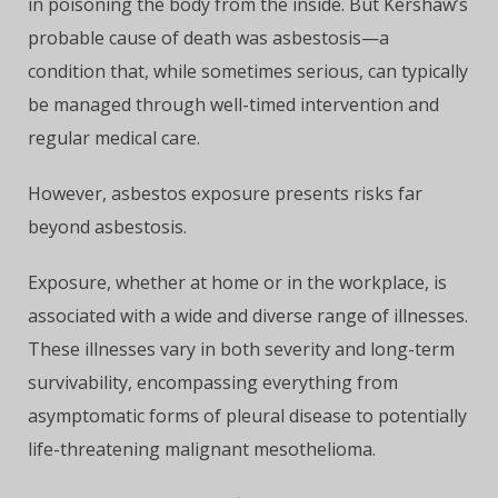
in poisoning the body from the inside. But Kershaw’s
probable cause of death was asbestosis—a
condition that, while sometimes serious, can typically
be managed through well-timed intervention and
regular medical care.
However, asbestos exposure presents risks far
beyond asbestosis.
Exposure, whether at home or in the workplace, is
associated with a wide and diverse range of illnesses.
These illnesses vary in both severity and long-term
survivability, encompassing everything from
asymptomatic forms of pleural disease to potentially
life-threatening malignant mesothelioma.