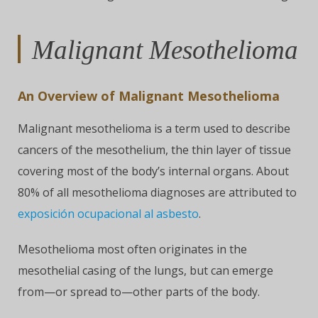
Malignant Mesothelioma
An Overview of Malignant Mesothelioma
Malignant mesothelioma is a term used to describe
cancers of the mesothelium, the thin layer of tissue
covering most of the body’s internal organs. About
80% of all mesothelioma diagnoses are attributed to
exposición ocupacional al asbesto
.
Mesothelioma most often originates in the
mesothelial casing of the lungs, but can emerge
from—or spread to—other parts of the body.