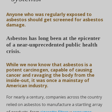
Anyone who was regularly exposed to
asbestos should get screened for asbestos
damage.
Asbestos has long been at the epicenter
of a near-unprecedented public health
crisis.
While we now know that asbestos is a
potent carcinogen, capable of causing
cancer and ravaging the body from the
inside-out, it was once a mainstay of
American industry.
For nearly a century, companies across the country
relied on asbestos to manufacture a startling array