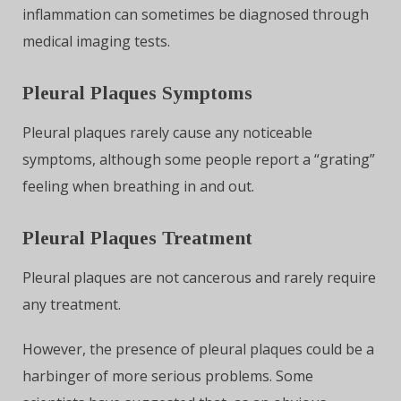
inflammation can sometimes be diagnosed through
medical imaging tests.
Pleural Plaques Symptoms
Pleural plaques rarely cause any noticeable
symptoms, although some people report a “grating”
feeling when breathing in and out.
Pleural Plaques Treatment
Pleural plaques are not cancerous and rarely require
any treatment.
However, the presence of pleural plaques could be a
harbinger of more serious problems. Some