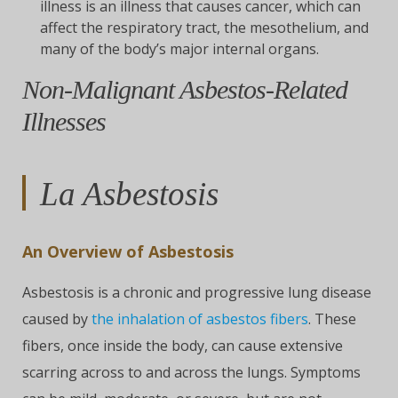
illness is an illness that causes cancer, which can
affect the respiratory tract, the mesothelium, and
many of the body’s major internal organs.
Non-Malignant Asbestos-Related
Illnesses
La Asbestosis
An Overview of Asbestosis
Asbestosis is a chronic and progressive lung disease
caused by
the inhalation of asbestos fibers
. These
fibers, once inside the body, can cause extensive
scarring across to and across the lungs. Symptoms