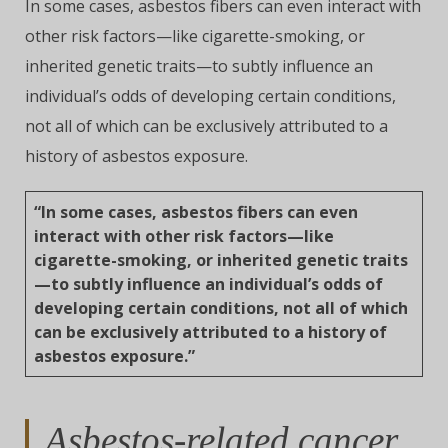
In some cases, asbestos fibers can even interact with
other risk factors—like cigarette-smoking, or
inherited genetic traits—to subtly influence an
individual’s odds of developing certain conditions,
not all of which can be exclusively attributed to a
history of asbestos exposure.
“In some cases, asbestos fibers can even
interact with other risk factors—like
cigarette-smoking, or inherited genetic traits
—to subtly influence an individual’s odds of
developing certain conditions, not all of which
can be exclusively attributed to a history of
asbestos exposure.”
Asbestos-related cancer