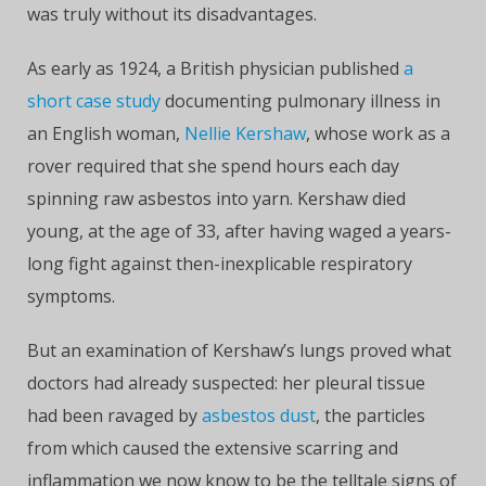
was truly without its disadvantages.
As early as 1924, a British physician published
a
short case study
documenting pulmonary illness in
an English woman,
Nellie Kershaw
, whose work as a
rover required that she spend hours each day
spinning raw asbestos into yarn. Kershaw died
young, at the age of 33, after having waged a years-
long fight against then-inexplicable respiratory
symptoms.
But an examination of Kershaw’s lungs proved what
doctors had already suspected: her pleural tissue
had been ravaged by
asbestos dust
, the particles
from which caused the extensive scarring and
inflammation we now know to be the telltale signs of