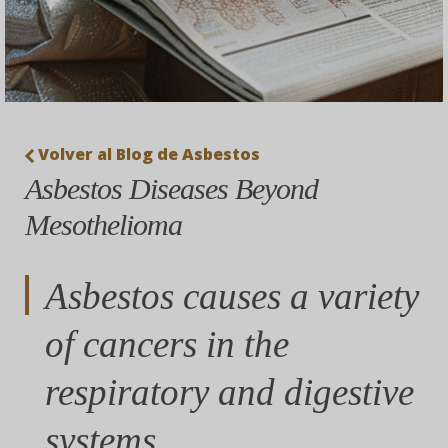
Volver al Blog de Asbestos
Asbestos Diseases Beyond
Mesothelioma
Asbestos causes a variety
of cancers in the
respiratory and digestive
systems.