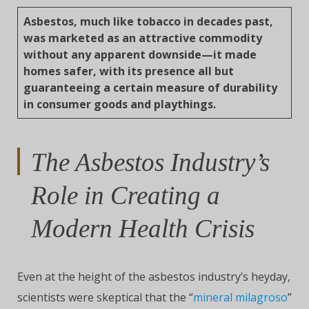
Asbestos, much like tobacco in decades past,
was marketed as an attractive commodity
without any apparent downside—it made
homes safer, with its presence all but
guaranteeing a certain measure of durability
in consumer goods and playthings.
The Asbestos Industry’s
Role in Creating a
Modern Health Crisis
Even at the height of the asbestos industry’s heyday,
scientists were skeptical that the “
mineral milagroso
”