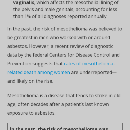
vaginalis
, which affects the mesothelial lining of
the pelvis and male genitals, accounting for less
than 1% of all diagnoses reported annually
In the past, the risk of mesothelioma was believed to
be greatest in men who worked with or around
asbestos. However, a recent review of diagnostic
data by the federal Centers for Disease Control and
Prevention suggests that
rates of mesothelioma-
related death among women
are underreported—
and likely on the rise.
Mesothelioma is a disease that tends to strike in old
age, often decades after a patient’s last known
exposure to asbestos.
In the past, the risk of mesothelioma was