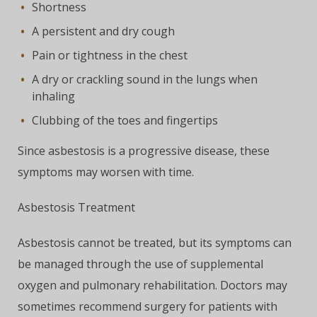
Shortness
A persistent and dry cough
Pain or tightness in the chest
A dry or crackling sound in the lungs when
inhaling
Clubbing of the toes and fingertips
Since asbestosis is a progressive disease, these
symptoms may worsen with time.
Asbestosis Treatment
Asbestosis cannot be treated, but its symptoms can
be managed through the use of supplemental
oxygen and pulmonary rehabilitation. Doctors may
sometimes recommend surgery for patients with