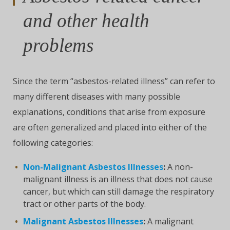
and other health
problems
Since the term “asbestos-related illness” can refer to
many different diseases with many possible
explanations, conditions that arise from exposure
are often generalized and placed into either of the
following categories:
Non-Malignant Asbestos Illnesses
:
A non-
malignant illness is an illness that does not cause
cancer, but which can still damage the respiratory
tract or other parts of the body.
Malignant Asbestos Illnesses
:
A malignant