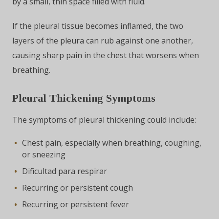
by a small, thin space filled with fluid.
If the pleural tissue becomes inflamed, the two
layers of the pleura can rub against one another,
causing sharp pain in the chest that worsens when
breathing.
Pleural Thickening Symptoms
The symptoms of pleural thickening could include:
Chest pain, especially when breathing, coughing,
or sneezing
Dificultad para respirar
Recurring or persistent cough
Recurring or persistent fever