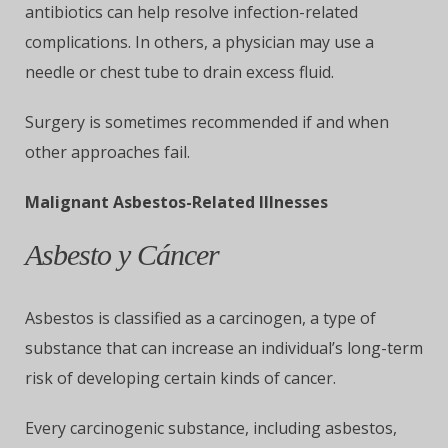
antibiotics can help resolve infection-related
complications. In others, a physician may use a
needle or chest tube to drain excess fluid.
Surgery is sometimes recommended if and when
other approaches fail.
Malignant Asbestos-Related Illnesses
Asbesto y Cáncer
Asbestos is classified as a carcinogen, a type of
substance that can increase an individual’s long-term
risk of developing certain kinds of cancer.
Every carcinogenic substance, including asbestos,