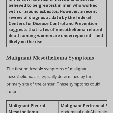
believed to be greatest in men who worked
with or around asbestos. However, a recent
review of diagnostic data by the federal
Centers for Disease Control and Prevention
suggests that rates of mesothelioma-related
death among women are underreported—and
likely on the rise.
Malignant Mesothelioma Symptoms
The first noticeable symptoms of malignant
mesothelioma are typically determined by the
primary site of the cancer. These symptoms could
include:
Malignant Pleural
Malignant Peritoneal Me
Mesothelioma
Abdominal painAbdominal