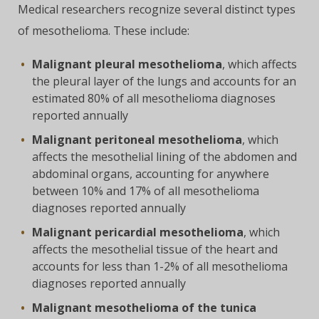
Medical researchers recognize several distinct types
of mesothelioma. These include:
Malignant pleural mesothelioma
, which affects
the pleural layer of the lungs and accounts for an
estimated 80% of all mesothelioma diagnoses
reported annually
Malignant peritoneal mesothelioma
, which
affects the mesothelial lining of the abdomen and
abdominal organs, accounting for anywhere
between 10% and 17% of all mesothelioma
diagnoses reported annually
Malignant pericardial mesothelioma
, which
affects the mesothelial tissue of the heart and
accounts for less than 1-2% of all mesothelioma
diagnoses reported annually
Malignant mesothelioma of the tunica