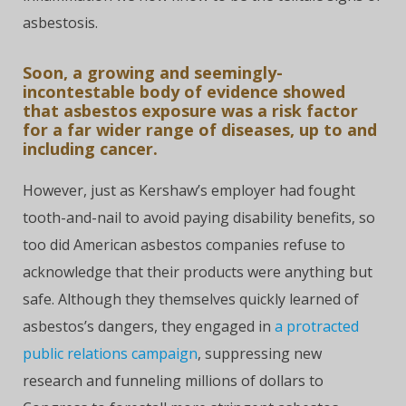
asbestosis.
Soon, a growing and seemingly-
incontestable body of evidence showed
that asbestos exposure was a risk factor
for a far wider range of diseases, up to and
including cancer.
However, just as Kershaw’s employer had fought
tooth-and-nail to avoid paying disability benefits, so
too did American asbestos companies refuse to
acknowledge that their products were anything but
safe. Although they themselves quickly learned of
asbestos’s dangers, they engaged in
a protracted
public relations campaign
, suppressing new
research and funneling millions of dollars to