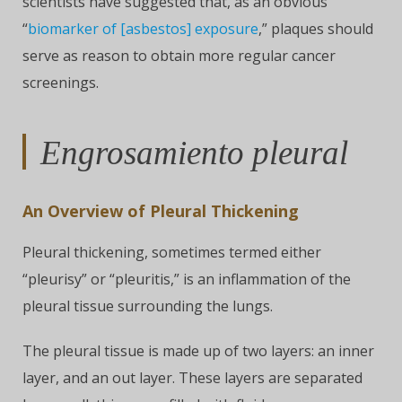
scientists have suggested that, as an obvious
“
biomarker of [asbestos] exposure
,” plaques should
serve as reason to obtain more regular cancer
screenings.
Engrosamiento pleural
An Overview of Pleural Thickening
Pleural thickening, sometimes termed either
“pleurisy” or “pleuritis,” is an inflammation of the
pleural tissue surrounding the lungs.
The pleural tissue is made up of two layers: an inner
layer, and an out layer. These layers are separated