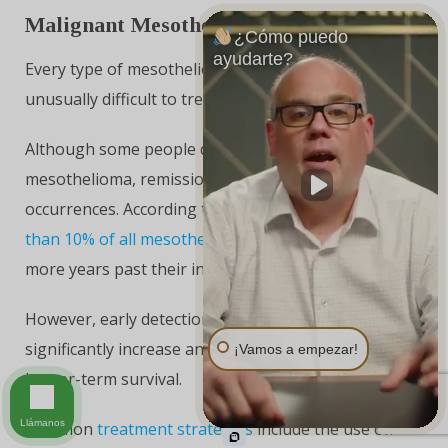
Malignant Mesothelioma Treatment
¿Cómo puedo
ayudarte?
Every type of mesothelioma is aggressive and
unusually difficult to treat.
Although some people do manage to conquer
mesothelioma, remission and recovery are rare
occurrences. According to most estimates,
fewer
than 10% of all mesothelioma patients
live five or
more years past their initial diagnosis.
However, early detection and targeted treatment can
significantly increase an individual’s likelihood of
¡Vamos a empezar!
longer-term survival.
Llámanos
Common
treatment strategies
include the use of: