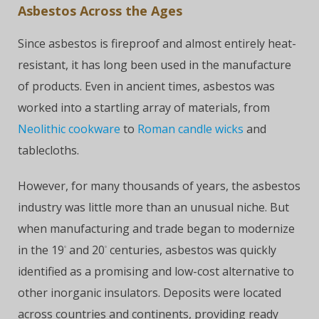
Asbestos Across the Ages
Since asbestos is fireproof and almost entirely heat-
resistant, it has long been used in the manufacture
of products. Even in ancient times, asbestos was
worked into a startling array of materials, from
Neolithic cookware
to
Roman candle wicks
and
tablecloths.
However, for many thousands of years, the asbestos
industry was little more than an unusual niche. But
when manufacturing and trade began to modernize
in the 19
and 20
centuries, asbestos was quickly
°
°
identified as a promising and low-cost alternative to
other inorganic insulators. Deposits were located
across countries and continents, providing ready