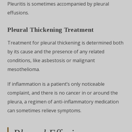
Pleuritis is sometimes accompanied by pleural
effusions.
Pleural Thickening Treatment
Treatment for pleural thickening is determined both
by its cause and the presence of any related
conditions, like asbestosis or malignant
mesothelioma.
If inflammation is a patient’s only noticeable
complaint, and there is no cancer in or around the
pleura, a regimen of anti-inflammatory medication
can sometimes relieve symptoms.