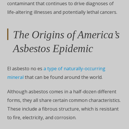
contaminant that continues to drive diagnoses of
life-altering illnesses and potentially lethal cancers.
The Origins of America’s
Asbestos Epidemic
El asbesto no es
a type of naturally-occurring
mineral
that can be found around the world.
Although asbestos comes in a half-dozen different
forms, they all share certain common characteristics.
These include a fibrous structure, which is resistant
to fire, electricity, and corrosion.