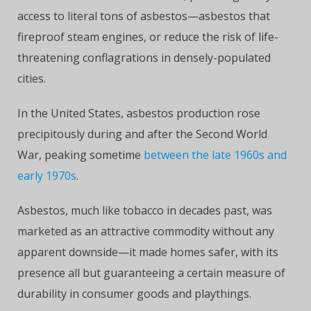
access to literal tons of asbestos—asbestos that
fireproof steam engines, or reduce the risk of life-
threatening conflagrations in densely-populated
cities.
In the United States, asbestos production rose
precipitously during and after the Second World
War, peaking sometime
between the late 1960s and
early 1970s
.
Asbestos, much like tobacco in decades past, was
marketed as an attractive commodity without any
apparent downside—it made homes safer, with its
presence all but guaranteeing a certain measure of
durability in consumer goods and playthings.