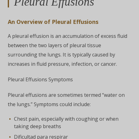
Pleural Effusions
An Overview of Pleural Effusions
A pleural effusion is an accumulation of excess fluid
between the two layers of pleural tissue
surrounding the lungs. It is typically caused by
increases in fluid pressure, infection, or cancer.
Pleural Effusions Symptoms
Pleural effusions are sometimes termed “water on
the lungs.” Symptoms could include:
Chest pain, especially with coughing or when
taking deep breaths
Dificultad para respirar