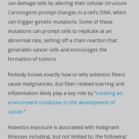
can damage cells by altering their cellular structure.
Carcinogens prompt changes in a cell’s DNA, which
can trigger genetic mutations. Some of these
mutations can prompt cells to replicate at an
abnormal rate, setting off a chain reaction that
generates cancer cells and encourages the
formation of tumors.
Nobody knows exactly how or why asbestos fibers
cause malignancies, but fiber-related scarring and
inflammation likely play a key role by “
creating an
environment conducive to the development of
cancer
."
Asbestos exposure is associated with malignant
illnesses including, but not limited to, the following: