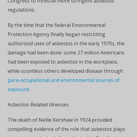
Congress to forestall more stringent asbestos
regulations.
By the time that the federal Environmental
Protection Agency finally began restricting
authorized uses of asbestos in the early 1970s, the
damage had been done: some 27 million Americans
had been exposed to asbestos in the workplace,
while countless others developed disease through
para-occupational and environmental sources of
exposure
.
Asbestos-Related Illnesses
The death of Nellie Kershaw in 1924 provided
compelling evidence of the role that asbestos plays