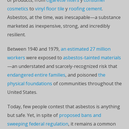
of products, from
cigarette filters
y
consumer
cosmetics
to
vinyl floor tile
y
roofing cement
.
Asbestos, at the time, was inescapable—a substance
marketed as inexpensive, strong, and incredibly
resilient.
Between 1940 and 1979,
an estimated 27 million
workers
were exposed to
asbestos-tainted materials
—an understated and scarcely-recognized risk that
endangered entire families
, and poisoned
the
physical foundations
of communities throughout the
United States.
Today, few people contest that asbestos is anything
but safe. Yet, in spite of
proposed bans and
sweeping federal regulation
, it remains a common