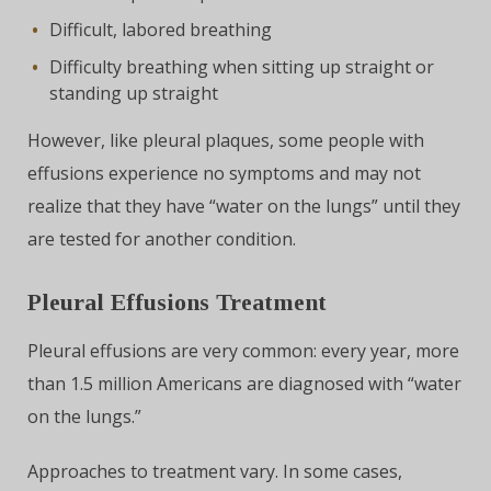
Difficult, labored breathing
Difficulty breathing when sitting up straight or
standing up straight
However, like pleural plaques, some people with
effusions experience no symptoms and may not
realize that they have “water on the lungs” until they
are tested for another condition.
Pleural Effusions Treatment
Pleural effusions are very common: every year, more
than 1.5 million Americans are diagnosed with “water
on the lungs.”
Approaches to treatment vary. In some cases,