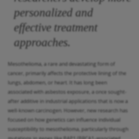
personalized and
effective treatment
approaches.
Mesothelioma, a rare and devastating form of
cancer, primarily affects the protective lining of the
lungs, abdomen, or heart. It has long been
associated with asbestos exposure, a once sought-
after additive in industrial applications that is now a
well-known carcinogen. However, new research has
focused on how genetics can influence individual
susceptibility to mesothelioma, particularly through
mutations in genes like BAP1 (BRCA1-associated