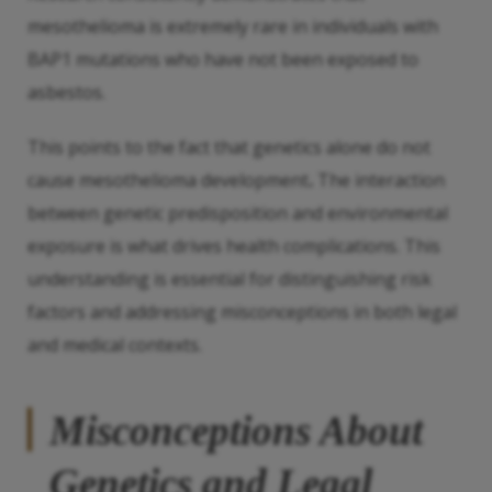
mesothelioma is extremely rare in individuals with
BAP1 mutations who have not been exposed to
asbestos.
This points to the fact that genetics alone do not
cause mesothelioma development
.
The interaction
between genetic predisposition and environmental
exposure is what drives health complications. This
understanding is essential for distinguishing risk
factors and addressing misconceptions in both legal
and medical contexts.
Misconceptions About
Genetics and Legal