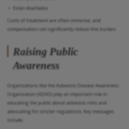
Están diseñados
Costs of treatment are often immense, and
compensation can significantly reduce this burden.
Raising Public
Awareness
Organizations like the Asbestos Disease Awareness
Organization (ADAO) play an important role in
educating the public about asbestos risks and
advocating for stricter regulations. Key messages
include: