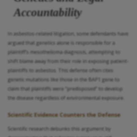
Accountability
In asbestos-related litigation, some defendants have
argued that genetics alone is responsible for a
plaintiff’s mesothelioma diagnosis, attempting to
shift blame away from their role in exposing patient-
plaintiffs to asbestos. This defense often cites
genetic mutations like those in the BAP1 gene to
claim that plaintiffs were “predisposed” to develop
the disease regardless of environmental exposure.
Scientific Evidence Counters the Defense
Scientific research debunks this argument by