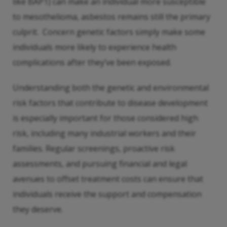
like BAP1) can make an individual more susceptible
to mesothelioma, asbestos remains still the primary
culprit. Concern genetic factors simply make some
individuals more likely to experience health
complications after they’ve been exposed.
Understanding both the genetic and environmental
risk factors that contribute to disease development
is especially important for those considered high
risk, including many industrial workers and their
families. Regular screenings, proactive risk
assessments, and pursuing financial and legal
avenues to offset treatment costs can ensure that
individuals receive the support and compensation
they deserve.