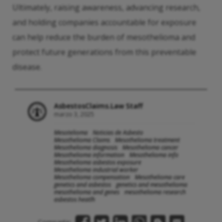
Ultimately, raising awareness, advancing research,
and holding companies accountable for exposure
can help reduce the burden of mesothelioma and
protect future generations from this preventable
disease.
AsbestosClaims.Law Staff
marzo 3, 2025
Mesotelioma
Noticias de Asbesto
Mesothelioma Claims
Mesothelioma treatment
Mesothelioma diagnosis
Mesothelioma cancer
Mesothelioma information
Mesothelioma info
Mesothelioma asbestos exposure
Mesothelioma industrial worker
Mesothelioma compensation
Mesothelioma care
genetics and asbestos
genetics and mesothelioma
mesothelioma and genes
mesothelioma research
asbestos heatlh