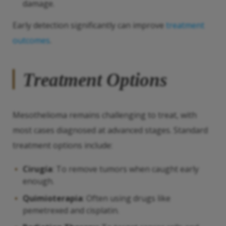
damage.
Early detection significantly can improve
treatment
outcomes
.
Treatment Options
Mesothelioma remains challenging to treat, with
most cases diagnosed at advanced stages. Standard
treatment options include:
Cirugía
: To remove tumors when caught early
enough.
Quimioterapia
: Often using drugs like
pemetrexed and cisplatin.