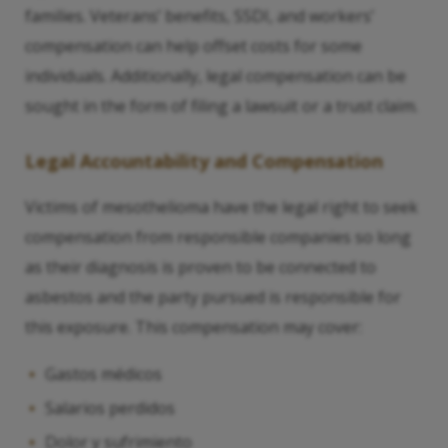
families. Veterans’ benefits, SSDI, and workers’
compensation can help offset costs for some
individuals. Additionally, legal compensation can be
sought in the form of filing a lawsuit or a trust claim.
Legal Accountability and Compensation
Victims of mesothelioma have the legal right to seek
compensation from responsible companies so long
as their diagnosis is proven to be connected to
asbestos and the party pursued is responsible for
this exposure. This compensation may cover:
Gastos médicos
Salarios perdidos
Dolor y sufrimiento