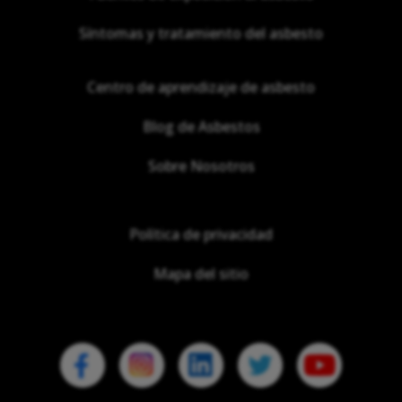
Síntomas y tratamiento del asbesto
Centro de aprendizaje de asbesto
Blog de Asbestos
Sobre Nosotros
Política de privacidad
Mapa del sitio