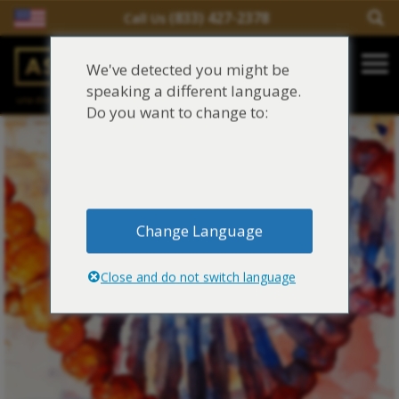
(833) 427-2378
Call Us
Salir del contenido
We've detected you might be
Main Navigation
speaking a different language.
una división de
Justinian C. Lane, Esq. – PLLC
Reclamaciones de asbesto/mesotelioma
Do you want to change to:
Fideicomisos de asbesto
Fuentes de exposición al asbesto
Change Language
Síntomas y tratamiento del asbesto
Close and do not switch language
Centro de aprendizaje de asbesto
Blog de Asbestos
Sobre Nosotros