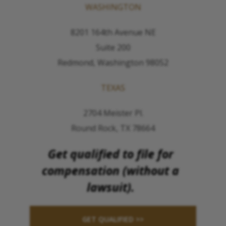
WASHINGTON
8201 164th Avenue NE
Suite 200
Redmond, Washington 98052
TEXAS
2704 Meister Pl.
Round Rock, TX 78664
Get qualified to file for
compensation (without a
lawsuit).
GET QUALIFIED >>