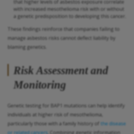
that higher levels of asbestos exposure correlate
with increased mesothelioma risk with or without
a genetic predisposition to developing this cancer.
These findings reinforce that companies failing to
manage asbestos risks cannot deflect liability by
blaming genetics.
Risk Assessment and
Monitoring
Genetic testing for BAP1 mutations can help identify
individuals at higher risk of mesothelioma,
particularly those with a family history of
the disease
or related cancers
. Combining genetic information