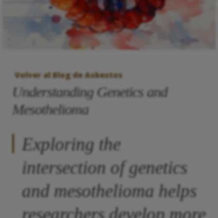
Volver al Blog de Asbestos
Understanding Genetics and
Mesothelioma
Exploring the
intersection of genetics
and mesothelioma helps
researchers develop more