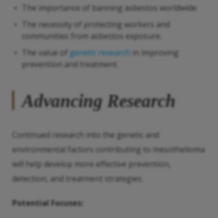
The importance of banning asbestos worldwide.
The necessity of protecting workers and
communities from asbestos exposure.
The value of
genetic research
in improving
prevention and treatment.
Advancing Research
Continued research into the genetic and
environmental factors contributing to mesothelioma
will help develop more effective prevention,
detection, and treatment strategies.
Potential Focuses: