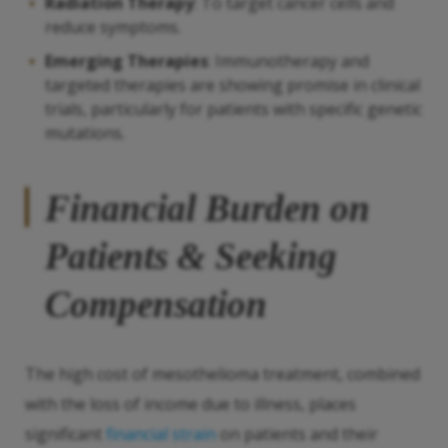
Radiation Therapy
: To target cancer cells and
reduce symptoms.
Emerging Therapies
: Immunotherapy and
targeted therapies are showing promise in clinical
trials, particularly for patients with specific genetic
mutations.
Financial Burden on
Patients & Seeking
Compensation
The high cost of mesothelioma treatment, combined
with the loss of income due to illness, places
significant
financial strain
on patients and their