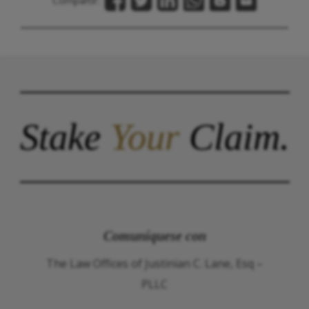
Compartir:
Stake
Your
Claim.
Comuníquese con
The Law Offices of Justinian C. Lane, Esq –
PLLC