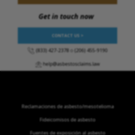
Get in touch now
CONTACT US >
(833) 427-2378
o
(206) 455-9190
help@asbestosclaims.law
Reclamaciones de asbesto/mesotelioma
Fideicomisos de asbesto
Fuentes de exposición al asbesto