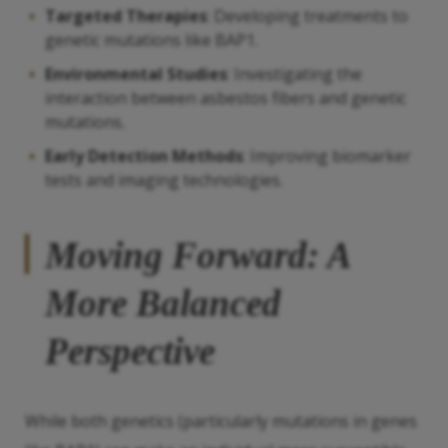
Targeted Therapies
: Developing treatments to
genetic mutations like BAP1.
Environmental Studies
: Investigating the
interaction between asbestos fibers and genetic
mutations.
Early Detection Methods
: Improving biomarker
tests and imaging technologies.
Moving Forward: A
More Balanced
Perspective
While both genetics (particularly mutations in genes