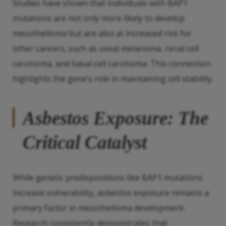
Studies have shown that individuals with BAP1
mutations are not only more likely to develop
mesothelioma but are also at increased risk for
other cancers, such as uveal melanoma, renal cell
carcinoma, and basal cell carcinoma. This connection
highlights the gene’s role in maintaining cell stability.
Asbestos Exposure: The
Critical Catalyst
While genetic predispositions like BAP1 mutations
increase vulnerability, asbestos exposure remains a
primary factor in mesothelioma development.
Research consistently demonstrates that