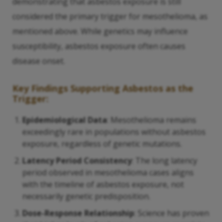
demonstrating that asbestos exposure is still
considered the primary trigger for mesothelioma, as
mentioned above. While genetics may influence
susceptibility, asbestos exposure often causes
disease onset.
Key Findings Supporting Asbestos as the
Trigger:
Epidemiological Data
: Mesothelioma remains
exceedingly rare in populations without asbestos
exposure, regardless of genetic mutations.
Latency Period Consistency
: The long latency
period observed in mesothelioma cases aligns
with the timeline of asbestos exposure, not
necessarily genetic predisposition.
Dose-Response Relationship
: Science has proven