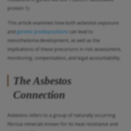
protein 1).
This article examines how both asbestos exposure
and
genetic predispositions
can lead to
mesothelioma development, as well as the
implications of these precursors in risk assessment,
monitoring, compensation, and legal accountability.
The Asbestos
Connection
Asbestos refers to a group of naturally occurring
fibrous minerals known for its heat resistance and