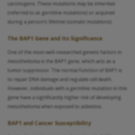
carcinogens. These mutations may be inherited
(referred to as germline mutations) or acquired
during a person’s lifetime (somatic mutations).
The BAP1 Gene and Its Significance
One of the most well-researched genetic factors in
mesothelioma is the BAP1 gene, which acts as a
tumor suppressor. The normal function of BAP1 is
to repair DNA damage and regulate cell death.
However, individuals with a germline mutation in this
gene have a significantly higher risk of developing
mesothelioma when exposed to asbestos.
BAP1 and Cancer Susceptibility