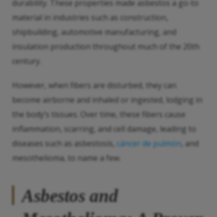
durability. These properties made asbestos a go-to
material in industries such as construction,
shipbuilding, automotive manufacturing, and
insulation production throughout much of the 20th
century.
However, when fibers are disturbed, they can
become airborne and inhaled or ingested, lodging in
the body’s tissues. Over time, these fibers cause
inflammation, scarring, and cell damage, leading to
diseases such as asbestosis,
cáncer de pulmón
, and
mesothelioma, to name a few.
Asbestos and