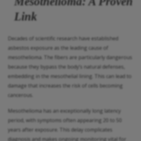
Mesothelioma: A Proven
Link
Decades of scientific research have established
asbestos exposure as the leading cause of
mesothelioma. The fibers are particularly dangerous
because they bypass the body’s natural defenses,
embedding in the mesothelial lining. This can lead to
damage that increases the risk of cells becoming
cancerous.
Mesothelioma has an exceptionally long latency
period, with symptoms often appearing 20 to 50
years after exposure. This delay complicates
diagnosis and makes ongoing monitoring vital for