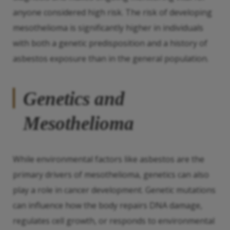
anyone considered high risk. The risk of developing
mesothelioma is significantly higher in individuals
with both a genetic predisposition and a history of
asbestos exposure than in the general population.
Genetics and
Mesothelioma
While environmental factors like asbestos are the
primary drivers of mesothelioma, genetics can also
play a role in cancer development. Genetic mutations
can influence how the body repairs DNA damage,
regulates cell growth, or responds to environmental