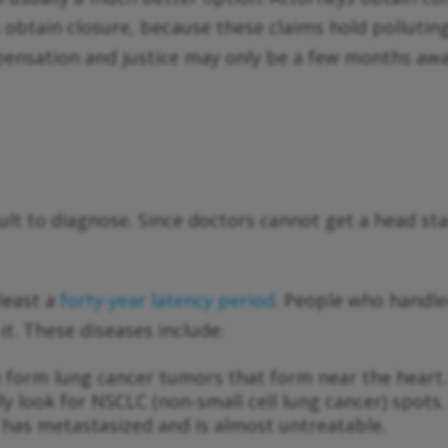
s obtain closure, because these claims hold pollut
mpensation and justice may only be a few months awa
icult to diagnose. Since doctors cannot get a head 
least a
forty-year latency period
. People who handle
it. These diseases include:
an form lung cancer tumors that form near the heart
ally look for NSCLC (non-small cell lung cancer) sp
r has metastasized and is almost untreatable.