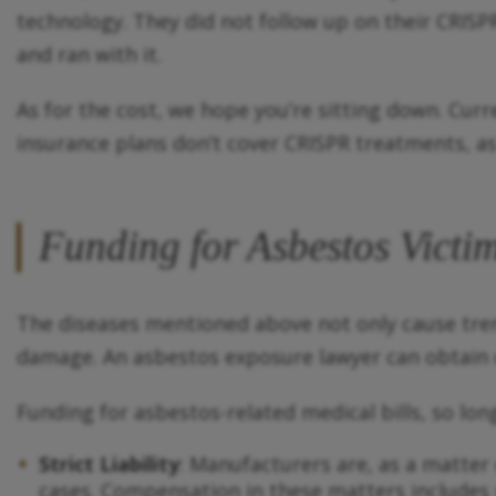
technology. They did not follow up on their CRISP
and ran with it.
As for the cost, we hope you’re sitting down. Cur
insurance plans don’t cover CRISPR treatments, as 
Funding for Asbestos Victi
The diseases mentioned above not only cause tre
damage. An asbestos exposure lawyer can obtain c
Funding for asbestos-related medical bills, so lon
Strict Liability
: Manufacturers are, as a matter o
cases. Compensation in these matters includes 