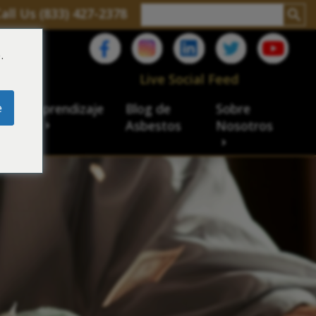
all Us (833) 427-2378
.
C
Live Social Feed
e
ro de aprendizaje
Blog de
Sobre
sbesto
Asbestos
Nosotros
cial
acidad de veteranos
ación laboral