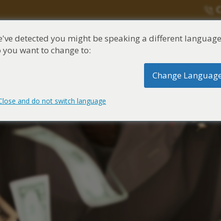
C
've detected you might be speaking a different language
una división de
Justinian C. Lane, Esq. – PLL
 you want to change to:
Change Languag
ntes de exposición
Síntomas y
Cent
asbesto
tratamiento del
de a
asbesto
Close and do not switch language
itigante de Asbestos
 de fidecoimisos
 ocupacional al Asbesto
de asbesto
asbestos
Conditions
Reclamos marítimos
itigante de mesotelioma
e an Asbestos Claim
 del hogar al asbesto
tratamiento de asbesto
ory of Asbestos and
Claim Lawyer
Discapacidad del Seguro So
Claims
ones de cáncer de mesotelioma
os fideicomisos de
 de Asbestos
Related Diseases
oma Claim Lawyer
Reclamaciones por discap
médico del Asbestos
ones por asbestosis
 la Marina de los EE. UU.
 un centro de cáncer
oma Lawyer
Reclamaciones de compens
101