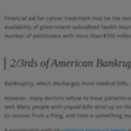
Financial aid for cancer treatment may be the mos
availability of government-subsidized health insu
number of petitioners with more than $100 millio
2/3rds of American Bankrup
Bankruptcy, which discharges most medical bills, 
However, many doctors refuse to treat patients wi
well. Many people with unpaid bills wind up on the 
to recover from a filing, and time is something m
A partnership with an
asbestos exposure lawyer
i