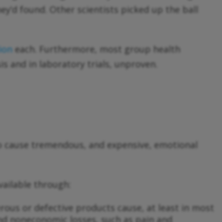
y’d found. Other scientists picked up the ball
lion
each. Furthermore, most group health
s and in laboratory trials, unproven.
o cause tremendous, and expensive, emotional
vailable through:
gerous or defective products cause, at least in most
and noneconomic losses, such as pain and