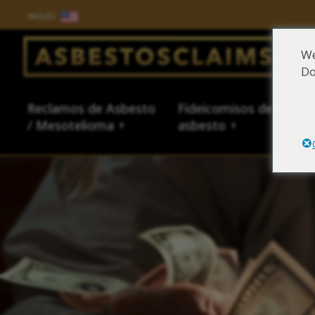
INGLÉS
Salir del contenido
We
Do
Main Navigation
Reclamos de Asbesto
Fideicomisos de
Fue
/ Mesotelioma
asbesto
al 
Reclamos de Asbesto /
Fideicomisos de asbesto
Fuentes de exposición al
Síntomas y tratamiento
Centro de aprendizaje de
Sobre Nosotros
Abogado L
Base datos
Exposición
Síntomas 
Tipos de 
Asbestos 
Mesotelioma
asbesto
del asbesto
asbesto
Abogado l
How to Fil
Exposición
Tipos de 
Legal Hist
Asbestos 
Asbestos 
Reclamaci
¿Qué son l
Productos
Asbestos-
Mesotheli
Es posible que tenga
Es posible que tenga
Es posible que tenga
Es posible que tenga
Es posible que tenga
Es posible que tenga
asbesto?
Historial 
Reclamaci
Asbesto en
Encuentre
Mesotheli
derecho a una
derecho a una
derecho a una
derecho a una
derecho a una
derecho a una
Asbestos 