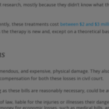
R research, mostly because they didn’t know what the
rently, these treatments cost
between $2 and $3 mil
the therapy is new and, except on a theoretical basi
ms
mendous, and expensive, physical damage. They als
ompensation for both these losses in civil court.
g as these bills are reasonably necessary, could be a
f law, liable for the injuries or illnesses their dan
money for economic losses, such as medical bills, 