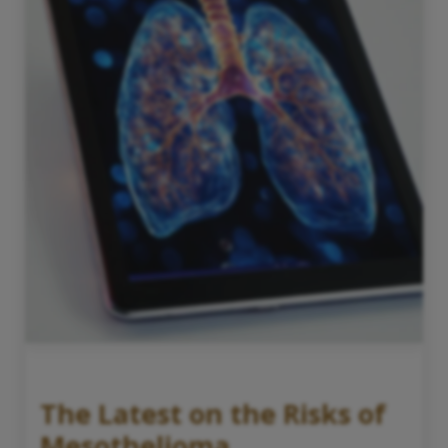
The Latest on the Risks of
Mesothelioma