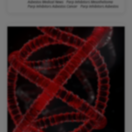
Asbestos Medical News
Parp Inhibitors Mesothelioma
Parp Inhibitors Asbestos Cancer
Parp Inhibitors Asbestos