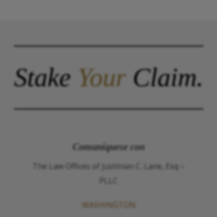
Stake
Your
Claim.
Comuníquese con
The Law Offices of Justinian C. Lane, Esq –
PLLC
WASHINGTON