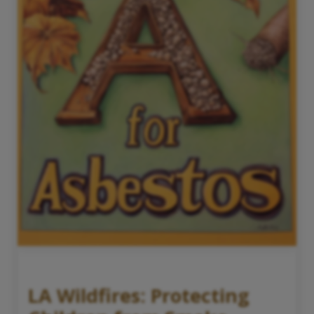
LA Wildfires: Protecting