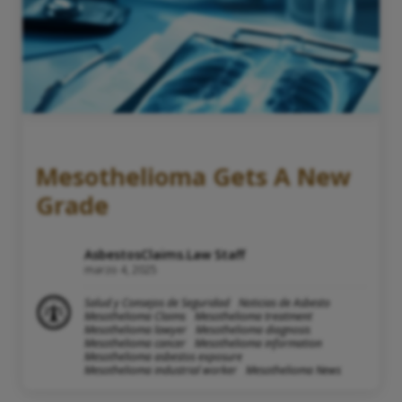
Mesothelioma Gets A New
Grade
AsbestosClaims.Law Staff
marzo 4, 2025
Salud y Consejos de Seguridad
Noticias de Asbesto
Mesothelioma Claims
Mesothelioma treatment
Mesothelioma lawyer
Mesothelioma diagnosis
Mesothelioma cancer
Mesothelioma information
Mesothelioma asbestos exposure
Mesothelioma industrial worker
Mesothelioma News