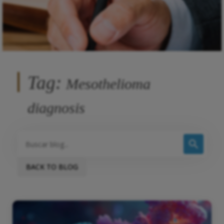
Tag:
Mesothelioma
diagnosis
BACK TO BLOG