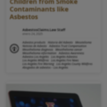
Children from Smoke
Contaminants like
Asbestos
AsbestosClaims.Law Staff
enero 24, 2025
Asbestos products
Historia del Asbesto
Mesotelioma
Noticias de Asbesto
Asbestos Trust Compensation
Mesothelioma diagnosis
Mesothelioma cancer
Mesothelioma information
Asbestos Awareness
Asbestos Los Angeles
Los Angeles Asbestos
Los Angeles Wildfires
Los Angeles Fire News
Los Angeles Fire Warning
Los Angeles County Wildfires
Abogados de asbestos – Los Angeles