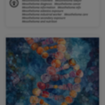
Mesothelioma treatment
Mesothelioma lawyer
Mesothelioma diagnosis
Mesothelioma cancer
Mesothelioma information
Mesothelioma info
Mesothelioma asbestos exposure
Mesothelioma industrial worker
Mesothelioma care
Mesothelioma secondary exposure
Mesothelioma and nutrition