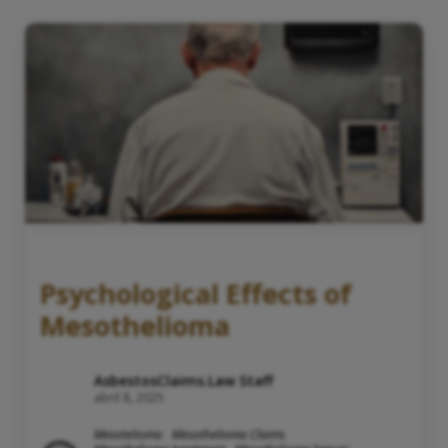
Psychological Effects of
Mesothelioma
AsbestosClaims.Law Staff
abril 8, 2025
Mesotelioma
Mesothelioma Claims