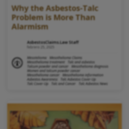
Why the Asbestos-Talc
Problem is More Than
Alarmism
AsbestosClaims.Law Staff
febrero 25, 2025
Mesotelioma
Mesothelioma Claims
Mesothelioma treatment
Talc and asbestos
Talcum powder and cancer
Mesothelioma diagnosis
Women and talcum powder cancer
Mesothelioma cancer
Mesothelioma information
Asbestos Awareness
Talc Asbestos Cover-Up
Talc Cover-Up
Talc and Cancer
Talc Asbestos News