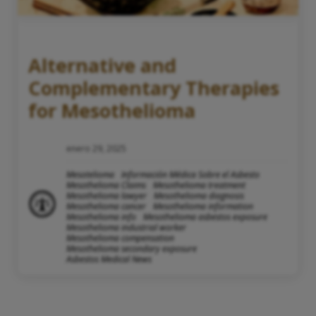
Alternative and
Complementary Therapies
for Mesothelioma
enero 29, 2025
Mesotelioma
Información Médica Sobre el Asbesto
Mesothelioma Claims
Mesothelioma treatment
Mesothelioma lawyer
Mesothelioma diagnosis
Mesothelioma cancer
Mesothelioma information
Mesothelioma info
Mesothelioma asbestos exposure
Mesothelioma industrial worker
Mesothelioma compensation
Mesothelioma secondary exposure
Asbestos Medical News