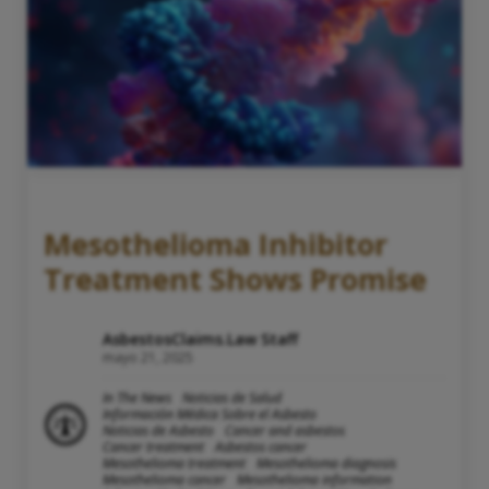
Mesothelioma Inhibitor
Treatment Shows Promise
AsbestosClaims.Law Staff
mayo 21, 2025
In The News
Noticias de Salud
Información Médica Sobre el Asbesto
Noticias de Asbesto
Cancer and asbestos
Cancer treatment
Asbestos cancer
Mesothelioma treatment
Mesothelioma diagnosis
Mesothelioma cancer
Mesothelioma information