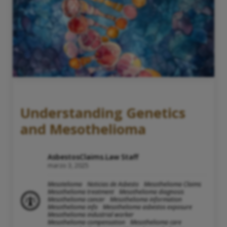
Understanding Genetics
and Mesothelioma
AsbestosClaims.Law Staff
marzo 3, 2025
Mesotelioma
Noticias de Asbesto
Mesothelioma Claims
Mesothelioma treatment
Mesothelioma diagnosis
Mesothelioma cancer
Mesothelioma information
Mesothelioma info
Mesothelioma asbestos exposure
Mesothelioma industrial worker
Mesothelioma compensation
Mesothelioma care