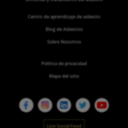
Centro de aprendizaje de asbesto
Blog de Asbestos
Sobre Nosotros
Política de privacidad
Mapa del sitio
Live Social Feed