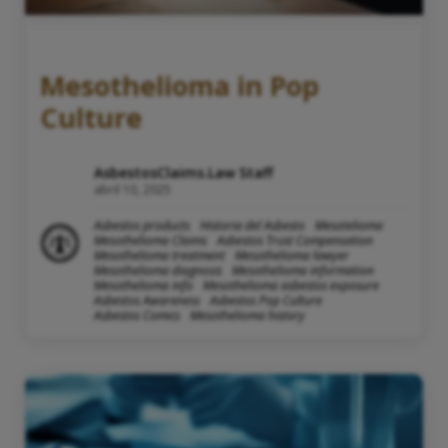
Mesothelioma in Pop
Culture
AsbestosClaims.Law Staff
abril 10, 2025
Asbestos products
Historia del Asbesto
Mesotelioma
Mesothelioma Claims
Asbestos Trust Compensation
Mesothelioma treatment
Mesothelioma lawyer
Mesothelioma diagnosis
Mesothelioma information
Mesothelioma info
Mesothelioma asbestos exposure
Asbestos Awareness
Asbestos Pop Culture
Asbestos Comics
Mesothelioma history