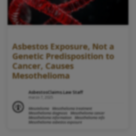
Asbestos Exposure, Not a
Genetic Predisposition to
Cancer, Causes
Mesothelioma
AsbestosClaims.Law Staff
marzo 7, 2025
Mesotelioma
Mesothelioma treatment
Mesothelioma diagnosis
Mesothelioma cancer
Mesothelioma information
Mesothelioma info
Mesothelioma asbestos exposure