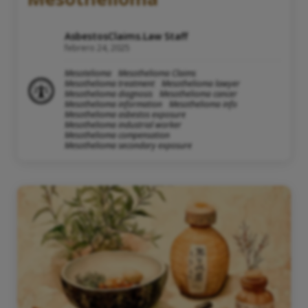
AsbestosClaims.Law Staff
febrero 24, 2025
Mesotelioma
Mesothelioma Claims
Mesothelioma treatment
Mesothelioma lawyer
Mesothelioma diagnosis
Mesothelioma cancer
Mesothelioma information
Mesothelioma info
Mesothelioma asbestos exposure
Mesothelioma industrial worker
Mesothelioma compensation
Mesothelioma secondary exposure