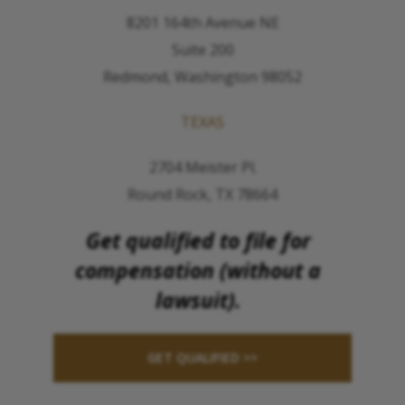
8201 164th Avenue NE
Suite 200
Redmond, Washington 98052
TEXAS
2704 Meister Pl.
Round Rock, TX 78664
Get qualified to file for
compensation (without a
lawsuit).
GET QUALIFIED >>