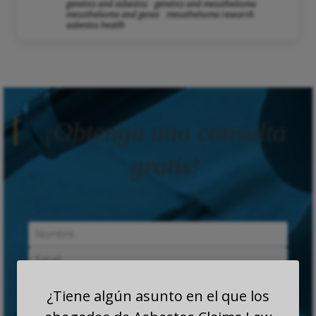
genetics and asbestos
genetics and mesothelioma
mesothelioma and genes
mesothelioma research
asbestos heatlh
¡Obtenga una consulta
gratis!
¿Tiene algún asunto en el que los