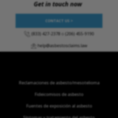
Get in touch now
CONTACT US >
(833) 427-2378
o
(206) 455-9190
help@asbestosclaims.law
Reclamaciones de asbesto/mesotelioma
Fideicomisos de asbesto
Fuentes de exposición al asbesto
Síntomas y tratamiento del asbesto