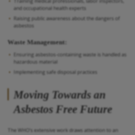
Training medical professionals, labor inspectors,
and occupational health experts
Raising public awareness about the dangers of
asbestos
Waste Management:
Ensuring asbestos-containing waste is handled as
hazardous material
Implementing safe disposal practices
Moving Towards an
Asbestos Free Future
The WHO’s extensive work draws attention to an