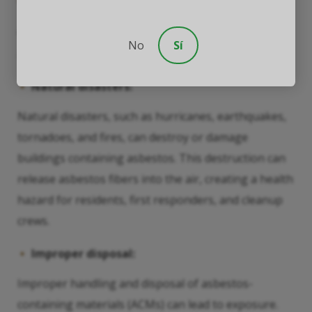
Other Known Risk Factors
Other situations can increase an individual’s risk of
No
Sí
asbestos exposure, including:
Natural disasters:
Natural disasters, such as hurricanes, earthquakes,
tornadoes, and fires, can destroy or damage
buildings containing asbestos. This destruction can
release asbestos fibers into the air, creating a health
hazard for residents, first responders, and cleanup
crews.
Improper disposal:
Improper handling and disposal of asbestos-
containing materials (ACMs) can lead to exposure.