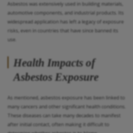
Asbestos was extensively used in building materials,
automotive components, and industrial products. Its
widespread application has left a legacy of exposure
risks, even in countries that have since banned its
use.
Health Impacts of
Asbestos Exposure
As mentioned, asbestos exposure has been linked to
many cancers and other significant health conditions.
These diseases can take many decades to manifest
after initial contact, often making it difficult to