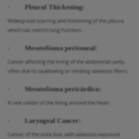
·
Pleural Thickening:
Widespread scarring and thickening of the pleura,
which can restrict lung function.
·
Mesotelioma peritoneal:
Cancer affecting the lining of the abdominal cavity,
often due to swallowing or inhaling asbestos fibers.
·
Mesotelioma pericárdico:
A rare cancer of the lining around the heart.
·
Laryngeal Cancer:
Cancer of the voice box, with asbestos exposure