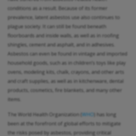
conditions as a result. Because of its former
prevalence, latent asbestos use also continues to
plague society. It can still be found beneath
floorboards and inside walls, as well as in roofing
shingles, cement and asphalt, and in adhesives.
Asbestos can even be found in vintage and imported
household goods, such as in children’s toys like play
ovens, modeling kits, chalk, crayons, and other arts
and craft supplies, as well as in kitchenware, dental
products, cosmetics, fire blankets, and many other
items.
The World Health Organization (
WHO
) has long
been at the forefront of global efforts to mitigate
the risks posed by asbestos, providing critical