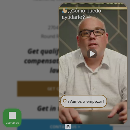
¿Cómo puedo
TEXAS
ayudarte?
2704 Meister Pl.
Round Rock, TX 78664
Get qualified to file for
compensation (without a
lawsuit).
GET QUALIFIED >>
¡Vamos a empezar!
Get in touch now
Llámanos
CONTACT US >