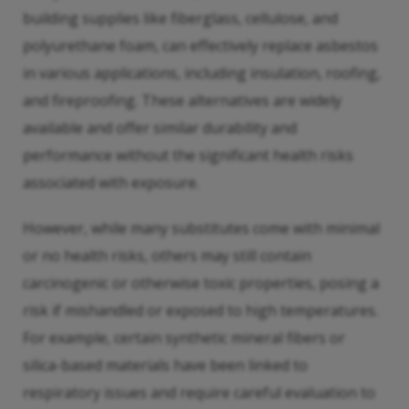
building supplies like fiberglass, cellulose, and
polyurethane foam, can effectively replace asbestos
in various applications, including insulation, roofing,
and fireproofing. These alternatives are widely
available and offer similar durability and
performance without the significant health risks
associated with exposure.
However, while many substitutes come with minimal
or no health risks, others may still contain
carcinogenic or otherwise toxic properties, posing a
risk if mishandled or exposed to high temperatures.
For example, certain synthetic mineral fibers or
silica-based materials have been linked to
respiratory issues and require careful evaluation to