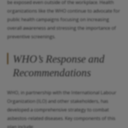
be exposed even outside of the workplace. Health
organizations like the WHO continue to advocate for
public health campaigns focusing on increasing
overall awareness and stressing the importance of
preventive screenings.
WHO’s Response and
Recommendations
WHO, in partnership with the International Labour
Organization (ILO) and other stakeholders, has
developed a comprehensive strategy to combat
asbestos-related diseases. Key components of this
plan include: