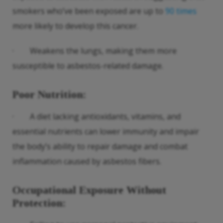
smokers who’ve been exposed are up to
90 times
more likely to develop this cancer.
· Weakens the lungs, making them more
susceptible to asbestos-related damage.
Poor Nutrition
:
· A diet lacking antioxidants, vitamins, and
essential nutrients can lower immunity and impair
the body’s ability to repair damage and combat
inflammation caused by asbestos fibers.
Occupational Exposure Without
Protection
: