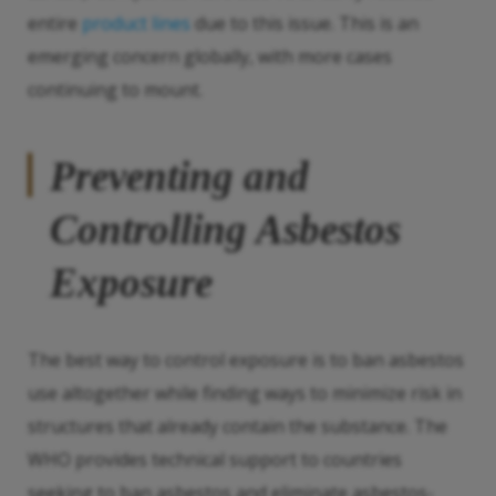
entire
product lines
due to this issue. This is an
emerging concern globally, with more cases
continuing to mount.
Preventing and
Controlling Asbestos
Exposure
The best way to control exposure is to ban asbestos
use altogether while finding ways to minimize risk in
structures that already contain the substance. The
WHO provides technical support to countries
seeking to ban asbestos and eliminate asbestos-