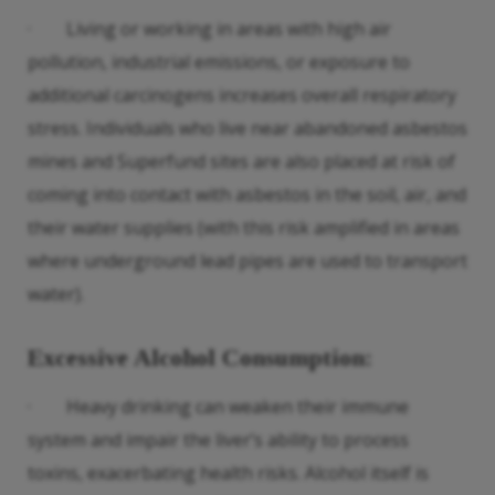
· Living or working in areas with high air
pollution, industrial emissions, or exposure to
additional carcinogens increases overall respiratory
stress. Individuals who live near abandoned asbestos
mines and Superfund sites are also placed at risk of
coming into contact with asbestos in the soil, air, and
their water supplies (with this risk amplified in areas
where underground lead pipes are used to transport
water).
Excessive Alcohol Consumption
:
· Heavy drinking can weaken their immune
system and impair the liver’s ability to process
toxins, exacerbating health risks. Alcohol itself is