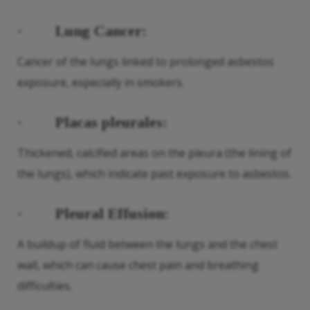
·
Lung Cancer:
Cancer of the lungs linked to prolonged asbestos
exposure, especially in smokers.
·
Placas pleurales:
Thickened, calcified areas on the pleura (the lining of
the lungs), which indicate past exposure to asbestos.
·
Pleural Effusion:
A buildup of fluid between the lungs and the chest
wall, which can cause chest pain and breathing
difficulties.