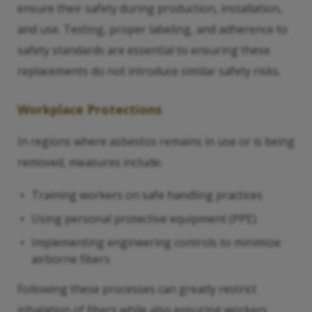
ensure their safety during production, installation,
and use. Testing, proper labeling, and adherence to
safety standards are essential to ensuring these
replacements do not introduce similar safety risks.
Workplace Protections
In regions where asbestos remains in use or is being
removed, measures include:
Training workers on safe handling practices
Using personal protective equipment (PPE)
Implementing engineering controls to minimize
airborne fibers
Following these processes can greatly restrict
inhalation of fibers while also ensuring workers