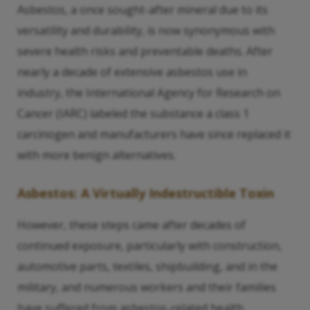
Asbestos, a once sought-after mineral due to its
versatility and durability, is now synonymous with
severe health risks and preventable deaths. After
nearly a decade of extensive asbestos use in
industry, the International Agency for Research on
Cancer (IARC) labeled the substance a class 1
carcinogen and manufacturers have since replaced it
with more benign alternatives.
Asbestos: A Virtually Indestructible Toxin
However, these steps came after decades of
continued exposure, particularly with construction,
automotive parts, textiles, shipbuilding, and in the
military, and numerous workers and their families
have suffered from asbestos-related health