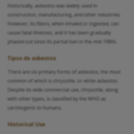
Historically, asbestos was widely used in
construction, manufacturing, and other industries.
However, its fibers, when inhaled or ingested, can
cause fatal illnesses, and it has been gradually
phased out since its partial ban in the mid-1980s.
Tipos de asbestos
There are six primary forms of asbestos, the most
common of which is chrysotile, or white asbestos.
Despite its wide commercial use, chrysotile, along
with other types, is classified by the WHO as
carcinogenic to humans.
Historical Use