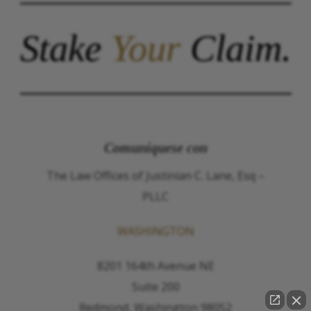
Stake
Your
Claim.
Comuníquese con
The Law Offices of Justinian C. Lane, Esq –
PLLC
WASHINGTON
8201 164th Avenue NE
Suite 200
Redmond, Washington 98052