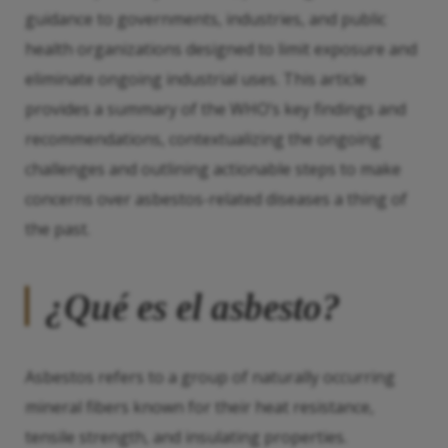
guidance to governments, industries, and public
health organizations designed to limit exposure and
eliminate ongoing industrial uses. This article
provides a summary of the WHO’s key findings and
recommendations, contextualizing the ongoing
challenges and outlining actionable steps to make
concerns over asbestos-related diseases a thing of
the past.
¿Qué es el asbesto?
Asbestos refers to a group of naturally occurring
mineral fibers known for their heat resistance,
tensile strength, and insulating properties.