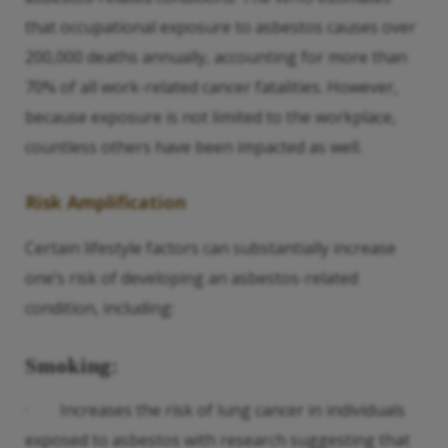
that occupational exposure to asbestos causes over
200,000 deaths annually, accounting for more than
70% of all work-related cancer fatalities. However,
because exposure is not limited to the workplace,
countless others have been impacted as well.
Risk Amplification
Certain lifestyle factors can substantially increase
one’s risk of developing an asbestos-related
condition, including:
Smoking:
· Increases the risk of lung cancer in individuals
exposed to asbestos with research suggesting that