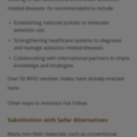
related diseases. Its recommendations include:
Establishing national policies to eliminate
asbestos use.
Strengthening healthcare systems to diagnose
and manage asbestos-related diseases.
Collaborating with international partners to share
knowledge and strategies.
Over 50 WHO member states have already enacted
bans.
Other ways to minimize risk follow.
Substitution with Safer Alternatives
Many non-fiber materials, such as conventional