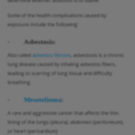
determine whether asbestos is to blame.
Some of the health complications caused by
exposure include the following:
·
Asbestosis:
Also called
asbestos fibrosis
, asbestosis is a chronic
lung disease caused by inhaling asbestos fibers,
leading to scarring of lung tissue and difficulty
breathing.
·
Mesotelioma
:
A rare and aggressive cancer that affects the thin
lining of the lungs (pleura), abdomen (peritoneum),
or heart (pericardium).