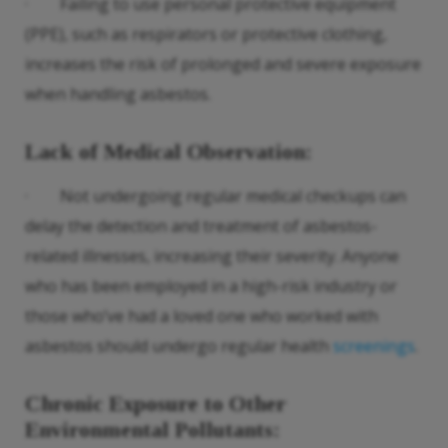
· Failing to use personal protective equipment
(PPE), such as respirators or protective clothing,
increases the risk of prolonged and severe exposure
when handling asbestos.
Lack of Medical Observation
:
· Not undergoing regular medical checkups can
delay the detection and treatment of asbestos-
related illnesses, increasing their severity. Anyone
who has been employed in a high-risk industry or
those who’ve had a loved one who worked with
asbestos should undergo regular health
screenings
.
Chronic Exposure to Other
Environmental Pollutants
: