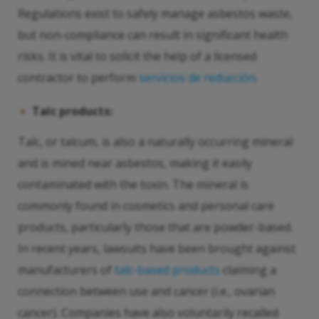
Regulations exist to safely manage asbestos waste,
but non-compliance can result in significant health
risks. It is vital to solicit the help of a licensed
contractor to perform
servicios de reducción
.
Talc products:
Talc, or talcum, is also a naturally occurring mineral
and is mined near asbestos, making it easily
contaminated with the toxin. The mineral is
commonly found in cosmetics and personal care
products, particularly those that are powder-based.
In recent years, lawsuits have been brought against
manufacturers of
talc-based products
claiming a
connection between use and cancer (i.e., ovarian
cancer). Companies have also voluntarily recalled