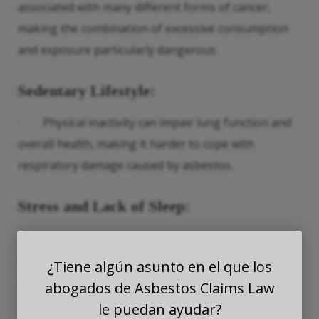
associated with many different forms of cancer,
making the combination of excessive consumption
and exposure particularly dangerous.
Sedentary Lifestyle
:
· Physical inactivity can impair lung function and
overall health, making it harder to cope with
respiratory damage caused by asbestos.
Stress and Lack of Sleep
:
· Chronic stress and insufficient sleep can weaken
the immune system and reduce the body’s ability to
¿Tiene algún asunto en el que los
repair and defend against asbestos-related damage.
abogados de Asbestos Claims Law
le puedan ayudar?