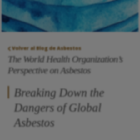
Volver al Blog de Asbestos
The World Health Organization’s
Perspective on Asbestos
Breaking Down the
Dangers of Global
Asbestos