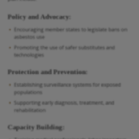
Policy and Advocacy:
Encouraging member states to legislate bans on
asbestos use
Promoting the use of safer substitutes and
technologies
Protection and Prevention:
Establishing surveillance systems for exposed
populations
Supporting early diagnosis, treatment, and
rehabilitation
Capacity Building: