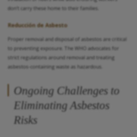
don’t carry these home to their families.
Reducción de Asbesto
Proper removal and disposal of asbestos are critical
to preventing exposure. The WHO advocates for
strict regulations around removal and treating
asbestos-containing waste as hazardous.
Ongoing Challenges to
Eliminating Asbestos
Risks