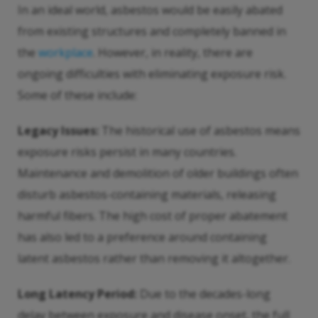
In an ideal world, asbestos would be easily abated
from existing structures and completely banned in
the
workplace
. However, in reality, there are
ongoing difficulties with eliminating exposure risk.
Some of these include:
Legacy Issues:
The historical use of asbestos means
exposure risks persist in many countries.
Maintenance and demolition of older buildings often
disturb asbestos-containing materials, releasing
harmful fibers. The high cost of proper abatement
has also led to a preference around containing
latent asbestos rather than removing it altogether.
Long Latency Period:
Due to the decades-long
delay between exposure and disease onset, the full