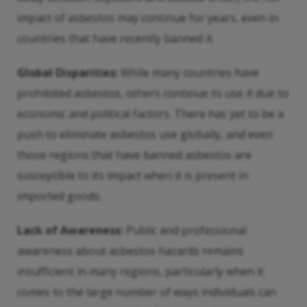
impact of asbestos may continue for years, even in
countries that have recently banned it.
Global Disparities:
While many countries have
prohibited asbestos, others continue to use it due to
economic and political factors. There has yet to be a
push to eliminate asbestos use globally, and even
those regions that have banned asbestos are
susceptible to its impact when it is present in
imported goods.
Lack of Awareness:
Public and professional
awareness about asbestos hazards remains
insufficient in many regions, particularly when it
comes to the large number of ways individuals can