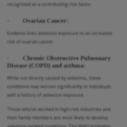
recognized as a contributing risk factor.
·
Ovarian Cancer:
Evidence links asbestos exposure to an increased
risk of ovarian cancer.
·
Chronic Obstructive Pulmonary
Disease (COPD) and asthma:
While not directly caused by asbestos, these
conditions may worsen significantly in individuals
with a history of asbestos exposure.
Those who’ve worked in high-risk industries and
their family members are most likely to develop
asbestos-related conditions. The WHO estimates