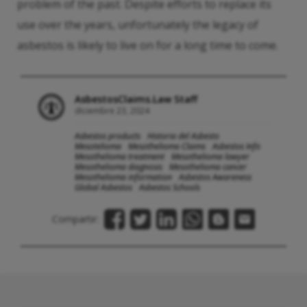
problem of the past. Despite efforts to replace its
use over the years, unfortunately the legacy of
asbestos is likely to live on for a long time to come.
AsbestosClaims.Law Staff
diciembre 23, 2024
Asbestos products
Historia del Asbesto
Mesotelioma
Mesothelioma Claims
Asbestos Info
Mesothelioma treatment
Mesothelioma lawyer
Mesothelioma diagnosis
Mesothelioma cancer
Mesothelioma information
Asbestos Awareness
Global Asbestos
Asbestos Schools
Compartir: