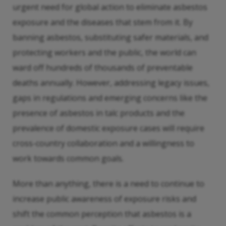
urgent need for global action to eliminate asbestos
exposure and the diseases that stem from it. By
banning asbestos, substituting safer materials, and
protecting workers and the public, the world can
ward off hundreds of thousands of preventable
deaths annually. However, addressing legacy issues,
gaps in regulations and emerging concerns like the
presence of asbestos in talc products and the
prevalence of domestic exposure cases will require
cross-country collaboration and a willingness to
work towards common goals.
More than anything, there is a need to continue to
increase public awareness of exposure risks and
shift the common perception that asbestos is a