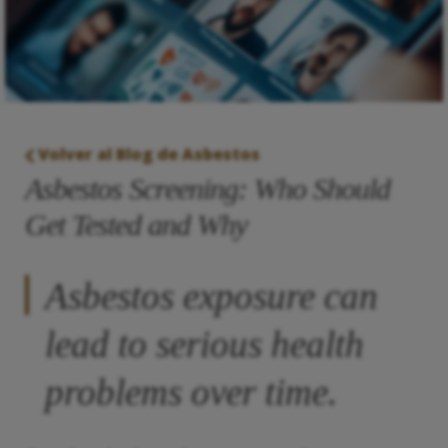
Volver al Blog de Asbestos
Asbestos Screening: Who Should
Get Tested and Why
Asbestos exposure can
lead to serious health
problems over time.