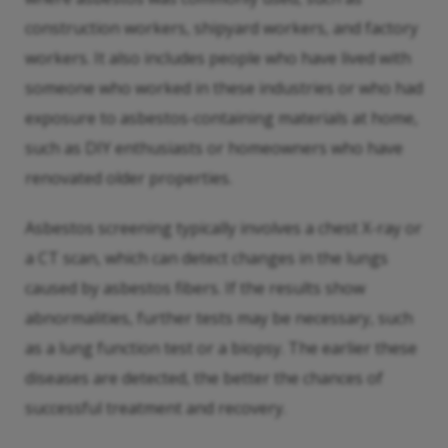
construction workers, shipyard workers, and factory
workers. It also includes people who have lived with
someone who worked in these industries or who had
exposure to asbestos-containing materials at home,
such as DIY enthusiasts or homeowners who have
renovated older properties.
Asbestos screening typically involves a chest X-ray or
a CT scan, which can detect changes in the lungs
caused by asbestos fibers. If the results show
abnormalities, further tests may be necessary, such
as a lung function test or a biopsy. The earlier these
diseases are detected, the better the chances of
successful treatment and recovery.