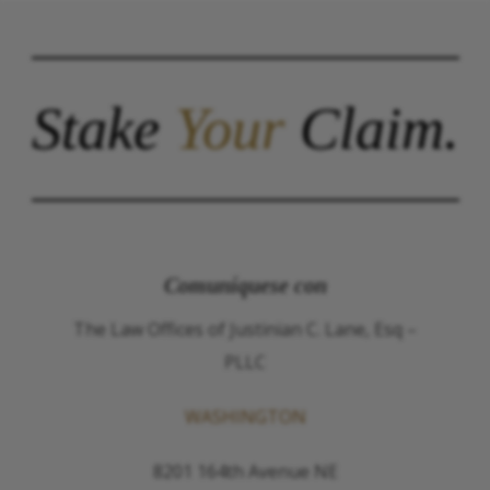
Stake
Your
Claim.
Comuníquese con
The Law Offices of Justinian C. Lane, Esq –
PLLC
WASHINGTON
8201 164th Avenue NE