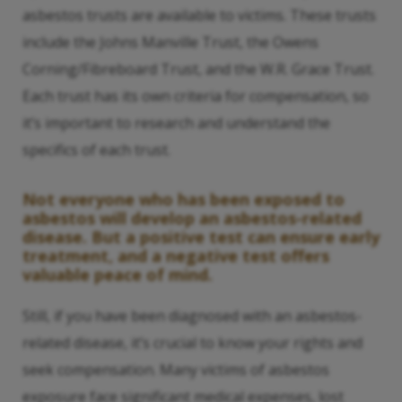
asbestos trusts are available to victims. These trusts
include the Johns Manville Trust, the Owens
Corning/Fibreboard Trust, and the W.R. Grace Trust.
Each trust has its own criteria for compensation, so
it’s important to research and understand the
specifics of each trust.
Not everyone who has been exposed to
asbestos will develop an asbestos-related
disease. But a positive test can ensure early
treatment, and a negative test offers
valuable peace of mind.
Still, if you have been diagnosed with an asbestos-
related disease, it’s crucial to know your rights and
seek compensation. Many victims of asbestos
exposure face significant medical expenses, lost