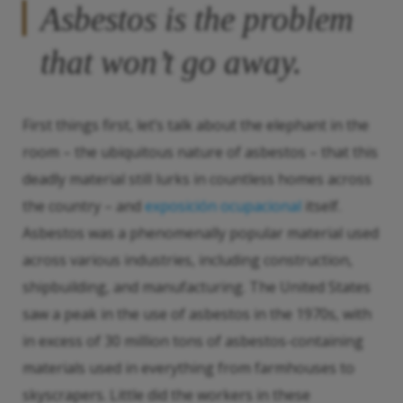
Asbestos is the problem
that won’t go away.
First things first, let’s talk about the elephant in the
room – the ubiquitous nature of asbestos – that this
deadly material still lurks in countless homes across
the country – and
exposición ocupacional
itself.
Asbestos was a phenomenally popular material used
across various industries, including construction,
shipbuilding, and manufacturing. The United States
saw a peak in the use of asbestos in the 1970s, with
in excess of 30 million tons of asbestos-containing
materials used in everything from farmhouses to
skyscrapers. Little did the workers in these