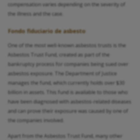
compensation varies depending on the severity of
the illness and the case.
Fondo fiduciario de asbesto
One of the most well-known asbestos trusts is the
Asbestos Trust Fund, created as part of the
bankruptcy process for companies being sued over
asbestos exposure. The Department of Justice
manages the fund, which currently holds over $30
billion in assets. This fund is available to those who
have been diagnosed with asbestos-related diseases
and can prove their exposure was caused by one of
the companies involved.
Apart from the Asbestos Trust Fund, many other