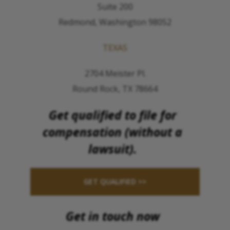
Suite 200
Redmond, Washington 98052
TEXAS
2704 Meister Pl.
Round Rock, TX 78664
Get qualified to file for
compensation (without a
lawsuit).
GET QUALIFIED >>
Get in touch now