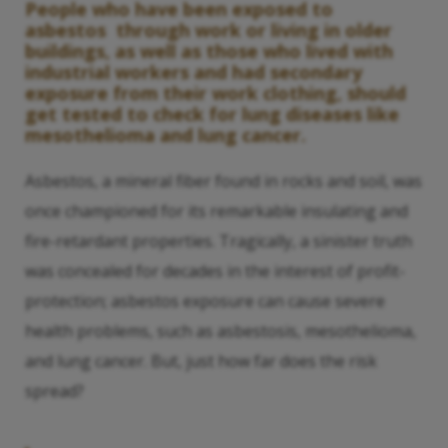
People who have been exposed to
asbestos through work or living in older
buildings, as well as those who lived with
industrial workers and had secondary
exposure from their work clothing, should
get tested to check for lung diseases like
mesothelioma and lung cancer.
Asbestos, a mineral fiber found in rocks and soil, was
once championed for its remarkable insulating and
fire-retardant properties. Tragically, a sinister truth
was concealed for decades in the interest of profit-
protection; asbestos exposure can cause severe
health problems, such as asbestosis, mesothelioma,
and lung cancer. But, just how far does the risk
spread?