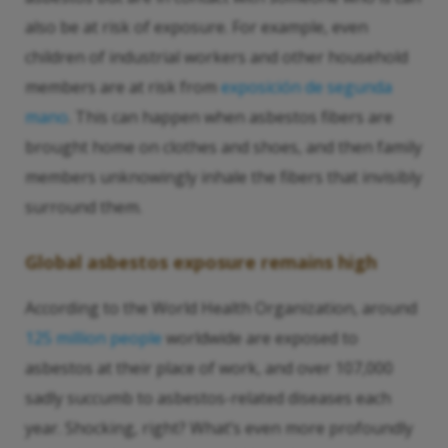
also be at risk of exposure. For example, even
children of industrial workers and other household
members are at risk from
exposición de segunda
mano
. This can happen when asbestos fibers are
brought home on clothes and shoes, and then family
members unknowingly inhale the fibers that invisibly
surround them.
Global asbestos exposure remains high
According to the World Health Organization, around
125 million people
worldwide are exposed to
asbestos at their place of work, and over 107,000
sadly succumb to asbestos-related diseases each
year. Shocking, right? What’s even more profoundly