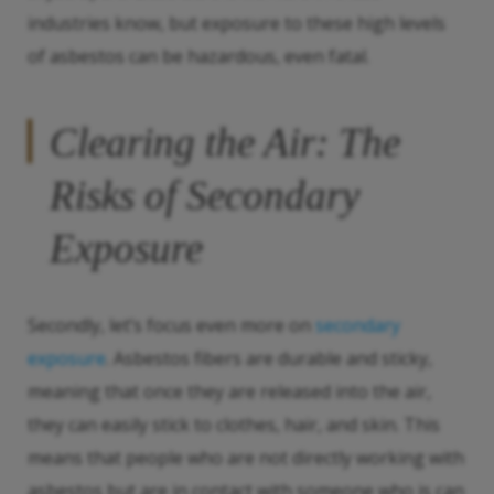
industries know, but exposure to these high levels
of asbestos can be hazardous, even fatal.
Clearing the Air: The
Risks of Secondary
Exposure
Secondly, let’s focus even more on
secondary
exposure
. Asbestos fibers are durable and sticky,
meaning that once they are released into the air,
they can easily stick to clothes, hair, and skin. This
means that people who are not directly working with
asbestos but are in contact with someone who is can