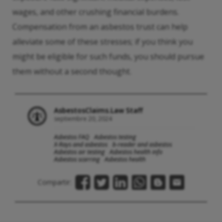
wages, and other crushing financial burdens.
Compensation from an asbestos trust can help
alleviate some of these stresses; if you think you
might be eligible for such funds, you should pursue
them without a second thought.
AsbestosClaims.Law Staff
septiembre 20, 2024
Asbestos FAQ
Asbestos testing
X-Rays and asbestos
b-reader and asbestos
Asbestos air testing
Asbestos health info
Asbestos scarring
Asbestos health
Compartir: