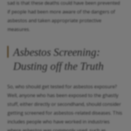
sad is that these deaths could have been prevented
if people had been more aware of the dangers of
asbestos and taken appropriate protective
measures.
Asbestos Screening:
Dusting off the Truth
So, who should get tested for asbestos exposure?
Well, anyone who has been exposed to the ghastly
stuff, either directly or secondhand, should consider
getting screened for asbestos-related diseases. This
includes people who have worked in industries
where asbestos was commonly used, such as