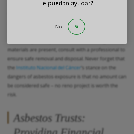
le puedan ayudar?
training on how to handle asbestos safely. If you’re
working on a renovation project or any home
improvement project, consider the age of the
No
Sí
building and the materials used, and take no
chances; if you suspect asbestos-containing
materials are present, consult with a professional to
ensure safe removal and disposal. Never forget that
the
Instituto Nacional del Cáncer
’s stance on the
dangers of asbestos exposure is that no amount can
be considered safe – no reno project is worth the
risk.
Asbestos Trusts:
Providing Financial