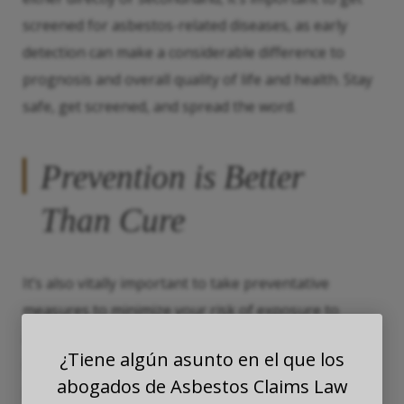
screened for asbestos-related diseases, as early
detection can make a considerable difference to
prognosis and overall quality of life and health. Stay
safe, get screened, and spread the word.
Prevention is Better
Than Cure
It’s also vitally important to take preventative
measures to minimize your risk of exposure to
asbestos. If you work in an industry where asbestos
¿Tiene algún asunto en el que los
is commonly used, be sure to follow all safety
abogados de Asbestos Claims Law
protocols, wear protective gear, and attend regular