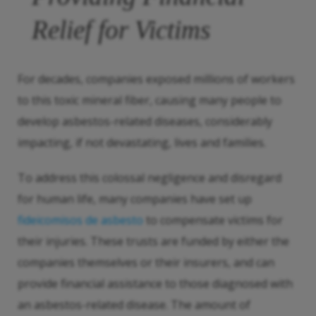
Relief for Victims
For decades, companies exposed millions of workers
to this toxic mineral fiber, causing many people to
develop asbestos-related diseases, considerably
impacting, if not devastating, lives and families.
To address this colossal negligence and disregard
for human life, many companies have set up
fideicomisos de asbesto
to compensate victims for
their injuries. These trusts are funded by either the
companies themselves or their insurers, and can
provide financial assistance to those diagnosed with
an asbestos-related disease. The amount of