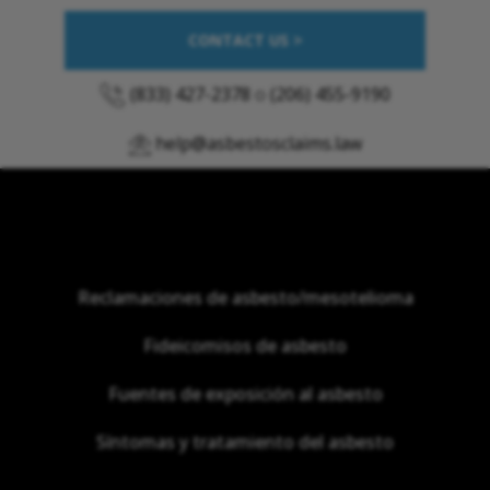
CONTACT US >
(833) 427-2378
o
(206) 455-9190
help@asbestosclaims.law
Reclamaciones de asbesto/mesotelioma
Fideicomisos de asbesto
Fuentes de exposición al asbesto
Síntomas y tratamiento del asbesto