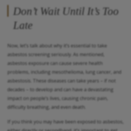
Don’t Wait Until It’s Too
Late
Now, let’s talk about why it’s essential to take
asbestos screening seriously. As mentioned,
asbestos exposure can cause severe health
problems, including mesothelioma, lung cancer, and
asbestosis. These diseases can take years – if not
decades – to develop and can have a devastating
impact on people’s lives, causing chronic pain,
difficulty breathing, and even death.
If you think you may have been exposed to asbestos,
either directly or secondhand, it’s important to get