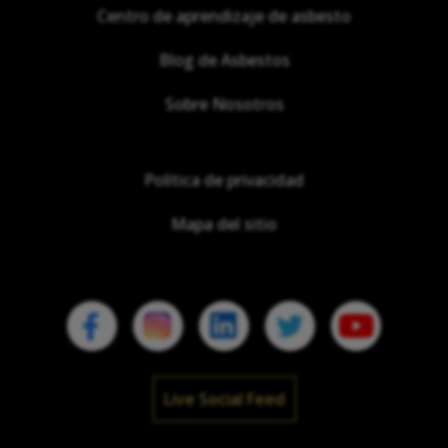
Centro de aprendizaje de asbesto
Blog de Asbestos
Sobre Nosotros
Política de privacidad
Mapa del sitio
Live Social Feed