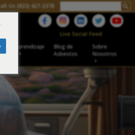
all Us (833) 427-2378
.
C
Live Social Feed
e
ro de aprendizaje
Blog de
Sobre
sbesto
Asbestos
Nosotros
cial
acidad de veteranos
ación laboral