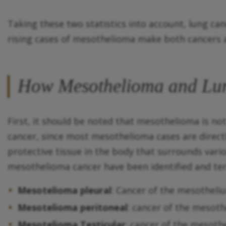
Taking these two statistics into account, lung c
rising cases of mesothelioma make both cancers a 
How Mesothelioma and Lung
First, it should be noted that mesothelioma is n
cancer, since most mesothelioma cases are direct
protective tissue in the body that surrounds vario
mesothelioma cancer have been identified and ter
Mesotelioma pleural
: Cancer of the mesotheli
Mesotelioma peritoneal
: cancer of the meso
Mesotelioma Testicular
: cancer of the mesoth