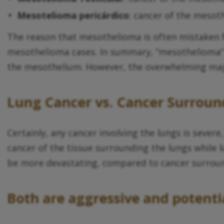
Mesotelioma pericárdico
: cancer of the mesot
The reason that mesothelioma is often mistaken 
mesothelioma cases. In summary, “mesothelioma” is
the mesothelium. However, the overwhelming majo
Lung Cancer vs. Cancer Surroun
Certainly, any cancer involving the lungs is sever
cancer of the tissue surrounding the lungs while l
be more devastating, compared to cancer surroun
Both are aggressive and potentia