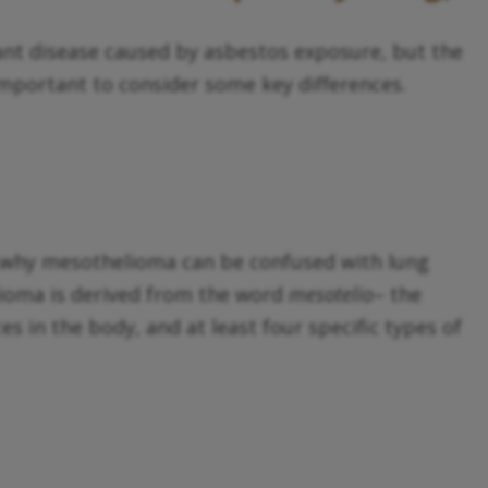
ant disease caused by asbestos exposure, but the
important to consider some key differences.
le why mesothelioma can be confused with lung
lioma is derived from the word
mesotelio
– the
s in the body, and at least four specific types of