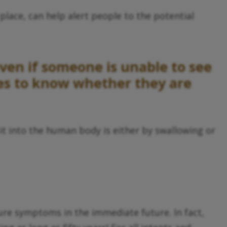
place, can help alert people to the potential
even if someone is unable to see
ses to know whether they are
it into the human body is either by swallowing or
ure symptoms in the immediate future. In fact,