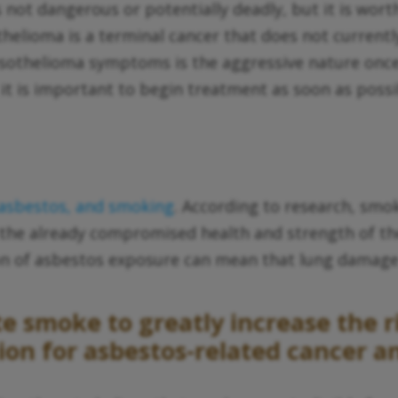
 is not dangerous or potentially deadly, but it is w
elioma is a terminal cancer that does not currently
thelioma symptoms is the aggressive nature once th
 it is important to begin treatment as soon as possi
 asbestos, and smoking
. According to research, smok
 the already compromised health and strength of the
n of asbestos exposure can mean that lung damage 
 smoke to greatly increase the ri
n for asbestos-related cancer an