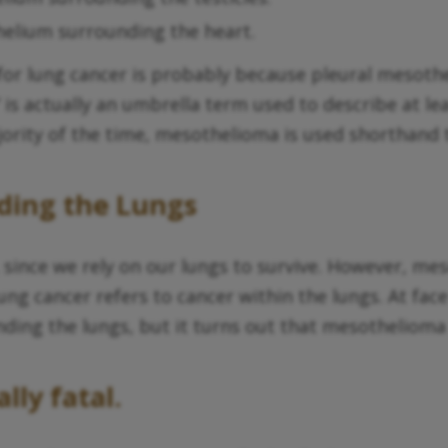
helium surrounding the heart.
for lung cancer is probably because pleural mesoth
 actually an umbrella term used to describe at leas
rity of the time, mesothelioma is used shorthand t
ding the Lungs
e, since we rely on our lungs to survive. However, m
ung cancer refers to cancer within the lungs. At fac
ding the lungs, but it turns out that mesothelioma
lly fatal.