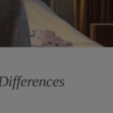
Differences