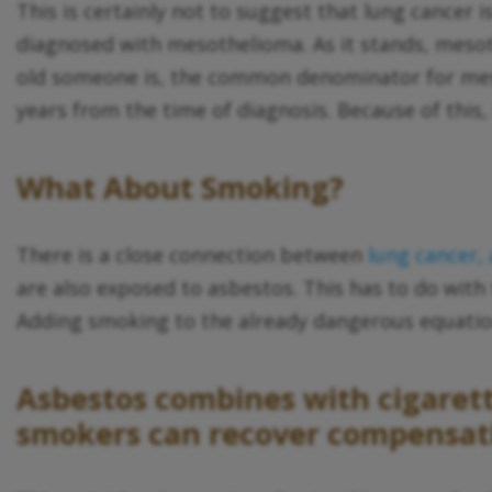
This is certainly not to suggest that lung cancer
diagnosed with mesothelioma. As it stands, mesoth
old someone is, the common denominator for meso
years from the time of diagnosis. Because of this,
What About Smoking?
There is a close connection between
lung cancer,
are also exposed to asbestos. This has to do with
Adding smoking to the already dangerous equatio
Asbestos combines with cigarette
smokers can recover compensatio