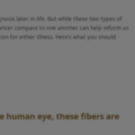
sis later in life. But while these two types of
cancer compare to one another can help inform us
on for either illness. Here’s what you should
he human eye, these fibers are