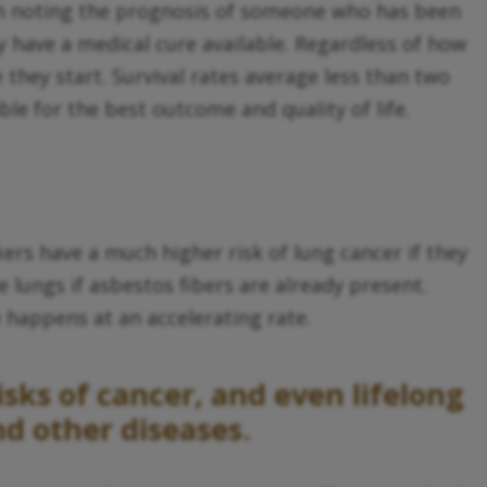
orth noting the prognosis of someone who has been
 have a medical cure available. Regardless of how
ey start. Survival rates average less than two
ble for the best outcome and quality of life.
ers have a much higher risk of lung cancer if they
 lungs if asbestos fibers are already present.
happens at an accelerating rate.
sks of cancer, and even lifelong
d other diseases.