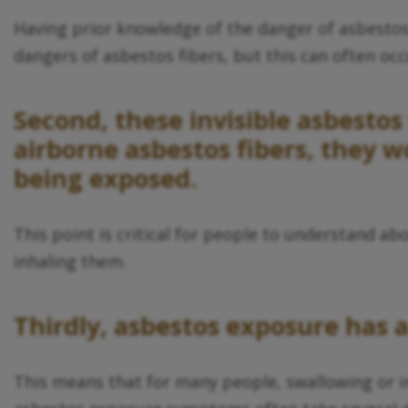
Having prior knowledge of the danger of asbestos e
dangers of asbestos fibers, but this can often oc
Second, these invisible asbestos 
airborne asbestos fibers, they 
being exposed.
This point is critical for people to understand a
inhaling them.
Thirdly, asbestos exposure has a
This means that for many people, swallowing or i