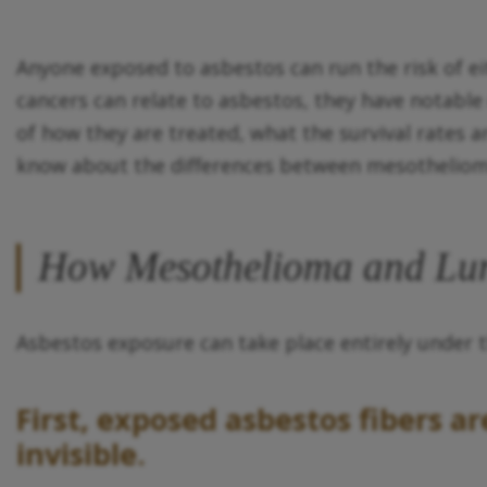
Anyone exposed to asbestos can run the risk of eit
cancers can relate to asbestos, they have notabl
of how they are treated, what the survival rates 
know about the differences between mesotheliom
How Mesothelioma and Lun
Asbestos exposure can take place entirely under 
First, exposed asbestos fibers a
invisible.