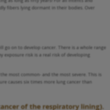
 as long as fifty years! For all intents and
ly fibers lying dormant in their bodies. Over
ll go on to develop cancer. There is a whole range
 exposure risk is a real risk of developing
 the most common- and the most severe. This is
sure causes six times more lung cancer than
ncer of the respiratory lining).