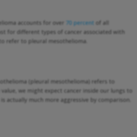
elioma accounts for over
70 percent
of all
t for different types of cancer associated with
o refer to pleural mesothelioma.
esothelioma (pleural mesothelioma) refers to
e value, we might expect cancer inside our lungs to
 is actually much more aggressive by comparison.