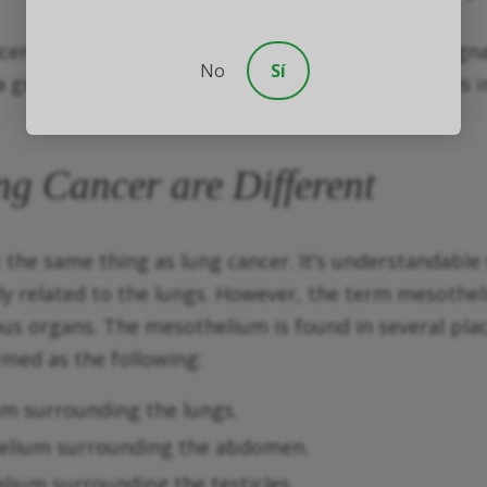
ancer is considered the most common type of malign
No
Sí
great concern for victims. With that in mind, it is 
 Cancer are Different
ot the same thing as lung cancer. It’s understandab
ly related to the lungs. However, the term mesothe
us organs. The mesothelium is found in several place
med as the following:
um surrounding the lungs.
thelium surrounding the abdomen.
elium surrounding the testicles.