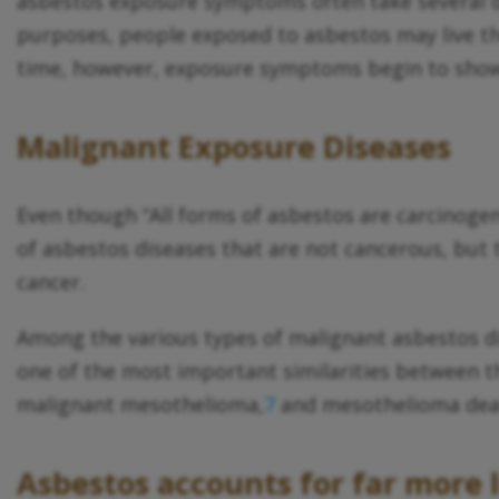
asbestos exposure symptoms often take several dec
purposes, people exposed to asbestos may live the
time, however, exposure symptoms begin to sho
Malignant Exposure Diseases
Even though “All forms of asbestos are carcinogen
of asbestos diseases that are not cancerous, but t
cancer.
Among the various types of malignant asbestos d
one of the most important similarities between t
malignant mesothelioma,
7
and mesothelioma deat
Asbestos accounts for far more 