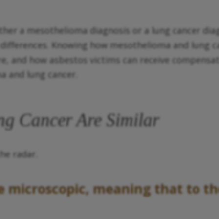
her a mesothelioma diagnosis or a lung cancer diagno
e differences. Knowing how mesothelioma and lung 
are, and how asbestos victims can receive compensati
a and lung cancer.
g Cancer Are Similar
the radar.
re microscopic, meaning that to t