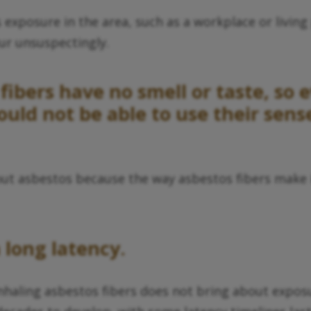
xposure in the area, such as a workplace or living 
cur unsuspectingly.
fibers have no smell or taste, so 
would not be able to use their sen
bout asbestos because the way asbestos fibers make 
 long latency.
nhaling asbestos fibers does not bring about expos