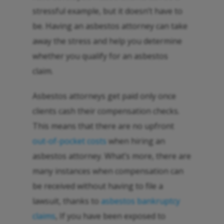
stressful example, but it doesn’t have to
be. Having an asbestos attorney can take
away the stress and help you determine
whether you qualify for an asbestos
claim.
Asbestos attorneys get paid only once
clients cash their compensation checks.
This means that there are no upfront
out-of-pocket costs
when hiring an
asbestos attorney. What’s more, there are
many instances when compensation can
be received without having to file a
lawsuit, thanks to
asbestos bankruptcy
claims
, If you have been exposed to