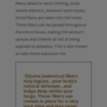
fibers attach to work clothing, tools,
vehicle interiors, and even lunch boxes,
those fibers are taken into the home.
These fibers can be spread throughout
the entire house, making the worker’s
spouse and children at risk of being
exposed to asbestos. This is also known
as take-home exposure risk.
“[S]ome [asbestos] fibers
may bypass…your body’s
natural defenses…and
lodge deep within your
lungs. Those fibers can
remain in place for a very
long time and may never