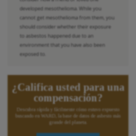
developed mesothelioma. While you
cannot get mesothelioma from them, you
should consider whether their exposure
to asbestos happened due to an
environment that you have also been
exposed to.
¿Califica usted para una
compensación?
Descubra rápida y fácilmente cómo estuvo expuesto
buscando en WARD, la base de datos de asbesto más
grande del planeta.