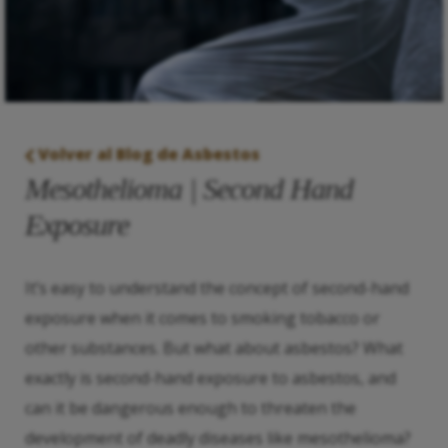
Volver al Blog de Asbestos
Mesothelioma | Second Hand
Exposure
It’s easy to understand the concept of second-hand
exposure when it comes to smoking tobacco or
other substances. But what about asbestos? What
exactly is second-hand exposure to asbestos, and
can it be dangerous enough to threaten the
development of deadly diseases like mesothelioma?