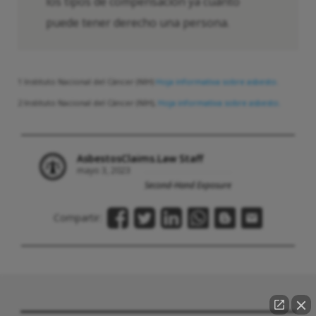
los tipos de compensación ya cuánto
puede tener derecho una persona.
1 Instituto Nacional del Cáncer (NIH)
Hoja informativa sobre asbesto.
2 Instituto Nacional del Cáncer (NIH),
Hoja informativa sobre asbesto.
AsbestosClaims.Law Staff
mayo 3, 2023
Second-Hand Exposure
Compartir: