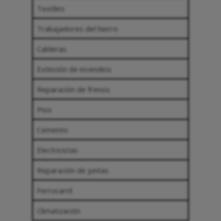
Textiles
Trabajadores del hierro
Calderas
Extinción de incendios
Reparación de frenos
Piso
Cemento
Electricistas
Reparación de juntas
Ferrocarril
Climatización