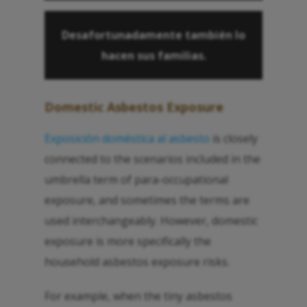
Desafortunadamente también lo
hacen sus familias.
Domestic Asbestos Exposure
Exposición doméstica al asbesto
is closely
connected to the scenarios included in the
umbrella term of para-occupational
exposure, and sometimes the terms are
used interchangeably. However, domestic
exposure is more specifically the
household asbestos exposure risks.
For example, when the tiny asbestos