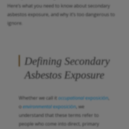
Here’s what you need to know about secondary
asbestos exposure, and why it’s too dangerous to
ignore.
Defining Secondary
Asbestos Exposure
Whether we call it
occupational
exposición
,
o
environmental
exposición
, we
understand that these terms refer to
people who come into direct, primary