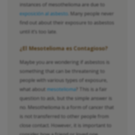
instances of mesothelioma are due to
exposición al asbesto
. Many people never
find out about their exposure to asbestos
until it’s too late.
¿El Mesotelioma es Contagioso?
Maybe you are wondering if asbestos is
something that can be threatening to
people with various types of exposure,
what about
mesotelioma
? This is a fair
question to ask, but the simple answer is
no. Mesothelioma is a form of cancer that
is not transferred to other people from
close contact. However, it is important to
consider how a friend or loved one