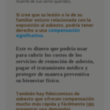
muerte de sus seres queridos.
Si cree que su lesión o la de su
familiar estuvo relacionada con la
exposición al asbesto, podría tener
derecho a una
compensación
significativa.
Este es dinero que podría usar
para cubrir los costos de los
servicios de remoción de asbesto,
pagar el tratamiento médico y
proteger de manera preventiva
su bienestar físico.
También hay fideicomisos de
asbesto que ofrecen compensación
mucho más rápida y fácilmente (
sin
presentar una demanda
).