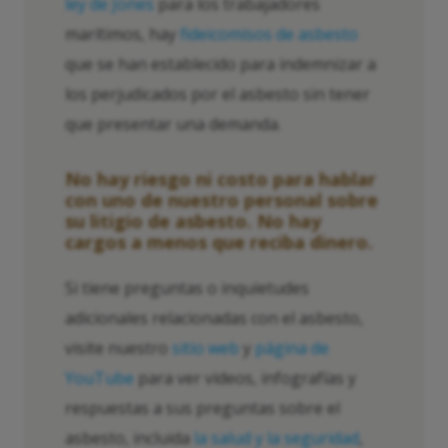
ley de Jones
para los trabajadores
marítimos, hay
fideicomisos de asbesto
que se han establecido para indemnizar a
los perjudicados por el asbesto sin tener
que presentar una demanda.
No hay riesgo ni costo para hablar
con uno de nuestro personal sobre
su litigio de asbesto. No hay
cargos a menos que reciba dinero.
Si tiene preguntas o inquietudes
adicionales relacionadas con el asbesto,
visite nuestro
sitio web
y
página de
YouTube
para ver videos, infografías y
respuestas a sus preguntas sobre el
asbesto, incluida
la salud y la seguridad
,