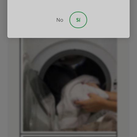
places they’re located (laundry room,
garage, or family vehicle).
No
Sí