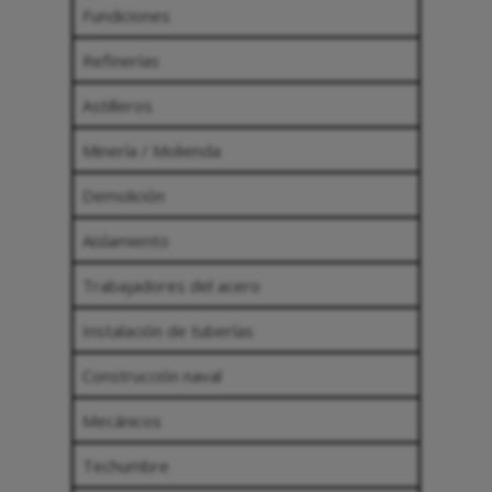
Fundiciones
Refinerías
Astilleros
Minería / Molienda
Demolición
Aislamiento
Trabajadores del acero
Instalación de tuberías
Construcción naval
Mecánicos
Techumbre