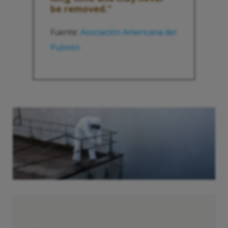
be removed.”
Fuente:
Asociación Americana del
Pulmón