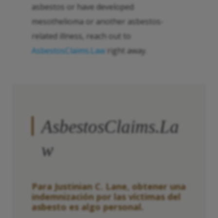
asbestos or have developed
mesothelioma or another asbestos-
related illness, reach out to
AsbestosClaims.Law
right away.
AsbestosClaims.La
w
Para Justinian C. Lane, obtener una
indemnización por las víctimas del
asbesto es algo personal.