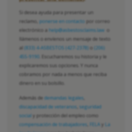
Si desea ayuda para presentar un
reclamo,
ponerse en contacto
por correo
electrónico a
help@asbestosclaims.law
o
llámenos o envíenos un mensaje de texto
al
(833) 4-ASBESTOS (427-2378)
o
(206)
455-9190
. Escucharemos su historia y le
explicaremos sus opciones. Y nunca
cobramos por nada a menos que reciba
dinero en su bolsillo.
Además de
demandas legales
,
discapacidad de veteranos
,
seguridad
social
y protección del empleo como
compensación de trabajadores
,
FELA
y
La