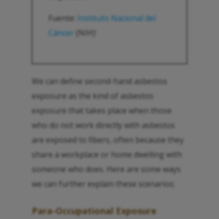
Fuente:
Instituto Nacional del
Cáncer
(NIH)
1
We can define second-hand asbestos
exposure as the kind of asbestos
exposure that takes place when those
who do not work directly with asbestos
are exposed to fibers, often because they
share a workplace or home dwelling with
someone who does. Here are some ways
we can further explain these scenarios:
Para-Occupational Exposure