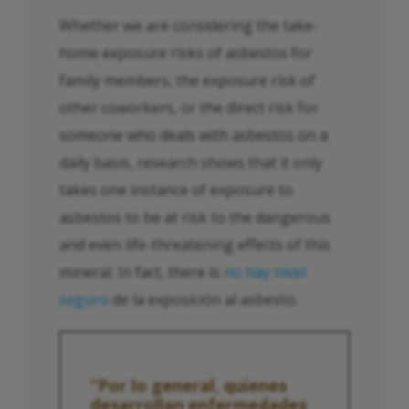
Whether we are considering the take-
home exposure risks of asbestos for
family members, the exposure risk of
other coworkers, or the direct risk for
someone who deals with asbestos on a
daily basis, research shows that it only
takes one instance of exposure to
asbestos to be at risk to the dangerous
and even life-threatening effects of this
mineral. In fact, there is
no hay nivel
seguro
de la exposición al asbesto.
“Por lo general, quienes
desarrollan enfermedades