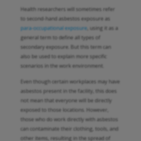
Health researchers will sometimes refer
to second-hand asbestos exposure as
para-occupational exposure
, using it as a
general term to define all types of
secondary exposure. But this term can
also be used to explain more specific
scenarios in the work environment.
Even though certain workplaces may have
asbestos present in the facility, this does
not mean that everyone will be directly
exposed to those locations. However,
those who do work directly with asbestos
can contaminate their clothing, tools, and
other items, resulting in the spread of