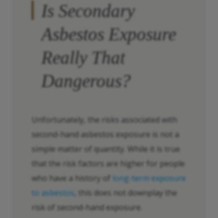
Is Secondary
Asbestos Exposure
Really
That
Dangerous?
Unfortunately, the risks associated with
second-hand asbestos exposure is not a
simple matter of quantity. While it is true
that the risk factors are higher for people
who have a history of
long-term exposure
to asbestos
, this does not downplay the
risk of second-hand exposure.