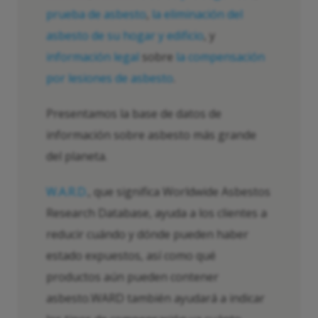
prueba de asbesto
,
la eliminación del
asbesto de su hogar y edificio
, y
información legal
sobre
la compensación
por lesiones de asbesto
.
Presentamos la base de datos de
información sobre asbesto más grande
del planeta.
W.A.R.D.
, que significa Worldwide Asbestos
Research Database, ayuda a los clientes a
reducir cuándo y dónde pueden haber
estado expuestos, así como qué
productos aún pueden contener
asbesto.WARD también ayudará a indicar