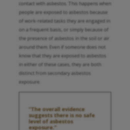
contact with asbestos. This happens when
people are exposed to asbestos because
of work-related tasks they are engaged in
on a frequent basis, or simply because of
the presence of asbestos in the soil or air
around them. Even if someone does not
know that they are exposed to asbestos
in either of these cases, they are both
distinct from secondary asbestos
exposure.
“The overall evidence
suggests there is no safe
level of asbestos
exposure.”