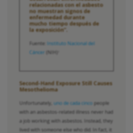
relacionadas con el asbesto
no muestran signos de
enfermedad durante
mucho tiempo después de
la exposición”.
Fuente:
Instituto Nacional del
Cáncer
(NIH)
2
Second-Hand Exposure Still Causes
Mesothelioma
Unfortunately,
uno de cada cinco
people
with an asbestos-related illness never had
a job working with asbestos. Instead, they
lived with someone else who did. In fact, it