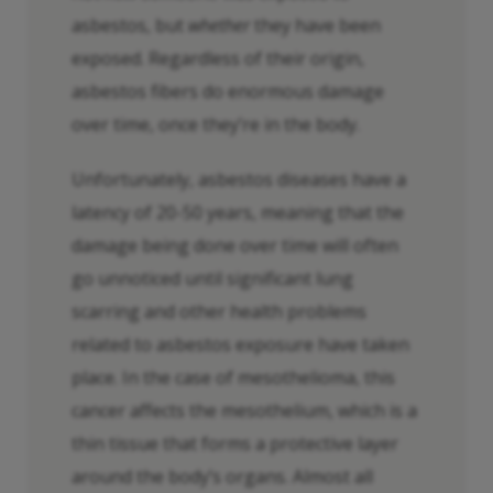
asbestos, but
whether
they have been
exposed. Regardless of their origin,
asbestos fibers do enormous damage
over time, once they’re in the body.
Unfortunately, asbestos diseases have a
latency of 20-50 years, meaning that the
damage being done over time will often
go unnoticed until significant lung
scarring and other health problems
related to asbestos exposure have taken
place. In the case of mesothelioma, this
cancer affects the mesothelium, which is a
thin tissue that forms a protective layer
around the body’s organs. Almost all