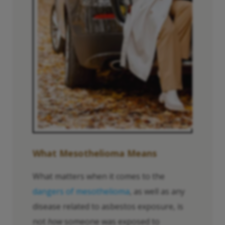
What Mesothelioma Means
What matters when it comes to the
dangers of mesothelioma
, as well as any
disease related to asbestos exposure, is
not
how
someone was exposed to