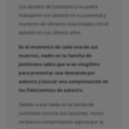
Los abuelos de Justiniano y su padre
trabajaron con asbesto en su juventud y
murieron de cánceres relacionados con el
asbesto en sus últimos años.
En el momento de cada una de sus
muertes, nadie en la familia de
Justiniano sabía que eran elegibles
para presentar una demanda por
asbesto y buscar una compensación de
los fideicomisos de asbesto.
Debido a que nadie en la familia de
Justiniano conocía sus opciones, nunca
recibieron compensación alguna por la