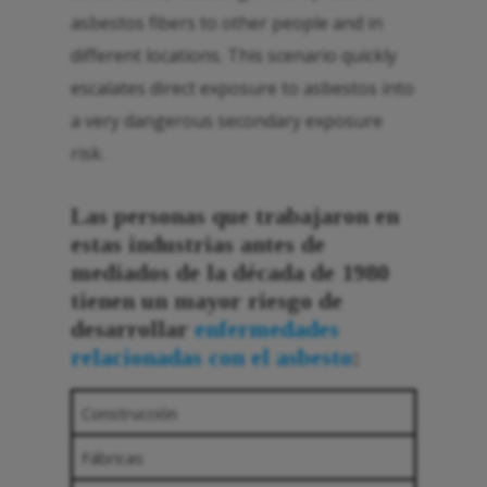
asbestos fibers to other people and in
different locations. This scenario quickly
escalates direct exposure to asbestos into
a very dangerous secondary exposure
risk.
Las personas que trabajaron en
estas industrias antes de
mediados de la década de 1980
tienen un mayor riesgo de
desarrollar
enfermedades
relacionadas con el asbesto
:
Construcción
Fábricas