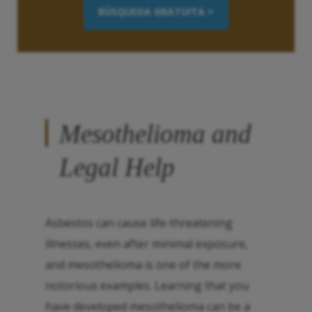
BÚSQUEDA GRATUITA >
Mesothelioma and
Legal Help
Asbestos can cause life-threatening
illnesses, even after minimal exposure,
and mesothelioma is one of the more
notorious examples. Learning that you
have developed mesothelioma can be a