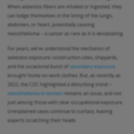
When asbestos fibers are inhaled or ingested, they
can lodge themselves in the lining of the lungs,
abdomen, or heart, potentially causing
mesothelioma – a cancer as rare as it is devastating.
For years, we’ve understood the mechanics of
asbestos exposure: construction sites, shipyards,
and the occasional burst of
secondary exposure
brought home on work clothes. But, as recently as
2022, the CDC highlighted a disturbing trend –
mesothelioma in women
remains an issue, and not
just among those with clear occupational exposure.
Unexplained cases continue to surface, leaving
experts scratching their heads.