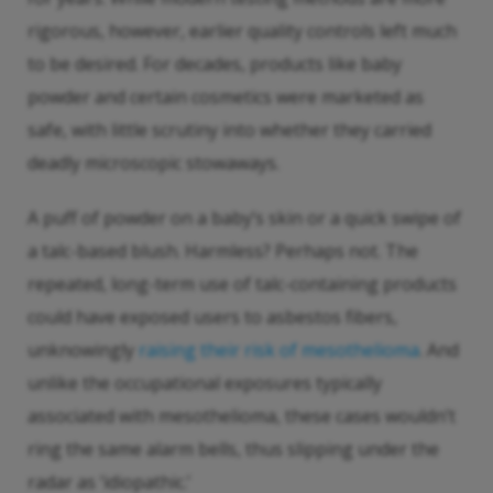
rigorous, however, earlier quality controls left much
to be desired. For decades, products like baby
powder and certain cosmetics were marketed as
safe, with little scrutiny into whether they carried
deadly microscopic stowaways.
A puff of powder on a baby’s skin or a quick swipe of
a talc-based blush. Harmless? Perhaps not. The
repeated, long-term use of talc-containing products
could have exposed users to asbestos fibers,
unknowingly
raising their risk of mesothelioma
. And
unlike the occupational exposures typically
associated with mesothelioma, these cases wouldn’t
ring the same alarm bells, thus slipping under the
radar as ‘idiopathic.’