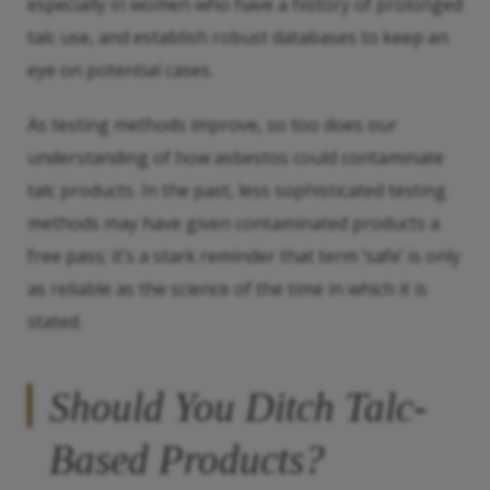
especially in women who have a history of prolonged
talc use, and establish robust databases to keep an
eye on potential cases.
As testing methods improve, so too does our
understanding of how asbestos could contaminate
talc products. In the past, less sophisticated testing
methods may have given contaminated products a
free pass; it’s a stark reminder that term ‘safe’ is only
as reliable as the science of the time in which it is
stated.
Should You Ditch Talc-
Based Products?