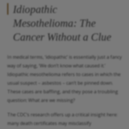
Idiopathic
Mesothelioma: The
Cancer Without a Clue
In medical terms, ‘idiopathic’ is essentially just a fancy
way of saying, ‘We don’t know what caused it.’
Idiopathic mesothelioma refers to cases in which the
usual suspect – asbestos – can’t be pinned down.
These cases are baffling, and they pose a troubling
question: What are we missing?
The CDC’s research offers up a critical insight here:
many death certificates may misclassify