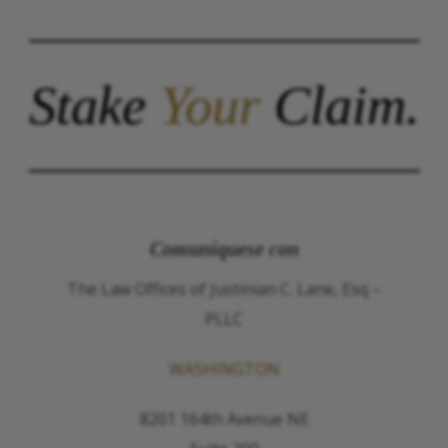
Stake
Your
Claim.
Comuníquese con
The Law Offices of Justinian C. Lane, Esq –
PLLC
WASHINGTON
8201 164th Avenue NE