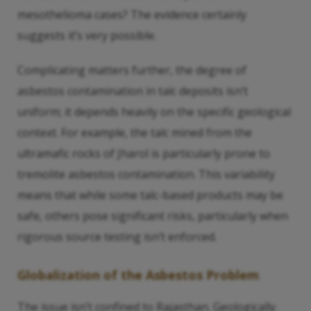
mesothelioma cases? The evidence certainly
suggests it’s very possible.
Complicating matters further, the degree of
asbestos contamination in talc deposits isn’t
uniform; it depends heavily on the specific geological
context. For example, the talc mined from the
ultramafic rocks of Jharol is particularly prone to
tremolite asbestos contamination. This variability
means that while some talc-based products may be
safe, others pose significant risks, particularly when
rigorous source testing isn’t enforced.
Globalization of the Asbestos Problem
The issue isn’t confined to Rajasthan. Geologically