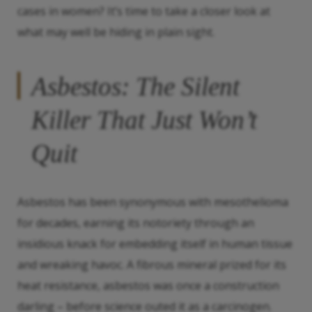
cases in women? It’s time to take a closer look at
what may well be hiding in plain sight.
Asbestos: The Silent
Killer That Just Won’t
Quit
Asbestos has been synonymous with mesothelioma
for decades, earning its notoriety through an
insidious knack for embedding itself in human tissue
and wreaking havoc. A fibrous mineral prized for its
heat resistance, asbestos was once a construction
darling – before science outed it as a carcinogen.