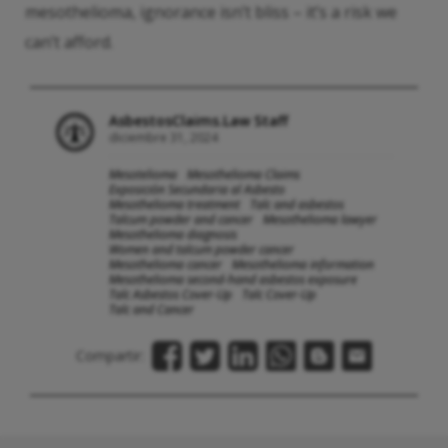
mesothelioma, ignorance isn’t bliss – it’s a risk we
can’t afford.
AsbestosClaims.Law Staff
diciembre 31, 2024
Mesotelioma
Mesothelioma Claims
Exposición Secundaria al Asbesto
Mesothelioma treatment
Talc and asbestos
Talcum powder and cancer
Mesothelioma lawyer
Mesothelioma diagnosis
Women and talcum powder cancer
Mesothelioma cancer
Mesothelioma information
Mesothelioma second-hand asbestos exposure
Talc Asbestos Cover-Up
Talc Cover-Up
Talc and Cancer
Compartir: