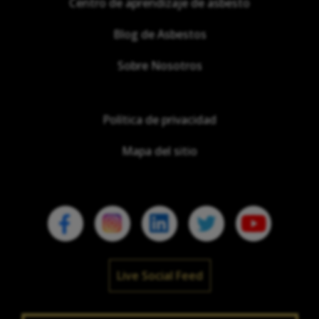
Centro de aprendizaje de asbesto
Blog de Asbestos
Sobre Nosotros
Política de privacidad
Mapa del sitio
Live Social Feed