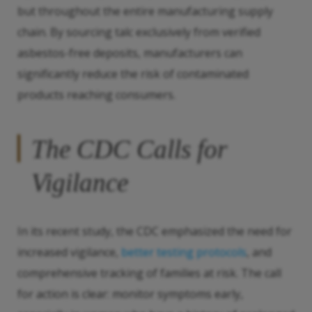
but throughout the entire manufacturing supply
chain. By sourcing talc exclusively from verified
asbestos-free deposits, manufacturers can
significantly reduce the risk of contaminated
products reaching consumers.
The CDC Calls for
Vigilance
In its recent study, the CDC emphasized the need for
increased vigilance,
better testing protocols
, and
comprehensive tracking of families at risk. The call
for action is clear: monitor symptoms early,