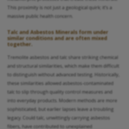
This proximity is not just a geological quirk; it’s a
massive public health concern.
Talc and Asbestos Minerals form under
similar conditions and are often mixed
together.
Tremolite asbestos and talc share striking chemical
and structural similarities, which make them difficult
to distinguish without advanced testing. Historically,
these similarities allowed asbestos-contaminated
talc to slip through quality control measures and
into everyday products. Modern methods are more
sophisticated, but earlier lapses leave a troubling
legacy. Could talc, unwittingly carrying asbestos
fibers, have contributed to unexplained