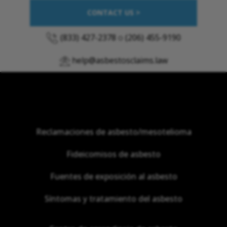
CONTACT US >
(833) 427-2378
o
(206) 455-9190
help@asbestosclaims.law
Reclamaciones de asbesto/mesotelioma
Fideicomisos de asbesto
Fuentes de exposición al asbesto
Síntomas y tratamiento del asbesto