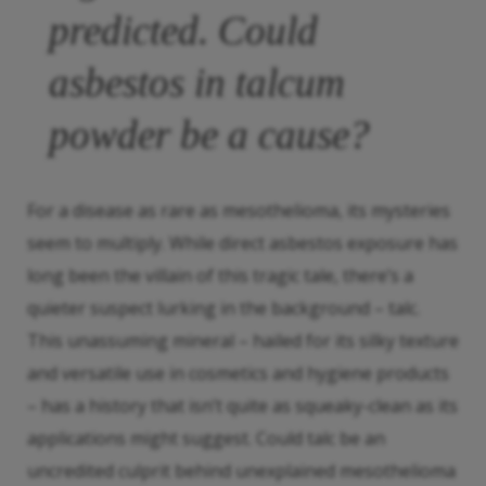
predicted. Could
asbestos in talcum
powder be a cause?
For a disease as rare as mesothelioma, its mysteries
seem to multiply. While direct asbestos exposure has
long been the villain of this tragic tale, there’s a
quieter suspect lurking in the background – talc.
This unassuming mineral – hailed for its silky texture
and versatile use in cosmetics and hygiene products
– has a history that isn’t quite as squeaky-clean as its
applications might suggest. Could talc be an
uncredited culprit behind unexplained mesothelioma