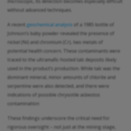
microscopic, its detection becomes especially difficult
without advanced techniques.
A recent
geochemical analysis
of a 1985 bottle of
Johnson’s baby powder revealed the presence of
nickel (Ni) and chromium (Cr), two metals of
potential health concern. These contaminants were
traced to the ultramafic-hosted talc deposits likely
used in the product’s production. While talc was the
dominant mineral, minor amounts of chlorite and
serpentine were also detected, and there were
indications of possible chrysotile asbestos
contamination
These findings underscore the critical need for
rigorous oversight – not just at the mining stage,