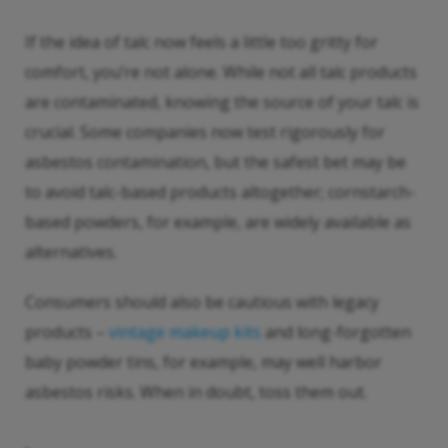
If the idea of talc now feels a little too gritty for
comfort, you’re not alone. While not all talc products
are contaminated, knowing the source of your talc is
crucial. Some companies now test rigorously for
asbestos contamination, but the safest bet may be
to avoid talc-based products altogether; cornstarch-
based powders, for example, are widely available as
alternatives.
Consumers should also be cautious with legacy
products –
vintage makeup kits
and long-forgotten
baby powder tins, for example, may well harbor
asbestos risks. When in doubt, toss them out.