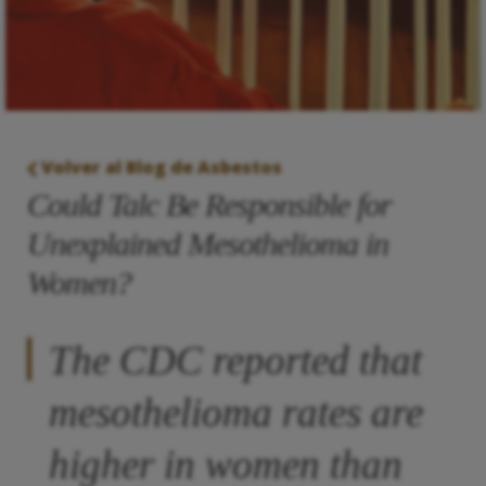
Volver al Blog de Asbestos
Could Talc Be Responsible for
Unexplained Mesothelioma in
Women?
The CDC reported that
mesothelioma rates are
higher in women than