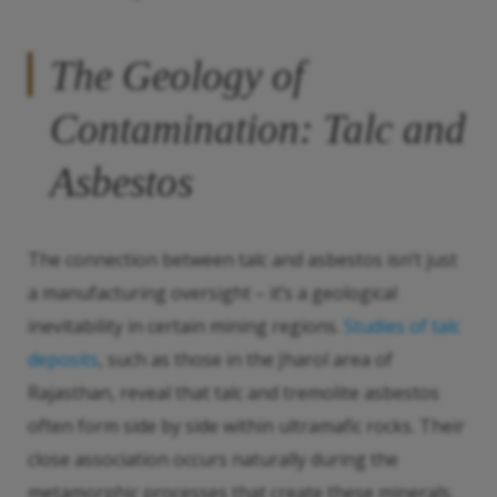
The Geology of
Contamination: Talc and
Asbestos
The connection between talc and asbestos isn’t just
a manufacturing oversight – it’s a geological
inevitability in certain mining regions.
Studies of talc
deposits
, such as those in the Jharol area of
Rajasthan, reveal that talc and tremolite asbestos
often form side by side within ultramafic rocks. Their
close association occurs naturally during the
metamorphic processes that create these minerals.