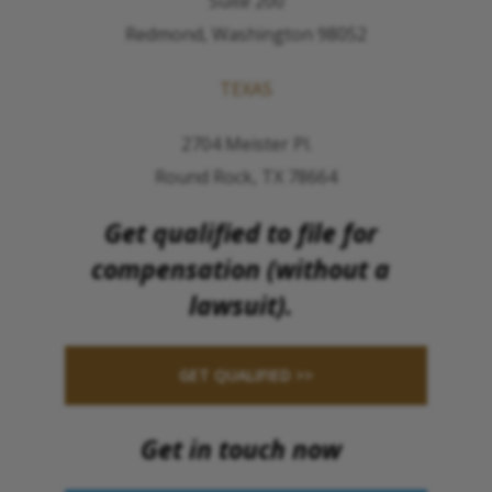
Suite 200
Redmond, Washington 98052
TEXAS
2704 Meister Pl.
Round Rock, TX 78664
Get qualified to file for
compensation (without a
lawsuit).
GET QUALIFIED >>
Get in touch now