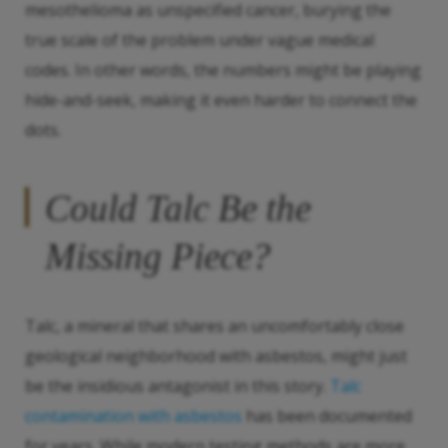
mesothelioma as unspecified cancer, burying the
true scale of the problem under vague medical
codes. In other words, the numbers might be playing
hide-and-seek, making it even harder to connect the
dots.
Could Talc Be the
Missing Piece?
Talc, a mineral that shares an uncomfortably close
geological neighborhood with asbestos, might just
be the insidious antagonist in this story.
Talc
contamination with asbestos
has been documented
for years. While modern testing methods are more