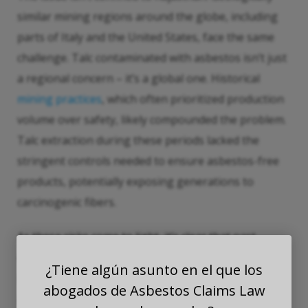
similar mining regions around the globe, including
parts of Italy and the United States, face the same
challenge. Talc contaminated with asbestos isn’t just
a regional concern – it’s a global one. Historical
mining practices
, which often prioritized production
volume over safety, likely compounded the problem.
Talc extraction during these periods lacked the
stringent controls needed to ensure asbestos-free
products, potentially exposing generations to
carcinogenic fibers.
As these risks come to light, it’s clear that past
oversight continues to echo in unexplained
¿Tiene algún asunto en el que los
mesothelioma cases today. Testing standards must
abogados de Asbestos Claims Law
account for the unique geological conditions of talc