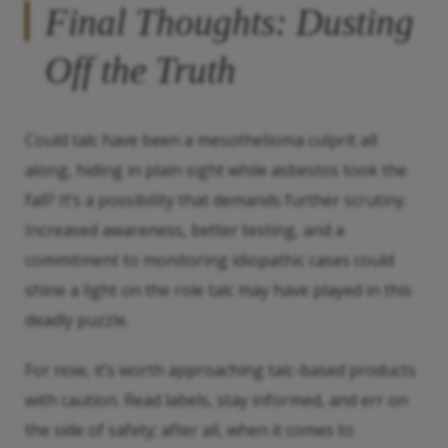
Final Thoughts: Dusting
Off the Truth
Could talc have been a mesothelioma culprit all
along, hiding in plain sight while asbestos took the
fall? It’s a possibility that demands further scrutiny.
Increased awareness, better testing, and a
commitment to monitoring idiopathic cases could
shine a light on the role talc may have played in this
deadly puzzle.
For now, it’s worth approaching talc-based products
with caution. Read labels, stay informed, and err on
the side of safety; after all, when it comes to