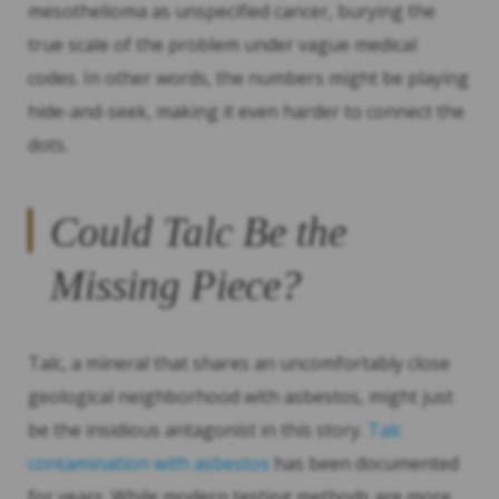
mesothelioma as unspecified cancer, burying the
true scale of the problem under vague medical
codes. In other words, the numbers might be playing
hide-and-seek, making it even harder to connect the
dots.
Could Talc Be the
Missing Piece?
Talc, a mineral that shares an uncomfortably close
geological neighborhood with asbestos, might just
be the insidious antagonist in this story.
Talc
contamination with asbestos
has been documented
for years. While modern testing methods are more