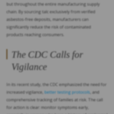
but throughout the entire manufacturing supply
chain. By sourcing talc exclusively from verified
asbestos-free deposits, manufacturers can
significantly reduce the risk of contaminated
products reaching consumers.
The CDC Calls for
Vigilance
In its recent study, the CDC emphasized the need for
increased vigilance,
better testing protocols
, and
comprehensive tracking of families at risk. The call
for action is clear: monitor symptoms early,