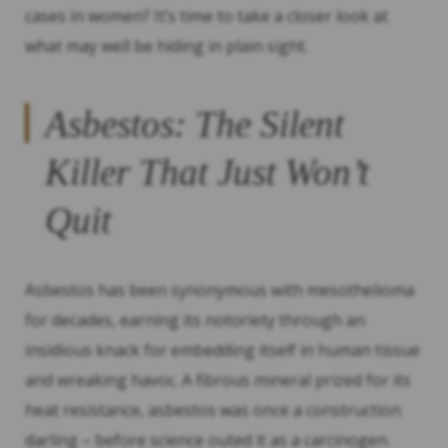
cases in women? It’s time to take a closer look at
what may well be hiding in plain sight.
Asbestos: The Silent
Killer That Just Won’t
Quit
Asbestos has been synonymous with mesothelioma
for decades, earning its notoriety through an
insidious knack for embedding itself in human tissue
and wreaking havoc. A fibrous mineral prized for its
heat resistance, asbestos was once a construction
darling – before science outed it as a carcinogen.