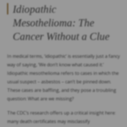
Idiopathic
Mesothelioma: The
Cancer Without a Clue
In medical terms, ‘idiopathic’ is essentially just a fancy
way of saying, ‘We don’t know what caused it.’
Idiopathic mesothelioma refers to cases in which the
usual suspect – asbestos – can’t be pinned down.
These cases are baffling, and they pose a troubling
question: What are we missing?
The CDC’s research offers up a critical insight here:
many death certificates may misclassify