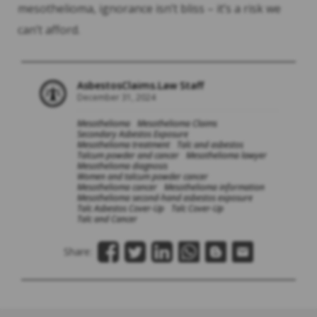
mesothelioma, ignorance isn’t bliss – it’s a risk we
can’t afford.
AsbestosClaims.Law Staff
December 31, 2024
Mesothelioma
Mesothelioma Claims
Secondary Asbestos Exposure
Mesothelioma treatment
Talc and asbestos
Talcum powder and cancer
Mesothelioma lawyer
Mesothelioma diagnosis
Women and talcum powder cancer
Mesothelioma cancer
Mesothelioma information
Mesothelioma second-hand asbestos exposure
Talc Asbestos Cover-Up
Talc Cover-Up
Talc and Cancer
Share: