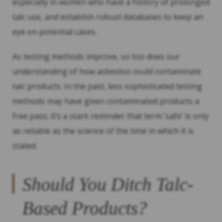
especially in women who have a history of prolonged
talc use, and establish robust databases to keep an
eye on potential cases.
As testing methods improve, so too does our
understanding of how asbestos could contaminate
talc products. In the past, less sophisticated testing
methods may have given contaminated products a
free pass; it’s a stark reminder that term ‘safe’ is only
as reliable as the science of the time in which it is
stated.
Should You Ditch Talc-
Based Products?