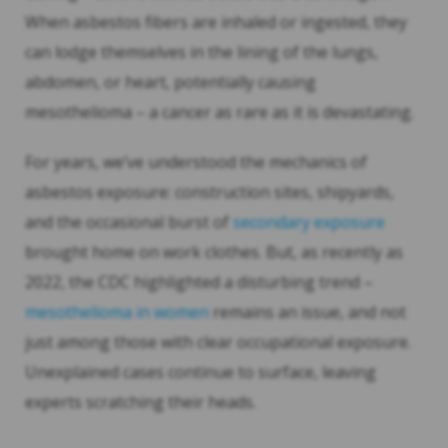
When asbestos fibers are inhaled or ingested, they
can lodge themselves in the lining of the lungs,
abdomen, or heart, potentially causing
mesothelioma – a cancer as rare as it is devastating.
For years, we’ve understood the mechanics of
asbestos exposure: construction sites, shipyards,
and the occasional burst of
secondary exposure
brought home on work clothes. But, as recently as
2022, the CDC highlighted a disturbing trend –
mesothelioma in women
remains an issue, and not
just among those with clear occupational exposure.
Unexplained cases continue to surface, leaving
experts scratching their heads.