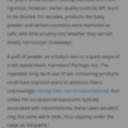
rigorous, however, earlier quality controls left much
to be desired. For decades, products like baby
powder and certain cosmetics were marketed as
safe, with little scrutiny into whether they carried
deadly microscopic stowaways.
A puff of powder on a baby’s skin or a quick swipe of
a talc-based blush. Harmless? Perhaps not. The
repeated, long-term use of talc-containing products
could have exposed users to asbestos fibers,
unknowingly
raising their risk of mesothelioma
. And
unlike the occupational exposures typically
associated with mesothelioma, these cases wouldn’t
ring the same alarm bells, thus slipping under the
radar as ‘idiopathic.’