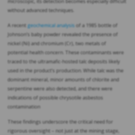
microscopic, its detection becomes especially difficult
without advanced techniques.
A recent
geochemical analysis
of a 1985 bottle of
Johnson’s baby powder revealed the presence of
nickel (Ni) and chromium (Cr), two metals of
potential health concern. These contaminants were
traced to the ultramafic-hosted talc deposits likely
used in the product’s production. While talc was the
dominant mineral, minor amounts of chlorite and
serpentine were also detected, and there were
indications of possible chrysotile asbestos
contamination
These findings underscore the critical need for
rigorous oversight – not just at the mining stage,