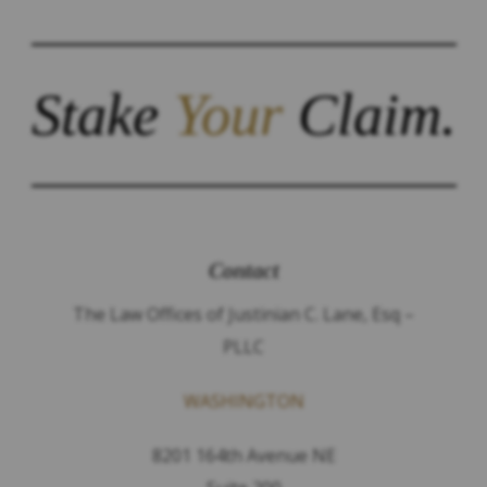
Stake
Your
Claim.
Contact
The Law Offices of Justinian C. Lane, Esq –
PLLC
WASHINGTON
8201 164th Avenue NE