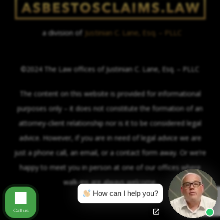
a division of
Justinian C. Lane, Esq. – PLLC
©2024 The Law offices of Justinian C. Lane, Esq. – PLLC
The content on this website is provided for informational
purposes only – it does not constitute the formation of an
attorney-client relationship nor is it to be considered legal
advice. However, if you are in need of legal advice we are
just a phone call, an email, or a contact form away. Or we’re
happy to meet you in person at one of our offices where
walk-ins are always welcome.
How can I help you?
Call us