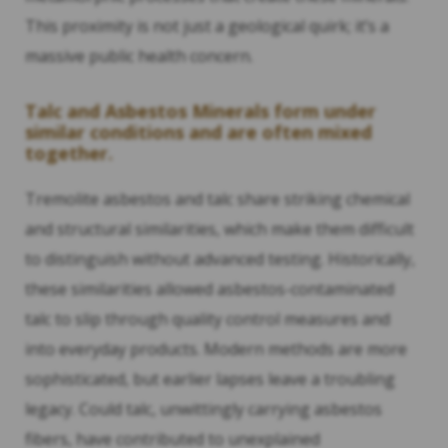
This proximity is not just a geological quirk; it’s a
massive public health concern.
Talc and Asbestos Minerals form under
similar conditions and are often mixed
together.
Tremolite asbestos and talc share striking chemical
and structural similarities, which make them difficult
to distinguish without advanced testing. Historically,
these similarities allowed asbestos-contaminated
talc to slip through quality control measures and
into everyday products. Modern methods are more
sophisticated, but earlier lapses leave a troubling
legacy. Could talc, unwittingly carrying asbestos
fibers, have contributed to unexplained