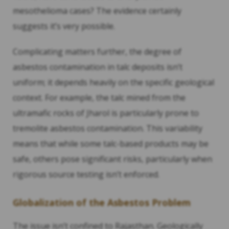
mesothelioma cases? The evidence certainly
suggests it’s very possible.
Complicating matters further, the degree of
asbestos contamination in talc deposits isn’t
uniform; it depends heavily on the specific geological
context. For example, the talc mined from the
ultramafic rocks of Jharol is particularly prone to
tremolite asbestos contamination. This variability
means that while some talc-based products may be
safe, others pose significant risks, particularly when
rigorous source testing isn’t enforced.
Globalization of the Asbestos Problem
The issue isn’t confined to Rajasthan. Geologically