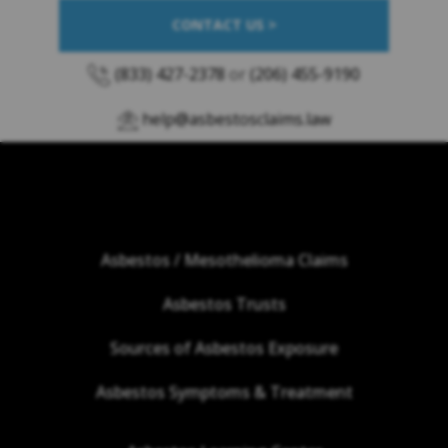
CONTACT US >
(833) 427-2378
or
(206) 455-9190
help@asbestosclaims.law
Asbestos / Mesothelioma Claims
Asbestos Trusts
Sources of Asbestos Exposure
Asbestos Symptoms & Treatment