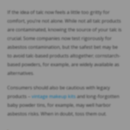
If the idea of talc now feels a little too gritty for
comfort, you’re not alone. While not all talc products
are contaminated, knowing the source of your talc is
crucial. Some companies now test rigorously for
asbestos contamination, but the safest bet may be
to avoid talc-based products altogether; cornstarch-
based powders, for example, are widely available as
alternatives.
Consumers should also be cautious with legacy
products –
vintage makeup kits
and long-forgotten
baby powder tins, for example, may well harbor
asbestos risks. When in doubt, toss them out.