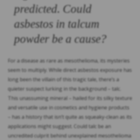
predicted. Could
asbestos in talcum
powder be a cause?
For a disease as rare as mesothelioma, its mysteries
seem to multiply. While direct asbestos exposure has
long been the villain of this tragic tale, there’s a
quieter suspect lurking in the background – talc.
This unassuming mineral – hailed for its silky texture
and versatile use in cosmetics and hygiene products
– has a history that isn’t quite as squeaky-clean as its
applications might suggest. Could talc be an
uncredited culprit behind unexplained mesothelioma