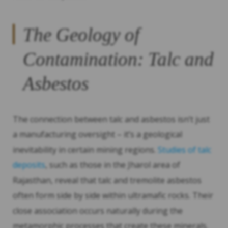
The Geology of
Contamination: Talc and
Asbestos
The connection between talc and asbestos isn’t just
a manufacturing oversight – it’s a geological
inevitability in certain mining regions.
Studies of talc
deposits
, such as those in the Jharol area of
Rajasthan, reveal that talc and tremolite asbestos
often form side by side within ultramafic rocks. Their
close association occurs naturally during the
metamorphic processes that create these minerals.