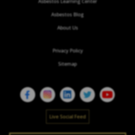
Asbestos Learning Center
Asbestos Blog
About Us
Privacy Policy
Sitemap
Live Social Feed