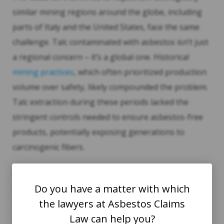
similar mining regions around the globe, including
parts of Italy and the United States, face the same
challenge. Talc contaminated with asbestos isn’t just
a regional concern – it’s a global one. Historical
mining practices
, which often prioritized production
volume over safety, likely compounded the problem.
Talc extraction during these periods lacked the
stringent controls needed to ensure asbestos-free
products, potentially exposing generations to
carcinogenic fibers.
As these risks come to light, it’s clear that past
oversight continues to echo in unexplained
Do you have a matter with which
mesothelioma cases today. Testing standards must
the lawyers at Asbestos Claims
account for the unique geological conditions of talc
Law can help you?