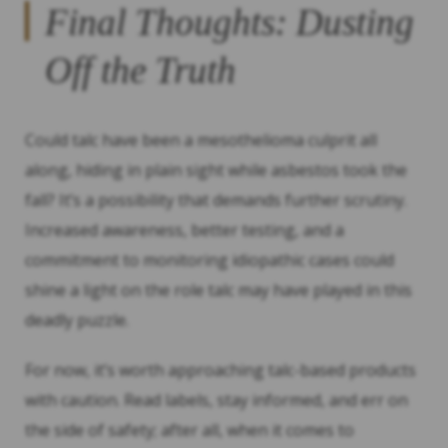
Final Thoughts: Dusting
Off the Truth
Could talc have been a mesothelioma culprit all
along, hiding in plain sight while asbestos took the
fall? It’s a possibility that demands further scrutiny.
Increased awareness, better testing, and a
commitment to monitoring idiopathic cases could
shine a light on the role talc may have played in this
deadly puzzle.
For now, it’s worth approaching talc-based products
with caution. Read labels, stay informed, and err on
the side of safety; after all, when it comes to