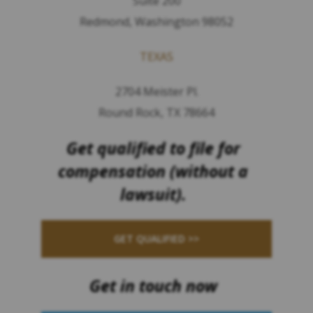
Suite 200
Redmond, Washington 98052
TEXAS
2704 Meister Pl.
Round Rock, TX 78664
Get qualified to file for
compensation (without a
lawsuit).
GET QUALIFIED >>
Get in touch now