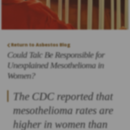
Return to Asbestos Blog
Could Talc Be Responsible for
Unexplained Mesothelioma in
Women?
The CDC reported that
mesothelioma rates are
higher in women than