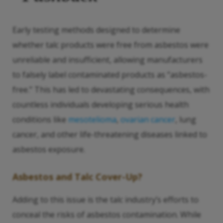
Early testing methods designed to determine
whether talc products were free from asbestos were
unreliable and insufficient, allowing manufacturers
to falsely label contaminated products as “asbestos-
free.” This has led to devastating consequences, with
countless individuals developing serious health
conditions like
mesotelioma
,
ovarian cancer
, lung
cancer, and other life-threatening diseases linked to
asbestos exposure.
Asbestos and Talc Cover-Up?
Adding to this issue is the talc industry’s efforts to
conceal the risks of asbestos contamination. While