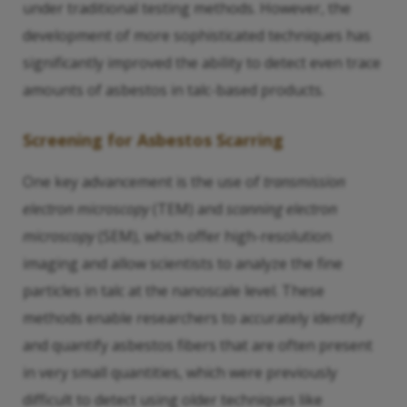
under traditional testing methods. However, the
development of more sophisticated techniques has
significantly improved the ability to detect even trace
amounts of asbestos in talc-based products.
Screening for Asbestos Scarring
One key advancement is the use of
transmission
electron microscopy
(TEM) and
scanning electron
microscopy
(SEM), which offer high-resolution
imaging and allow scientists to analyze the fine
particles in talc at the nanoscale level. These
methods enable researchers to accurately identify
and quantify asbestos fibers that are often present
in very small quantities, which were previously
difficult to detect using older techniques like