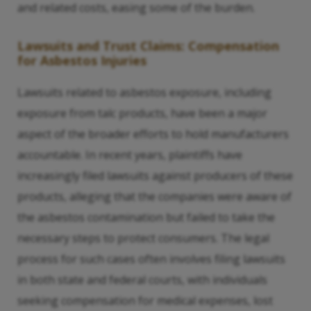
and related costs, easing some of the burden.
Lawsuits and Trust Claims: Compensation
for Asbestos Injuries
Lawsuits related to asbestos exposure, including
exposure from talc products, have been a major
aspect of the broader efforts to hold manufacturers
accountable. In recent years, plaintiffs have
increasingly filed lawsuits against producers of these
products, alleging that the companies were aware of
the asbestos contamination but failed to take the
necessary steps to protect consumers. The legal
process for such cases often involves filing lawsuits
in both state and federal courts, with individuals
seeking compensation for medical expenses, lost