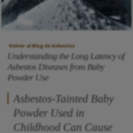
Volver al Blog de Asbestos
Understanding the Long Latency of
Asbestos Diseases from Baby
Powder Use
Asbestos-Tainted Baby
Powder Used in
Childhood Can Cause