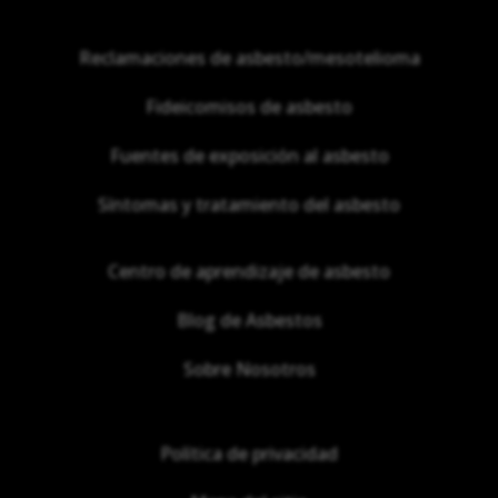
Reclamaciones de asbesto/mesotelioma
Fideicomisos de asbesto
Fuentes de exposición al asbesto
Síntomas y tratamiento del asbesto
Centro de aprendizaje de asbesto
Blog de Asbestos
Sobre Nosotros
Política de privacidad