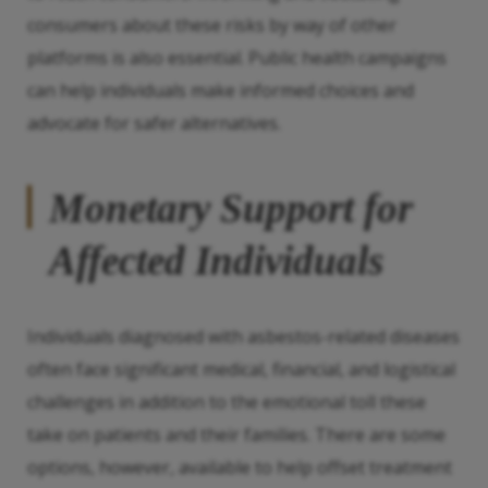
consumers about these risks by way of other
platforms is also essential. Public health campaigns
can help individuals make informed choices and
advocate for safer alternatives.
Monetary Support for
Affected Individuals
Individuals diagnosed with asbestos-related diseases
often face significant medical, financial, and logistical
challenges in addition to the emotional toll these
take on patients and their families. There are some
options, however, available to help offset treatment