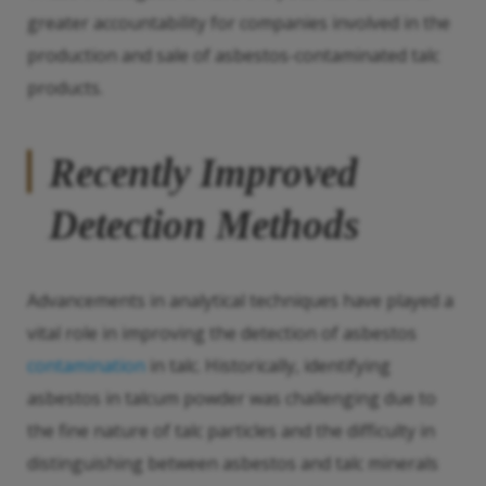
greater accountability for companies involved in the
production and sale of asbestos-contaminated talc
products.
Recently Improved
Detection Methods
Advancements in analytical techniques have played a
vital role in improving the detection of asbestos
contamination
in talc. Historically, identifying
asbestos in talcum powder was challenging due to
the fine nature of talc particles and the difficulty in
distinguishing between asbestos and talc minerals