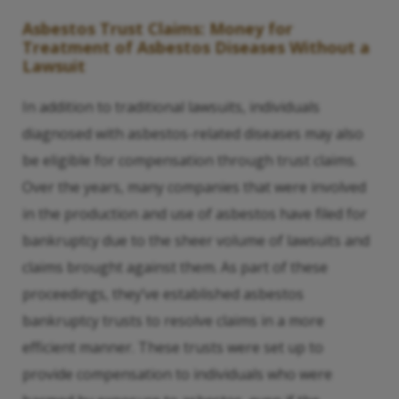
Asbestos Trust Claims: Money for
Treatment of Asbestos Diseases Without a
Lawsuit
In addition to traditional lawsuits, individuals
diagnosed with asbestos-related diseases may also
be eligible for compensation through trust claims.
Over the years, many companies that were involved
in the production and use of asbestos have filed for
bankruptcy due to the sheer volume of lawsuits and
claims brought against them. As part of these
proceedings, they’ve established asbestos
bankruptcy trusts to resolve claims in a more
efficient manner. These trusts were set up to
provide compensation to individuals who were