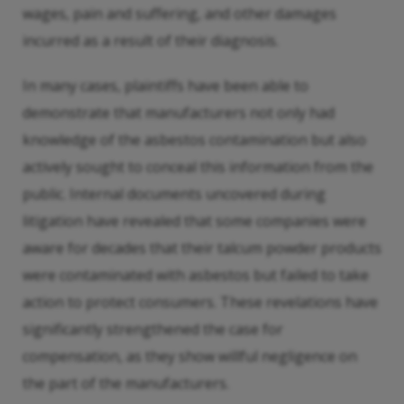
wages, pain and suffering, and other damages
incurred as a result of their diagnosis.
In many cases, plaintiffs have been able to
demonstrate that manufacturers not only had
knowledge of the asbestos contamination but also
actively sought to conceal this information from the
public. Internal documents uncovered during
litigation have revealed that some companies were
aware for decades that their talcum powder products
were contaminated with asbestos but failed to take
action to protect consumers. These revelations have
significantly strengthened the case for
compensation, as they show willful negligence on
the part of the manufacturers.