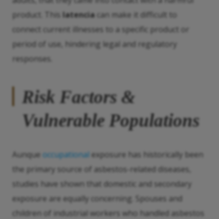
adults, that they came into contact with a harmful
product. This
latencia
can make it difficult to
connect current illnesses to a specific product or
period of use, hindering legal and regulatory
responses.
Risk Factors &
Vulnerable Populations
Aunque
occupational
exposure has historically been
the primary source of asbestos-related diseases,
studies have shown that domestic and secondary
exposure are equally concerning. Spouses and
children of industrial workers who handled asbestos