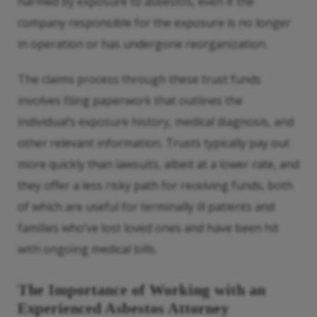
harmed by exposure to asbestos, even if the
company responsible for the exposure is no longer
in operation or has undergone reorganization.
The claims process through these trust funds
involves filing paperwork that outlines the
individual’s exposure history, medical diagnosis, and
other relevant information. Trusts typically pay out
more quickly than lawsuits, albeit at a lower rate, and
they offer a less risky path for receiving funds, both
of which are useful for terminally ill patients and
families who’ve lost loved ones and have been hit
with ongoing medical bills.
The Importance of Working with an
Experienced Asbestos Attorney