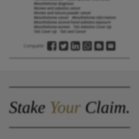
Mesothelioma diagnosis
Women and asbestos cancer
Women and talcum powder cancer
Mesothelioma cancer
Mesothelioma information
Mesothelioma second-hand asbestos exposure
Mesothelioma women
Talc Asbestos Cover-Up
Talc Cover-Up
Talc and Cancer
Compartir:
Stake
Your
Claim.