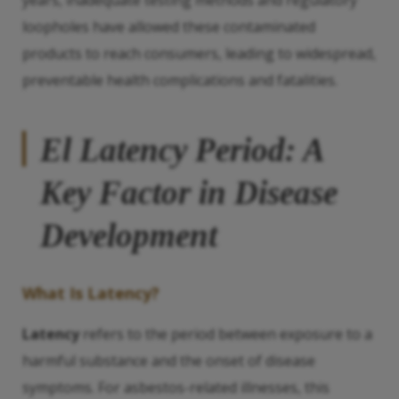
years, inadequate testing methods and regulatory
loopholes have allowed these contaminated
products to reach consumers, leading to widespread,
preventable health complications and fatalities.
El
Latency
Period: A
Key Factor in Disease
Development
What Is
Latency
?
Latency
refers to the period between exposure to a
harmful substance and the onset of disease
symptoms. For asbestos-related illnesses, this