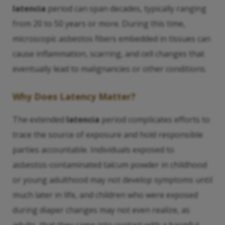
latencia
period can span decades, typically ranging
from 20 to 50 years or more. During this time,
microscopic asbestos fibers embedded in tissues can
cause inflammation, scarring, and cell changes that
eventually lead to malignancies or other conditions.
Why Does
Latency
Matter?
The extended
latencia
period complicates efforts to
trace the source of exposure and hold responsible
parties accountable. Individuals exposed to
asbestos-contaminated talcum powder in childhood
or young adulthood may not develop symptoms until
much later in life, and children who were exposed
during diaper changes may not even realize, as