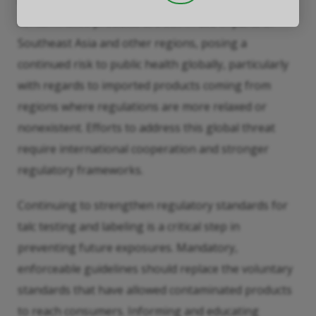
confined to any one country. Reports indicate that
contaminated products are still in use in parts of
Southeast Asia and other regions, posing a
continued risk to public health globally, particularly
with regards to imported products coming from
regions where regulations are more relaxed or
nonexistent. Efforts to address this global threat
require international cooperation and stronger
regulatory frameworks.
Continuing to strengthen regulatory standards for
talc testing and labeling is a critical step in
preventing future exposures. Mandatory,
enforceable guidelines should replace the voluntary
standards that have allowed contaminated products
to reach consumers. Informing and educating