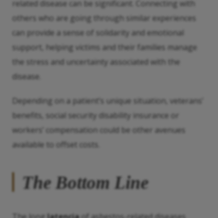
related disease can be significant. Connecting with
others who are going through similar experiences
can provide a sense of solidarity and emotional
support, helping victims and their families manage
the stress and uncertainty associated with the
disease.
Depending on a patient’s unique situation, veterans’
benefits, social security disability insurance or
workers’ compensation could be other avenues
available to offset costs.
The Bottom Line
The long
latencia
of asbestos-related diseases