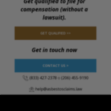
Get qualified to file for
compensation (without a
lawsuit).
GET QUALIFIED >>
Get in touch now
CONTACT US >
(833) 427-2378
o
(206) 455-9190
help@asbestosclaims.law