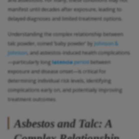
and asbestosis. For many, these conditions may not
manifest until decades after exposure, leading to
delayed diagnoses and limited treatment options.
Understanding the complex relationship between
talc powder, coined ‘baby powder’ by
Johnson &
Johnson
, and asbestos-induced health complications
—particularly long
latencia
period
between
exposure and disease onset—is critical for
determining individual risk levels, identifying
complications early on, and potentially improving
treatment outcomes.
Asbestos and Talc: A
Complex Relationship