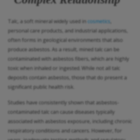
Talc, a soft mineral widely used in
cosmetics
,
personal care products, and industrial applications,
often forms in geological environments that also
produce asbestos. As a result, mined talc can be
contaminated with asbestos fibers, which are highly
toxic when inhaled or ingested. While not all talc
deposits contain asbestos, those that do present a
significant public health risk.
Studies have consistently shown that asbestos-
contaminated talc can cause diseases typically
associated with asbestos exposure, including chronic
respiratory conditions and cancers. However, for