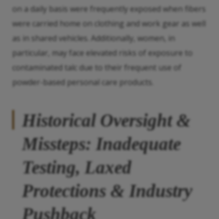
on a daily basis were frequently exposed when fibers
were carried home on clothing and work gear as well
as in shared vehicles. Additionally, women, in
particular, may face elevated risks of exposure to
contaminated talc due to their frequent use of
powder-based personal care products.
Historical Oversight &
Missteps: Inadequate
Testing, Laxed
Protections & Industry
Pushback