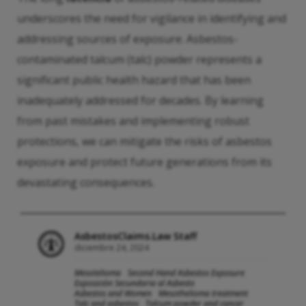
underscores the need for vigilance in identifying and
addressing sources of exposure. Asbestos-
contaminated talcum (talc) powder represents a
significant public health hazard that has been
inadequately addressed for decades. By learning
from past mistakes and implementing robust
protections, we can mitigate the risks of asbestos
exposure and protect future generations from its
devastating consequences.
AsbestosClaims.Law Staff
diciembre 24, 2024
Mesotelioma
Second Hand Asbestos Exposure
Exposición Secundaria al Asbesto
Asbestos and Women
Mesothelioma treatment
Talc and asbestos
Talcum powder and cancer