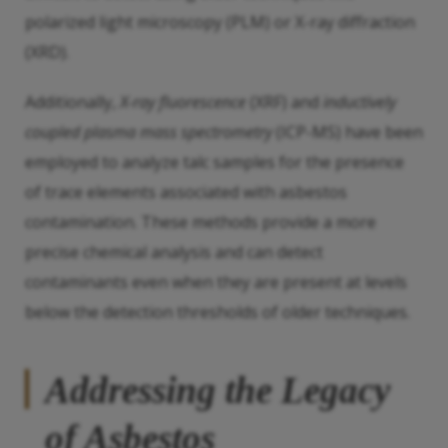
polarized light microscopy (PLM) or X-ray diffraction
(XRD).
Additionally,
X-ray fluorescence
(XRF) and
inductively
coupled plasma mass spectrometry
(ICP-MS) have been
employed to analyze talc samples for the presence
of trace elements associated with asbestos
contamination. These methods provide a more
precise chemical analysis and can detect
contaminants even when they are present at levels
below the detection thresholds of older techniques.
Addressing the Legacy
of Asbestos