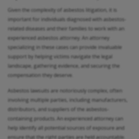
Given the complexity of asbestos litigation, it is
important for individuals diagnosed with asbestos-
related diseases and their families to work with an
experienced asbestos attorney. An attorney
specializing in these cases can provide invaluable
support by helping victims navigate the legal
landscape, gathering evidence, and securing the
compensation they deserve.
Asbestos lawsuits are notoriously complex, often
involving multiple parties, including manufacturers,
distributors, and suppliers of the asbestos-
containing products. An experienced attorney can
help identify all potential sources of exposure and
ensure that the right parties are held accountable.