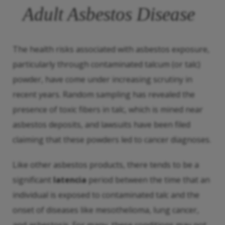
Adult Asbestos Disease
The health risks associated with asbestos exposure,
particularly through contaminated talcum (or talc)
powder, have come under increasing scrutiny in
recent years. Random sampling has revealed the
presence of toxic fibers in talc, which is mined near
asbestos deposits, and lawsuits have been filed
claiming that these powders led to cancer diagnoses.
Like other asbestos products, there tends to be a
significant
latencia
period between the time that an
individual is exposed to contaminated talc and the
onset of diseases like mesothelioma, lung cancer,