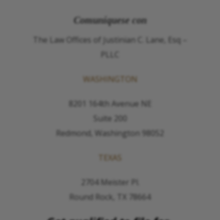
Comuníquese con
The Law Offices of Justinian C. Lane, Esq –
PLLC
WASHINGTON
8201 164th Avenue NE
Suite 200
Redmond, Washington 98052
TEXAS
2704 Meister Pl.
Round Rock, TX 78664