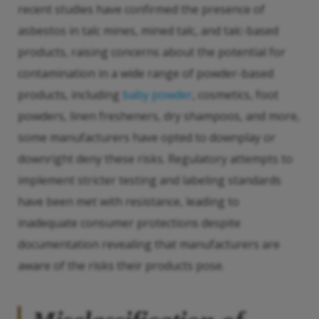
recent studies have confirmed the presence of
asbestos in talc mines, mined talc, and talc-based
products, raising concerns about the potential for
contamination in a wide range of powder-based
products, including
baby powder
, cosmetics, foot
powders, linen fresheners, dry shampoos, and more,
some manufacturers have opted to downplay or
downright deny these risks. Regulatory attempts to
implement stricter testing and labeling standards
have been met with resistance, leading to
inadequate consumer protections despite
documentation revealing that manufacturers are
aware of the risks their products pose.