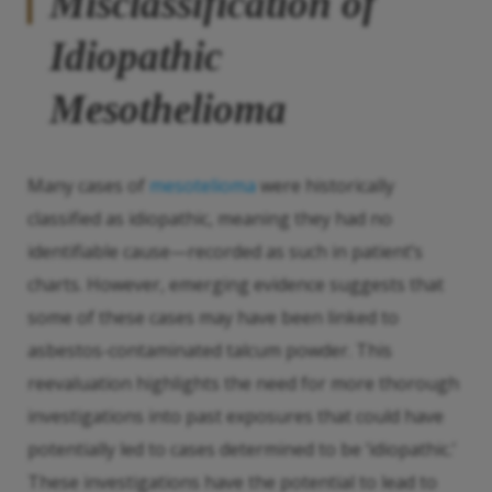
Misclassification of
Idiopathic
Mesothelioma
Many cases of
mesotelioma
were historically
classified as idiopathic, meaning they had no
identifiable cause—recorded as such in patient’s
charts. However, emerging evidence suggests that
some of these cases may have been linked to
asbestos-contaminated talcum powder. This
reevaluation highlights the need for more thorough
investigations into past exposures that could have
potentially led to cases determined to be ‘idiopathic.’
These investigations have the potential to lead to