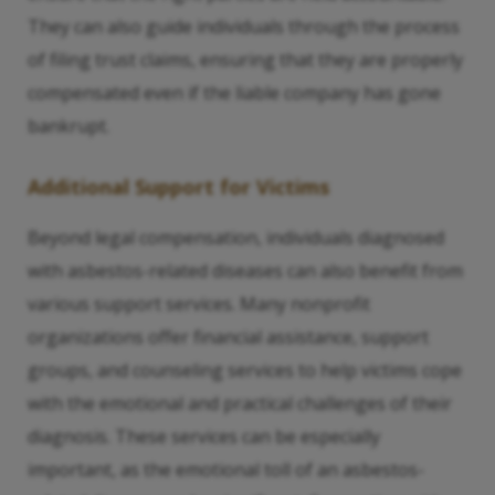
They can also guide individuals through the process
of filing trust claims, ensuring that they are properly
compensated even if the liable company has gone
bankrupt.
Additional Support for Victims
Beyond legal compensation, individuals diagnosed
with asbestos-related diseases can also benefit from
various support services. Many nonprofit
organizations offer financial assistance, support
groups, and counseling services to help victims cope
with the emotional and practical challenges of their
diagnosis. These services can be especially
important, as the emotional toll of an asbestos-