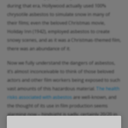
during that era, Hollywood actually used 100%
chrysotile asbestos to simulate snow in many of
their films; even the beloved Christmas movie,
Holiday Inn (1942), employed asbestos to create
snowy scenes, and as it was a Christmas-themed film,
there was an abundance of it.
Now we fully understand the dangers of asbestos,
it’s almost inconceivable to think of those beloved
actors and other film workers being exposed to such
vast amounts of this hazardous material.
The health
risks associated with asbestos
are well-known, and
the thought of its use in film production seems
alarming now – hindsight is sadly, certainly 20/20 in
this case.