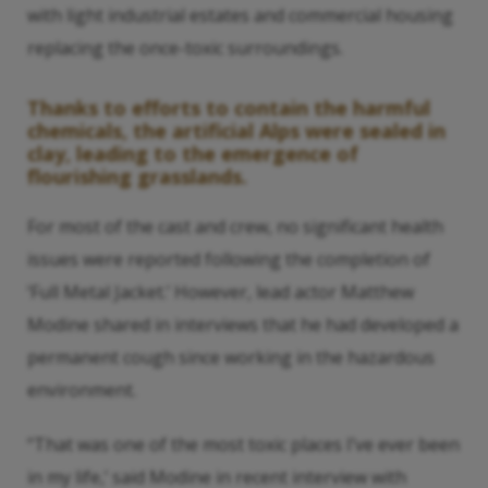
with light industrial estates and commercial housing
replacing the once-toxic surroundings.
Thanks to efforts to contain the harmful
chemicals, the artificial Alps were sealed in
clay, leading to the emergence of
flourishing grasslands.
For most of the cast and crew, no significant health
issues were reported following the completion of
‘Full Metal Jacket.’ However, lead actor Matthew
Modine shared in interviews that he had developed a
permanent cough since working in the hazardous
environment.
“That was one of the most toxic places I’ve ever been
in my life,’ said Modine in recent interview with