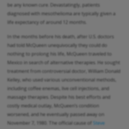
be any known cure. Devastatingly, patients
diagnosed with mesothelioma are typically given a
life expectancy of around 12 months.
In the months before his death, after U.S. doctors
had told McQueen unequivocally they could do
nothing to prolong his life, McQueen traveled to
Mexico in search of alternative therapies. He sought
treatment from controversial doctor, William Donald
Kelley, who used various unconventional methods,
including coffee enemas, live cell injections, and
massage therapies. Despite his best efforts and
costly medical outlay, McQueen’s condition
worsened, and he eventually passed away on
November 7, 1980. The official cause of
Steve