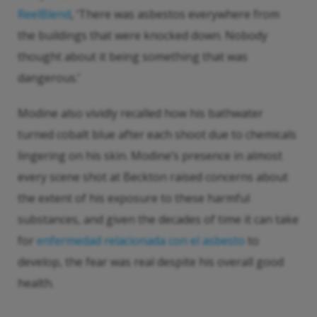
ReelBlend
, ‘There was asbestos everywhere from
the buildings that were knocked down. Nobody
thought about it being something that was
dangerous.’
Modine also vividly recalled how his bathwater
turned cobalt blue after each shoot due to chemicals
lingering on his skin. Modine’s presence in almost
every scene shot at Beckton raised concerns about
the extent of his exposure to these harmful
substances, and given the decades of time it can take
for
enfermedad relacionada con el asbesto
to
develop, the fear was real despite his overall good
health.