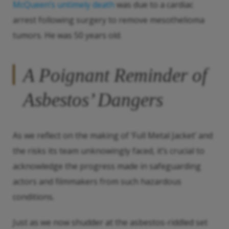
McQueen’s untimely death
was due to a cardiac
arrest following surgery to remove mesothelioma
tumors. He was 50 years old.
A Poignant Reminder of
Asbestos’ Dangers
As we reflect on the making of ‘Full Metal Jacket’ and
the risks its team unknowingly faced, it’s crucial to
acknowledge the progress made in safeguarding
actors and filmmakers from such hazardous
conditions.
Just as we now shudder at the asbestos-riddled set