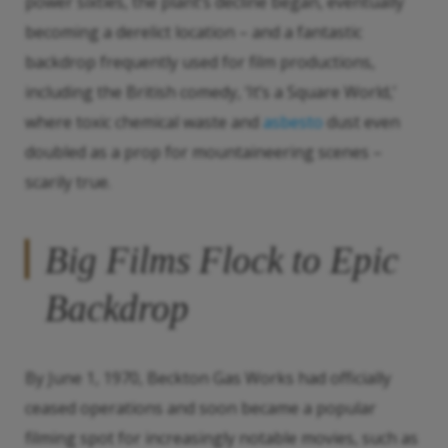
power sixties, the plant’s decline began, eventually
becoming a derelict location – and a fantastic
backdrop frequently used for film productions,
including the British comedy, ‘It’s a Square World,’
where toxic chemical waste and
asbesto
dust even
doubled as a prop for mountaineering scenes –
scarily true.
Big Films Flock to Epic
Backdrop
By June 1, 1970, Beckton Gas Works had officially
ceased operations and soon became a popular
filming spot for increasingly notable movies, such as