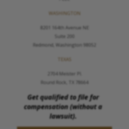
WASHINGTON
8201 164th Avenue NE
Suite 200
Redmond, Washington 98052
TEXAS
2704 Meister Pl.
Round Rock, TX 78664
Get qualified to file for
compensation (without a
lawsuit).