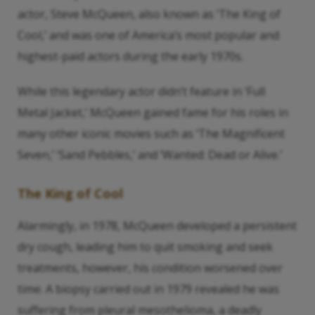
actor, Steve McQueen, also known as ‘The King of
Cool,’ and was one of America’s most popular and
highest-paid actors during the early 1970s.
While this legendary actor didn’t feature in ‘Full
Metal Jacket,’ McQueen gained fame for his roles in
many other iconic movies such as ‘The Magnificent
Seven,’ ‘Sand Pebbles,’ and ‘Wanted: Dead or Alive.’
The King of Cool
Alarmingly, in 1978, McQueen developed a persistent
dry cough, leading him to quit smoking and seek
treatments, however, his condition worsened over
time. A biopsy carried out in 1979 revealed he was
suffering from pleural mesothelioma, a deadly