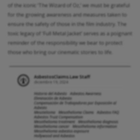
of the iconic ‘The Wizard of Oz,’ we must be grateful
for the growing awareness and measures taken to
ensure the safety of those in the film industry. The
toxic legacy of ‘Full Metal Jacket’ serves as a poignant
reminder of the responsibility we bear to protect
those who bring our cinematic stories to life.
AsbestosClaims.Law Staff
diciembre 19, 2024
Historia del Asbesto
Asbestos Awarness
Eliminación de Asbesto
Compensación de Trabajadores por Exposición al
Asbesto
Mesotelioma
Mesothelioma Claims
Asbestos FAQ
Asbestos Trust Compensation
Mesothelioma treatment
Mesothelioma diagnosis
Mesothelioma cancer
Mesothelioma information
Mesothelioma asbestos exposure
Hollywood and Asbestos