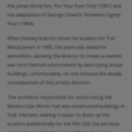
the James Bond film, ‘For Your Eyes Only’ (1981) and
the adaptation of George Orwell’s ‘Nineteen Eighty-
Four’ (1984).
When Stanley Kubrick chose the location for ‘Full
Metal Jacket’ in 1985, the plant was slated for
demolition, allowing the director to create a realistic
war-torn Vietnam environment by destroying actual
buildings; unfortunately, no one foresaw the deadly
consequences of this artistic decision.
The architects responsible for constructing the
Beckton Gas Works had also constructed buildings in
Huế, Vietnam, making it easier to dress up the
location authentically for the film. Still, the perilous