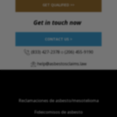
GET QUALIFIED >>
Get in touch now
CONTACT US >
(833) 427-2378
o
(206) 455-9190
help@asbestosclaims.law
Reclamaciones de asbesto/mesotelioma
Fideicomisos de asbesto