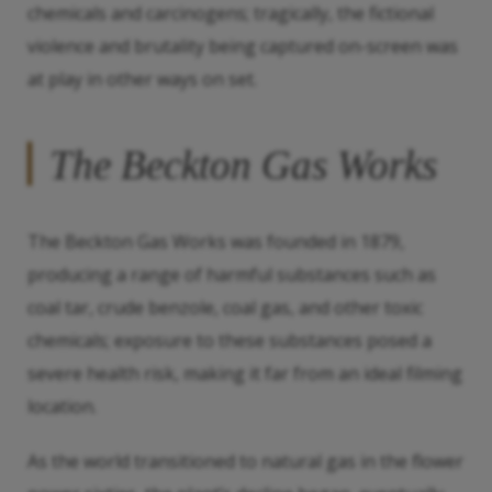
chemicals and carcinogens; tragically, the fictional
violence and brutality being captured on-screen was
at play in other ways on set.
The Beckton Gas Works
The Beckton Gas Works was founded in 1879,
producing a range of harmful substances such as
coal tar, crude benzole, coal gas, and other toxic
chemicals; exposure to these substances posed a
severe health risk, making it far from an ideal filming
location.
As the world transitioned to natural gas in the flower