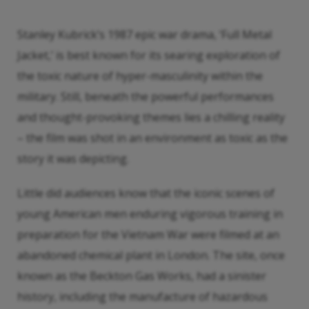
Stanley Kubrick’s 1987 epic war drama, ‘Full Metal
Jacket,’ is best known for its searing exploration of
the toxic nature of hyper-masculinity within the
military. Still, beneath the powerful performances
and thought-provoking themes lies a chilling reality
– the film was shot in an environment as toxic as the
story it was depicting.
Little did audiences know that the iconic scenes of
young American men enduring vigorous training in
preparation for the Vietnam War were filmed at an
abandoned chemical plant in London. The site, once
known as the Beckton Gas Works, had a sinister
history, including the manufacture of hazardous