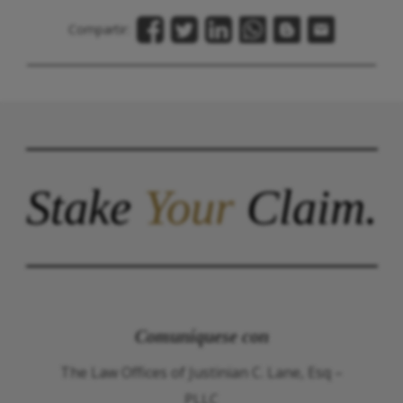
Compartir:
Stake
Your
Claim.
Comuníquese con
The Law Offices of Justinian C. Lane, Esq –
PLLC