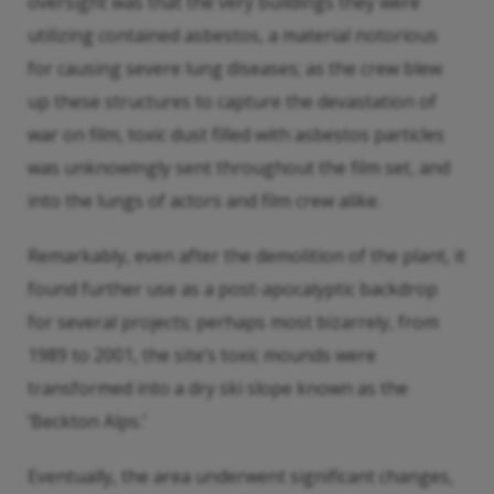
oversight was that the very buildings they were
utilizing contained asbestos, a material notorious
for causing severe lung diseases; as the crew blew
up these structures to capture the devastation of
war on film, toxic dust filled with asbestos particles
was unknowingly sent throughout the film set, and
into the lungs of actors and film crew alike.
Remarkably, even after the demolition of the plant, it
found further use as a post-apocalyptic backdrop
for several projects; perhaps most bizarrely, from
1989 to 2001, the site’s toxic mounds were
transformed into a dry ski slope known as the
‘Beckton Alps.’
Eventually, the area underwent significant changes,