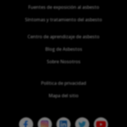
Fuentes de exposición al asbesto
Síntomas y tratamiento del asbesto
Centro de aprendizaje de asbesto
Blog de Asbestos
Sobre Nosotros
Política de privacidad
Mapa del sitio