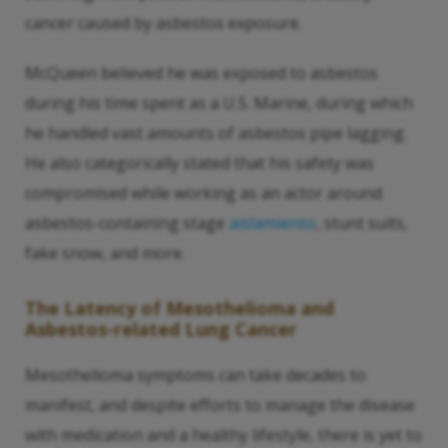
cancer caused by asbestos exposure.
McQueen believed he was exposed to asbestos
during his time spent as a U.S. Marine, during which
he handled vast amounts of asbestos pipe lagging.
He also categorically stated that his safety was
compromised while working as an actor around
asbestos-containing stage
aislamiento
, stunt suits,
fake snow, and more.
The Latency of Mesothelioma and
Asbestos-related Lung Cancer
Mesothelioma symptoms can take decades to
manifest, and despite efforts to manage the disease
with medication and a healthy lifestyle, there is yet to