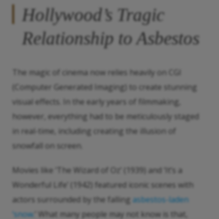
Hollywood’s Tragic
Relationship to Asbestos
The magic of cinema now relies heavily on CGI
(Computer Generated Imaging) to create stunning
visual effects. In the early years of filmmaking,
however, everything had to be meticulously staged
in real-time, including creating the illusion of
snowfall on screen.
Movies like ‘The Wizard of Oz’ (1939) and ‘It’s a
Wonderful Life’ (1942) featured iconic scenes with
actors surrounded by the falling
asbestos-laden
‘snow.
’ What many people may not know is that,