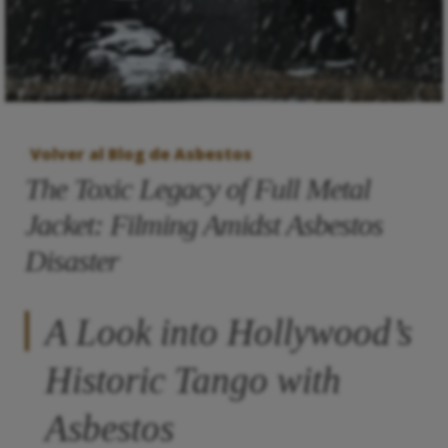
Volver al Blog de Asbestos
The Toxic Legacy of Full Metal
Jacket: Filming Amidst Asbestos
Disaster
A Look into Hollywood’s
Historic Tango with
Asbestos