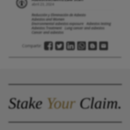
abril 23, 2024
Reducción y Eliminación de Asbesto
Asbestos and Women
Environmental asbestos exposure
Asbestos testing
Asbestos Treatment
Lung cancer and asbestos
Cancer and asbestos
Compartir:
Stake
Your
Claim.