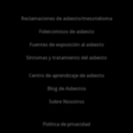
Reclamaciones de asbesto/mesotelioma
Fideicomisos de asbesto
Fuentes de exposición al asbesto
Síntomas y tratamiento del asbesto
Centro de aprendizaje de asbesto
Blog de Asbestos
Sobre Nosotros
Política de privacidad