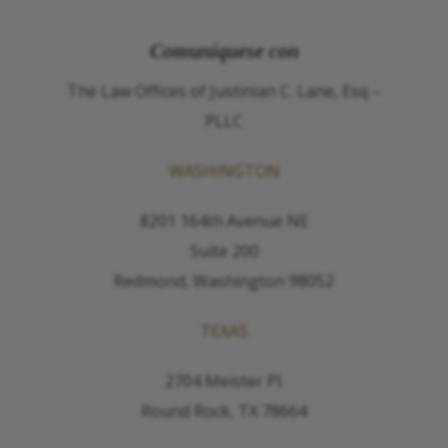
Comuníquese con
The Law Offices of Justinian C. Lane, Esq –
PLLC
WASHINGTON
8201 164th Avenue NE
Suite 200
Redmond, Washington 98052
TEXAS
2704 Meister Pl.
Round Rock, TX 78664