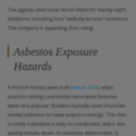
The agency cited Great North West for twenty-eight
violations, including four “willfully serious” violations.
The company is appealing that ruling.
Asbestos Exposure
Hazards
A third of homes were built
before 1970
, when
popcorn ceilings and similar decorative features
were very popular. Builders typically used chrysotile
(white) asbestos to make popcorn ceilings. This thin,
crumbly substance is easy to manipulate, and it also
quickly breaks down. As asbestos deteriorates, it