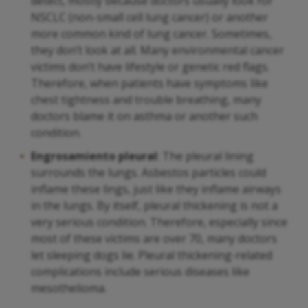
detect, mostly because doctors usually look for
NSCLC (non-small cell lung cancer) or another
more common kind of lung cancer. Sometimes,
they don’t look at all. Many environmental cancer
victims don’t have lifestyle or genetic red flags.
Therefore, when patients have symptoms like
chest tightness and trouble breathing, many
doctors blame it on asthma or another such
condition.
Engrosamiento pleural
: The pleural lining
surrounds the lungs. Asbestos particles could
inflame these lings, just like they inflame airways
in the lungs. By itself, pleural thickening is not a
very serious condition. Therefore, especially since
most of these victims are over 70, many doctors
let sleeping dogs lie. Pleural thickening-related
complications include serious diseases like
mesothelioma.