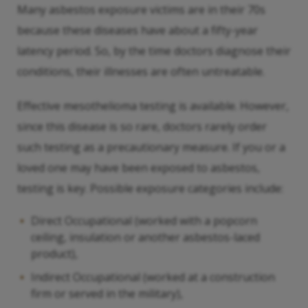
Many asbestos exposure victims are in their 70s
because these diseases have about a fifty-year
latency period. So, by the time doctors diagnose their
conditions, their illnesses are often untreatable.
Effective mesothelioma testing is available. However,
since this disease is so rare, doctors rarely order
such testing as a precautionary measure. If you or a
loved one may have been exposed to asbestos,
testing is key. Possible exposure categories include:
Direct Occupational (worked with a popcorn
ceiling, insulation or another asbestos-laced
product),
Indirect Occupational (worked at a construction
firm or served in the military),