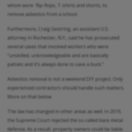
whom wore flip-flops, T-shirts and shorts, to
remove asbestos from a school.
Furthermore, Craig Gestring, an assistant U.S.
attorney in Rochester, N.Y., said he has prosecuted
several cases that involved workers who were
“unskilled, unknowledgeable and are basically
patsies and it’s always done to save a buck.”
Asbestos removal is not a weekend DIY project. Only
experienced contractors should handle such matters.
More on that below.
The law has changed in other areas as well. In 2019,
the Supreme Court rejected the so-called bare metal
defense. As a result, property owners could be liable