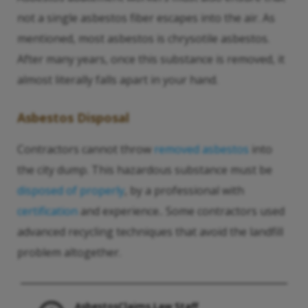
not a single asbestos fiber escapes into the air. As
mentioned, most asbestos is chrysotile asbestos.
After many years, once this substance is removed, it
almost literally falls apart in your hand.
Asbestos Disposal
Contractors cannot throw
removed asbestos
into
the city dump. This hazardous substance must be
disposed of properly
, by a professional with
certification
and experience.. Some contractors used
advanced recycling techniques that avoid the landfill
problem altogether.
AsbestosClaims.Law Staff