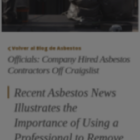
Volver al Blog de Asbestos
Officials: Company Hired Asbestos
Contractors Off Craigslist
Recent Asbestos News
Illustrates the
Importance of Using a
Professional to Remove