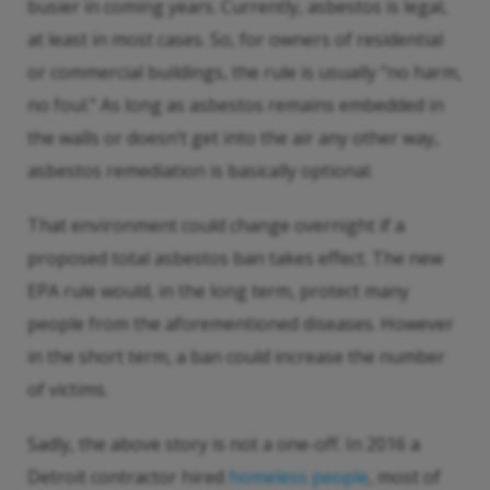
busier in coming years. Currently, asbestos is legal,
at least in most cases. So, for owners of residential
or commercial buildings, the rule is usually “no harm,
no foul.” As long as asbestos remains embedded in
the walls or doesn’t get into the air any other way,
asbestos remediation is basically optional.
That environment could change overnight if a
proposed total asbestos ban takes effect. The new
EPA rule would, in the long term, protect many
people from the aforementioned diseases. However
in the short term, a ban could increase the number
of victims.
Sadly, the above story is not a one-off. In 2016 a
Detroit contractor hired
homeless people
, most of