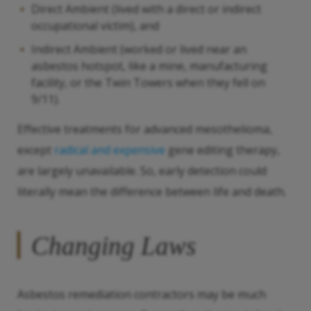
Direct Ambient (lived with a direct or indirect
occupational victim), and
Indirect Ambient (worked or lived near an
asbestos hotspot, like a mine, manufacturing
facility, or the Twin Towers when they fell on
9/11).
Effective treatments for advanced mesothelioma,
except
radical and expensive
gene editing therapy,
are largely unavailable. So, early detection could
literally mean the difference between life and death.
Changing Laws
Asbestos remediation contractors may be much