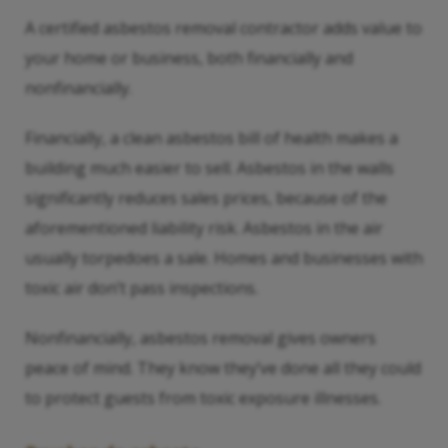
A certified asbestos removal contractor adds value to
your home or business, both financially and
nonfinancially.
Financially, a clean asbestos bill of health makes a
building much easier to sell. Asbestos in the walls
significantly reduces sales prices, because of the
aforementioned liability risk. Asbestos in the air
usually torpedoes a sale. Homes and businesses with
toxic air don’t pass inspections.
Nonfinancially, asbestos removal gives owners
peace of mind. They know they’ve done all they could
to protect guests from toxic exposure illnesses.