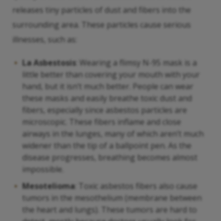
releases tiny particles of dust and fibers into the
surrounding area. These particles cause serious
illnesses, such as:
La Asbestosis
: Wearing a flimsy N-95 mask is a
little better than covering your mouth with your
hand, but it isn’t much better. People can wear
these masks and easily breathe toxic dust and
fibers, especially since asbestos particles are
microscopic. These fibers inflame and close
airways in the lunges, many of which aren’t much
widener than the tip of a ballpoint pen. As the
disease progresses, breathing becomes almost
impossible.
Mesotelioma
: Toxic asbestos fibers also cause
tumors in the mesothelium (membrane between
the heart and lungs). These tumors are hard to