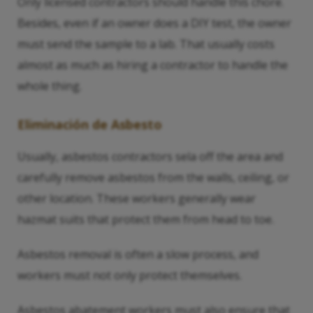
Only licensed contractors should handle this chore.
Besides, even if an owner does a DIY test, the owner
must send the sample to a lab. That usually costs
almost as much as hiring a contractor to handle the
whole thing.
Eliminación de Asbesto
Usually, asbestos contractors sela off the area and
carefully remove asbestos from the walls, ceiling, or
other location. These workers generally wear
hazmat suits that protect them from head to toe.
Asbestos removal is often a slow process, and
workers must not only protect themselves.
Asbestos abatement workers must also ensure that