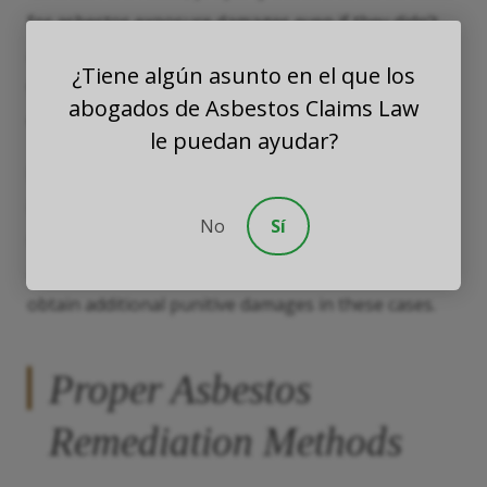
for asbestos exposure damages even if they didn’t
actually know about asbestos in the building.
¿Tiene algún asunto en el que los
Circumstantial evidence, such as a pre-1980
abogados de Asbestos Claims Law
construction date, could establish liability.
le puedan ayudar?
Damages in an asbestos exposure claim usually
include compensation for economic losses, such as
No
Sí
medical bills, and noneconomic losses, such as pain
and suffering. An
asbestos exposure lawyer
can also
obtain additional punitive damages in these cases.
Proper Asbestos
Remediation Methods