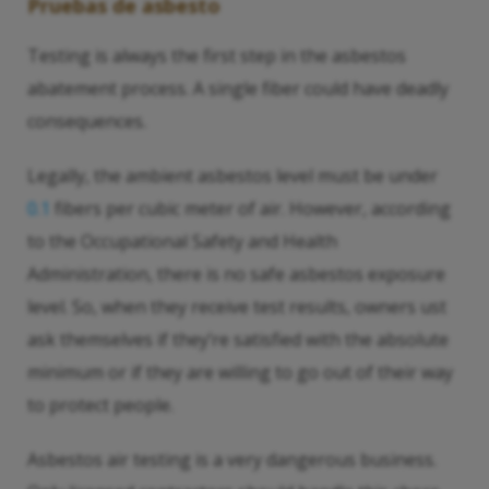
Pruebas de asbesto
Testing is always the first step in the asbestos
abatement process. A single fiber could have deadly
consequences.
Legally, the ambient asbestos level must be under
0.1
fibers per cubic meter of air. However, according
to the Occupational Safety and Health
Administration, there is no safe asbestos exposure
level. So, when they receive test results, owners ust
ask themselves if they’re satisfied with the absolute
minimum or if they are willing to go out of their way
to protect people.
Asbestos air testing is a very dangerous business.