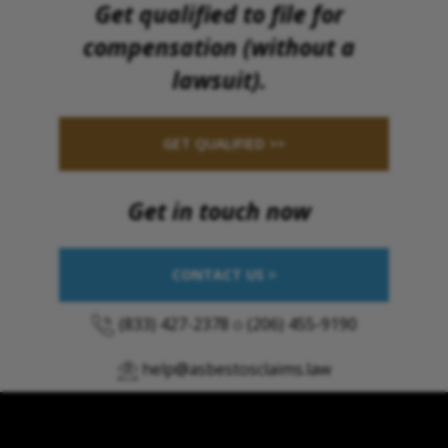
Get qualified to file for
compensation (without a
lawsuit).
GET QUALIFIED >>
Get in touch now
CONTACT US >
(833) 427-2378
o
(206) 455-9190
help@asbestosclaims.law