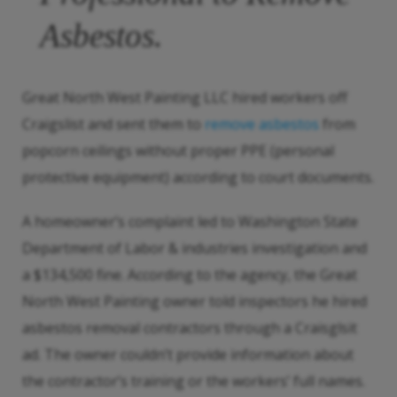
Asbestos.
Great North West Painting LLC hired workers off
Craigslist and sent them to
remove asbestos
from
popcorn ceilings without proper PPE (personal
protective equipment) according to court documents.
A homeowner’s complaint led to Washington State
Department of Labor & industries investigation and
a $134,500 fine. According to the agency, the Great
North West Painting owner told inspectors he hired
asbestos removal contractors through a Craisglsit
ad. The owner couldn’t provide information about
the contractor’s training or the workers’ full names.