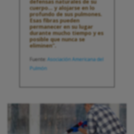
defensas naturales de su
cuerpo... y alojarse en lo
profundo de sus pulmones.
Esas fibras pueden
permanecer en su lugar
durante mucho tiempo y es
posible que nunca se
eliminen”.
Fuente:
Asociación Americana del
Pulmón