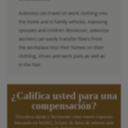
Asbestos can travel on work clothing into
the home and in family vehicles, exposing
spouses and children. Moreover, asbestos
workers can easily transfer fibers from
the workplace into their homes on their
clothing, shoes and work pails as well as
in the hair.
¿Califica usted para una
compensación?
Descubra rápida y fácilmente cómo estuvo expuesto
buscando en WARD, la base de datos de asbesto más