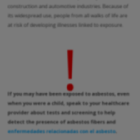
construction and automotive industries. Because of
its widespread use, people from all walks of life are
at risk of developing illnesses linked to exposure.
!
If you may have been exposed to asbestos, even
when you were a child, speak to your healthcare
provider about tests and screening to help
detect the presence of asbestos fibers and
enfermedades relacionadas con el asbesto
.