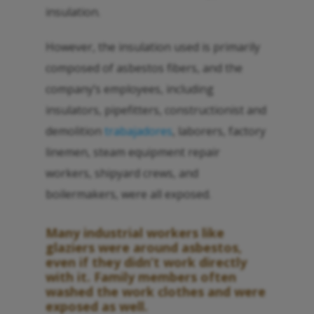
insulation.
However, the insulation used is primarily
composed of asbestos fibers, and the
company’s employees, including
insulators, pipefitters, constructionist and
demolition
trabajadores
, laborers, factory
linemen, steam equipment repair
workers, shipyard crews, and
boilermakers, were all exposed.
Many industrial workers like
glaziers were around asbestos,
even if they didn’t work directly
with it. Family members often
washed the work clothes and were
exposed as well.