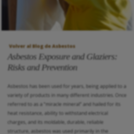
Volver al Blog de Asbestos
Asbestos Exposure and Glaziers:
Risks and Prevention
Asbestos has been used for years, being applied to a
variety of products in many different industries. Once
referred to as a “miracle mineral” and hailed for its
heat resistance, ability to withstand electrical
charges, and its moldable, durable, reliable
structure, asbestos was used primarily in the