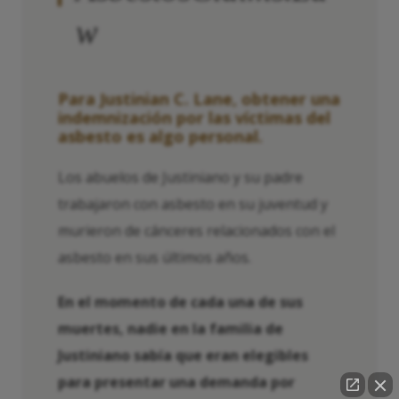
w
Para Justinian C. Lane, obtener una
indemnización por las víctimas del
asbesto es algo personal.
Los abuelos de Justiniano y su padre
trabajaron con asbesto en su juventud y
murieron de cánceres relacionados con el
asbesto en sus últimos años.
En el momento de cada una de sus
muertes, nadie en la familia de
Justiniano sabía que eran elegibles
para presentar una demanda por