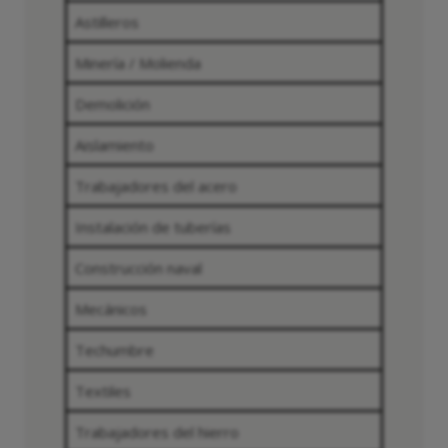
Astilleros
Minería / Molienda
Demolición
Aislamiento
Trabajadores del acero
Instalación de tuberías
Construcción naval
Mecánicos
Techumbre
Textiles
Trabajadores del hierro