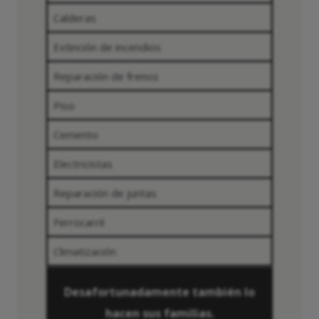
Calderas
Extinción de incendios
Reparación de frenos
Piso
Cemento
Electricistas
Reparación de juntas
Ferrocarril
Climatización
Desafortunadamente también lo
hacen sus familias.