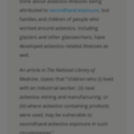
think about asbestos illnesses being
attributed to
secondhand exposure
, but
families and children of people who
worked around asbestos, including
glaziers and other glassworkers, have
developed asbestos-related illnesses as
well.
An article in
The National Library of
Medicine
, states that “children who (i) lived
with an industrial worker, (ii) near
asbestos mining and manufacturing, or
(iii) where asbestos containing products
were used, may be vulnerable to
secondhand asbestos exposure in such
circumstances.”