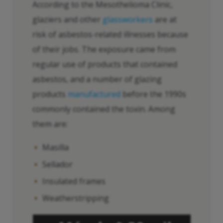
According to the Mesothelioma Clinic,
glaziers and other
glassworkers
are at
risk of asbestos-related illnesses because
of their jobs. The exposure came from
regular use of products that contained
asbestos, and a number of glazing
products
manufactured
before the 1990s
commonly contained the toxin. Among
them are:
Masilla
Sellador
Insulated frames
Weatherstripping