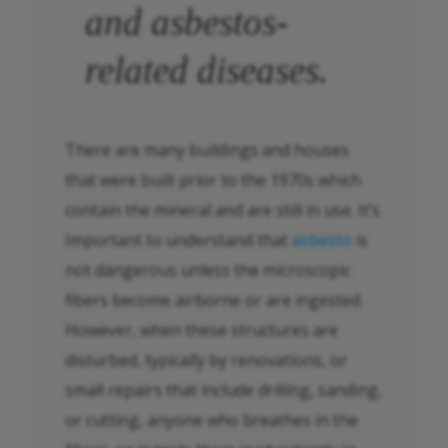
and asbestos-
related diseases.
There are many buildings and houses
that were built prior to the 1970s which
contain the mineral and are still in use. It’s
Important to understand that
asbesto
is
not dangerous unless the microscopic
fibers become airborne or are ingested.
However, when these structures are
disturbed, typically by renovations, or
small repairs that include drilling, sanding,
or cutting, anyone who breathes in the