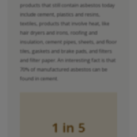
products that still contain asbestos today
include cement, plastics and resins,
textiles, products that involve heat, like
hair dryers and irons, roofing and
insulation, cement pipes, sheets, and floor
tiles, gaskets and brake pads, and filters
and filter paper. An interesting fact is that
70% of manufactured asbestos can be
found in cement.
1 in 5