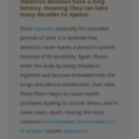
Asbestos diseases have a long
latency, meaning they can take
many decades to appear.
Once
exposed
, especially for extended
periods of time, it is believed that
asbestos never leaves a person’s system
because of its durability. Again, fibers
enter the body by being inhaled or
ingested and become embedded into the
lungs and pleural membranes. Over time,
these fibers begin to cause health
problems leading to chronic illness, and in
some cases, death. Among the most
common
enfermedades relacionadas con
el asbesto
include
asbestosis
,