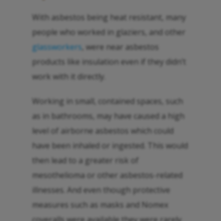
With asbestos being heat resistant, many
people who worked in glaziers, and other
glassworkers
, were near asbestos
products like insulation even if they didn’t
work with it directly.
Working in small, contained spaces, such
as in bathrooms, may have caused a high
level of airborne asbestos which could
have been inhaled or ingested. This would
then lead to a greater risk of
mesothelioma or other asbestos-related
illnesses. And even though protective
measures such as masks and Nomex
coveralls were available they were rarely