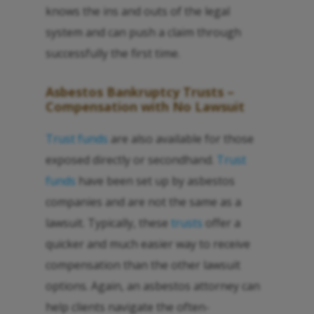
knows the ins and outs of the legal
system and can push a claim through
successfully the first time.
Asbestos Bankruptcy Trusts –
Compensation with No Lawsuit
Trust funds
are also available for those
exposed directly or secondhand.
Trust
funds
have been set up by asbestos
companies and are not the same as a
lawsuit. Typically, these
trusts
offer a
quicker and much easier way to receive
compensation than the other lawsuit
options. Again, an asbestos attorney can
help clients navigate the often-