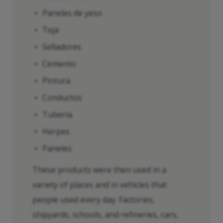
Paneles de yeso
Teja
Selladores
Cemento
Pintura
Conductos
Tubería
Herpes
Paneles
These products were then used in a
variety of places and in vehicles that
people used every day. Factories,
shipyards, schools, and refineries, cars,