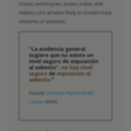
trucks, motorcycles, buses, trains, and
military cars all were likely to contain trace
amounts of asbestos.
“La evidencia general
sugiere que no existe un
nivel seguro de exposición
al asbesto”.
no hay nivel
seguro
de
exposición al
asbesto
."
Fuente:
Instituto Nacional del
Cáncer
(NIH)
1