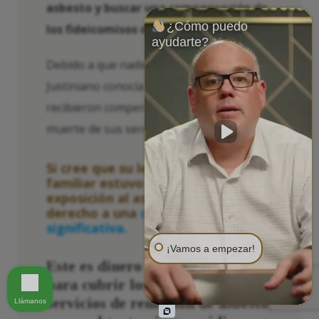
asbesto y buscar una compensación de
¿Cómo puedo
los fideicomisos de asbesto.
ayudarte?
Debido a que nadie en la familia de
Justiniano conocía sus opciones, nunca
recibieron compensación alguna por la
muerte de sus seres queridos.
Si cree que su lesión o la de su
familiar estuvo relacionada con la
exposición al asbesto, podría tener
derecho a una
compensación
significativa.
¡Vamos a empezar!
Este es dinero que podría usar
para cubrir los costos de los
servicios de remoción de asbesto,
Llámanos