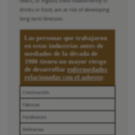
fibers, or ingests them inadvertently in
drinks or food, are at risk of developing
long term illnesses.
Las personas que trabajaron
en estas industrias antes de
mediados de la década de
1980 tienen un mayor riesgo
de desarrollar
enfermedades
relacionadas con el asbesto
:
Construcción
Fábricas
Fundiciones
Refinerías