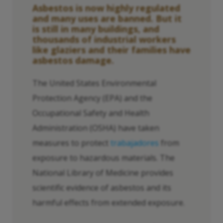
Asbestos is now highly regulated
and many uses are banned. But it
is still in many buildings, and
thousands of industrial workers
like glaziers and their families have
asbestos damage.
The United States Environmental
Protection Agency (EPA) and the
Occupational Safety and Health
Administration (OSHA) have taken
measures to protect
trabajadores
from
exposure to hazardous materials. The
National Library of Medicine provides
scientific evidence of asbestos and its
harmful effects from extended exposure.