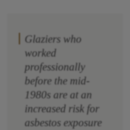
Glaziers who
worked
professionally
before the mid-
1980s are at an
increased risk for
asbestos exposure