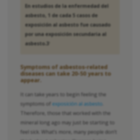
En estudios de la enfermedad del
asbesto, 1 de cada 5 casos de
exposición al asbesto fue causado
por una exposición secundaria al
asbesto.3
3
Symptoms of asbestos-related
diseases can take 20-50 years to
appear.
It can take years to begin feeling the
symptoms of
exposición al asbesto
.
Therefore, those that worked with the
mineral long ago may just be starting to
feel sick. What’s more, many people don’t