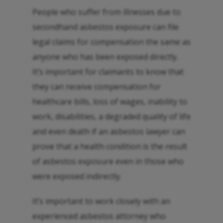
People who suffer from illnesses due to
secondhand asbestos exposure can file
legal claims for compensation the same as
anyone who has been exposed directly.
It’s important for claimants to know that
they can receive compensation for
healthcare bills, loss of wages, inability to
work, disabilities, a degraded quality of life
and even death if an asbestos lawyer can
prove that a health condition is the result
of asbestos exposure even in those who
were exposed indirectly.
It’s important to work closely with an
experienced asbestos attorney who