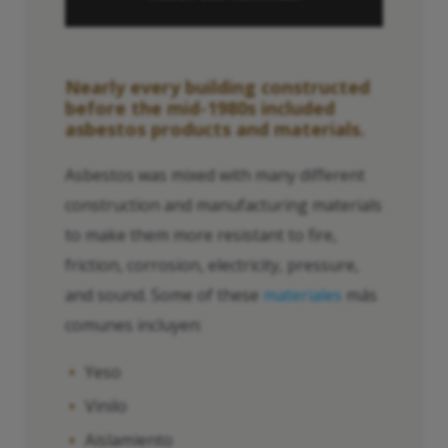
Nearly every building constructed
before the mid-1980s included
asbestos products and materials.
Asbestos was mixed with many different
construction and manufacturing materials
to make them more resistant to fire,
friction, corrosion, electricity, pressure,
and sound. Some of these
materiales
más
comunes incluyen:
Yeso
Vinilo
Aislamiento