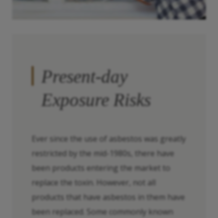
Present-day
Exposure Risks
Ever since the use of asbestos was greatly
restricted by the mid-1980s, there have
been products entering the market to
replace the toxin. However, not all
products that have asbestos in them have
been replaced. Some commonly known