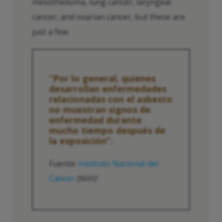
mesothelioma, lung cancer, laryngeal
cancer, and ovarian cancer, but these are
just a few.
“Por lo general, quienes
desarrollan enfermedades
relacionadas con el asbesto
no muestran signos de
enfermedad durante
mucho tiempo después de
la exposición”.
Fuente:
Instituto Nacional del
Cáncer
(NIH)
2