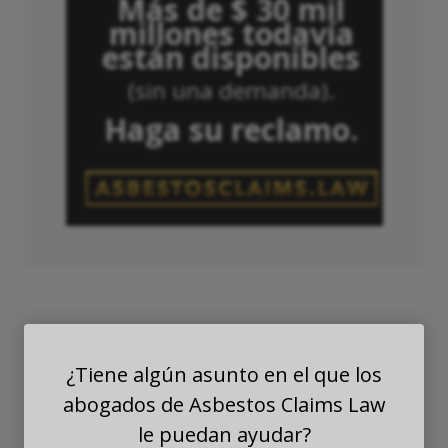
Más de $ 30 mil
millones todavía
están disponibles
(sin una demanda).
Haga su reclamo.
¿Tiene algún asunto en el que los
Asbestos Exposure
abogados de Asbestos Claims Law
Among Glaziers &
le puedan ayudar?