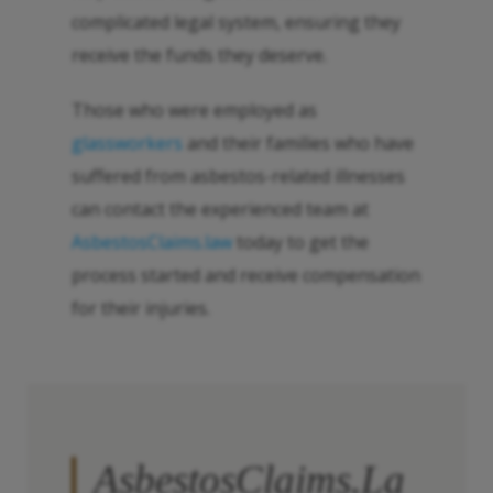
complicated legal system, ensuring they
receive the funds they deserve.
Those who were employed as
glassworkers
and their families who have
suffered from asbestos-related illnesses
can contact the experienced team at
AsbestosClaims.law
today to get the
process started and receive compensation
for their injuries.
AsbestosClaims.La