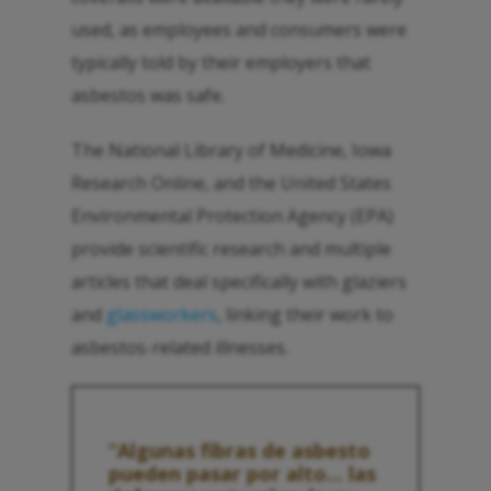
used, as employees and consumers were
typically told by their employers that
asbestos was safe.
The National Library of Medicine, Iowa
Research Online, and the United States
Environmental Protection Agency (EPA)
provide scientific research and multiple
articles that deal specifically with glaziers
and
glassworkers
, linking their work to
asbestos-related illnesses.
“Algunas fibras de asbesto
pueden pasar por alto... las