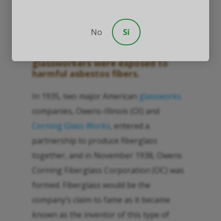
Other Glassworkers
No
Sí
Understanding how glaziers and
glassworkers were exposed to
harmful asbestos fibers.
In 1935, two major American
glassworks
companies, Owens-Illinois (OI) and
Corning Glass Works
, entered a
partnership to produce fiberglass
together, and in November 1938, Owens
Corning Fiberglass Corporation (OC) was
formed. Fiberglass would be the
company’s claim to fame as it became
known as the inventor of this type of