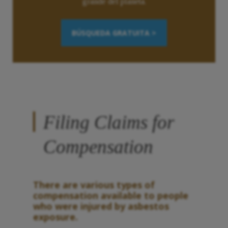
grande del planeta.
BÚSQUEDA GRATUITA >
Filing Claims for
Compensation
There are various types of
compensation available to people
who were injured by asbestos
exposure.