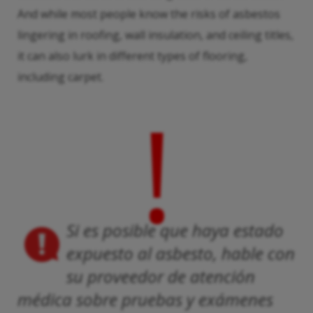
And while most people know the risks of asbestos
lingering in roofing, wall insulation, and ceiling titles,
it can also lurk in different types of flooring,
including carpet.
!
Si es posible que haya estado
expuesto al asbesto, hable con
su proveedor de atención
médica sobre pruebas y exámenes