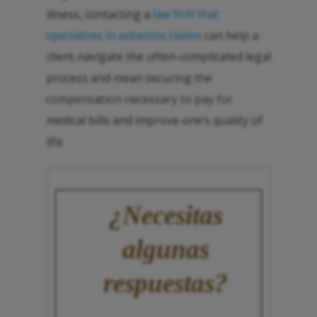
illness, contacting a
law firm that
specializes in asbestos claims
can help a
client navigate the often-complicated legal
process and mean securing the
compensation necessary to pay for
medical bills and improve one’s quality of
life.
¿Necesitas
algunas
respuestas?