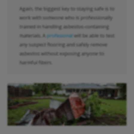
Again, the biggest key to staying safe is to
work with someone who is professionally
trained in handling asbestos-containing
materials. A
profesional
will be able to test
any suspect flooring and safely remove
asbestos without exposing anyone to
harmful fibers.