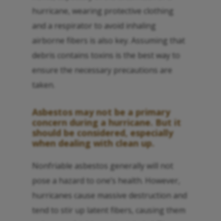
hurricane, wearing protective clothing
and a respirator to avoid inhaling
airborne fibers is also key. Assuming that
debris contains toxins is the best way to
ensure the necessary precautions are
taken.
Asbestos may not be a primary
concern during a hurricane. But it
should be considered, especially
when dealing with clean up.
Nonfriable asbestos generally will not
pose a hazard to one’s health. However,
hurricanes cause massive destruction and
tend to stir up latent fibers, causing them