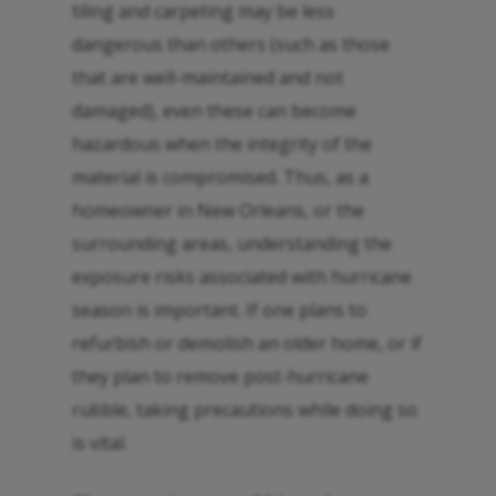
tiling and carpeting may be less
dangerous than others (such as those
that are well-maintained and not
damaged), even these can become
hazardous when the integrity of the
material is compromised. Thus, as a
homeowner in New Orleans, or the
surrounding areas, understanding the
exposure risks associated with hurricane
season is important. If one plans to
refurbish or demolish an older home, or if
they plan to remove post-hurricane
rubble, taking precautions while doing so
is vital.