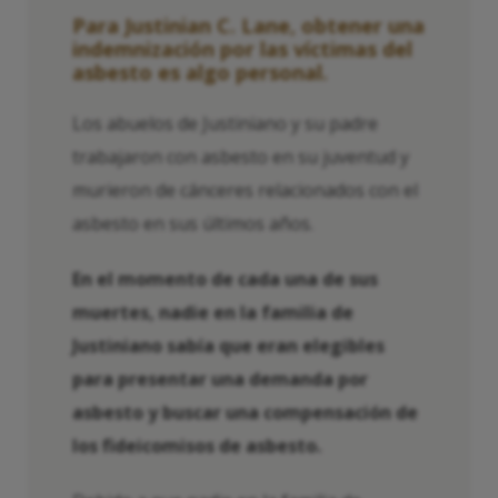
Para Justinian C. Lane, obtener una
indemnización por las víctimas del
asbesto es algo personal.
Los abuelos de Justiniano y su padre
trabajaron con asbesto en su juventud y
murieron de cánceres relacionados con el
asbesto en sus últimos años.
En el momento de cada una de sus
muertes, nadie en la familia de
Justiniano sabía que eran elegibles
para presentar una demanda por
asbesto y buscar una compensación de
los fideicomisos de asbesto.