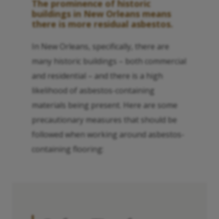
The prominence of historic
buildings in New Orleans means
there is more residual asbestos.
In New Orleans, specifically, there are
many historic buildings – both commercial
and residential – and there is a high
likelihood of asbestos-containing
materials being present. Here are some
precautionary measures that should be
followed when working around asbestos-
containing flooring: