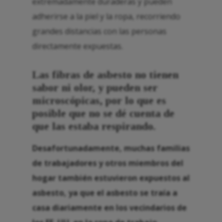
extremadamente duraderas y pueden
adherirse a la piel y la ropa, recorriendo
grandes distancias con las personas
directamente expuestas.
Las fibras de asbesto no tienen
sabor ni olor, y pueden ser
microscópicas, por lo que es
posible que no se dé cuenta de
que las estaba respirando.
Desafortunadamente, muchas familias
de trabajadores y otros miembros del
hogar también estuvieron expuestos al
asbesto, ya que el asbesto se traía a
casa diariamente en los vecindarios de