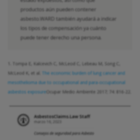
estado expuestos, así como qué
productos aún pueden contener
asbesto.WARD también ayudará a indicar
los tipos de compensación ya cuánto
puede tener derecho una persona.
1. Tompa E, Kalcevich C, McLeod C, Lebeau M, Song C,
McLeod K, et al.
The economic burden of lung cancer and
mesothelioma due to occupational and para-occupational
asbestos exposure
Ocupar Medio Ambiente 2017; 74: 816-22.
AsbestosClaims.Law Staff
marzo 16, 2023
Consejos de seguridad para Asbesto