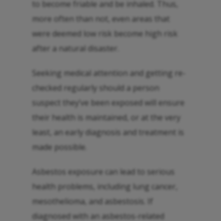
to become friable and be inhaled. Thus,
more often than not, even areas that
were deemed low risk become high risk
after a natural disaster.
Seeking medical attention and getting re-
checked regularly should a person
suspect they’ve been exposed will ensure
their health is maintained, or at the very
least, an early diagnosis and treatment is
made possible.
Asbestos exposure can lead to serious
health problems, including lung cancer,
mesothelioma, and asbestosis. If
diagnosed with an asbestos-related