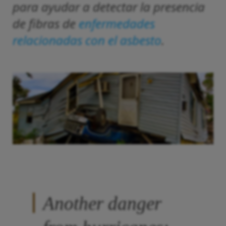
para ayudar a detectar la presencia
de fibras de
enfermedades
relacionadas con el asbesto
.
Another danger