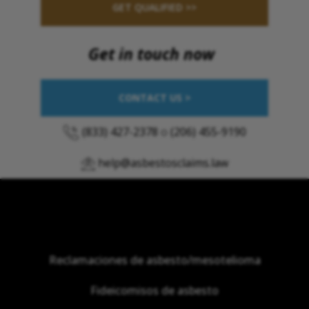
GET QUALIFIED >>
Get in touch now
CONTACT US >
(833) 427-2378
o
(206) 455-9190
help@asbestosclaims.law
Reclamaciones de asbesto/mesotelioma
Fideicomisos de asbesto