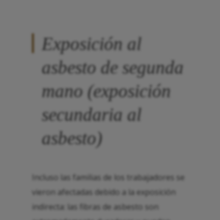
Exposición al
asbesto de segunda
mano (exposición
secundaria al
asbesto)
Incluso las familias de los trabajadores se
vieron afectadas debido a la exposición
indirecta: las fibras de asbesto son