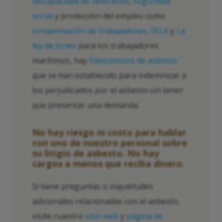
discapacidad de veteranos
,
seguridad
social
y protección del empleo como
compensación de trabajadores
,
FELA
y
La
ley de Jones
para los trabajadores
marítimos, hay
fideicomisos de asbesto
que se han establecido para indemnizar a
los perjudicados por el asbesto sin tener
que presentar una demanda.
No hay riesgo ni costo para hablar
con uno de nuestro personal sobre
su litigio de asbesto. No hay
cargos a menos que reciba dinero.
Si tiene preguntas o inquietudes
adicionales relacionadas con el asbesto,
visite nuestro
sitio web
y
página de