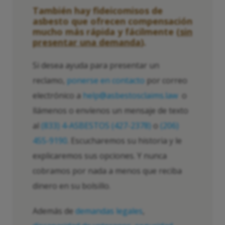
También hay fideicomisos de
asbesto que ofrecen compensación
mucho más rápida y fácilmente (
sin
presentar una demanda
).
Si desea ayuda para presentar un
reclamo,
ponerse en contacto
por correo
electrónico a
help@asbestosclaims.law
o
llámenos o envíenos un mensaje de texto
al
(833) 4-ASBESTOS (427-2378)
o
(206)
455-9190
. Escucharemos su historia y le
explicaremos sus opciones. Y nunca
cobramos por nada a menos que reciba
dinero en su bolsillo.
Además de
demandas legales
,