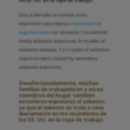
los EE. UU. en la ropa de trabajo.
.
Esto a menudo se conoce como
exposición secundaria o
exposición de
segunda mano
(or domestic / household
family asbestos exposure). In studies of
asbestos disease, 1 in 5 cases of asbestos
exposure were caused by secondary
asbestos exposure.
1
Desafortunadamente, muchas
familias de trabajadores y otros
miembros del hogar también
estuvieron expuestos al asbesto,
ya que el asbesto se traía a casa
diariamente en los vecindarios de
los EE. UU. en la ropa de trabajo.