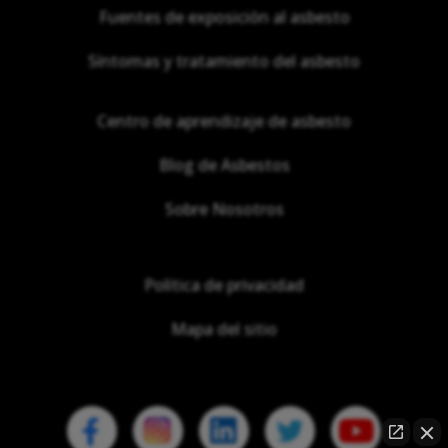
Fuentes de exposición al asbesto
Síntomas y tratamiento del asbesto
Centro de aprendizaje de asbesto
Blog de Asbestos
Sobre Nosotros
Política de privacidad
Mapa del sitio