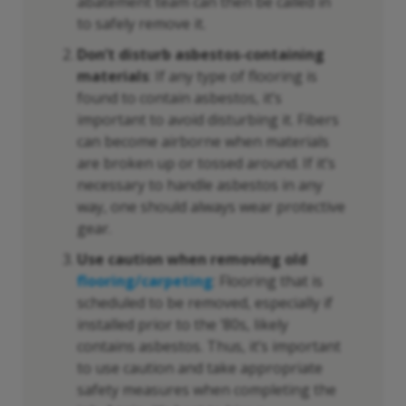
abatement team can then be called in
to safely remove it.
Don’t disturb asbestos-containing
materials
: If any type of flooring is
found to contain asbestos, it’s
important to avoid disturbing it. Fibers
can become airborne when materials
are broken up or tossed around. If it’s
necessary to handle asbestos in any
way, one should always wear protective
gear.
Use caution when removing old
flooring/carpeting
: Flooring that is
scheduled to be removed, especially if
installed prior to the ‘80s, likely
contains asbestos. Thus, it’s important
to use caution and take appropriate
safety measures when completing the