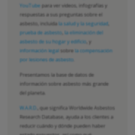
YouTube
para ver videos, infografías y
respuestas a sus preguntas sobre el
asbesto, incluida
la salud y la seguridad
,
prueba de asbesto
,
la eliminación del
asbesto de su hogar y edificio
, y
información legal
sobre
la compensación
por lesiones de asbesto
.
Presentamos la base de datos de
información sobre asbesto más grande
del planeta.
W.A.R.D.
, que significa Worldwide Asbestos
Research Database, ayuda a los clientes a
reducir cuándo y dónde pueden haber