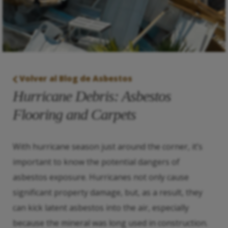
Volver al Blog de Asbestos
Hurricane Debris: Asbestos
Flooring and Carpets
With hurricane season just around the corner, it’s
important to know the potential dangers of
asbestos exposure. Hurricanes not only cause
significant property damage, but, as a result, they
can kick latent asbestos into the air, especially
because the mineral was long used in construction.