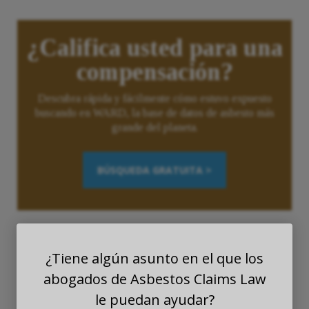
¿Califica usted para una
compensación?
Descubra rápida y fácilmente cómo estuvo expuesto
buscando en WARD, la base de datos de asbesto más
grande del planeta.
BÚSQUEDA GRATUITA >
¿Tiene algún asunto en el que los
abogados de Asbestos Claims Law
le puedan ayudar?