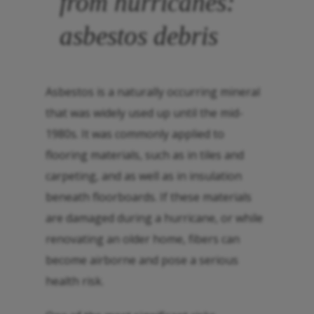
from hurricanes:
asbestos debris
Asbestos is a naturally occurring mineral
that was widely used up until the mid-
1980s. It was commonly applied to
flooring materials, such as in tiles and
carpeting, and as well as in insulation
beneath floorboards. If these materials
are damaged during a hurricane, or while
renovating an older home, fibers can
become airborne and pose a serious
health risk.