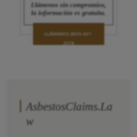
Llámenos sin compromiso,
la información es gratuita.
LLÁMANOS (833) 427-
2378
AsbestosClaims.La
w