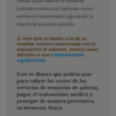
Debido a que nadie en la familia de
Justiniano conocía sus opciones, nunca
recibieron compensación alguna por la
muerte de sus seres queridos.
Si cree que su lesión o la de su
familiar estuvo relacionada con la
exposición al asbesto, podría tener
derecho a una
compensación
significativa.
Este es dinero que podría usar
para cubrir los costos de los
servicios de remoción de asbesto,
pagar el tratamiento médico y
proteger de manera preventiva
su bienestar físico.