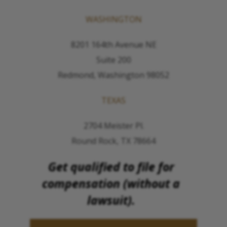
WASHINGTON
8201 164th Avenue NE
Suite 200
Redmond, Washington 98052
TEXAS
2704 Meister Pl.
Round Rock, TX 78664
Get qualified to file for
compensation (without a
lawsuit).