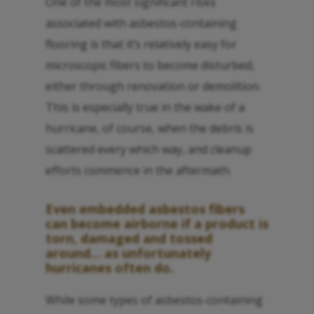
One of the most significant risks
associated with asbestos-containing
flooring is that it’s relatively easy for
microscopic fibers to become disturbed,
either through renovation or demolition.
This is especially true in the wake of a
hurricane, of course, when the debris is
scattered every which way, and cleanup
efforts commence in the aftermath.
Even embedded asbestos fibers
can become airborne if a product is
torn, damaged and tossed
around… as unfortunately
hurricanes often do.
While some types of asbestos-containing