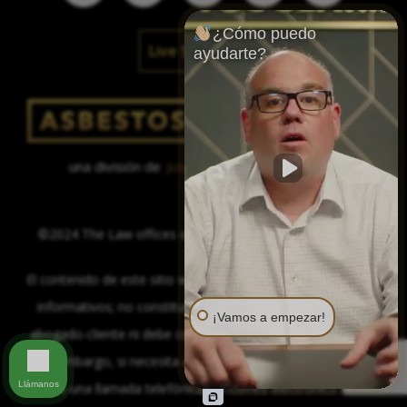
¿Cómo puedo
Live Social Feed
ayudarte?
una división de
Justinian C. Lane, Esq. – PLLC
©2024 The Law offices of Justinian C. Lane, Esq. – PLLC
El contenido de este sitio web se proporciona sólo con fines
informativos; no constituye la formación de una relación
¡Vamos a empezar!
abogado-cliente ni debe considerarse asesoramiento legal.
Sin embargo, si necesita asesoramiento legal, estamos a
Llámanos
sólo una llamada telefónica, un correo electrónico o un