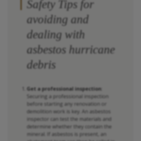
Safety Tips for
avoiding and
dealing with
asbestos hurricane
debris
Get a professional inspection
:
Securing a professional inspection
before starting any renovation or
demolition work is key. An asbestos
inspector can test the materials and
determine whether they contain the
mineral. If asbestos is present, an