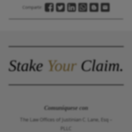
Compartir:
Stake
Your
Claim.
Comuníquese con
The Law Offices of Justinian C. Lane, Esq –
PLLC