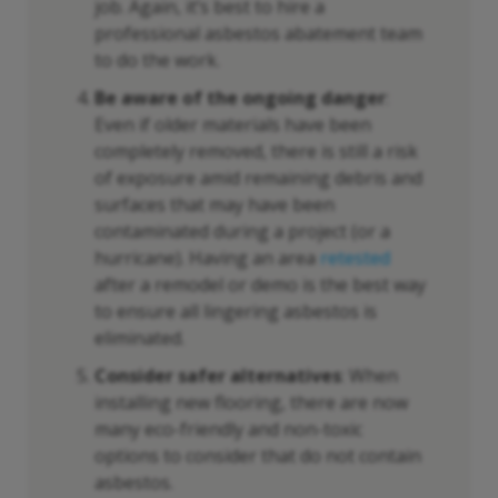
job. Again, it’s best to hire a
professional asbestos abatement team
to do the work.
Be aware of the ongoing danger
:
Even if older materials have been
completely removed, there is still a risk
of exposure amid remaining debris and
surfaces that may have been
contaminated during a project (or a
hurricane). Having an area
retested
after a remodel or demo is the best way
to ensure all lingering asbestos is
eliminated.
Consider safer alternatives
: When
installing new flooring, there are now
many eco-friendly and non-toxic
options to consider that do not contain
asbestos.