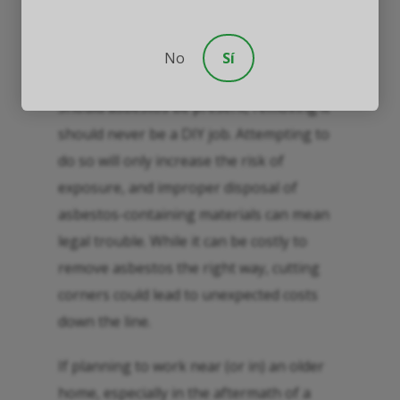
Asbestos testing and abatement
should ideally be conducted by an
experienced and licensed
No
Sí
professional.
Should asbestos be present, removing it
should never be a DIY job. Attempting to
do so will only increase the risk of
exposure, and improper disposal of
asbestos-containing materials can mean
legal trouble. While it can be costly to
remove asbestos the right way, cutting
corners could lead to unexpected costs
down the line.
If planning to work near (or in) an older
home, especially in the aftermath of a