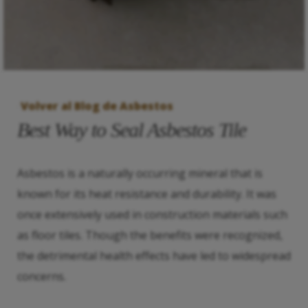
Volver al Blog de Asbestos
Best Way to Seal Asbestos Tile
Asbestos is a naturally occurring mineral that is
known for its heat resistance and durability. It was
once extensively used in construction materials such
as floor tiles. Though the benefits were recognized,
the detrimental health effects have led to widespread
concerns.