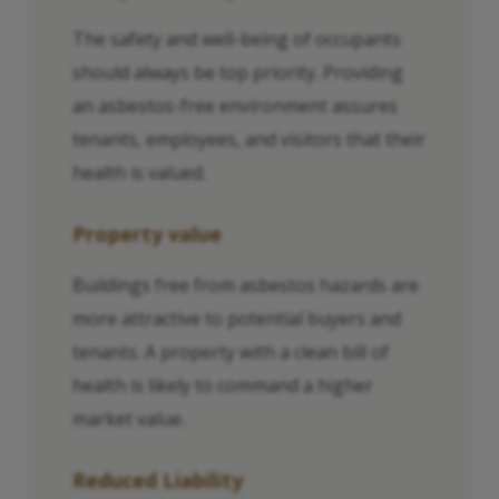
The safety and well-being of occupants
should always be top priority. Providing
an asbestos-free environment assures
tenants, employees, and visitors that their
health is valued.
Property value
Buildings free from asbestos hazards are
more attractive to potential buyers and
tenants. A property with a clean bill of
health is likely to command a higher
market value.
Reduced Liability