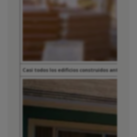
Casi todos los edificios construidos antes de