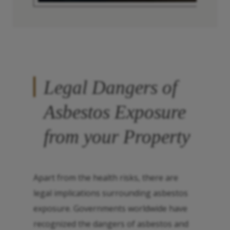
Legal Dangers of
Asbestos Exposure
from your Property
Apart from the health risks, there are
legal implications surrounding asbestos
exposure. Governments worldwide have
recognized the dangers of asbestos and