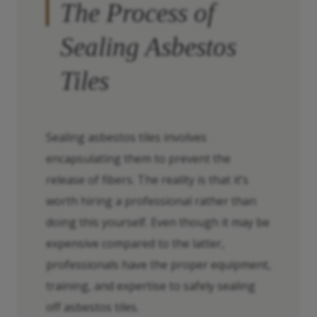
The Process of
Sealing Asbestos
Tiles
Sealing asbestos tiles involves
encapsulating them to prevent the
release of fibers. The reality is that it’s
worth hiring a professional rather than
doing this yourself. Even though it may be
expensive compared to the latter,
professionals have the proper equipment,
training, and expertise to safely sealing
off asbestos tiles.