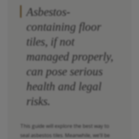
Asbestos-
containing floor
tiles, if not
managed properly,
can pose serious
health and legal
risks.
This guide will explore the best way to
seal asbestos tiles. Meanwhile, we’ll be