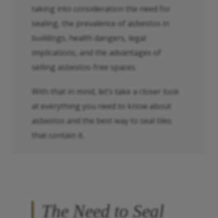
taking into consideration the need for
sealing, the prevalence of asbestos in
buildings, health dangers, legal
implications, and the advantages of
selling asbestos-free spaces.
With that in mind, let’s take a closer look
at everything you need to know about
asbestos and the best way to seal tiles
that contain it.
The Need to Seal