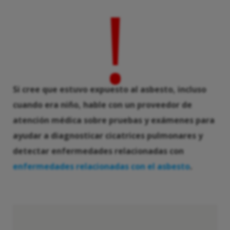
!
Si cree que estuvo expuesto al asbesto, incluso
cuando era niño, hable con un proveedor de
atención médica sobre pruebas y exámenes para
ayudar a diagnosticar cicatrices pulmonares y
detectar enfermedades relacionadas con
enfermedades relacionadas con el asbesto
.