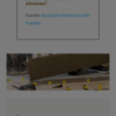
eliminen”.
Fuente:
Asociación Americana del
Pulmón