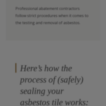
Professional abatement contractors
follow strict procedures when it comes to
the testing and removal of asbestos.
Here’s how the
process of (safely)
sealing your
asbestos tile works: