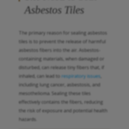
Asbestos Tiles
The primary reason for sealing asbestos
tiles is to prevent the release of harmful
asbestos fibers into the air. Asbestos-
containing materials, when damaged or
disturbed, can release tiny fibers that, if
inhaled, can lead to
respiratory issues
,
including lung cancer, asbestosis, and
mesothelioma. Sealing these tiles
effectively contains the fibers, reducing
the risk of exposure and potential health
hazards.