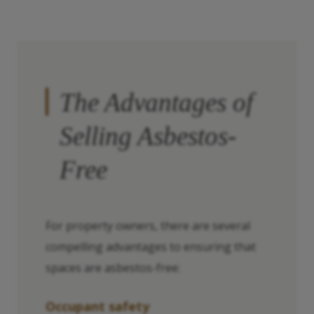
The Advantages of
Selling Asbestos-
Free
For property owners, there are several
compelling advantages to ensuring that
spaces are asbestos-free:
Occupant safety