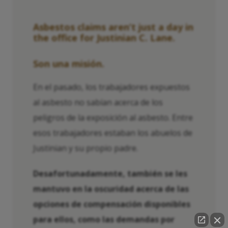
Asbestos claims aren’t just a day in
the office for Justinian C. Lane.
Son una misión.
En el pasado, los trabajadores expuestos
al asbesto no sabían acerca de los
peligros de la exposición al asbesto. Entre
esos trabajadores estaban los abuelos de
Justinian y su propio padre.
Desafortunadamente, también se les
mantuvo en la oscuridad acerca de las
opciones de compensación disponibles
para ellos, como las demandas por