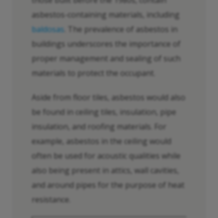
asbestos-containing materials, including
baldosas
. The prevalence of asbestos in
buildings underscores the importance of
proper management and sealing of such
materials to protect the occupant.
Aside from floor tiles, asbestos would also
be found in ceiling tiles, insulation, pipe
insulation, and roofing materials. For
example, asbestos in the ceiling would
often be used for acoustic qualities while
also being present in attics, wall cavities,
and around pipes for the purpose of heat
resistance.