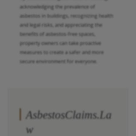
acknowledging the prevalence of
asbestos in buildings, recognizing health
and legal risks, and appreciating the
benefits of asbestos-free spaces,
property owners can take proactive
measures to create a safer and more
secure environment for everyone.
AsbestosClaims.La
w