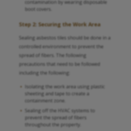
contamination by wearing disposable
boot covers.
Step 2: Securing the Work Area
Sealing asbestos tiles should be done in a
controlled environment to prevent the
spread of fibers. The following
precautions that need to be followed
including the following:
Isolating the work area using plastic
sheeting and tape to create a
containment zone.
Sealing off the HVAC systems to
prevent the spread of fibers
throughout the property.