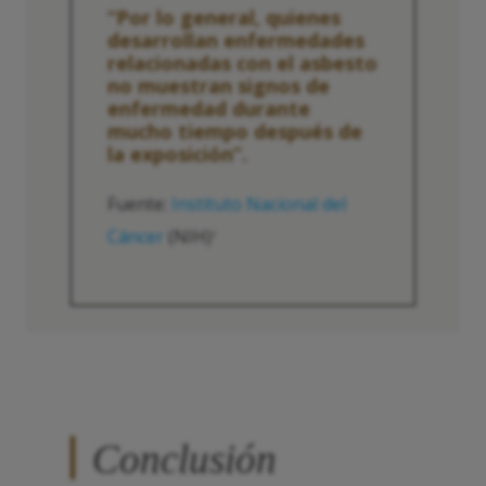
“Por lo general, quienes
desarrollan enfermedades
relacionadas con el asbesto
no muestran signos de
enfermedad durante
mucho tiempo después de
la exposición”.
Fuente:
Instituto Nacional del
Cáncer
(NIH)
2
Conclusión