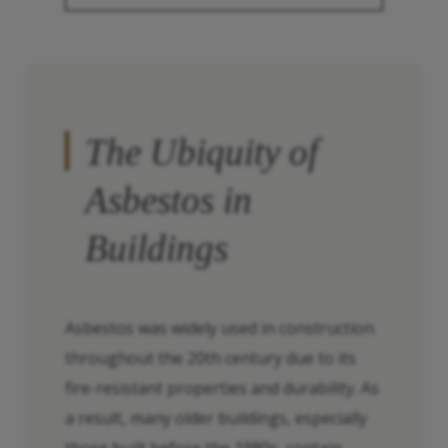
The Ubiquity of
Asbestos in
Buildings
Asbestos was widely used in construction
throughout the 20th century due to its
fire-resistant properties and durability. As
a result, many older buildings, especially
those built before the 1980s, contain