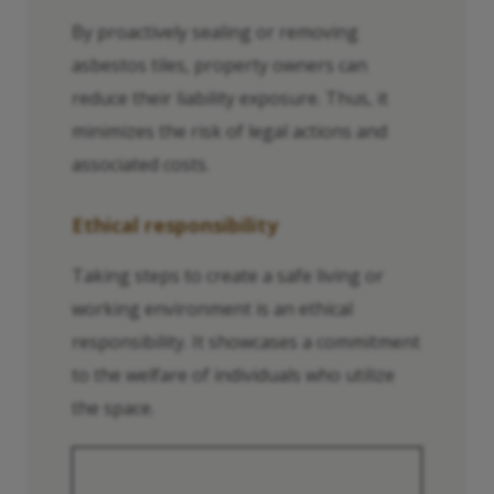
By proactively sealing or removing
asbestos tiles, property owners can
reduce their liability exposure. Thus, it
minimizes the risk of legal actions and
associated costs.
Ethical responsibility
Taking steps to create a safe living or
working environment is an ethical
responsibility. It showcases a commitment
to the welfare of individuals who utilize
the space.