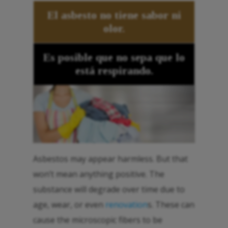
El asbesto no tiene sabor ni
olor.
Es posible que no sepa que lo
está respirando.
Asbestos may appear harmless. But that
won’t mean anything positive. The
substance will degrade over time due to
age, wear, or even
renovation
s. These can
cause the microscopic fibers to be