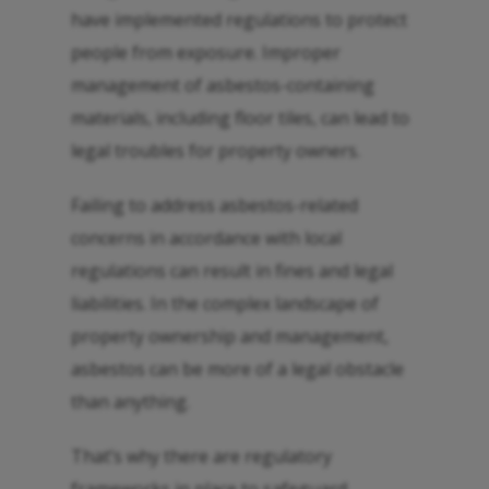
have implemented regulations to protect
people from exposure. Improper
management of asbestos-containing
materials, including floor tiles, can lead to
legal troubles for property owners.
Failing to address asbestos-related
concerns in accordance with local
regulations can result in fines and legal
liabilities. In the complex landscape of
property ownership and management,
asbestos can be more of a legal obstacle
than anything.
That’s why there are regulatory
frameworks in place to safeguard