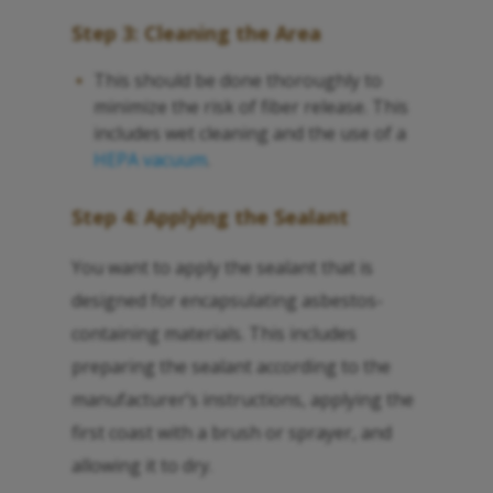
Step 3: Cleaning the Area
This should be done thoroughly to
minimize the risk of fiber release. This
includes wet cleaning and the use of a
HEPA vacuum
.
Step 4: Applying the Sealant
You want to apply the sealant that is
designed for encapsulating asbestos-
containing materials. This includes
preparing the sealant according to the
manufacturer’s instructions, applying the
first coast with a brush or sprayer, and
allowing it to dry.