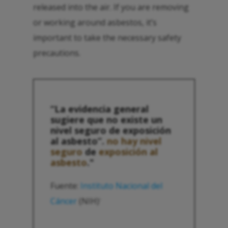
released into the air. If you are removing
or working around asbestos, it’s
important to take the necessary safety
precautions.
“La evidencia general
sugiere que no existe un
nivel seguro de exposición
al asbesto”.
no hay nivel
seguro
de
exposición al
asbesto
."
Fuente:
Instituto Nacional del
Cáncer
(NIH)
1