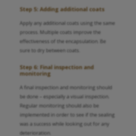
Step 5: Adding additional coats
Apply any additional coats using the same
process. Multiple coats improve the
effectiveness of the encapsulation. Be
sure to dry between coats.
Step 6: Final inspection and
monitoring
A final inspection and monitoring should
be done – especially a visual inspection.
Regular monitoring should also be
implemented in order to see if the sealing
was a success while looking out for any
deterioration.