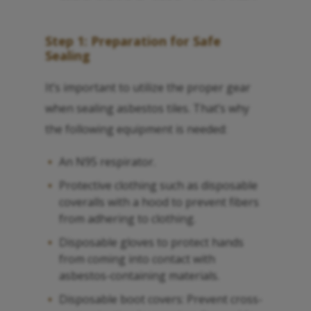
Step 1: Preparation for Safe
Sealing
It’s important to utilize the proper gear
when sealing asbestos tiles. That’s why
the following equipment is needed:
An N95 respirator.
Protective clothing such as disposable
coveralls with a hood to prevent fibers
from adhering to clothing.
Disposable gloves to protect hands
from coming into contact with
asbestos-containing materials.
Disposable boot covers: Prevent cross-