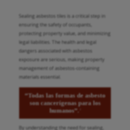
Sealing asbestos tiles is a critical step in
ensuring the safety of occupants,
protecting property value, and minimizing
legal liabilities. The health and legal
dangers associated with asbestos
exposure are serious, making property
management of asbestos-containing
materials essential.
“Todas las formas de asbesto
son cancerígenas para los
humanos”.
3
By understanding the need for sealing,