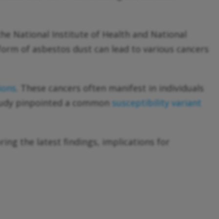
the National Institute of Health and National
 form of asbestos dust can lead to various cancers
ions
. These cancers often manifest in individuals
tudy pinpointed a common
susceptibility variant
ring the latest findings, implications for