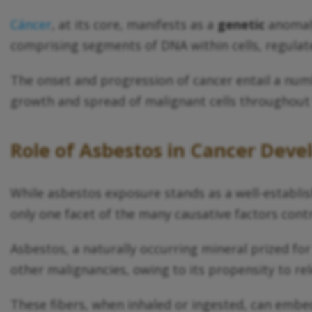
Cáncer
, at its core, manifests as a
genetic
anomaly
comprising segments of DNA within cells, regulate
The onset and progression of cancer entail a num
growth and spread of malignant cells throughout
Role of Asbestos in Cancer Dev
While asbestos exposure stands as a well-establis
only one facet of the many causative factors cont
Asbestos, a naturally occurring mineral prized fo
other malignancies, owing to its propensity to rel
These fibers, when inhaled or ingested, can embed