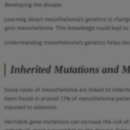
developing the disease.
Learning about mesothelioma’s genetics is changi
gets mesothelioma. This knowledge could lead to b
Understanding mesothelioma’s genetics helps doct
Inherited Mutations and M
Some cases of mesothelioma are linked to inheri
been found in around 12% of mesothelioma patient
exposed to asbestos.
Heritable gene mutations can increase the risk 