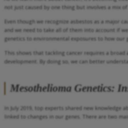
not just caused by one thing but involves a mix of
Even though we recognize asbestos as a major cause
and we need to take all of them into account if w
genetics to environmental exposures to how our g
This shows that tackling cancer requires a broad a
development. By doing so, we can better understa
Mesothelioma Genetics: In
In July 2019, top experts shared new knowledge 
linked to changes in our genes. There are two ma