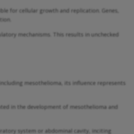
e for cellular growth and replication. Genes,
tion.
ulatory mechanisms. This results in unchecked
including mesothelioma, its influence represents
icated in the development of mesothelioma and
ratory system or abdominal cavity, inciting