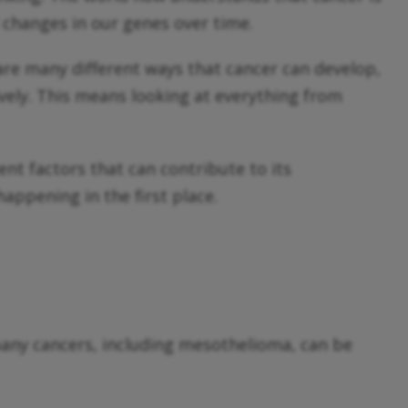
d changes in our genes over time.
 are many different ways that cancer can develop,
ively. This means looking at everything from
ent factors that can contribute to its
ppening in the first place.
any cancers, including mesothelioma, can be