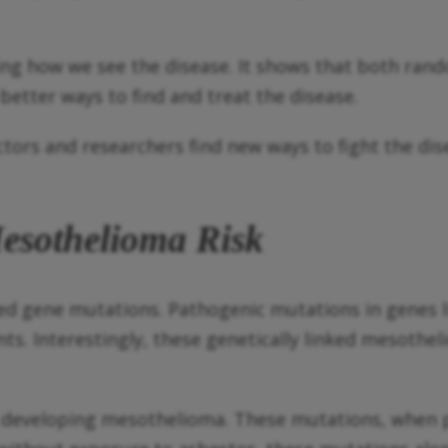
ng how we see the disease. It shows that both ran
etter ways to find and treat the disease.
ors and researchers find new ways to fight the dis
esothelioma Risk
ted gene mutations. Pathogenic mutations in genes
s. Interestingly, these genetically linked mesothe
of developing mesothelioma. These mutations, when