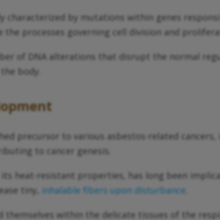
 characterized by mutations within genes responsibl
 the processes governing cell division and prolifera
ber of DNA alterations that disrupt the normal reg
 the body.
elopment
hed precursor to various asbestos-related cancers, 
ributing to cancer genesis.
r its heat-resistant properties, has long been impl
ease tiny,
inhalable fibers upon disturbance
.
 themselves within the delicate tissues of the respi