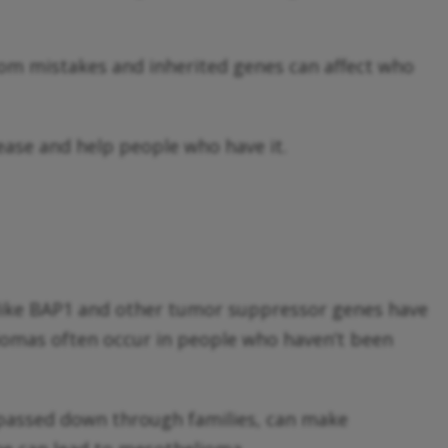
dom mistakes and inherited genes can affect who
ease and help people who have it.
 like BAP1 and other tumor suppressor genes have
liomas often occur in people who haven’t been
 passed down through families, can make