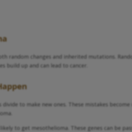
ma
both random changes and inherited mutations. Ran
s build up and can lead to cancer.
Happen
s divide to make new ones. These mistakes become 
ioma.
kely to get mesothelioma. These genes can be passe