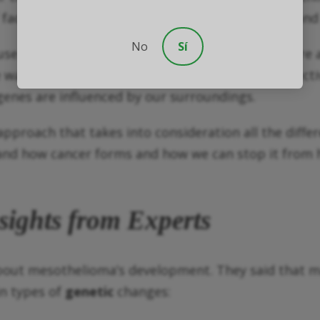
 factors like genetics, the environment we’re in, an
No
Sí
 of cancer, it’s not the only factor at play. There
e want to prevent, diagnose, and treat cancer effect
enes are influenced by our surroundings.
pproach that takes into consideration all the differ
nd how cancer forms and how we can stop it from ha
sights from Experts
about mesothelioma’s development. They said that m
in types of
genetic
changes: