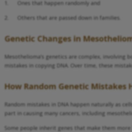
1. Ones that happen randomly and
2. Others that are passed down in families.
Genetic
Changes in Mesothelio
Mesothelioma’s genetics are complex, involving 
mistakes in copying DNA. Over time, these mistake
How Random
Genetic
Mistakes 
Random mistakes in DNA happen naturally as cell
part in causing many cancers, including mesothel
Some people inherit genes that make them more li