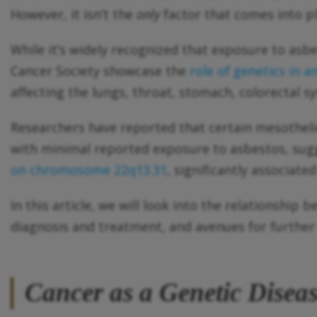
However, it isn’t the
only
factor that comes into pl
While it’s widely recognized that exposure to asbe
Cancer Society showcase the
role of genetics in a
affecting the lungs, throat, stomach, colorectal s
Researchers have reported that certain mesothel
with minimal reported exposure to asbestos, sug
on chromosome 22q13.31
, significantly associate
In this article, we will look into the relationship
diagnosis and treatment, and avenues for further
Cancer as a
Genetic
Disea