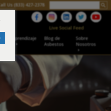
all Us (833) 427-2378
.
C
Live Social Feed
e
ro de aprendizaje
Blog de
Sobre
sbesto
Asbestos
Nosotros
cial
acidad de veteranos
ación laboral