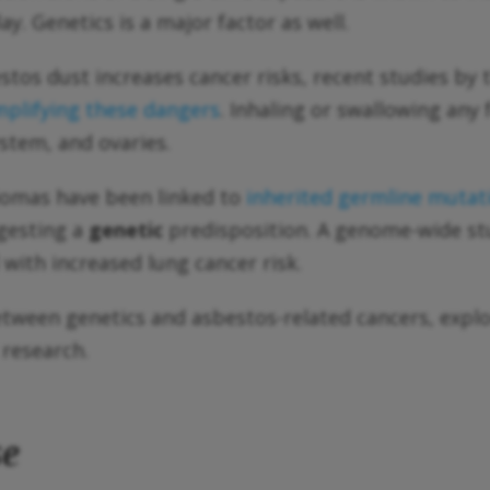
ay. Genetics is a major factor as well.
stos dust increases cancer risks, recent studies by 
mplifying these dangers
. Inhaling or swallowing any
ystem, and ovaries.
iomas have been linked to
inherited germline mutat
gesting a
genetic
predisposition. A genome-wide s
d with increased lung cancer risk.
 between genetics and asbestos-related cancers, explo
 research.
se