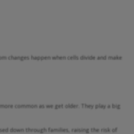
dom changes happen when cells divide and make
more common as we get older. They play a big
d down through families, raising the risk of