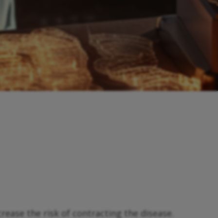
rease the risk of contracting the disease.