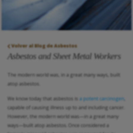
Volver al Blog de Asbestos
Asbestos and Sheet Metal Workers
The modern world was, in a great many ways, built
atop asbestos.
We know today that asbestos is
a potent carcinogen
,
capable of causing illness up to and including cancer.
However, the modern world was—in a great many
ways—built atop asbestos. Once considered a