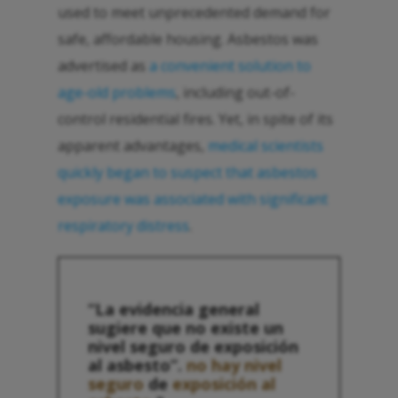
used to meet unprecedented demand for
safe, affordable housing. Asbestos was
advertised as
a convenient solution to
age-old problems
, including out-of-
control residential fires. Yet, in spite of its
apparent advantages,
medical scientists
quickly began to suspect that asbestos
exposure was associated with significant
respiratory distress
.
“La evidencia general
sugiere que no existe un
nivel seguro de exposición
al asbesto”.
no hay nivel
seguro
de
exposición al