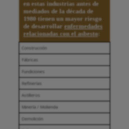
en estas industrias antes de
mediados de la década de
1980 tienen un mayor riesgo
de desarrollar
enfermedades
relacionadas con el asbesto
:
Construcción
Fábricas
Fundiciones
Refinerías
Astilleros
Minería / Molienda
Demolición