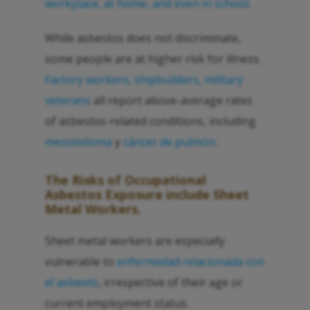
workplace, at home, and even in school
.
While asbestos does not discriminate,
some people are at higher risk for illness.
Factory workers, shipbuilders, military
veterans
all report above-average rates
of asbestos-related conditions, including
mesotelioma
y
cáncer de pulmón
.
The Risks of Occupational
Asbestos Exposure include Sheet
Metal Workers.
Sheet metal workers are especially
vulnerable to
enfermedad relacionada con
el asbesto
, irrespective of their age or
current employment status.