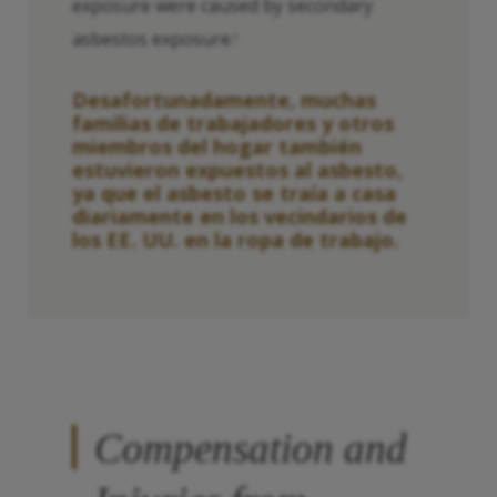
exposure were caused by secondary
asbestos exposure.
3
Desafortunadamente, muchas
familias de trabajadores y otros
miembros del hogar también
estuvieron expuestos al asbesto,
ya que el asbesto se traía a casa
diariamente en los vecindarios de
los EE. UU. en la ropa de trabajo.
Compensation and