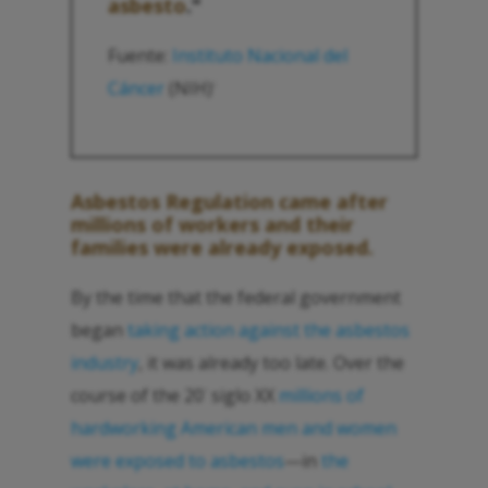
asbesto
."
Fuente:
Instituto Nacional del
Cáncer
(NIH)
1
Asbestos Regulation came after
millions of workers and their
families were already exposed.
By the time that the federal government
began
taking action against the asbestos
industry
, it was already too late. Over the
course of the 20
siglo XX
millions of
°
hardworking American men and women
were exposed to asbestos
—in
the