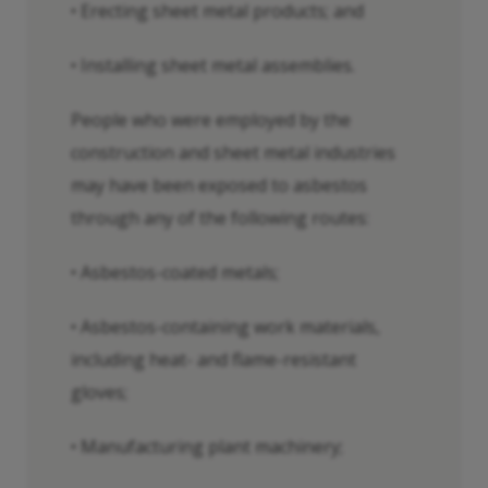
• Erecting sheet metal products; and
• Installing sheet metal assemblies.
People who were employed by the
construction and sheet metal industries
may have been exposed to asbestos
through any of the following routes:
• Asbestos-coated metals;
• Asbestos-containing work materials,
including heat- and flame-resistant
gloves;
• Manufacturing plant machinery;