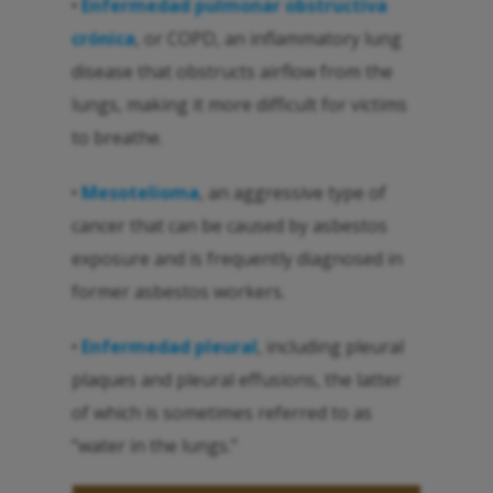
•
Enfermedad pulmonar obstructiva
crónica
, or COPD, an inflammatory lung
disease that obstructs airflow from the
lungs, making it more difficult for victims
to breathe.
•
Mesotelioma
, an aggressive type of
cancer that can be caused by asbestos
exposure and is frequently diagnosed in
former asbestos workers.
•
Enfermedad pleural
, including pleural
plaques and pleural effusions, the latter
of which is sometimes referred to as
“water in the lungs.”