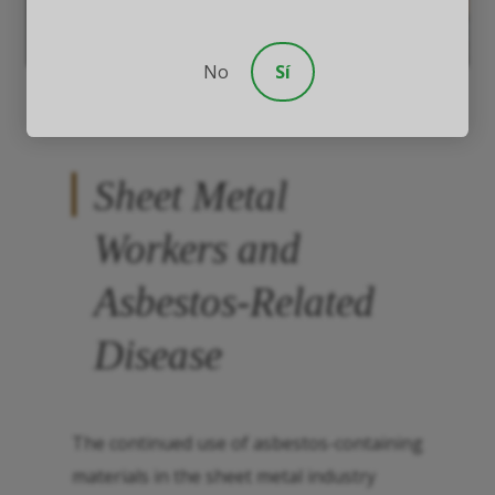
No
Sí
Sheet Metal
Workers and
Asbestos-Related
Disease
The continued use of asbestos-containing
materials in the sheet metal industry