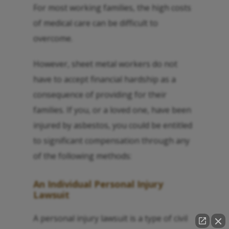
For most working families, the high costs
of medical care can be difficult to
overcome.
However, sheet metal workers do not
have to accept financial hardship as a
consequence of providing for their
families. If you, or a loved one, have been
injured by asbestos, you could be entitled
to significant compensation through any
of the following methods:
An Individual Personal Injury
Lawsuit
A personal injury lawsuit is a type of civil