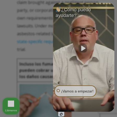
claim brought against a negligent person,
¿Cómo puedo
party, or corporation. Every state has its
ayudarte?
own requirements for personal injury
lawsuits. Under most circumstances, an
asbestos-related lawsuit must meet these
state-specific requirements
to prevail in
trial.
Incluso los fumadores de toda la vida
pueden cobrar una compensación por
los daños causados por el asbesto.
¡Vamos a empezar!
Llámanos