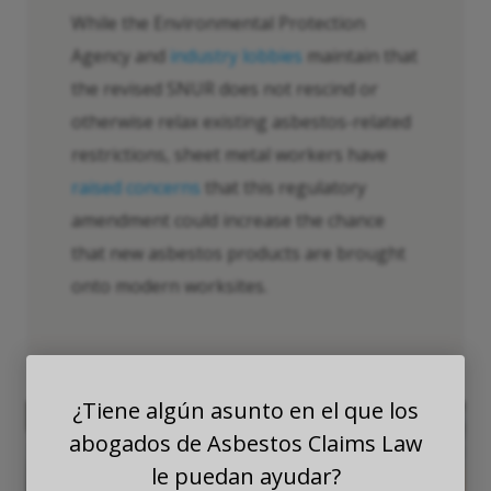
While the Environmental Protection
Agency and
industry lobbies
maintain that
the revised SNUR does not rescind or
otherwise relax existing asbestos-related
restrictions, sheet metal workers have
raised concerns
that this regulatory
amendment could increase the chance
that new asbestos products are brought
onto modern worksites.
¿Tiene algún asunto en el que los
abogados de Asbestos Claims Law
le puedan ayudar?