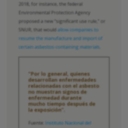
2018, for instance, the federal
Environmental Protection Agency
proposed a new “significant use rule,” or
SNUR, that would
allow companies to
resume the manufacture and import of
certain asbestos-containing materials
.
“Por lo general, quienes
desarrollan enfermedades
relacionadas con el asbesto
no muestran signos de
enfermedad durante
mucho tiempo después de
la exposición”.
Fuente:
Instituto Nacional del