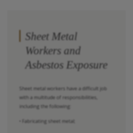
Sheet Metal
Workers and
Asbestos Exposure
Sheet metal workers have a difficult job
with a multitude of responsibilities,
including the following:
• Fabricating sheet metal;