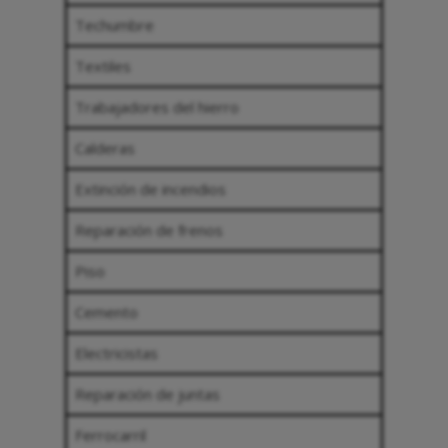
Techumbre
Textiles
Trabajadores del hierro
Calderas
Extinción de incendios
Reparación de frenos
Piso
Cemento
Electricistas
Reparación de juntas
Ferrocarril