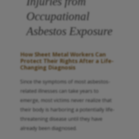
Injuries from
Occupational
Asbestos Exposure
How Sheet Metal Workers Can
Protect Their Rights After a Life-
Changing Diagnosis
Since the symptoms of most asbestos-
related illnesses can take years to
emerge, most victims never realize that
their body is harboring a potentially life-
threatening disease until they have
already been diagnosed.