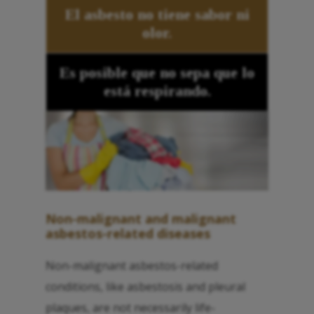
El asbesto no tiene sabor ni
olor.
Es posible que no sepa que lo
está respirando.
Non-malignant and malignant
asbestos-related diseases
Non-malignant asbestos-related
conditions, like asbestosis and pleural
plaques, are not necessarily life-