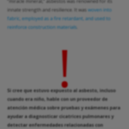
“miracle mineral,” asbestos was renowned for its
innate strength and resilience. It was
woven into
fabric, employed as a fire retardant, and used to
reinforce construction materials
.
!
Si cree que estuvo expuesto al asbesto, incluso
cuando era niño, hable con un proveedor de
atención médica sobre pruebas y exámenes para
ayudar a diagnosticar cicatrices pulmonares y
detectar enfermedades relacionadas con