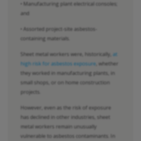
• Manufacturing plant electrical consoles;
and
• Assorted project-site asbestos-
containing materials.
Sheet metal workers were, historically,
at
high risk for asbestos exposure
, whether
they worked in manufacturing plants, in
small shops, or on home construction
projects.
However, even as the risk of exposure
has declined in other industries, sheet
metal workers remain unusually
vulnerable to asbestos contaminants. In