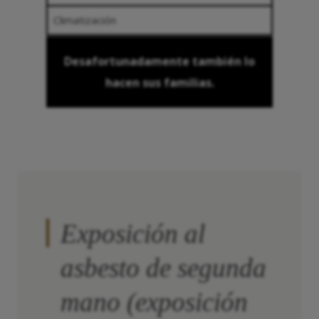
Climatización
Desafortunadamente también lo
hacen sus familias.
Exposición al
asbesto de segunda
mano (exposición