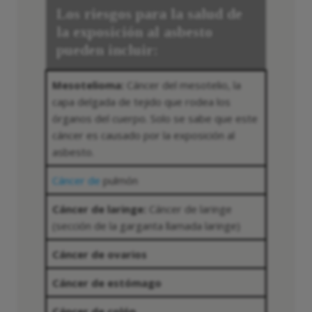
Los riesgos para la salud de
la exposición al asbesto
pueden incluir:
Mesotelioma:
Cáncer del mesotelio, la
capa delgada de tejido que rodea los
órganos del cuerpo. Solo se sabe que este
cáncer es causado por la exposición al
asbesto.
Cáncer de
pulmón
Cáncer de laringe:
Cáncer de laringe
(sección de la garganta llamada laringe)
Cáncer de ovarios
Cáncer de estómago
Cáncer de colón