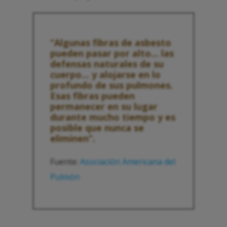
“Algunas fibras de asbesto
pueden pasar por alto... las
defensas naturales de su
cuerpo... y alojarse en lo
profundo de sus pulmones.
Esas fibras pueden
permanecer en su lugar
durante mucho tiempo y es
posible que nunca se
eliminen”.
Fuente:
Asociación Americana del
Pulmón