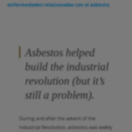
enfermedades relacionadas con el asbesto
.
Asbestos helped
build the industrial
revolution (but it’s
still a problem).
During and after the advent of the
Industrial Revolution, asbestos was widely