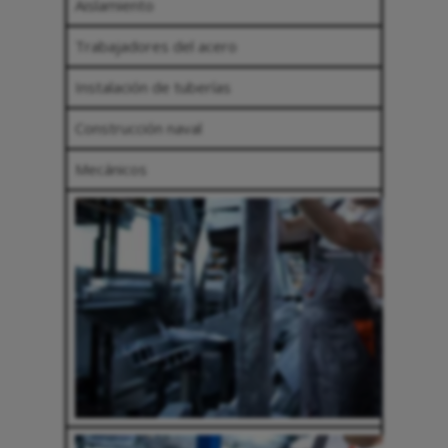
Aislamiento
Trabajadores del acero
Instalación de tuberías
Construcción naval
Mecánicos