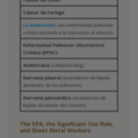
Cáncer de faringe
La Asbestosis
:
una enfermedad pulmonar
crónica asociada a la exposición al asbesto
Enfermedad Pulmonar Obstructiva
Crónica (EPOC)
Atelectasia
(collapsed lung)
Derrame pleural
(acumulación de líquido
alrededor de los pulmones)
Derrame pericárdico
(acumulación de
líquido alrededor del corazón)
The EPA, the Significant Use Rule,
and Sheet Metal Workers