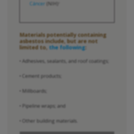
Cáncer
(NIH)
2
Materials potentially containing
asbestos include, but are not
limited to,
the following
:
• Adhesives, sealants, and roof coatings;
• Cement products;
• Millboards;
• Pipeline wraps; and
• Other building materials.