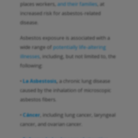
places workers,
and their families
, at
increased risk for asbestos-related
disease.
Asbestos exposure is associated with a
wide range of
potentially life-altering
illnesses
, including, but not limited to, the
following:
•
La Asbestosis
,
a chronic lung disease
caused by the inhalation of microscopic
asbestos fibers.
•
Cáncer
, including lung cancer, laryngeal
cancer, and ovarian cancer.