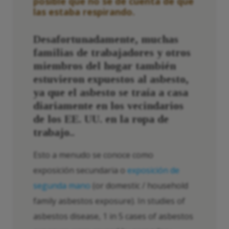
posible que no se dé cuenta de que
las estaba respirando.
Desafortunadamente, muchas
familias de trabajadores y otros
miembros del hogar también
estuvieron expuestos al asbesto,
ya que el asbesto se traía a casa
diariamente en los vecindarios
de los EE. UU. en la ropa de
trabajo.
.
Esto a menudo se conoce como
exposición secundaria o
exposición de
segunda mano
(or domestic / household
family asbestos exposure). In studies of
asbestos disease, 1 in 5 cases of asbestos