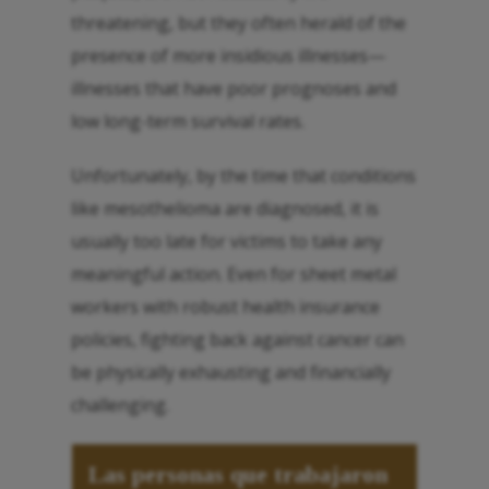
threatening, but they often herald of the
presence of more insidious illnesses—
illnesses that have poor prognoses and
low long-term survival rates.
Unfortunately, by the time that conditions
like mesothelioma are diagnosed, it is
usually too late for victims to take any
meaningful action. Even for sheet metal
workers with robust health insurance
policies, fighting back against cancer can
be physically exhausting and financially
challenging.
Las personas que trabajaron