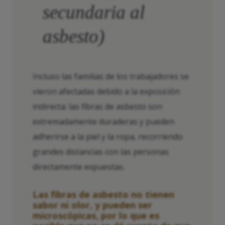
secundaria al
asbesto)
Incluso las familias de los trabajadores se
vieron afectadas debido a la exposición
indirecta: las fibras de asbesto son
extremadamente duraderas y pueden
adherirse a la piel y la ropa, recorriendo
grandes distancias con las personas
directamente expuestas.
Las fibras de asbesto no tienen
sabor ni olor, y pueden ser
microscópicas, por lo que es