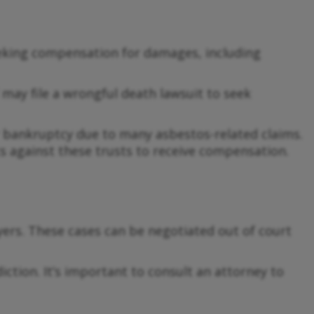
eeking compensation for damages, including
ay file a wrongful death lawsuit to seek
 bankruptcy due to many asbestos-related claims.
ts against these trusts to receive compensation.
ers. These cases can be negotiated out of court
iction. It’s important to consult an attorney to