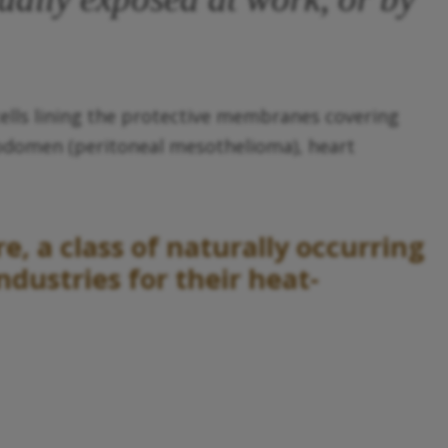
ells lining the protective membranes covering
abdomen (peritoneal mesothelioma), heart
, a class of naturally occurring
dustries for their heat-