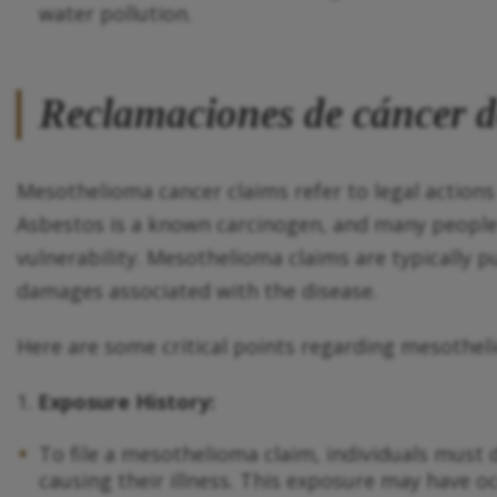
water pollution.
Reclamaciones de cáncer 
Mesothelioma cancer claims refer to legal actions
Asbestos is a known carcinogen, and many people
vulnerability. Mesothelioma claims are typically 
damages associated with the disease.
Here are some critical points regarding mesothel
1.
Exposure History:
To file a mesothelioma claim, individuals must 
causing their illness. This exposure may have 