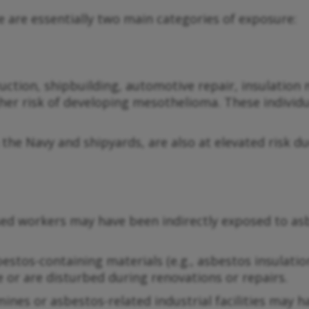
 are essentially two main categories of exposure:
uction, shipbuilding, automotive repair, insulation
er risk of developing mesothelioma. These individu
n the Navy and shipyards, are also at elevated risk 
d workers may have been indirectly exposed to asbe
os-containing materials (e.g., asbestos insulation, c
e or are disturbed during renovations or repairs.
 mines or asbestos-related industrial facilities may