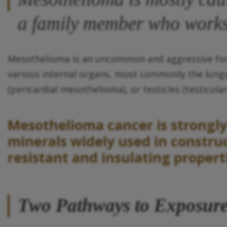
a family member who works
Mesothelioma is an uncommon and aggressive form 
various internal organs, most commonly the lungs
(pericardial mesothelioma), or testicles (testicul
Mesothelioma cancer is strongly 
minerals widely used in construc
resistant and insulating propert
Two Pathways to Exposur