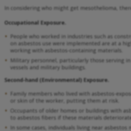
In considering who might get mesothelioma, there
Occupational Exposure.
People who worked in industries such as constr
on asbestos use were implemented are at a high
working with asbestos-containing materials.
Military personnel, particularly those serving i
vessels and military buildings.
Second-hand (Environmental) Exposure.
Family members who lived with asbestos-expose
or skin of the worker, putting them at risk.
Occupants of older homes or buildings with asbest
to asbestos fibers if these materials deteriorat
In some cases, individuals living near asbestos