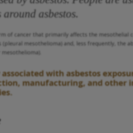
 around asbestos.
of cancer that primarily affects the mesothelial c
 (pleural mesothelioma) and, less frequently, the 
ar mesothelioma).
associated with asbestos exposure
tion, manufacturing, and other in
ies.
e