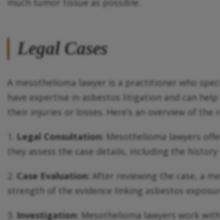
much tumor tissue as possible.
Legal Cases
A mesothelioma lawyer is a practitioner who spec
have expertise in asbestos litigation and can he
their injuries or losses. Here’s an overview of the
1.
Legal Consultation:
Mesothelioma lawyers offer 
they assess the case details, including the histor
2.
Case Evaluation:
After reviewing the case, a me
strength of the evidence linking asbestos exposure 
3.
Investigation:
Mesothelioma lawyers work with 