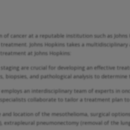
rm of cancer at a reputable institution such as Joh
cer treatment. Johns Hopkins takes a multidisciplina
 treatment at Johns Hopkins:
staging are crucial for developing an effective tre
 biopsies, and pathological analysis to determine t
 employs an interdisciplinary team of experts in on
pecialists collaborate to tailor a treatment plan to 
and location of the mesothelioma, surgical option
), extrapleural pneumonectomy (removal of the lung