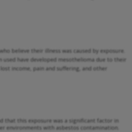
who believe their illness was caused by exposure.
n used have developed mesothelioma due to their
lost income, pain and suffering, and other
that this exposure was a significant factor in
ther environments with asbestos contamination.