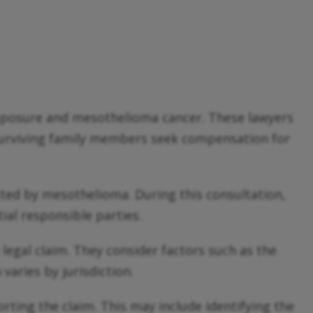
 exposure and mesothelioma cancer. These lawyers
 surviving family members seek compensation for
ected by mesothelioma. During this consultation,
ial responsible parties.
 legal claim. They consider factors such as the
varies by jurisdiction.
ting the claim. This may include identifying the