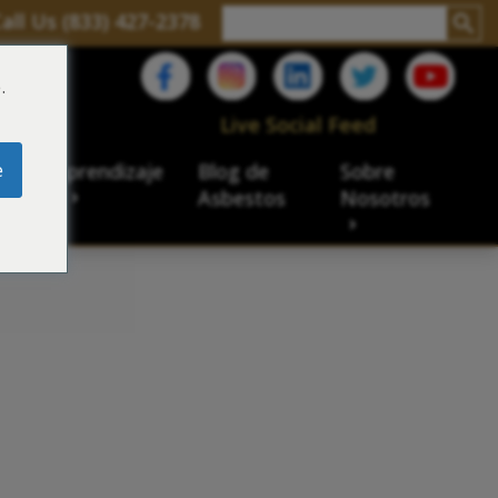
all Us (833) 427-2378
.
C
Live Social Feed
e
ro de aprendizaje
Blog de
Sobre
sbesto
Asbestos
Nosotros
cial
acidad de veteranos
ación laboral