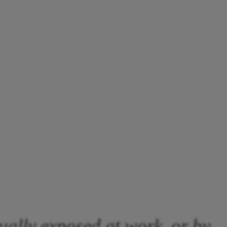
ually exposed at work, or by