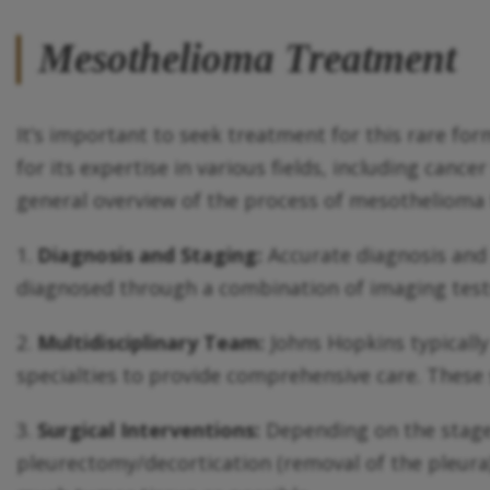
Mesothelioma Treatment
It’s important to seek treatment for this rare fo
for its expertise in various fields, including can
general overview of the process of mesothelioma
1.
Diagnosis and Staging:
Accurate diagnosis and 
diagnosed through a combination of imaging tests,
2.
Multidisciplinary Team:
Johns Hopkins typically
specialties to provide comprehensive care. These s
3.
Surgical Interventions:
Depending on the stage 
pleurectomy/decortication (removal of the pleura