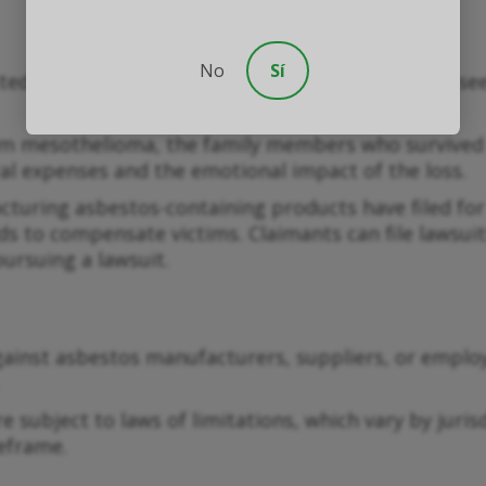
No
Sí
itted by individuals diagnosed with mesothelioma s
m mesothelioma, the family members who survived m
al expenses and the emotional impact of the loss.
uring asbestos-containing products have filed for
nds to compensate victims. Claimants can file lawsui
pursuing a lawsuit.
ainst asbestos manufacturers, suppliers, or employ
 subject to laws of limitations, which vary by jurisd
meframe.