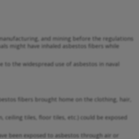
 manufacturing, and mining before the regulations
als might have inhaled asbestos fibers while
due to the widespread use of asbestos in naval
stos fibers brought home on the clothing, hair,
eiling tiles, floor tiles, etc.) could be exposed
 have been exposed to asbestos through air or