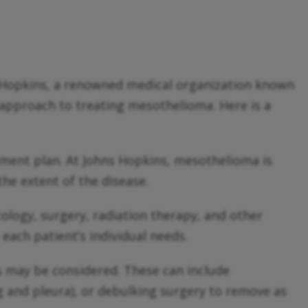
ns Hopkins, a renowned medical organization known
ry approach to treating mesothelioma. Here is a
atment plan. At Johns Hopkins, mesothelioma is
he extent of the disease.
cology, surgery, radiation therapy, and other
each patient’s individual needs.
s may be considered. These can include
 and pleura), or debulking surgery to remove as