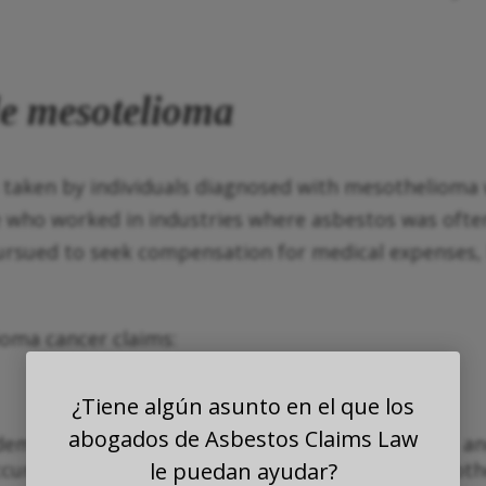
de mesotelioma
 taken by individuals diagnosed with mesothelioma 
 who worked in industries where asbestos was ofte
pursued to seek compensation for medical expenses, 
ioma cancer claims:
¿Tiene algún asunto en el que los
abogados de Asbestos Claims Law
demonstrate that they were exposed to asbestos and 
occurred in the workplace, second-handedly, or in o
le puedan ayudar?