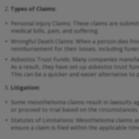
2.
Types of Claims:
Personal Injury Claims: These claims are subm
medical bills, pain, and suffering.
Wrongful Death Claims: When a person dies fro
reimbursement for their losses, including funer
Asbestos Trust Funds: Many companies manufact
As a result, they have set up asbestos trust fu
This can be a quicker and easier alternative to 
3.
Litigation:
Some mesothelioma claims result in lawsuits ag
or proceed to trial based on the circumstances.
Statutes of Limitations: Mesothelioma claims are
ensure a claim is filed within the applicable ti