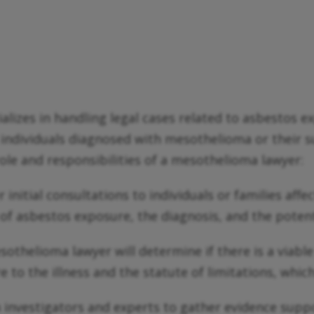
ializes in handling legal cases related to asbestos
lp individuals diagnosed with mesothelioma or their
 role and responsibilities of a mesothelioma lawyer:
initial consultations to individuals or families aff
y of asbestos exposure, the diagnosis, and the potent
sothelioma lawyer will determine if there is a viable
to the illness and the statute of limitations, which 
investigators and experts to gather evidence suppor