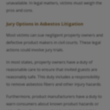
unavailable. In legal matters, victims must weigh the
pros and cons.
Jury Options in Asbestos Litigation
Most victims can sue negligent property owners and
defective product makers in civil courts. These legal
actions could involve jury trials.
In most states, property owners have a duty of
reasonable care to ensure that invited guests are
reasonably safe. This duty includes a responsibility
to remove asbestos fibers and other injury hazards.
Furthermore, product manufacturers have a duty to
warn consumers about known product hazards or