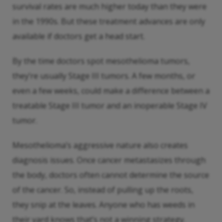
survival rates are much higher today than they were
in the 1990s. But these treatment advances are only
available if doctors get a head start.
By the time doctors spot mesothelioma tumors,
they’re usually Stage III tumors. A few months, or
even a few weeks, could make a difference between a
treatable Stage III tumor and an inoperable Stage IV
tumor.
Mesothelioma’s aggressive nature also creates
diagnosis issues. Once cancer metastasizes through
the body, doctors often cannot determine the source
of the cancer. So, instead of pulling up the roots,
they snip at the leaves. Anyone who has weeds in
their yard knows that’s not a winning strategy.