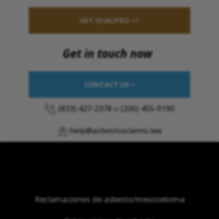
GET QUALIFIED >>
Get in touch now
CONTACT US >
(833) 427-2378
o
(206) 455-9190
help@asbestosclaims.law
Reclamaciones de asbesto/mesotelioma