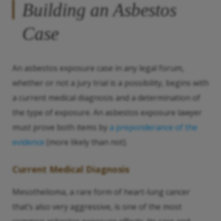
Building an Asbestos
Case
An asbestos exposure case in any legal forum,
whether or not a jury trial is a possibility, begins with
a current medical diagnosis and a determination of
the type of exposure. An asbestos exposure lawyer
must prove both items by
a preponderance of the
evidence
(more likely than not).
Current Medical Diagnosis
Mesothelioma, a rare form of heart-lung cancer
that’s also very aggressive, is one of the most