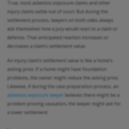
True, most asbestos exposure claims and other
injury claims settle out of court. But during the
settlement process, lawyers on both sides always
ask themselves how a jury would react to a claim or
defense. That anticipated reaction increases or
decreases a claim’s settlement value.
An injury claim’s settlement value is like a home’s
asking price. If a home might have foundation
problems, the owner might reduce the asking price.
Likewise, if during the case preparation process, an
asbestos exposure lawyer
believes there might be a
problem proving causation, the lawyer might ask for
a lower settlement.