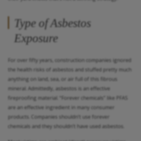
Type of Asbestos
Exposure
For over fifty years, construction companies ignored
the health risks of asbestos and stuffed pretty much
anything on land, sea, or air full of this fibrous
mineral. Admittedly, asbestos is an effective
fireproofing material. “Forever chemicals” like PFAS
are an effective ingredient in many consumer
products. Companies shouldn’t use forever
chemicals and they shouldn’t have used asbestos.