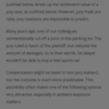
outlined below, drives up the settlement value of a
jury case, as outlined above. However, jury trials are
risky. Jury reactions are impossible to predict.
Many years ago, one of our colleagues
unintentionally cut off a juror in the parking lot. The
jury ruled in favor of the plaintiff, but reduced the
amount of damages, so in their words, his lawyer
wouldn’t be able to buy a new sports car.
Compensation might be lower in non-jury matters,
but the outcome is much more predictable. This
possibility often makes one of the following options
very attractive, especially in ambient exposure
matters: