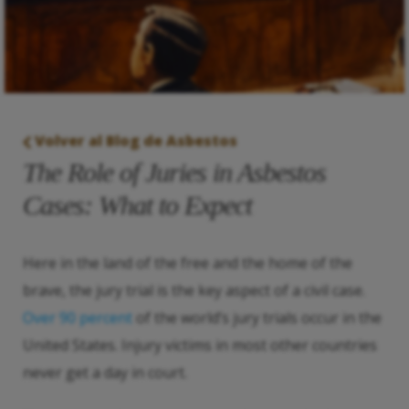
Volver al Blog de Asbestos
The Role of Juries in Asbestos
Cases: What to Expect
Here in the land of the free and the home of the
brave, the jury trial is the key aspect of a civil case.
Over 90 percent
of the world’s jury trials occur in the
United States. Injury victims in most other countries
never get a day in court.