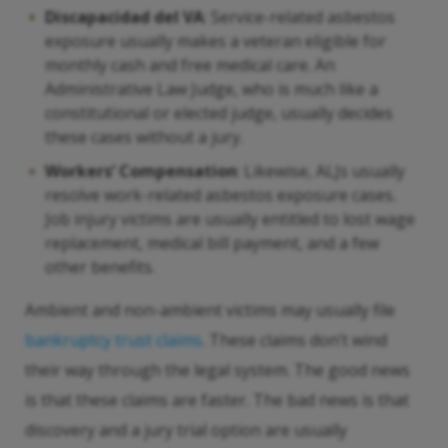
Discapacidad del VA
: Service-related asbestos
exposure usually makes a veteran eligible for
monthly cash and free medical care. An
Administrative Law Judge, who is much like a
constitutional or elected judge, usually decides
these cases without a jury.
Workers’ Compensation
: Likewise, ALJs usually
resolve work-related asbestos exposure cases.
Job injury victims are usually entitled to lost wage
replacement, medical bill payment, and a few
other benefits.
Ambient and non-ambient victims may usually file
bankruptcy trust claims
. These claims don’t wind
their way through the legal system. The good news
is that these claims are faster. The bad news is that
discovery and a jury trial option are usually