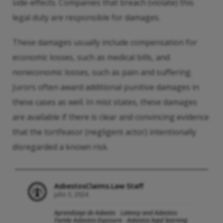
side-effects. Companies that breach (violate) this
legal duty are responsible for damages.
These damages usually include compensation for
economic losses, such as medical bills, and
noneconomic losses, such as pain and suffering.
Jurors often award additional punitive damages in
these cases as well. In mist states, these damages
are available if there is clear and convincing evidence
that the tortfeasor (negligent actor) intentionally
disregarded a known risk.
AsbestosClaims.Law Staff
julio 3, 2024
Aprendizaje de Asbesto
Latency and Asbestos
Family Asbestos Exposure
Asbestos legal learning