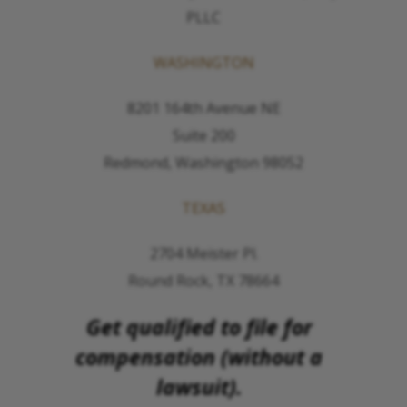
PLLC
WASHINGTON
8201 164th Avenue NE
Suite 200
Redmond, Washington 98052
TEXAS
2704 Meister Pl.
Round Rock, TX 78664
Get qualified to file for
compensation (without a
lawsuit).