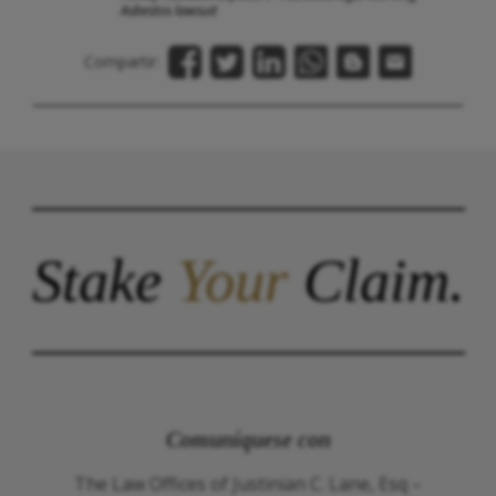
Asbestos lawsuit
Compartir:
Stake
Your
Claim.
Comuníquese con
The Law Offices of Justinian C. Lane, Esq –