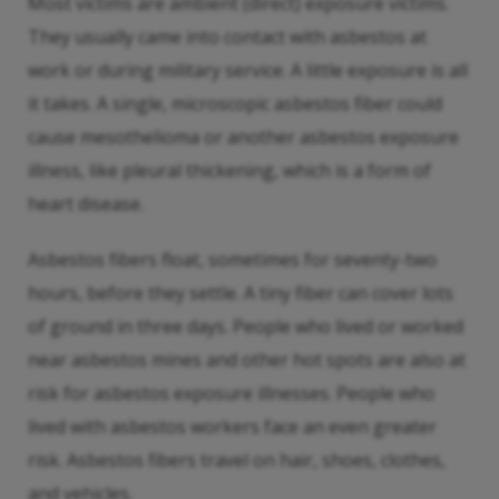
Most victims are ambient (direct) exposure victims.
They usually came into contact with asbestos at
work or during military service. A little exposure is all
it takes. A single, microscopic asbestos fiber could
cause mesothelioma or another asbestos exposure
illness, like pleural thickening, which is a form of
heart disease.
Asbestos fibers float, sometimes for seventy-two
hours, before they settle. A tiny fiber can cover lots
of ground in three days. People who lived or worked
near asbestos mines and other hot spots are also at
risk for asbestos exposure illnesses. People who
lived with asbestos workers face an even greater
risk. Asbestos fibers travel on hair, shoes, clothes,
and vehicles.