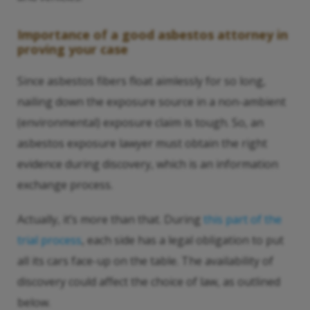
Importance of a good asbestos attorney in
proving your case
Since asbestos fibers float aimlessly for so long,
nailing down the exposure source in a non-ambient
(environmental) exposure claim is tough. So, an
asbestos exposure lawyer must obtain the right
evidence during discovery, which is an information
exchange process.
Actually, it’s more than that. During
this part of the
trial process
, each side has a legal obligation to put
all its cars face-up on the table. The availability of
discovery could affect the choice of law, as outlined
below.