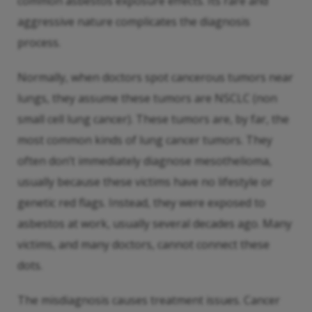
common asbestos exposure effects. Its rare and
aggressive nature complicates the diagnosis
process.
Normally, when doctors spot cancerous tumors near
lungs, they assume these tumors are NSCLC (non
small cell lung cancer). These tumors are, by far, the
most common kinds of lung cancer tumors. They
often don’t immediately diagnose mesothelioma,
usually because these victims have no lifestyle or
genetic red flags. Instead, they were exposed to
asbestos at work, usually several decades ago. Many
victims, and many doctors, cannot connect these
dots.
The misdiagnosis causes treatment issues. Cancer