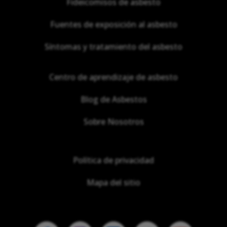
Fideicomisos de asbesto
Fuentes de exposición al asbesto
Síntomas y tratamiento del asbesto
Centro de aprendizaje de asbesto
Blog de Asbestos
Sobre Nosotros
Política de privacidad
Mapa del sitio