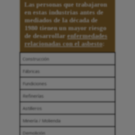
Las personas que trabajaron
en estas industrias antes de
mediados de la década de
1980 tienen un mayor riesgo
de desarrollar
enfermedades
relacionadas con el asbesto
:
Construcción
Fábricas
Fundiciones
Refinerías
Astilleros
Minería / Molienda
Demolición