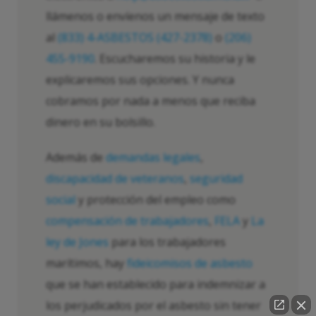
llámenos o envíenos un mensaje de texto
al
(833) 4-ASBESTOS (427-2378)
o
(206)
455-9190
. Escucharemos su historia y le
explicaremos sus opciones. Y nunca
cobramos por nada a menos que reciba
dinero en su bolsillo.
Además de
demandas legales
,
discapacidad de veteranos
,
seguridad
social
y protección del empleo como
compensación de trabajadores
,
FELA
y
La
ley de Jones
para los trabajadores
marítimos, hay
fideicomisos de asbesto
que se han establecido para indemnizar a
los perjudicados por el asbesto sin tener