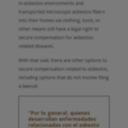
in asbestos environments and
transported microscopic asbestos fibers
into their homes via clothing, tools, or
other means still have a legal right to
secure compensation for asbestos-
related diseases.
With that said, there are other options to
secure compensation related to asbestos,
including options that do not involve filing
a lawsuit.
“Por lo general, quienes
desarrollan enfermedades
relacionadas con el asbesto