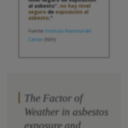
al asbesto”.
no hay nivel
seguro
de
exposición al
asbesto
."
Fuente:
Instituto Nacional del
Cáncer
(NIH)
1
The Factor of
Weather in asbestos
exposure and