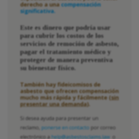
derecho a una
compensación
significativa.
Este es dinero que podría usar
para cubrir los costos de los
servicios de remoción de asbesto,
pagar el tratamiento médico y
proteger de manera preventiva
su bienestar físico.
También hay fideicomisos de
asbesto que ofrecen compensación
mucho más rápida y fácilmente (
sin
presentar una demanda
).
Si desea ayuda para presentar un
reclamo,
ponerse en contacto
por correo
electrónico a
help@asbestosclaims.law
o