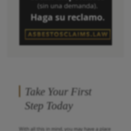
(sin una demanda).
Haga su reclamo.
Take Your First
Step Today
With all this in mind, you may have a place