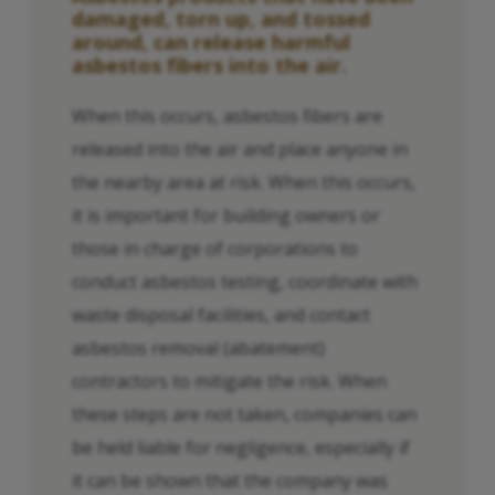
damaged, torn up, and tossed
around, can release harmful
asbestos fibers into the air.
When this occurs, asbestos fibers are
released into the air and place anyone in
the nearby area at risk. When this occurs,
it is important for building owners or
those in charge of corporations to
conduct asbestos testing, coordinate with
waste disposal facilities, and contact
asbestos removal (abatement)
contractors to mitigate the risk. When
these steps are not taken, companies can
be held liable for negligence, especially if
it can be shown that the company was