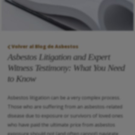
Volver al Blog de Asbestos
Asbestos Litigation and Expert
Witness Testimony: What You Need
to Know
Asbestos litigation can be a very complex process.
Those who are suffering from an asbestos-related
disease due to exposure or survivors of loved ones
who have paid the ultimate price from asbestos
exposure should not (and often cannot) navigate