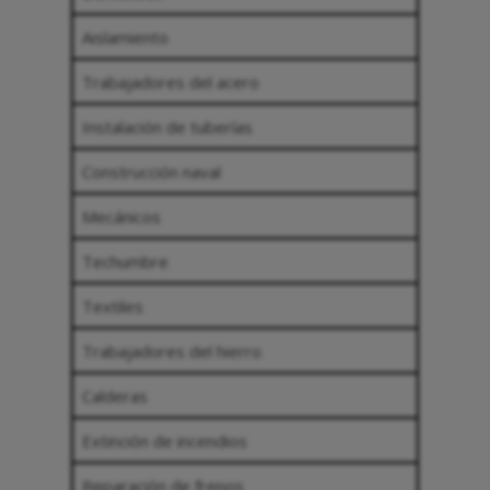
Aislamiento
Trabajadores del acero
Instalación de tuberías
Construcción naval
Mecánicos
Techumbre
Textiles
Trabajadores del hierro
Calderas
Extinción de incendios
Reparación de frenos