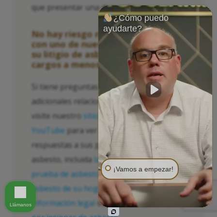
que presentar una demanda.
¿Cómo puedo
ayudarte?
No hay riesgo ni costo para hablar
con uno de nuestro personal sobre
su litigio de asbesto. No hay
cargos a menos que reciba dinero.
Si tiene preguntas o inquietudes
adicionales relacionadas con el asbesto,
visite nuestro
sitio web
y
página de
YouTube
para ver videos, infografías y
respuestas a sus preguntas sobre el
asbesto, incluida
la salud y la seguridad
,
¡Vamos a empezar!
prueba de asbesto
,
la eliminación del
asbesto de su hogar y edificio
, y
información legal
sobre
la compensación
Llámanos