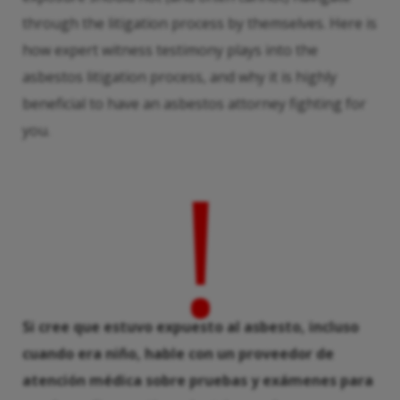
through the litigation process by themselves. Here is
how expert witness testimony plays into the
asbestos litigation process, and why it is highly
beneficial to have an asbestos attorney fighting for
you.
!
Si cree que estuvo expuesto al asbesto, incluso
cuando era niño, hable con un proveedor de
atención médica sobre pruebas y exámenes para