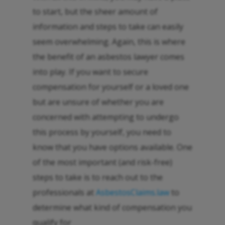
to start, but the sheer amount of
information and steps to take can easily
seem overwhelming. Again, this is where
the benefit of an asbestos lawyer comes
into play. If you want to secure
compensation for yourself or a loved one
but are unsure of whether you are
concerned with attempting to undergo
this process by yourself, you need to
know that you have options available. One
of the most important (and risk-free)
steps to take is to reach out to the
professionals at
AsbestosClaims.law
to
determine what kind of compensation you
qualify for