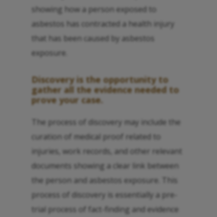
showing how a person exposed to
asbestos has contracted a health injury
that has been caused by asbestos
exposure.
Discovery is the opportunity to
gather all the evidence needed to
prove your case.
The process of discovery may include the
curation of medical proof related to
injuries, work records, and other relevant
documents showing a clear link between
the person and asbestos exposure. This
process of discovery is essentially a pre-
trial process of fact-finding and evidence