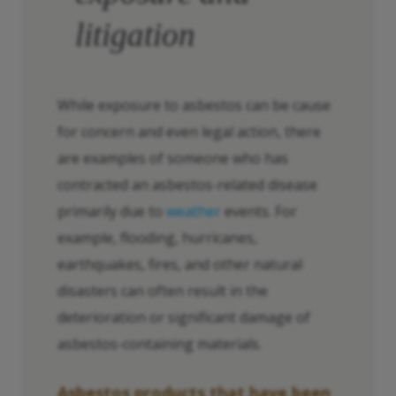
litigation
While exposure to asbestos can be cause
for concern and even legal action, there
are examples of someone who has
contracted an asbestos-related disease
primarily due to
weather
events. For
example, flooding, hurricanes,
earthquakes, fires, and other natural
disasters can often result in the
deterioration or significant damage of
asbestos-containing materials.
Asbestos products that have been