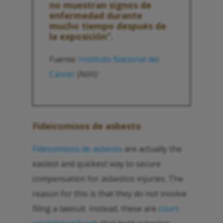
no muestran signos de
enfermedad durante
mucho tiempo después de
la exposición”.
Fuente:
Instituto Nacional del
Cáncer
(NIH)
2
Fideicomisos de asbesto
Fideicomisos de asbesto
are actually the
easiest and quickest way to secure
compensation for asbestos injuries. The
reason for this is that they do not involve
filing a lawsuit. Instead, these are
court-