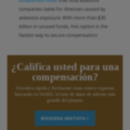
established funds
that hold asbestos
companies liable for illnesses caused by
asbestos exposure. With more than $30
billion in unused funds, this option is the
fastest way to secure compensation.
¿Califica usted para una
compensación?
Descubra rápida y fácilmente cómo estuvo expuesto
buscando en WARD, la base de datos de asbesto más
grande del planeta.
BÚSQUEDA GRATUITA >