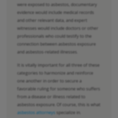
were exposed to asbestos, documentary
evidence would include medical records
and other relevant data, and expert
witnesses would include doctors or other
professionals who could testify to the
connection between asbestos exposure
and asbestos-related illnesses.
It is vitally important for all three of these
categories to harmonize and reinforce
one another in order to secure a
favorable ruling for someone who suffers
from a disease or illness related to
asbestos exposure. Of course, this is what
asbestos attorneys
specialize in.