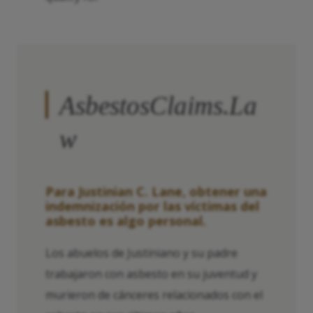
AsbestosClaims.La
w
Para Justinian C. Lane, obtener una
indemnización por las víctimas del
asbesto es algo personal.
Los abuelos de Justiniano y su padre
trabajaron con asbesto en su juventud y
murieron de cánceres relacionados con el