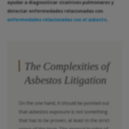
ayudar a diagnosticar cicatrices pulmonares y
detectar enfermedades relacionadas con
enfermedades relacionadas con el asbesto
.
The Complexities of
Asbestos Litigation
On the one hand, it should be pointed out
that asbestos exposure is not something
that has to be proven, at least in the strict