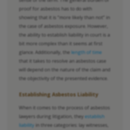
sense of the term. The general burden of
proof for asbestos has to do with
showing that it is “more likely than not” in
the case of asbestos exposure. However,
the ability to establish liability in court is a
bit more complex than it seems at first
glance. Additionally, the
length of time
that it takes to resolve an asbestos case
will depend on the nature of the claim and
the objectivity of the presented evidence.
Establishing Asbestos Liability
When it comes to the process of asbestos
lawyers during litigation, they
establish
liability
in three categories: lay witnesses,