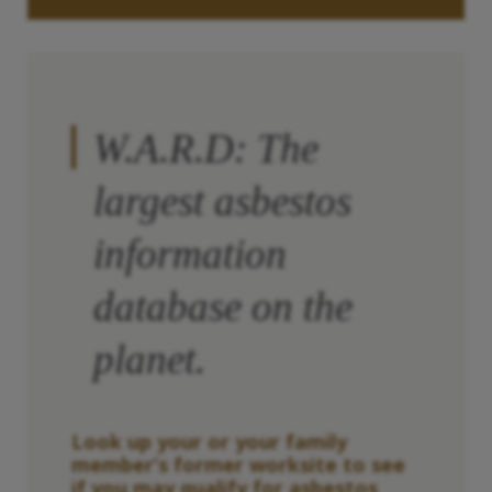
W.A.R.D: The
largest asbestos
information
database on the
planet.
Look up your or your family
member’s former worksite to see
if you may qualify for asbestos