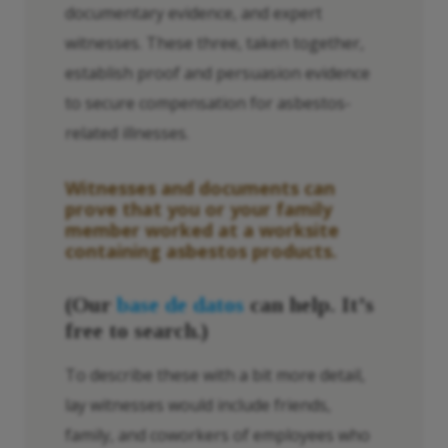
documentary evidence, and expert
witnesses. These three, taken together,
establish proof and persuasion evidence
to secure compensation for asbestos-
related illnesses.
Witnesses and documents can
prove that you or your family
member worked at a worksite
containing asbestos products.
(Our
base de datos
can help. It’s
free to search.)
To describe these with a bit more detail,
lay witnesses would include friends,
family, and coworkers of employees who