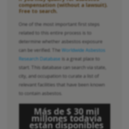
compensation (without a lawsuit).
Free to search.
One of the most important first steps
related to this entire process is to
determine whether asbestos exposure
can be verified. The
Worldwide Asbestos
Research Database
is a great place to
start. This database can search via state,
city, and occupation to curate a list of
relevant facilities that have been known
to contain asbestos.
Más de $ 30 mil
millones todavía
están disponibles