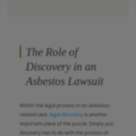
The Role of
Discovery in an
Asbestos Lawsuit
Within the legal process in an asbestos-
related case,
legal discovery
is another
important piece of the puzzle. Simply put,
discovery has to do with the process of