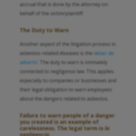
accrual that is done by the attorney on
behalf of the victim/plaintiff.
The Duty to Warn
Another aspect of the litigation process in
asbestos-related diseases is the
deber de
advertir
. The duty to warn is intimately
connected to negligence law. This applies
especially to companies or businesses and
their legal obligation to warn employees
about the dangers related to asbestos.
Failure to warn people of a danger
you created is an example of
carelessness. The legal term is
la
negligencia
.