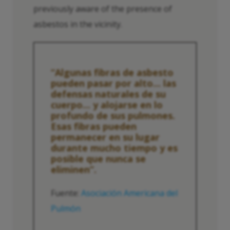
previously aware of the presence of
asbestos in the vicinity.
“Algunas fibras de asbesto
pueden pasar por alto... las
defensas naturales de su
cuerpo... y alojarse en lo
profundo de sus pulmones.
Esas fibras pueden
permanecer en su lugar
durante mucho tiempo y es
posible que nunca se
eliminen”.
Fuente:
Asociación Americana del
Pulmón