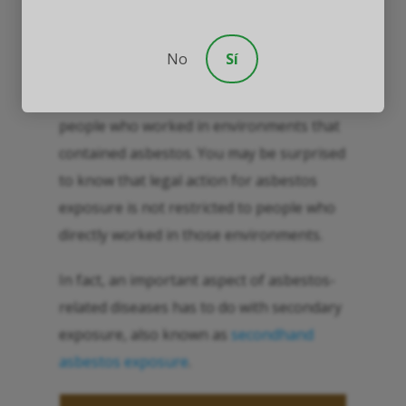
No
Sí
Within this discussion, it is often asked
whether asbestos claims are restricted to
people who worked in environments that
contained asbestos. You may be surprised
to know that legal action for asbestos
exposure is not restricted to people who
directly worked in those environments.
In fact, an important aspect of asbestos-
related diseases has to do with secondary
exposure, also known as
secondhand
asbestos exposure
.