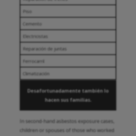
Piso
Cemento
Electricistas
Reparación de juntas
Ferrocarril
Climatización
Desafortunadamente también lo
hacen sus familias.
In second-hand asbestos exposure cases,
children or spouses of those who worked