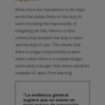
While there are stipulations in the legal
world that palace limits on the duty to
warn (including the impossibility of
mitigating all risk), there is a close
relationship between the duty to warn
and the duty of care. This means that
there is a legal responsibility to warn
others when there is a created danger,
particularly a danger that others would be
unaware of, apart from warning.
“La evidencia general
sugiere que no existe un
nivel seguro de exposición