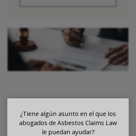
Exposición
¿Tiene algún asunto en el que los
Secundaria al
abogados de Asbestos Claims Law
le puedan ayudar?
Asbesto