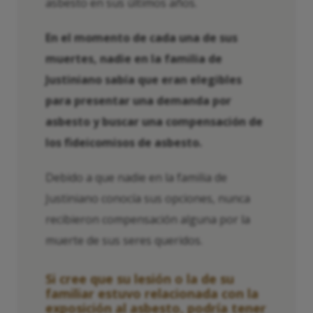
asbesto en sus últimos años.
En el momento de cada una de sus
muertes, nadie en la familia de
Justiniano sabía que eran elegibles
para presentar una demanda por
asbesto y buscar una compensación de
los fideicomisos de asbesto.
Debido a que nadie en la familia de
Justiniano conocía sus opciones, nunca
recibieron compensación alguna por la
muerte de sus seres queridos.
Si cree que su lesión o la de su
familiar estuvo relacionada con la
exposición al asbesto, podría tener