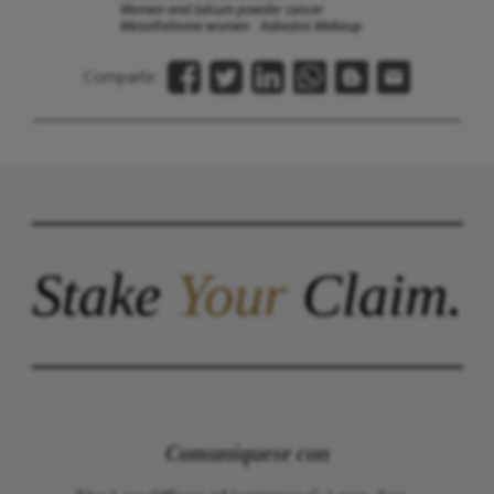
Women and talcum powder cancer
Mesothelioma women
Asbestos Makeup
Compartir:
Stake
Your
Claim.
Comuníquese con