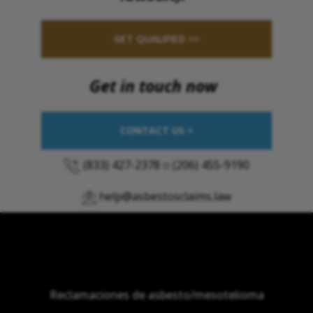
GET QUALIFIED >>
Get in touch now
CONTACT US >
(833) 427-2378
o
(206) 455-9190
help@asbestosclaims.law
Reclamaciones de asbesto/mesotelioma