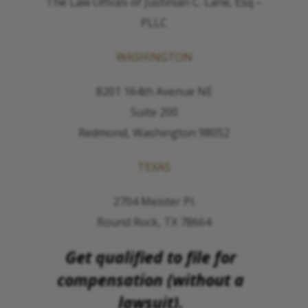
The Law Offices of Justinian C. Lane, Esq –
PLLC
WASHINGTON
8201 164th Avenue NE
Suite 200
Redmond, Washington 98052
TEXAS
2704 Meister Pl.
Round Rock, TX 78664
Get qualified to file for
compensation (without a
lawsuit).