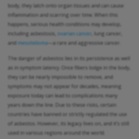
body, they latch onto organ tissues and can cause
inflammation and scarring over time. When this
happens, serious health conditions may develop,
including asbestosis,
ovarian cancer
, lung cancer,
and
mesotelioma
—a rare and aggressive cancer.
The danger of asbestos lies in its persistence as well
as in symptom latency. Once fibers lodge in the body,
they can be nearly impossible to remove, and
symptoms may not appear for decades, meaning
exposure today can lead to complications many
years down the line. Due to these risks, certain
countries have banned or strictly regulated the use
of asbestos. However, its legacy lives on, and it’s still
used in various regions around the world.