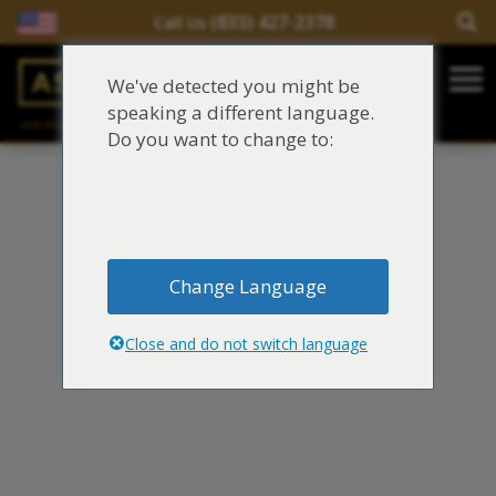
(833) 427-2378
Call Us
Salir del contenido
We've detected you might be
Main Navigation
speaking a different language.
una división de
Justinian C. Lane, Esq. – PLLC
Reclamaciones de asbesto/mesotelioma
Do you want to change to:
Fideicomisos de asbesto
Fuentes de exposición al asbesto
Change Language
Síntomas y tratamiento del asbesto
Close and do not switch language
Centro de aprendizaje de asbesto
Blog de Asbestos
Sobre Nosotros