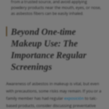
from a trusted source, and avoid applying
powdery products near the mouth, eyes, or nose,
as asbestos fibers can be easily inhaled.
Beyond One-time
Makeup Use: The
Importance Regular
Screenings
Awareness of asbestos in makeup is vital, but even
with precautions, some risks may remain. If you or a
family member has had regular
exposición
to talc-
based products, consider discussing preventative