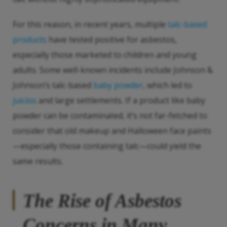
For this reason, in recent years, multiple
talc-based
products
have tested positive for asbestos,
especially those marketed to children and young
adults. Some well-known incidents include Johnson &
Johnson’s talc-based
baby powder
, which led to
juicios
and large settlements. If a product like baby
powder can be contaminated, it’s not far-fetched to
consider that old makeup and Halloween face paints
—especially those containing talc—could yield the
same results.
The Rise of Asbestos
Concerns in Many