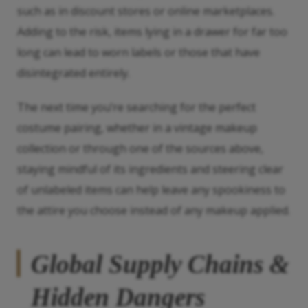
such as in discount stores or online marketplaces.
Adding to the risk, items lying in a drawer for far too
long can lead to worn labels or those that have
disintegrated entirely.
The next time you’re searching for the perfect
costume pairing, whether in a vintage makeup
collection or through one of the sources above,
staying mindful of its ingredients and steering clear
of unlabeled items can help leave any spookiness to
the attire you choose instead of any makeup applied.
Global Supply Chains &
Hidden Dangers