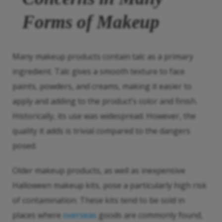
Forms of Makeup
Many makeup products contain talc as a primary
ingredient. Talc gives a smooth texture to face
paints, powders, and creams, making it easier to
apply and adding to the product’s color and finish.
Historically, its use was widespread. However, the
quality it adds is trivial compared to the dangers
posed.
Older makeup products, as well as inexpensive
Halloween makeup kits, pose a particularly high risk
of contamination. These kits tend to be sold in
places where
overseas
goods are commonly found,