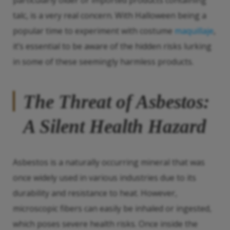
particularly older or imported products containing
talc, is a very real concern. With Halloween being a
popular time to experiment with costume
maquillaje
,
it’s essential to be aware of the hidden risks lurking
in some of these seemingly harmless products.
The Threat of Asbestos:
A Silent Health Hazard
Asbestos is a naturally occurring mineral that was
once widely used in various industries due to its
durability and resistance to heat. However,
microscopic fibers can easily be inhaled or ingested,
which poses severe health risks. Once inside the