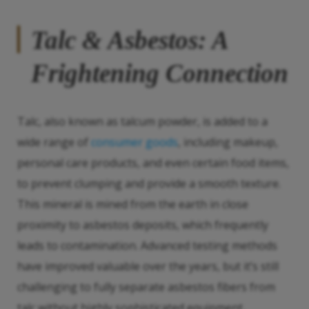
Talc & Asbestos: A
Frightening Connection
Talc, also known as talcum powder, is added to a
wide range of
consumer goods
, including makeup,
personal care products, and even certain food items,
to prevent clumping and provide a smooth texture.
This mineral is mined from the earth in close
proximity to asbestos deposits, which frequently
leads to contamination. Advanced testing methods
have improved valuable over the years, but it’s still
challenging to fully separate asbestos fibers from
talc without highly sophisticated equipment.