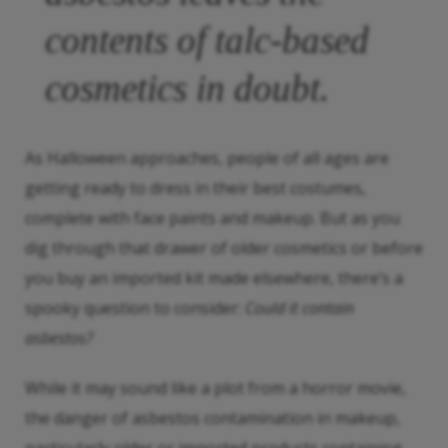
contents of talc-based
cosmetics in doubt.
As Halloween approaches, people of all ages are
getting ready to dress in their best costumes,
complete with face paints and makeup. But as you
dig through that drawer of older cosmetics or before
you buy an imported kit made elsewhere, there’s a
spooky question to consider:
Could it contain
asbestos?
While it may sound like a plot from a horror movie,
the danger of asbestos contamination in makeup,