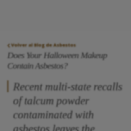
Volver al Blog de Asbestos
Does Your Halloween Makeup
Contain Asbestos?
Recent multi-state recalls
of talcum powder
contaminated with
asbestos leaves the