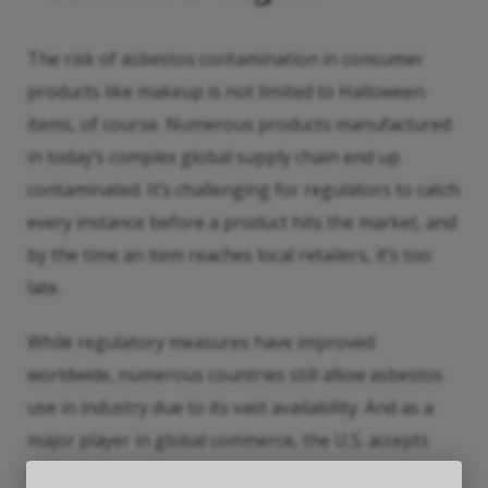
The risk of asbestos contamination in consumer
products like makeup is not limited to Halloween
items, of course. Numerous products manufactured
in today’s complex global supply chain end up
contaminated. It’s challenging for regulators to catch
every instance before a product hits the market, and
by the time an item reaches local retailers, it’s too
late.
While regulatory measures have improved
worldwide, numerous countries still allow asbestos
use in industry due to its vast availability. And as a
major player in global commerce, the U.S. accepts
these items all the time to keep costs low. Children’s