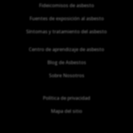
Fideicomisos de asbesto
Fuentes de exposición al asbesto
Síntomas y tratamiento del asbesto
Centro de aprendizaje de asbesto
Blog de Asbestos
Sobre Nosotros
Política de privacidad
Mapa del sitio