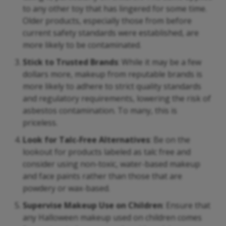
to any other toy that has lingered for some time.
Older products, especially those from before
current safety standards were established, are
more likely to be contaminated.
Stick to Trusted Brands
: While it may be a few
dollars more, makeup from reputable brands is
more likely to adhere to strict quality standards
and regulatory requirements, lowering the risk of
asbestos contamination. To many, this is
priceless.
Look for Talc-Free Alternatives
: Be on the
lookout for products labeled as talc free and
consider using non-toxic, water-based makeup
and face paints rather than those that are
powdery or wax-based.
Supervise Makeup Use on Children
: Ensure that
any Halloween makeup used on children comes