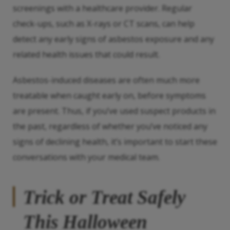
screenings with a healthcare provider. Regular
check-ups, such as X-rays or CT scans, can help
detect any early signs of asbestos exposure and any
related health issues that could result.
Asbestos-induced diseases are often much more
treatable when caught early on, before symptoms
are present. Thus, if you’ve used suspect products in
the past, regardless of whether you’ve noticed any
signs of declining health, it’s important to start these
conversations with your medical team.
Trick or Treat Safely
This Halloween