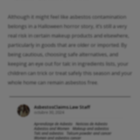
Although it might feel like asbestos contamination
belongs in a Halloween horror story, it’s still a very
real risk in certain makeup products and elsewhere,
particularly in goods that are older or imported. By
being cautious, choosing safe alternatives, and
keeping an eye out for talc in ingredients lists, your
children can trick or treat safely this season and your
whole home can remain asbestos free.
AsbestosClaims.Law Staff
octubre 30, 2024
Aprendizaje de Asbesto
Noticias de Asbesto
Asbestos and Women
Makeup and asbestos
Talc and asbestos
Talcum powder and cancer
Women and asbestos cancer