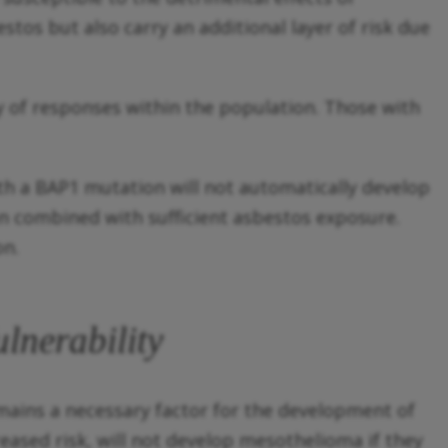
stos but also carry an additional layer of risk due
ty of responses within the population. Those with
ith a BAP1 mutation will not automatically develop
n combined with sufficient asbestos exposure.
on.
lnerability
emains a necessary factor for the development of
eased risk, will not develop mesothelioma if they