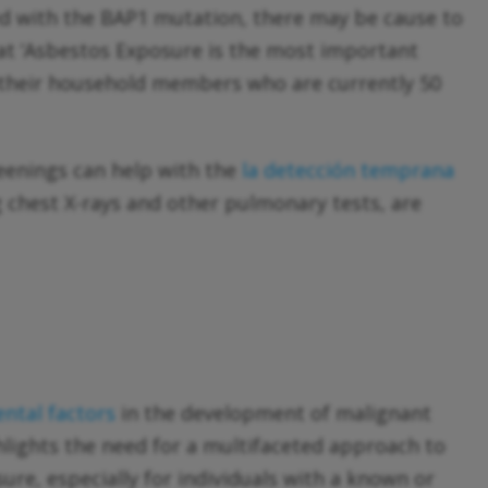
ed with the BAP1 mutation, there may be cause to
that ‘Asbestos Exposure is the most important
 their household members who are currently 50
reenings can help with the
la detección temprana
 chest X-rays and other pulmonary tests, are
ntal factors
in the development of malignant
ghlights the need for a multifaceted approach to
e, especially for individuals with a known or