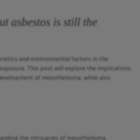
t asbestos is still the
netics and environmental factors in the
xposure. This post will explore the implications
 development of mesothelioma, while also
tanding the intricacies of mesothelioma