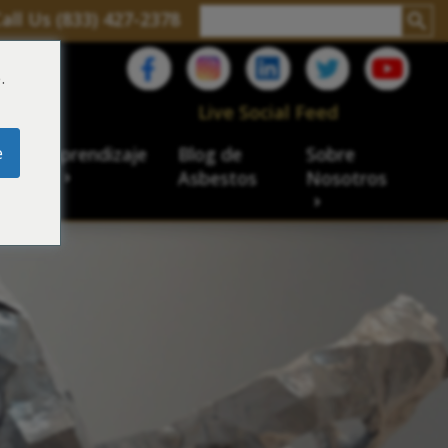
all Us (833) 427-2378
.
C
Live Social Feed
e
ro de aprendizaje
Blog de
Sobre
sbesto
Asbestos
Nosotros
cial
acidad de veteranos
ación laboral