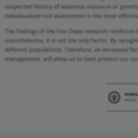
suspected history of asbestos exposure or geneti
individualized risk assessment is the most effecti
The findings of the Fox Chase research reinforce
mesothelioma, it is not the only factor. By recogn
different populations. Therefore, an increased f
management, will allow us to best protect our c
Asbes
enero 