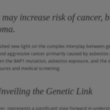
may increase risk of cancer, bu
ioma.
shed new light on the complex interplay between ge
d aggressive cancer primarily caused by asbestos e
een the BAP1 mutation, asbestos exposure, and the
sures and medical screening.
veiling the Genetic Link
r, represents a significant step forward in unders