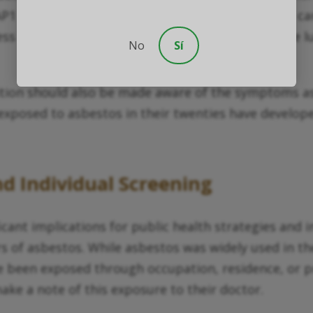
P1 mutation essentially lowers the threshold for c
s effective at removing asbestos fibers from the l
No
Sí
sition should also be made aware of the symptoms a
exposed to asbestos in their twenties have developed
nd Individual Screening
cant implications for public health strategies and i
of asbestos. While asbestos was widely used in the 
 been exposed through occupation, residence, or pr
ake a note of this exposure to their doctor.