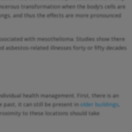
ancerous transformation when the body’s cells are
ungs, and thus the effects are more pronounced
ssociated with mesothelioma. Studies show there
 asbestos-related illnesses forty or fifty decades
ndividual health management. First, there is an
past, it can still be present in
older buildings
,
oximity to these locations should take