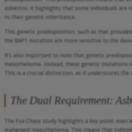
asbestos. It highlights that some individuals are 
to their genetic inheritance.
This genetic predisposition, such as that provide
the BAP1 mutation are more sensitive to the dama
It’s also important to note that genetic predispo
mesothelioma. Instead, these genetic mutations 
This is a crucial distinction, as it underscores th
The Dual Requirement: Asbe
The Fox Chase study highlights a key point: even 
malignant mesothelioma. This means that individua