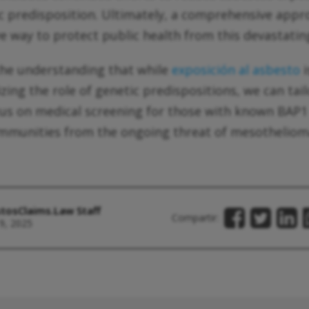
c predisposition. Ultimately, a comprehensive app
ve way to protect public health from this devastatin
 the understanding that while
exposición al asbesto
i
izing the role of genetic predispositions, we can tai
ocus on medical screening for those with known BAP
ommunities from the ongoing threat of mesotheliom
tosClaims.Law Staff
Compartir:
9, 2025