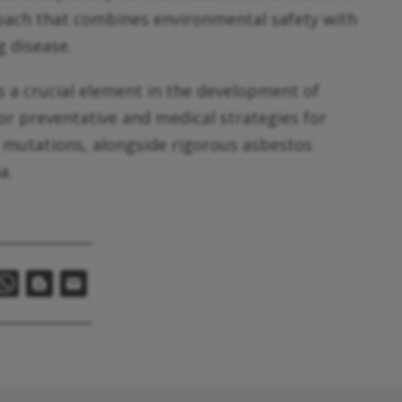
roach that combines environmental safety with
g disease.
s a crucial element in the development of
lor preventative and medical strategies for
1 mutations, alongside rigorous asbestos
a.