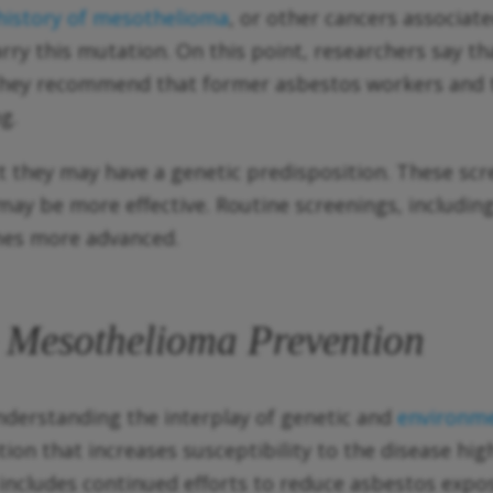
 history of mesothelioma
, or other cancers associat
arry this mutation. On this point, researchers say 
’ They recommend that former asbestos workers and
g.
t they may have a genetic predisposition. These sc
ay be more effective. Routine screenings, including
omes more advanced.
o Mesothelioma Prevention
nderstanding the interplay of genetic and
environme
ion that increases susceptibility to the disease hi
ludes continued efforts to reduce asbestos exposur