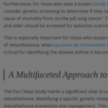
Furthermore, for those who have a known
family
consider genetic screening to determine if they c
cause of mortality from on-the-job lung cancer.
and older should be screened for asbestos scarrin
This is especially important for those who suspec
of mesothelioma, when
opciones de tratamiento
m
critical for identifying the disease before it bec
A Multifaceted Approach t
The Fox Chase study marks a significant step in u
mesothelioma. Identifying a specific genetic mutat
mesothelioma prevention and management. This inc