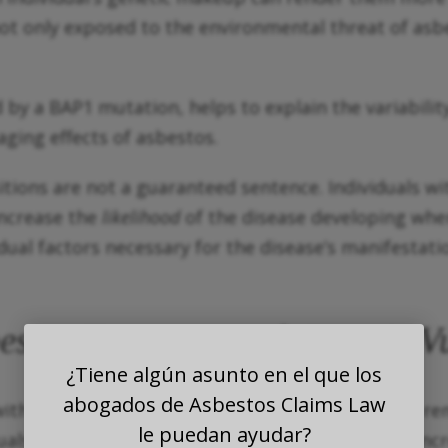
not only exposed to the environmental threat of asbe
d by a BAP1 mutation, helps to explain the variabili
ging effects of asbestos.
sitions are not a guaranteed sentence. Individuals w
increase the
likelihood
of the disease developing whe
e dual factors necessary for the disease’s manifestati
stos Exposure and Genetic Vu
¿Tiene algún asunto en el que los
abogados de Asbestos Claims Law
with a genetic predisposition, asbestos exposure r
le puedan ayudar?
ls with a germline BAP1 mutation, while at an incr