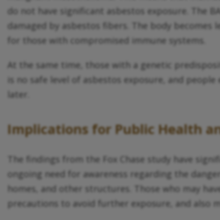
do not have significant asbestos exposure. The BA
damaged by asbestos fibers. The body becomes les
for those with compromised immune systems.
At the same time, those with a genetic predispo
is no safe level of asbestos exposure, and people 
later.
Implications for Public Health a
The findings from the Fox Chase study have signifi
ongoing need for awareness regarding the dangers 
homes, and other structures. Those who may have
precautions to avoid further exposure, and also m