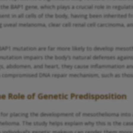
f the BAP1 gene, which plays a crucial role in regula
nt in all cells of the body, having been inherited 
ng uveal melanoma, clear cell renal cell carcinoma, a
 BAP1 mutation are far more likely to develop mes
 mutation impairs the body’s natural defenses again
ngs, abdomen, and heart, they cause inflammation an
th a compromised DNA repair mechanism, such as tho
e Role of Genetic Predisposition
 for placing the development of mesothelioma into a
ioma. The study helps explain why this is the case,
 individual’s genetic makeup can render them more 