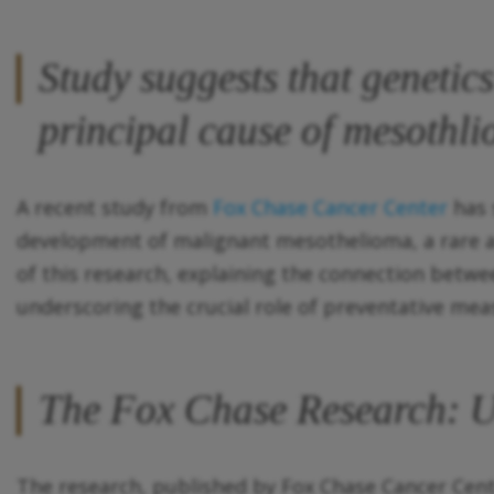
Study suggests that genetics 
principal cause of mesothl
A recent study from
Fox Chase Cancer Center
has 
development of malignant mesothelioma, a rare an
of this research, explaining the connection betw
underscoring the crucial role of preventative mea
The Fox Chase Research: Un
The research, published by Fox Chase Cancer Cente