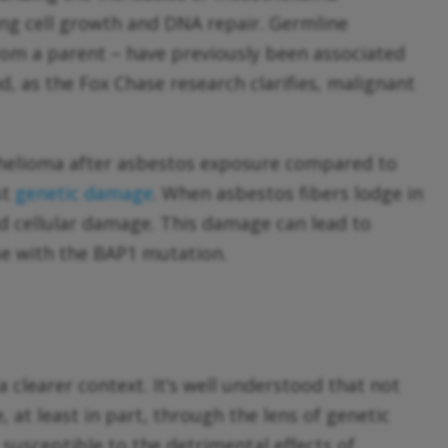
ting cell growth and DNA repair. Germline
from a parent – have previously been associated
nd, as the Fox Chase research clarifies, malignant
othelioma after asbestos exposure compared to
st
genetic damage
. When asbestos fibers lodge in
d cellular damage. This damage can lead to
se with the BAP1 mutation.
 clearer context. It’s well understood that not
 at least in part, through the lens of genetic
susceptible to the detrimental effects of