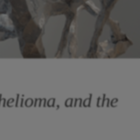
helioma, and the