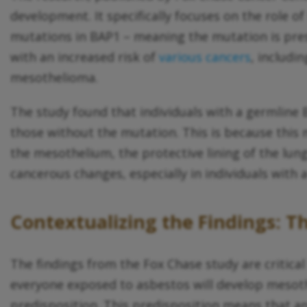
development. It specifically focuses on the role o
mutations in BAP1 – meaning the mutation is prese
with an increased risk of
various cancers
, includi
mesothelioma.
The study found that individuals with a germline
those without the mutation. This is because this
the mesothelium, the protective lining of the lu
cancerous changes, especially in individuals wi
Contextualizing the Findings: Th
The findings from the Fox Chase study are critical
everyone exposed to asbestos will develop mesothel
predisposition. This predisposition means that an