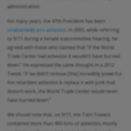
administration.
For many years, the 47th President has been
unabashedly pro-asbestos
. In 2005, while referring
to 9/11 during a Senate subcommittee hearing, he
agreed with those who claimed that “if the World
Trade Center had asbestos it wouldn’t have burned
down.” He expressed the same thought in a 2012
Tweet. “If we didn’t remove [the] incredibly powerful
fire retardant asbestos & replace it with junk that
doesn’t work, the World Trade Center would never
have burned down.”
We should note that, on 9/11, the Twin Towers
contained more than 400 tons of asbestos, mostly