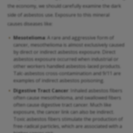
the economy, we should carefully examine the dark
side of asbestos use. Exposure to this mineral
causes diseases like:
Mesotelioma
: A rare and aggressive form of
cancer, mesothelioma is almost exclusively caused
by direct or indirect asbestos exposure. Direct
asbestos exposure occurred when industrial or
other workers handled asbestos-laced products.
Talc-asbestos cross-contamination and 9/11 are
examples of indirect asbestos poisoning.
Digestive Tract Cancer
: Inhaled asbestos fibers
often cause mesothelioma, and swallowed fibers
often cause digestive tract cancer. Much like
exposure, the cancer link can also be indirect.
Toxic asbestos fibers stimulate the production of
free-radical particles, which are associated with a