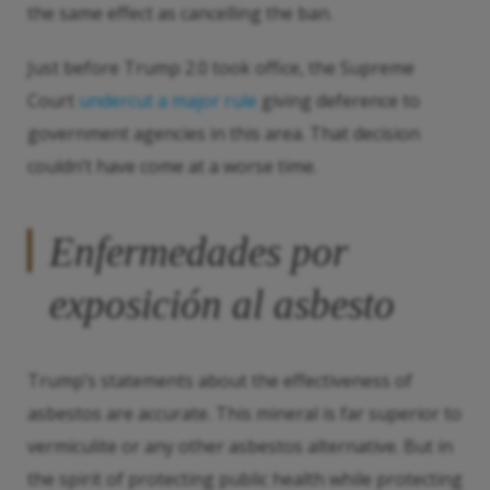
the same effect as cancelling the ban.
Just before Trump 2.0 took office, the Supreme
Court
undercut a major rule
giving deference to
government agencies in this area. That decision
couldn’t have come at a worse time.
Enfermedades por
exposición al asbesto
Trump’s statements about the effectiveness of
asbestos are accurate. This mineral is far superior to
vermiculite or any other asbestos alternative. But in
the spirit of protecting public health while protecting