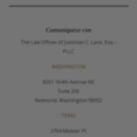
Comuníquese con
The Law Offices of Justinian C. Lane, Esq –
PLLC
WASHINGTON
8201 164th Avenue NE
Suite 200
Redmond, Washington 98052
TEXAS
2704 Meister Pl.