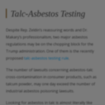
Talc-Asbestos Testing
Despite Rep. Zeldin’s reassuring words and Dr.
Makary’s professionalism, two major asbestos
regulations may be on the chopping block for the
Trump administration. One of them is the recently
proposed
talc-asbestos testing rule
.
The number of lawsuits concerning asbestos-talc
cross-contamination in consumer products, such as
talcum powder, may one day exceed the number of
industrial asbestos poisoning lawsuits.
Looking for asbestos in talc is almost literally like