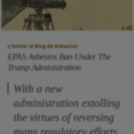
Volver al Blog de Asbestos
EPA’s Asbestos Ban Under The
Trump Administration
With a new
administration extolling
the virtues of reversing
many regulatory efforts,