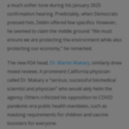
a much softer tone during his January 2025
confirmation hearing. Predictably, when Democrats
pressed him, Zeldin offered few specifics. However,
he seemed to claim the middle ground. “We must
ensure we are protecting the environment while also
protecting our economy,” he remarked.
The new FDA head,
Dr. Martin Makary
, similarly drew
mixed reviews. A prominent California physician
called Dr. Makary a “serious, successful biomedical
scientist and physician” who would ably helm the
agency. Others criticized his opposition to COVID
pandemic-era public health mandates, such as
masking requirements for children and vaccine
boosters for everyone.