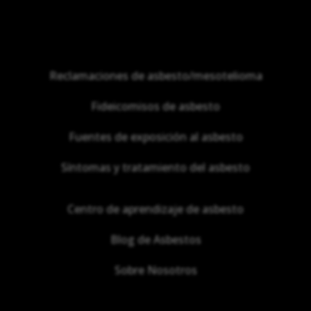
Reclamaciones de asbesto/mesotelioma
Fideicomisos de asbesto
Fuentes de exposición al asbesto
Síntomas y tratamiento del asbesto
Centro de aprendizaje de asbesto
Blog de Asbestos
Sobre Nosotros