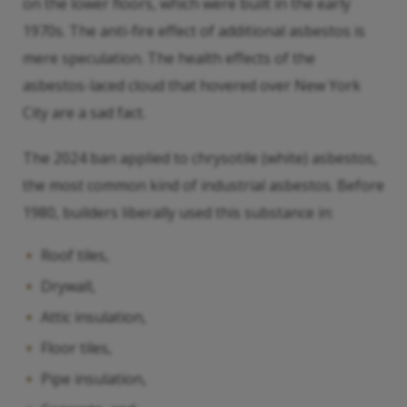
on the lower floors, which were built in the early
1970s. The anti-fire effect of additional asbestos is
mere speculation. The health effects of the
asbestos-laced cloud that hovered over New York
City are a sad fact.
The 2024 ban applied to chrysotile (white) asbestos,
the most common kind of industrial asbestos. Before
1980, builders liberally used this substance in:
Roof tiles,
Drywall,
Attic insulation,
Floor tiles,
Pipe insulation,