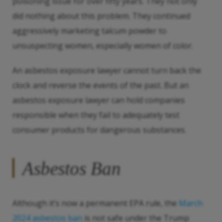
poisoning issue for over fifty years. They not only
did nothing about this problem. They continued
aggressively marketing talcum powder to
unsuspecting women, especially women of color.
An asbestos exposure lawyer cannot turn back the
clock and reverse the events of the past. But an
asbestos exposure lawyer can hold companies
responsible when they fail to adequately test
consumer products for dangerous substances.
Asbestos Ban
Although it’s now a permanent EPA rule, the
March
2024 asbestos ban
is not safe under the Trump