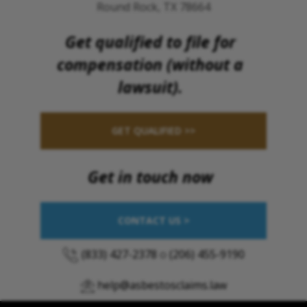
Round Rock, TX 78664
Get qualified to file for
compensation (without a
lawsuit).
GET QUALIFIED >>
Get in touch now
CONTACT US >
(833) 427-2378
o
(206) 455-9190
help@asbestosclaims.law