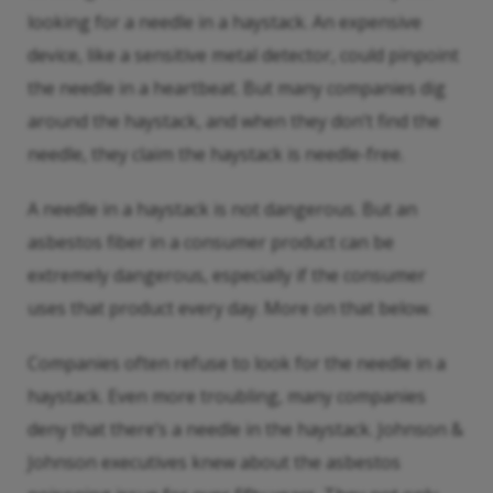
looking for a needle in a haystack. An expensive
device, like a sensitive metal detector, could pinpoint
the needle in a heartbeat. But many companies dig
around the haystack, and when they don’t find the
needle, they claim the haystack is needle-free.
A needle in a haystack is not dangerous. But an
asbestos fiber in a consumer product can be
extremely dangerous, especially if the consumer
uses that product every day. More on that below.
Companies often refuse to look for the needle in a
haystack. Even more troubling, many companies
deny that there’s a needle in the haystack. Johnson &
Johnson executives knew about the asbestos