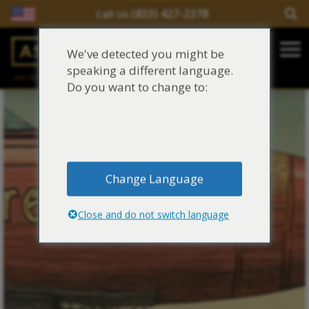
(833) 427-2378
Call Us
Salir del contenido
We've detected you might be
Main Navigation
speaking a different language.
una división de
Justinian C. Lane, Esq. – PLLC
Reclamaciones de asbesto/mesotelioma
Do you want to change to:
Fideicomisos de asbesto
Fuentes de exposición al asbesto
Change Language
Síntomas y tratamiento del asbesto
Close and do not switch language
Centro de aprendizaje de asbesto
Blog de Asbestos
Sobre Nosotros