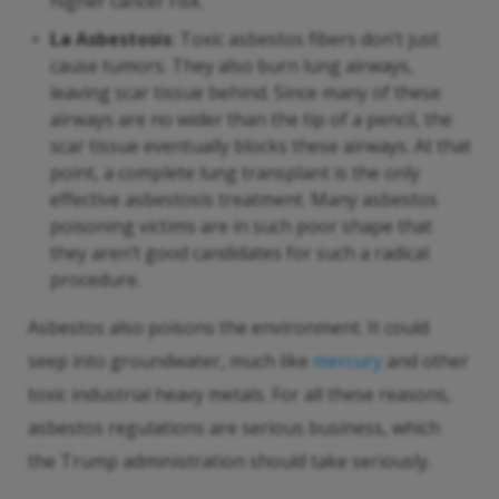
higher cancer risk.
La Asbestosis
: Toxic asbestos fibers don’t just
cause tumors. They also burn lung airways,
leaving scar tissue behind. Since many of these
airways are no wider than the tip of a pencil, the
scar tissue eventually blocks these airways. At that
point, a complete lung transplant is the only
effective asbestosis treatment. Many asbestos
poisoning victims are in such poor shape that
they aren’t good candidates for such a radical
procedure.
Asbestos also poisons the environment. It could
seep into groundwater, much like
mercury
and other
toxic industrial heavy metals. For all these reasons,
asbestos regulations are serious business, which
the Trump administration should take seriously.