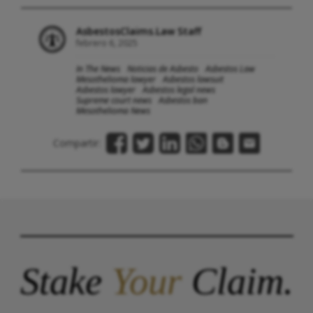
AsbestosClaims.Law Staff
febrero 6, 2025
In The News
Noticias de Asbesto
Asbestos Law
Mesothelioma lawyer
Asbestos lawsuit
Asbestos lawyer
Asbestos legal news
Supreme court news
Asbestos ban
Mesothelioma News
Compartir:
Stake
Your
Claim.