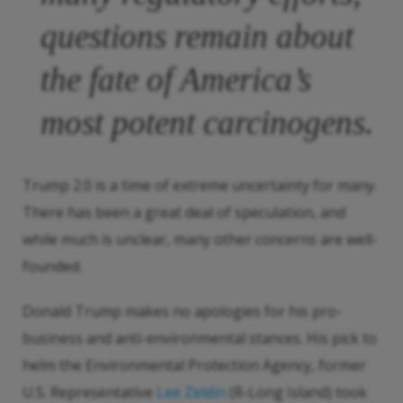
questions remain about
the fate of America’s
most potent carcinogens.
Trump 2.0 is a time of extreme uncertainty for many.
There has been a great deal of speculation, and
while much is unclear, many other concerns are well-
founded.
Donald Trump makes no apologies for his pro-
business and anti-environmental stances. His pick to
helm the Environmental Protection Agency, former
U.S. Representative
Lee Zeldin
(R-Long Island) took