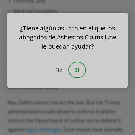
Concrete, and
Electrical insulation.
Asbestos was also used in many consumer products,
¿Tiene algún asunto en el que los
such as brake pads, and Naval vessels. Asbestos-
abogados de Asbestos Claims Law
laced brake pads have worn out and asbestos-laced
le puedan ayudar?
Navy ships are no longer in service. But over 70
percent of the homes in the United States were built
before 1980. A significant number of these homes
No
Sí
contain asbestos in one or more of the
aforementioned areas.
Rep. Zeldin cannot retract the ban. But the Trump
administration could refuse to enforce it and/or
instruct the Department of Justice not to defend it
against
legal challenges
. Such moves have basically