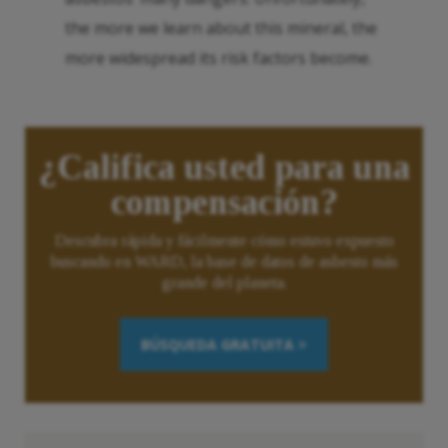
the more we learn about this mineral, the
more widespread its risk factors become.
¿Califica usted para una
compensación?
Descubra rápida y fácilmente cómo estuvo expuesto
buscando en WARD, la base de datos de asbesto más
grande del planeta.
BÚSQUEDA GRATUITA >