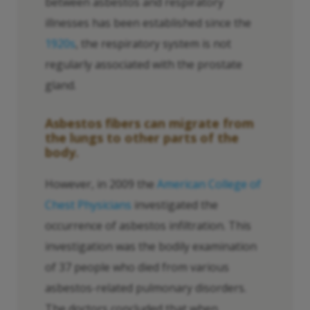
between asbestos and respiratory
illnesses has been established since the
1920s
, the respiratory system is not
regularly associated with the prostate
gland.
Asbestos fibers can migrate from
the lungs to other parts of the
body.
However, in 2009 the
American College of
Chest Physicians
investigated the
occurrence of asbestos infiltration. This
investigation was the bodily examination
of 37 people who died from various
asbestos-related pulmonary disorders.
The doctors concluded that when