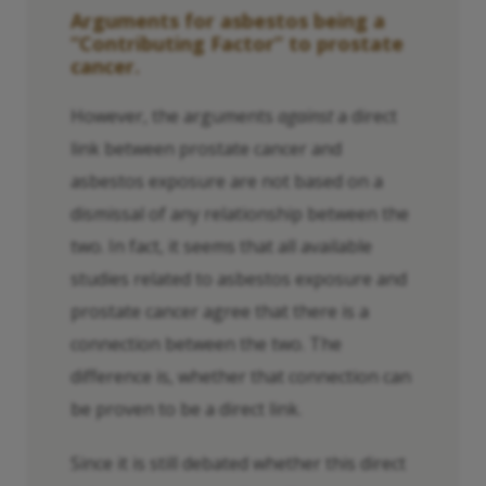
Arguments for asbestos being a
“Contributing Factor” to prostate
cancer.
However, the arguments
against
a direct
link between prostate cancer and
asbestos exposure are not based on a
dismissal of any relationship between the
two. In fact, it seems that all available
studies related to asbestos exposure and
prostate cancer agree that there is a
connection between the two. The
difference is, whether that connection can
be proven to be a direct link.
Since it is still debated whether this direct