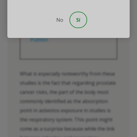
durante mucho tiempo y es
posible que nunca se
eliminen”.
No
Sí
Fuente:
Asociación Americana del
Pulmón
What is especially noteworthy from these
studies is the fact that regarding prostate
cancer risks, the part of the body most
commonly identified as the absorption
point in asbestos exposure in studies is
the respiratory system. This point might
come as a surprise because while the link