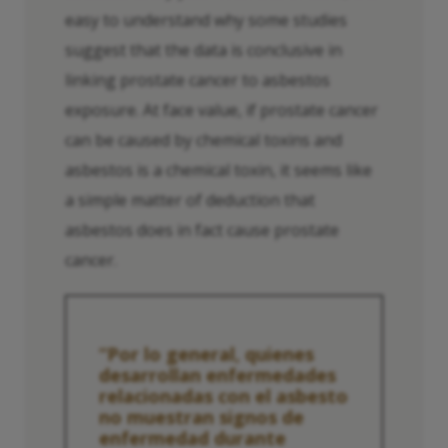
easy to understand why some studies
suggest that the data is conclusive in
linking prostate cancer to asbestos
exposure. At face value, if prostate cancer
can be caused by chemical toxins and
asbestos is a chemical toxin, it seems like
a simple matter of deduction that
asbestos does in fact cause prostate
cancer.
“Por lo general, quienes
desarrollan enfermedades
relacionadas con el asbesto
no muestran signos de
enfermedad durante