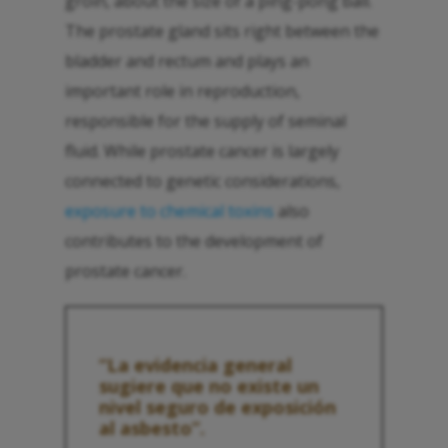
groin, about the size of a ping-pong ball.
The prostate gland sits right between the
bladder and rectum and plays an
important role in reproduction,
responsible for the supply of seminal
fluid. While prostate cancer is largely
connected to genetic considerations,
exposure to chemical toxins
also
contributes to the development of
prostate cancer.
“La evidencia general
sugiere que no existe un
nivel seguro de exposición
al asbesto”.