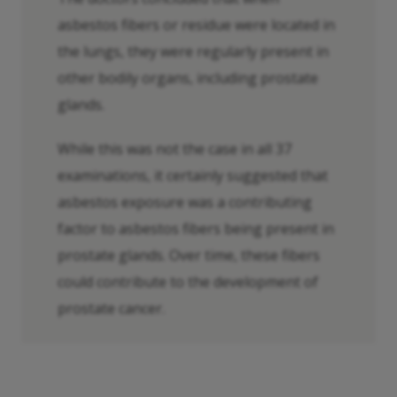
asbestos fibers or residue were located in
the lungs, they were regularly present in
other bodily organs, including prostate
glands.
While this was not the case in all 37
examinations, it certainly suggested that
asbestos exposure was a contributing
factor to asbestos fibers being present in
prostate glands. Over time, these fibers
could contribute to the development of
prostate cancer.