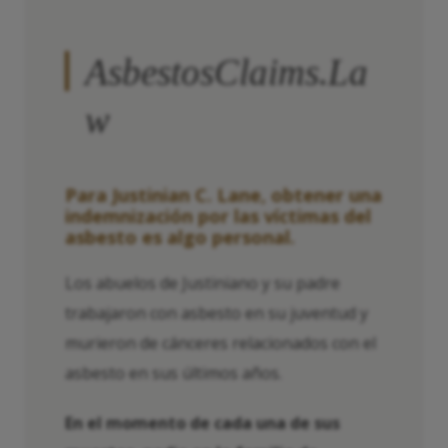
AsbestosClaims.La
w
Para Justinian C. Lane, obtener una
indemnización por las víctimas del
asbesto es algo personal.
Los abuelos de Justiniano y su padre
trabajaron con asbesto en su juventud y
murieron de cánceres relacionados con el
asbesto en sus últimos años.
En el momento de cada una de sus