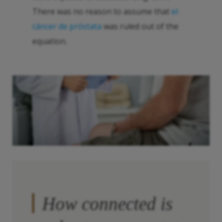
There was no reason to assume that
el
cáncer de próstata
was ruled out of the
equation.
How connected is