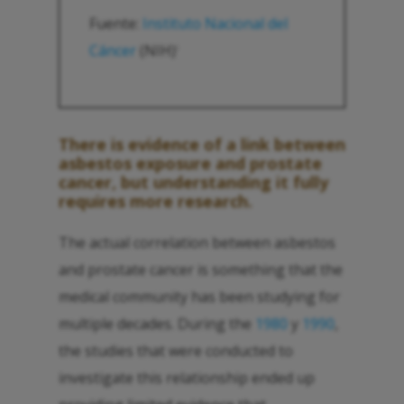
Fuente:
Instituto Nacional del
Cáncer
(NIH)
1
There is evidence of a link between
asbestos exposure and prostate
cancer, but understanding it fully
requires more research.
The actual correlation between asbestos
and prostate cancer is something that the
medical community has been studying for
multiple decades. During the
1980
y
1990
,
the studies that were conducted to
investigate this relationship ended up