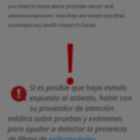
you need to know about prostate cancer and
asbestos exposure- how they are linked and what
contemporary health research shows.
!
Si es posible que haya estado
expuesto al asbesto, hable con
su proveedor de atención
médica sobre pruebas y exámenes
para ayudar a detectar la presencia
de fibras de
enfermedades