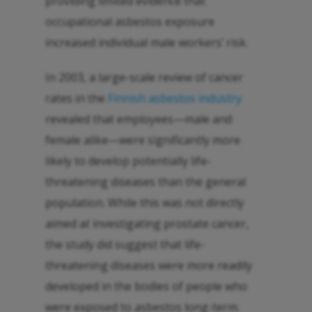
providing limited evidence that
occupational asbestos exposure
increased individual male workers’ risk.
In 2003, a large-scale review of cancer
rates in the
Finnish asbestos industry
revealed that employees—male and
female alike—were significantly more
likely to develop potentially life-
threatening diseases than the general
population. While this was not directly
aimed at investigating prostate cancer,
the study did suggest that life-
threatening diseases were more readily
developed in the bodies of people who
were exposed to asbestos long-term.