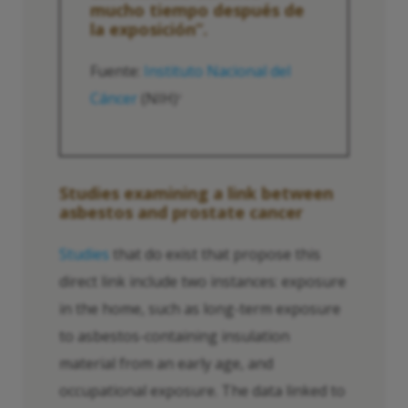
mucho tiempo después de
la exposición”.
Fuente:
Instituto Nacional del
Cáncer
(NIH)
2
Studies examining a link between
asbestos and prostate cancer
Studies
that do exist that propose this
direct link include two instances: exposure
in the home, such as long-term exposure
to asbestos-containing insulation
material from an early age, and
occupational exposure. The data linked to