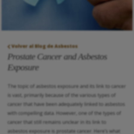
Volver al Blog de Asbestos
Prostate Cancer and Asbestos
Exposure
The topic of asbestos exposure and its link to cancer
is vast, primarily because of the various types of
cancer that have been adequately linked to asbestos
with compelling data. However, one of the types of
cancer that still remains unclear in its link to
asbestos exposure is prostate cancer. Here’s what