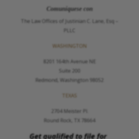
Comuníquese con
The Law Offices of Justinian C. Lane, Esq –
PLLC
WASHINGTON
8201 164th Avenue NE
Suite 200
Redmond, Washington 98052
TEXAS
2704 Meister Pl.
Round Rock, TX 78664
Get qualified to file for