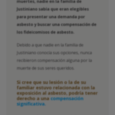
muertes, nadie en la familia de
Justiniano sabía que eran elegibles
para presentar una demanda por
asbesto y buscar una compensación de
los fideicomisos de asbesto.
Debido a que nadie en la familia de
Justiniano conocía sus opciones, nunca
recibieron compensación alguna por la
muerte de sus seres queridos.
Si cree que su lesión o la de su
familiar estuvo relacionada con la
exposición al asbesto, podría tener
derecho a una
compensación
significativa.