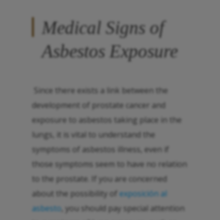
Medical Signs of
Asbestos Exposure
Since there exists a link between the
development of prostate cancer and
exposure to asbestos taking place in the
lungs, it is vital to understand the
symptoms of asbestos illness, even if
those symptoms seem to have no relation
to the prostate. If you are concerned
about the possibility of
exposición al
asbesto
, you should pay special attention