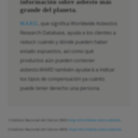
información sobre asbesto más
grande del planeta.
W.A.R.D.
, que significa Worldwide Asbestos
Research Database, ayuda a los clientes a
reducir cuándo y dónde pueden haber
estado expuestos, así como qué
productos aún pueden contener
asbesto.WARD también ayudará a indicar
los tipos de compensación ya cuánto
puede tener derecho una persona.
1 Instituto Nacional del Cáncer (NIH)
Hoja informativa sobre asbesto.
2 Instituto Nacional del Cáncer (NIH),
Hoja informativa sobre asbesto.