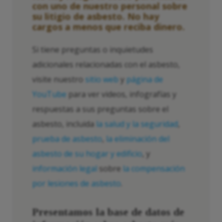
con uno de nuestro personal sobre
su litigio de asbesto. No hay
cargos a menos que reciba dinero.
Si tiene preguntas o inquietudes
adicionales relacionadas con el asbesto,
visite nuestro
sitio web
y
página de
YouTube
para ver videos, infografías y
respuestas a sus preguntas sobre el
asbesto, incluida
la salud y la seguridad
,
prueba de asbesto
,
la eliminación del
asbesto de su hogar y edificio
, y
información legal
sobre
la compensación
por lesiones de asbesto
.
Presentamos la base de datos de