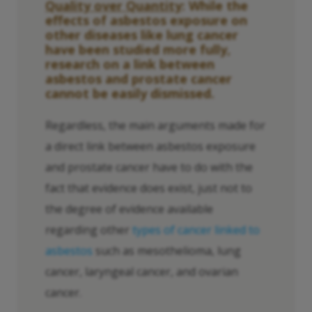
Quality over Quantity
: While the
effects of asbestos exposure on
other diseases like lung cancer
have been studied more fully,
research on a link between
asbestos and prostate cancer
cannot be easily dismissed.
Regardless, the main arguments made for
a direct link between asbestos exposure
and prostate cancer have to do with the
fact that evidence does exist, just not to
the degree of evidence available
regarding other
types of cancer linked to
asbestos
such as mesothelioma, lung
cancer, laryngeal cancer, and ovarian
cancer.