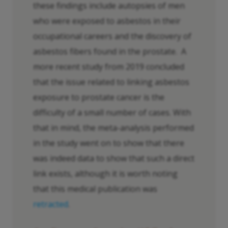
these findings include autopsies of men
who were exposed to asbestos in their
occupational careers and the discovery of
asbestos fibers found in the prostate. A
more recent study from 2019 concluded
that the issue related to linking asbestos
exposure to prostate cancer is the
difficulty of a small number of cases. With
that in mind, the meta-analysis performed
in the study went on to show that there
was indeed data to show that such a direct
link exists, although it is worth noting
that this medical publication was
retracted
.