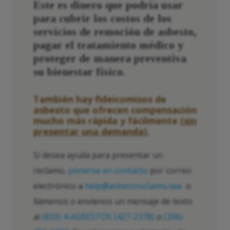
Este es dinero que podría usar
para cubrir los costos de los
servicios de remoción de asbesto,
pagar el tratamiento médico y
proteger de manera preventiva
su bienestar físico.
También hay fideicomisos de
asbesto que ofrecen compensación
mucho más rápida y fácilmente (
sin
presentar una demanda
).
Si desea ayuda para presentar un
reclamo,
ponerse en contacto
por correo
electrónico a
help@asbestosclaims.law
o
llámenos o envíenos un mensaje de texto
al
(833) 4-ASBESTOS (427-2378)
o
(206)