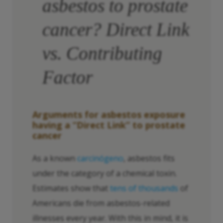
asbestos to prostate
cancer? Direct Link
vs. Contributing
Factor
Arguments for asbestos exposure
having a “Direct Link” to prostate
cancer
As a known
carcinógeno
, asbestos fits
under the category of a chemical toxin.
Estimates show that
tens of thousands
of
Americans die from asbestos-related
illnesses every year. With this in mind, it is