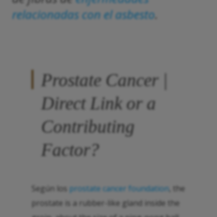
relacionadas con el asbesto
.
Prostate Cancer |
Direct Link or a
Contributing
Factor?
Según los
prostate cancer foundation
, the
prostate is a rubber-like gland inside the