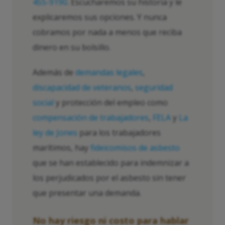
455-9190
. Escucharemos su historia y le
explicaremos sus opciones. Y nunca
cobramos por nada a menos que reciba
dinero en su bolsillo.
Además de
demandas legales
,
discapacidad de veteranos
,
seguridad
social
y protección del empleo como
compensación de trabajadores
,
FELA
y
La
ley de Jones
para los trabajadores
marítimos, hay
fideicomisos de asbesto
que se han establecido para indemnizar a
los perjudicados por el asbesto sin tener
que presentar una demanda.
No hay riesgo ni costo para hablar