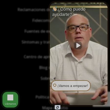
¿Cómo puedo
Reclamaciones de asbesto/mesotelioma
ayudarte?
Fideicomisos de asbesto
Fuentes de exposición al asbesto
Síntomas y tratamiento del asbesto
Centro de aprendizaje de asbesto
Blog de Asbestos
Sobre Nosotros
¡Vamos a empezar!
Política de privacidad
Llámanos
Mapa del sitio