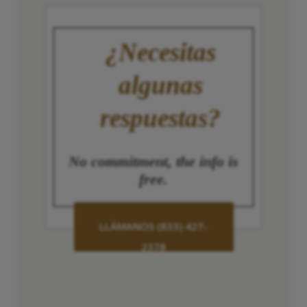
¿Necesitas
algunas
respuestas?
No commitment, the info is
free.
LLÁMANOS (833) 427-
2378