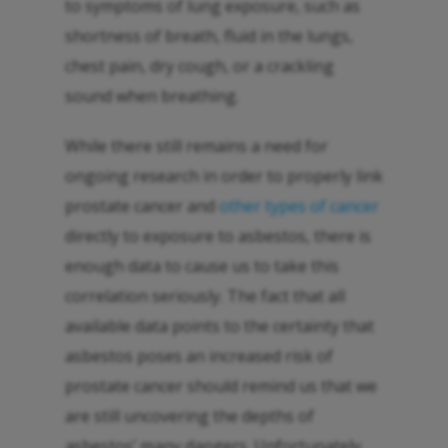
to symptoms of lung exposure, such as
shortness of breath, fluid in the lungs,
chest pain, dry cough, or a crackling
sound when breathing.
While there still remains a need for
ongoing research in order to properly link
prostate cancer and
other types of cancer
directly to exposure to asbestos, there is
enough data to cause us to take this
correlation seriously. The fact that all
available data points to the certainty that
asbestos poses an increased risk of
prostate cancer should remind us that we
are still uncovering the depths of
asbestos’ many dangers. Unfortunately,