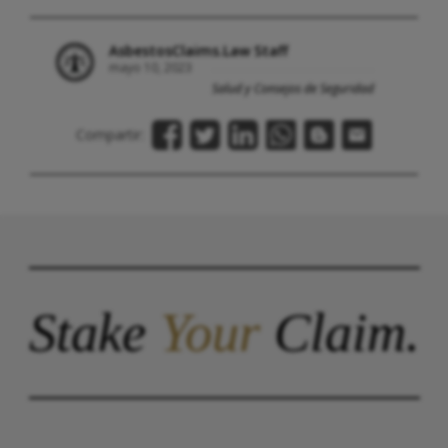
AsbestosClaims.Law Staff
mayo 10, 2023
Salud y Consejos de Seguridad
Compartir:
Stake
Your
Claim.