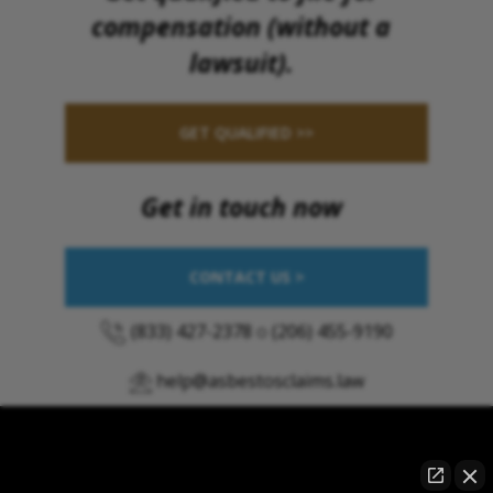
compensation (without a
lawsuit).
GET QUALIFIED >>
Get in touch now
CONTACT US >
(833) 427-2378
o
(206) 455-9190
help@asbestosclaims.law