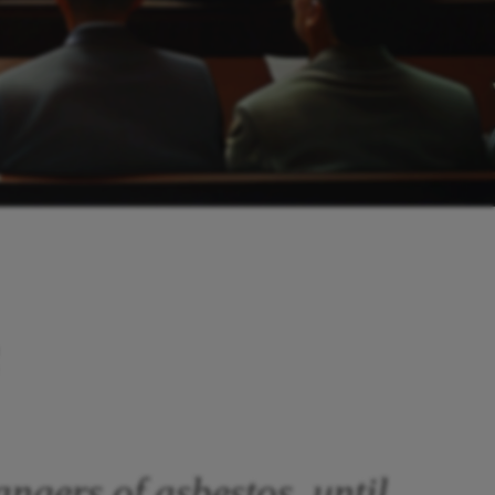
angers of asbestos, until