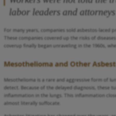
labor leaders and attorneys 
For many years, companies sold asbestos-laced pr
These companies covered up the risks of diseases
coverup finally began unraveling in the 1960s, when
Mesothelioma and Other Asbest
Mesothelioma is a rare and aggressive form of lun
detect. Because of the delayed diagnosis, these tu
inflammation in the lungs. This inflammation close
almost literally suffocate.