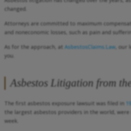
Asbestos litigation has changed over the years, 
changed.
Attorneys are committed to maximum compensation
and noneconomic losses, such as pain and suffering
As for the approach, at
AsbestosClaims.Law
, our 
you.
Asbestos Litigation from t
The first asbestos exposure lawsuit was filed in
1
the largest asbestos providers in the world, were r
week.