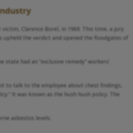
Industry
victim, Clarence Borel, in 1969. This time, a jury
ls upheld the verdict and opened the floodgates of
 the state had an “exclusive remedy” workers’
t to talk to the employee about chest findings,
cy.” It was known as the hush hush policy. The
rne asbestos levels.