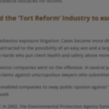
cedural obstacles for victims.
the ‘Tort Reform’ Industry to esc
sbestos exposure litigation. Cases became more diff
attracted to the possibility of an easy win and a l
ie-hards who put client health and safety above mon
os companies went on the offensive. In several juri
 claims against unscrupulous lawyers who submitted
 enabled companies to sway public opinion against 
nued.
d. In 2002, the Environmental Protection Agency ba