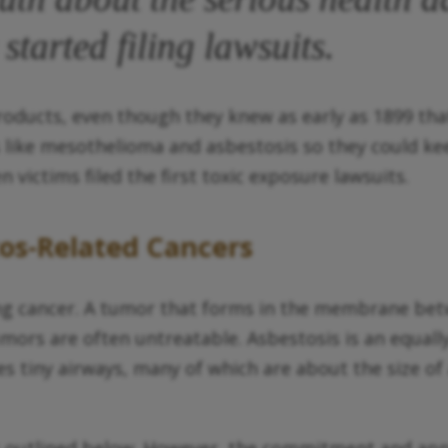
started filing lawsuits.
oducts, even though they knew as early as 1899 that
 like mesothelioma and asbestosis so they could k
 victims filed the first toxic exposure lawsuits.
os-Related Cancers
g cancer. A tumor that forms in the membrane betwe
mors are often untreatable. Asbestosis is an equall
s tiny airways, many of which are about the size of a