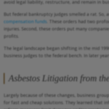
avoid legal liability, restructure, and remain in bu
But federal bankruptcy judges smelled a rat. So, 
compensation funds
. These orders had two profou
injuries. Second, these orders put many companies
profits.
The legal landscape began shifting in the mid 19
business judges to the federal bench. In later ye
Asbestos Litigation from t
Largely because of these changes, business group
for fast and cheap solutions. They learned that in