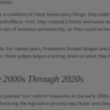
siness.
as a condition of these bankruptcy filings, they or
nd effects. First, they created a faster and easier 
 out of business permanently, so they could no long
90s. For twelve years, Presidents Ronald Reagan and
ars, these judges began cracking down on what they 
he 2000s Through 2020s
s pushed “tort reform” measures in the early 2000s.
fluencing the legislative process was faster and chea