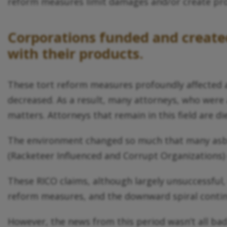
reform measures limit damages and/or create pro
Corporations funded and created 
with their products.
These tort reform measures profoundly affected a
decreased. As a result, many attorneys, who were 
matters. Attorneys that remain in this field are d
The environment changed so much that many asbest
(Racketeer Influenced and Corrupt Organizations)
These RICO claims, although largely unsuccessful,
reform measures, and the downward spiral conti
However, the news from this period wasn’t all ba