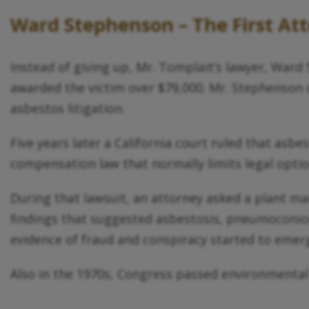
Ward Stephenson – The First Att
Instead of giving up, Mr. Tomplait’s lawyer, Ward S
awarded the victim over $79,000. Mr. Stephenson d
asbestos litigation.
Five years later a California court ruled that asbe
compensation law that normally limits legal opti
During that lawsuit, an attorney asked a plant ma
findings that suggested asbestosis, pneumoconiosi
evidence of fraud and conspiracy started to emer
Also in the 1970s, Congress passed environmental l