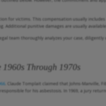
as outlined below. However, the commitment and ap
 for victims. This compensation usually includes m
. Additional punitive damages are usually available 
legal team thoroughly analyzes your case, diligently
he 1960s Through 1970s
966
. Claude Tomplait claimed that Johns-Manville, F
esponsible for his asbestosis. In 1969, a jury return