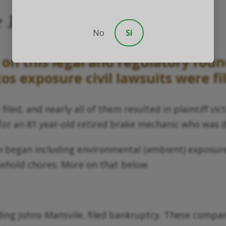
he 1980s Through 1990s
No
Sí
on this legal and regulatory foun
s exposure civil lawsuits were fi
led, and nearly all of them resulted in plaintiff vi
 for an 81 year-old retired brake mechanic who was
tion began including environmental (ambient) expo
sehold chores. More on that below.
ing Johns-Mansvile, filed bankruptcy. These compan