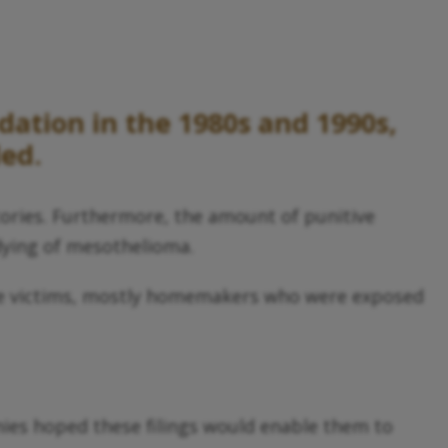
dation in the 1980s and 1990s,
led.
ctories. Furthermore, the amount of punitive
 dying of mesothelioma.
sure victims, mostly homemakers who were exposed
ies hoped these filings would enable them to