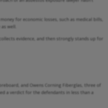
proach of an asbestos exposure lawyer hasn’t
oney for economic losses, such as medical bills,
as well.
 collects evidence, and then strongly stands up for
ibreboard, and Owens Corning Fiberglas, three of
ed a verdict for the defendants in less than a