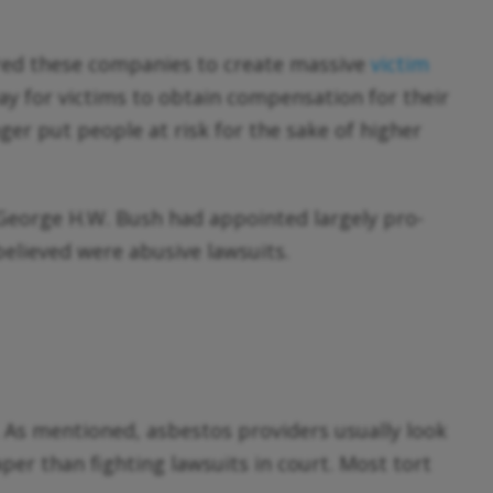
dered these companies to create massive
victim
way for victims to obtain compensation for their
er put people at risk for the sake of higher
 George H.W. Bush had appointed largely pro-
believed were abusive lawsuits.
 As mentioned, asbestos providers usually look
per than fighting lawsuits in court. Most tort