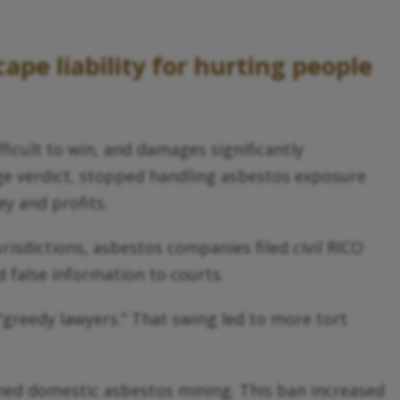
ape liability for hurting people
icult to win, and damages significantly
arge verdict, stopped handling asbestos exposure
ey and profits.
sdictions, asbestos companies filed civil RICO
 false information to courts.
“greedy lawyers.” That swing led to more tort
nned domestic asbestos mining. This ban increased