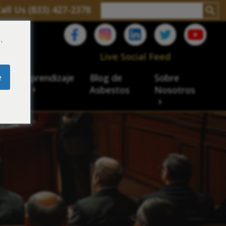
all Us (833) 427-2378
.
C
Live Social Feed
e
ro de aprendizaje
Blog de
Sobre
sbesto
Asbestos
Nosotros
cial
acidad de veteranos
ación laboral