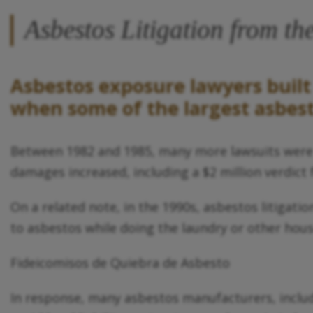
Asbestos Litigation from t
Asbestos exposure lawyers built 
when some of the largest asbesto
Between 1982 and 1985, many more lawsuits were fi
damages increased, including a $2 million verdict
On a related note, in the 1990s, asbestos litiga
to asbestos while doing the laundry or other hou
Fideicomisos de Quiebra de Asbesto
In response, many asbestos manufacturers, includ