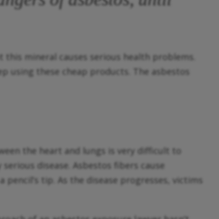
 this mineral causes serious health problems.
eep using these cheap products. The asbestos
en the heart and lungs is very difficult to
y serious disease. Asbestos fibers cause
 pencil’s tip. As the disease progresses, victims