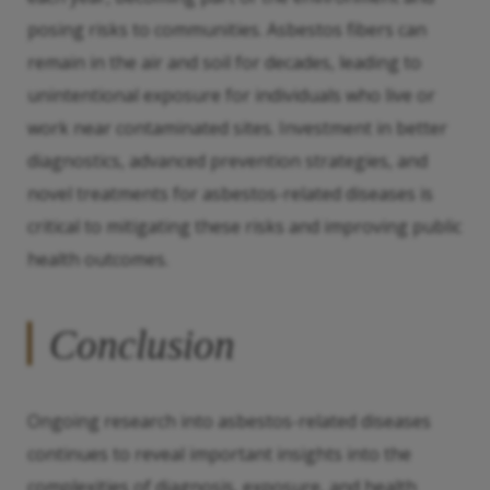
posing risks to communities. Asbestos fibers can
remain in the air and soil for decades, leading to
unintentional exposure for individuals who live or
work near contaminated sites. Investment in better
diagnostics, advanced prevention strategies, and
novel treatments for asbestos-related diseases is
critical to mitigating these risks and improving public
health outcomes.
Conclusion
Ongoing research into asbestos-related diseases
continues to reveal important insights into the
complexities of diagnosis, exposure, and health