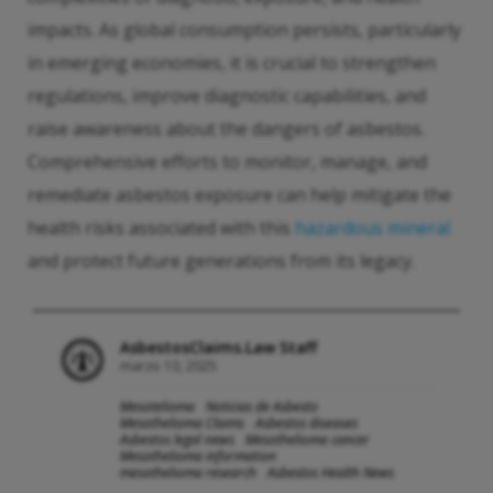
impacts. As global consumption persists, particularly
in emerging economies, it is crucial to strengthen
regulations, improve diagnostic capabilities, and
raise awareness about the dangers of asbestos.
Comprehensive efforts to monitor, manage, and
remediate asbestos exposure can help mitigate the
health risks associated with this
hazardous mineral
and protect future generations from its legacy.
AsbestosClaims.Law Staff
marzo 10, 2025
Mesotelioma
Noticias de Asbesto
Mesothelioma Claims
Asbestos diseases
Asbestos legal news
Mesothelioma cancer
Mesothelioma information
mesothelioma research
Asbestos Health News