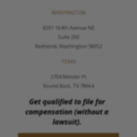
WASHINGTON
8201 164th Avenue NE
Suite 200
Redmond, Washington 98052
TEXAS
2704 Meister Pl.
Round Rock, TX 78664
Get qualified to file for
compensation (without a
lawsuit).