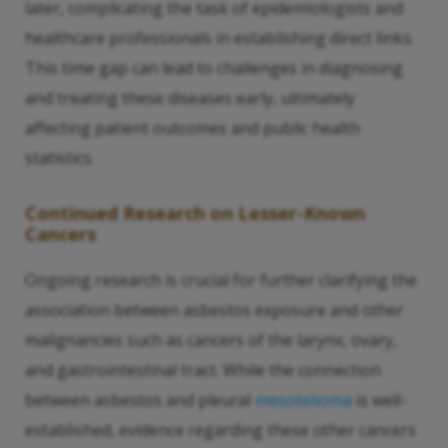
later, complicating the task of epidemiologists and
healthcare professionals in establishing direct links.
This time gap can lead to challenges in diagnosing
and treating these diseases early, ultimately
affecting patient outcomes and public health
statistics.
Continued Research on Lesser-Known
Cancers
Ongoing research is crucial for further clarifying the
association between asbestos exposure and other
malignancies such as cancers of the larynx, ovary,
and gastrointestinal tract. While the connection
between asbestos and pleural
mesotelioma
is well-
established, evidence regarding these other cancers