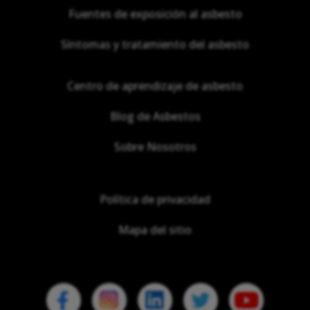
Fuentes de exposición al asbesto
Síntomas y tratamiento del asbesto
Centro de aprendizaje de asbesto
Blog de Asbestos
Sobre Nosotros
Política de privacidad
Mapa del sitio