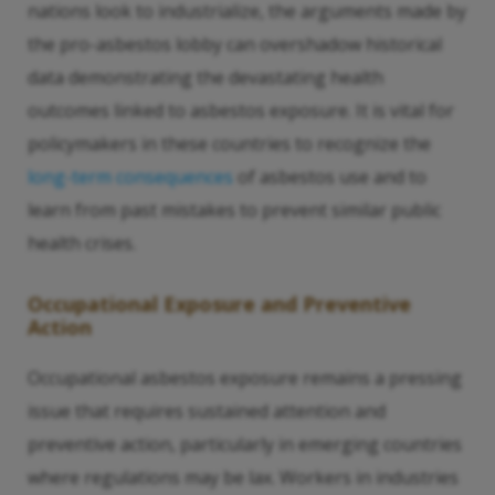
nations look to industrialize, the arguments made by
the pro-asbestos lobby can overshadow historical
data demonstrating the devastating health
outcomes linked to asbestos exposure. It is vital for
policymakers in these countries to recognize the
long-term consequences
of asbestos use and to
learn from past mistakes to prevent similar public
health crises.
Occupational Exposure and Preventive
Action
Occupational asbestos exposure remains a pressing
issue that requires sustained attention and
preventive action, particularly in emerging countries
where regulations may be lax. Workers in industries