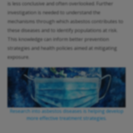
is less conclusive and often overlooked. Further
investigation is needed to understand the
mechanisms through which asbestos contributes to
these diseases and to identify populations at risk.
This knowledge can inform better prevention
strategies and health policies aimed at mitigating
exposure.
Research into asbestos diseases is helping develop
more effective treatment strategies.