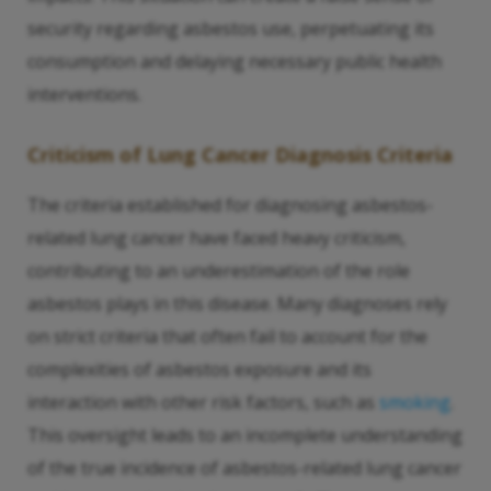
security regarding asbestos use, perpetuating its
consumption and delaying necessary public health
interventions.
Criticism of Lung Cancer Diagnosis Criteria
The criteria established for diagnosing asbestos-
related lung cancer have faced heavy criticism,
contributing to an underestimation of the role
asbestos plays in this disease. Many diagnoses rely
on strict criteria that often fail to account for the
complexities of asbestos exposure and its
interaction with other risk factors, such as
smoking
.
This oversight leads to an incomplete understanding
of the true incidence of asbestos-related lung cancer