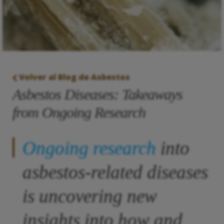
Volver al Blog de Asbestos
Asbestos Diseases: Takeaways
from Ongoing Research
Ongoing research
into
asbestos-related diseases
is uncovering new
insights into how and