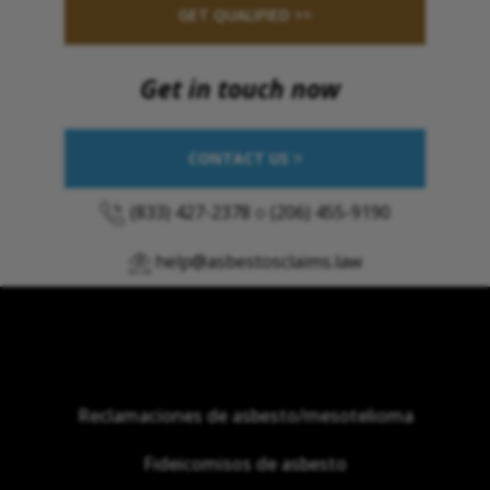
GET QUALIFIED >>
Get in touch now
CONTACT US >
(833) 427-2378
o
(206) 455-9190
help@asbestosclaims.law
Reclamaciones de asbesto/mesotelioma
Fideicomisos de asbesto