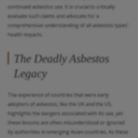
continued asbestos use. It is crucial to critically
evaluate such claims and advocate for a
comprehensive understanding of all asbestos types’
health impacts.
The Deadly Asbestos
Legacy
The experience of countries that were early
adopters of asbestos, like the UK and the US,
highlights the dangers associated with its use, yet
these lessons are often misunderstood or ignored
by authorities in emerging Asian countries. As these