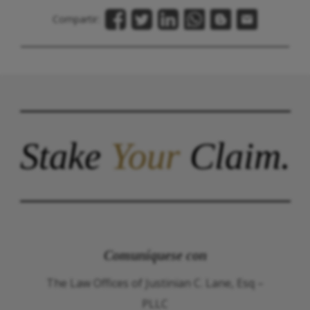
Compartir:
Stake
Your
Claim.
Comuníquese con
The Law Offices of Justinian C. Lane, Esq –
PLLC