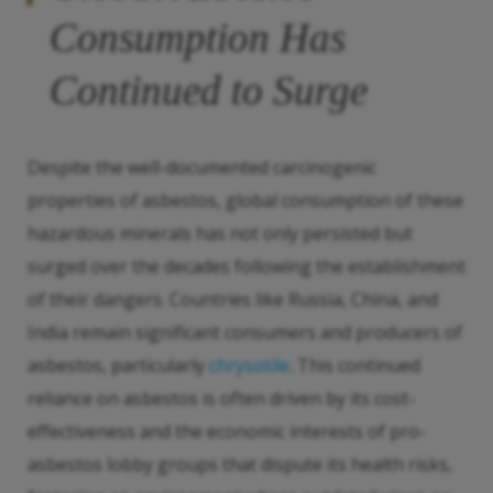
Consumption Has
Continued to Surge
Despite the well-documented carcinogenic
properties of asbestos, global consumption of these
hazardous minerals has not only persisted but
surged over the decades following the establishment
of their dangers. Countries like Russia, China, and
India remain significant consumers and producers of
asbestos, particularly
chrysotile
. This continued
reliance on asbestos is often driven by its cost-
effectiveness and the economic interests of pro-
asbestos lobby groups that dispute its health risks,