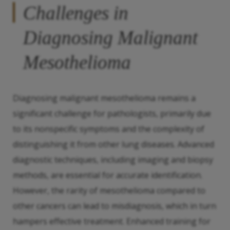
Challenges in
Diagnosing Malignant
Mesothelioma
Diagnosing malignant mesothelioma remains a
significant challenge for pathologists, primarily due
to its nonspecific symptoms and the complexity of
distinguishing it from other lung diseases. Advanced
diagnostic techniques, including imaging and biopsy
methods, are essential for accurate identification.
However, the rarity of mesothelioma compared to
other cancers can lead to misdiagnosis, which in turn
hampers effective treatment. Enhanced training for