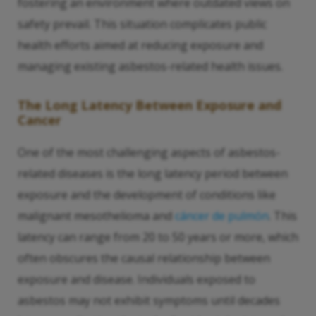
fostering an environment where outdated views on
safety prevail. This situation complicates public
health efforts aimed at reducing exposure and
managing existing asbestos-related health issues.
The Long Latency Between Exposure and
Cancer
One of the most challenging aspects of asbestos-
related diseases is the long latency period between
exposure and the development of conditions like
malignant mesothelioma and
cáncer de pulmón
. This
latency can range from 20 to 50 years or more, which
often obscures the causal relationship between
exposure and disease. Individuals exposed to
asbestos may not exhibit symptoms until decades