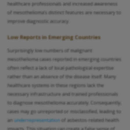
healthcare professionals and increased awareness
of mesothelioma’s distinct features are necessary to
improve diagnostic accuracy.
Low Reports in Emerging Countries
Surprisingly low numbers of malignant
mesothelioma cases reported in emerging countries
often reflect a lack of local pathological expertise
rather than an absence of the disease itself. Many
healthcare systems in these regions lack the
necessary infrastructure and trained professionals
to diagnose mesothelioma accurately. Consequently,
cases may go unreported or misclassified, leading to
an
underrepresentation
of asbestos-related health
impacts. This situation can create a false sense of