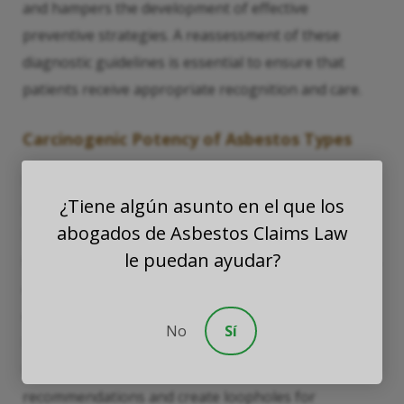
and hampers the development of effective
preventive strategies. A reassessment of these
diagnostic guidelines is essential to ensure that
patients receive appropriate recognition and care.
Carcinogenic Potency of Asbestos Types
Research into the differences in carcinogenic
¿Tiene algún asunto en el que los
potency between chrysotile and amphibole asbestos
abogados de Asbestos Claims Law
has become a major focus, particularly studies
le puedan ayudar?
funded by the pro-asbestos lobby. While chrysotile is
often touted as a safer alternative, mounting
evidence suggests that it also poses significant
No
Sí
health risks. Misinterpretations of data regarding
the safety of chrysotile can undermine public health
recommendations and create loopholes for