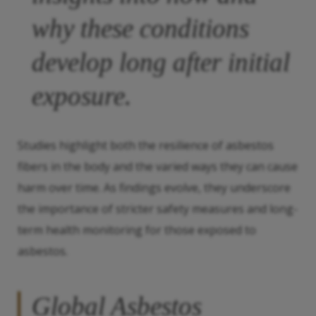
why these conditions
develop long after initial
exposure.
Studies highlight both the resilience of asbestos
fibers in the body and the varied ways they can cause
harm over time. As findings evolve, they underscore
the importance of stricter safety measures and long-
term health monitoring for those exposed to
asbestos.
Global Asbestos