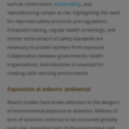
such as construction,
shipbuilding
, and
manufacturing remain at risk, highlighting the need
for improved safety protocols and regulations.
Enhanced training, regular health screenings, and
stricter enforcement of safety standards are
necessary to protect workers from exposure.
Collaboration between governments, health
organizations, and industries is essential for
creating safer working environments.
Exposición al asbesto ambiental
Recent studies have drawn attention to the dangers
of environmental exposure to asbestos. Millions of
tons of asbestos continue to be consumed globally
each year, becoming part of the environment and