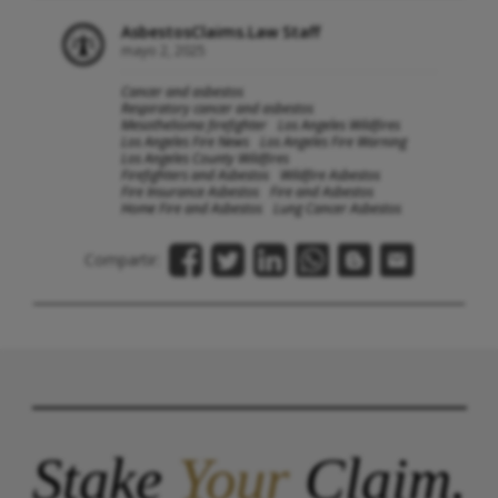
AsbestosClaims.Law Staff
mayo 2, 2025
Cancer and asbestos
Respiratory cancer and asbestos
Mesothelioma firefighter
Los Angeles Wildfires
Los Angeles Fire News
Los Angeles Fire Warning
Los Angeles County Wildfires
Firefighters and Asbestos
Wildfire Asbestos
Fire Insurance Asbestos
Fire and Asbestos
Home Fire and Asbestos
Lung Cancer Asbestos
Compartir:
Stake
Your
Claim.