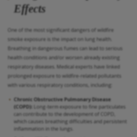
Effects
One of the most significant dangers of wildfire
smoke exposure is the impact on lung health.
Breathing in dangerous fumes can lead to serious
health conditions and/or worsen already existing
respiratory diseases. Medical experts have linked
prolonged exposure to wildfire-related pollutants
with various respiratory conditions, including:
Chronic Obstructive Pulmonary Disease
(COPD):
Long-term exposure to fine particulates
can contribute to the development of COPD,
which causes breathing difficulties and persistent
inflammation in the lungs.