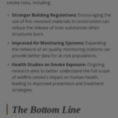
smoke risks, including:
Stronger Building Regulations:
Encouraging the
use of fire-resistant materials in construction can
reduce the release of toxic substances when
structures burn.
Improved Air Monitoring Systems:
Expanding
the network of air quality monitoring stations can
provide better data for at-risk populations.
Health Studies on Smoke Exposure:
Ongoing
research aims to better understand the full scope
of wildfire smoke’s impact on human health,
leading to improved prevention and treatment
strategies.
The Bottom Line