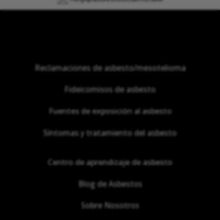
Reclamaciones de asbesto/mesotelioma
Fideicomisos de asbesto
Fuentes de exposición al asbesto
Síntomas y tratamiento del asbesto
Centro de aprendizaje de asbesto
Blog de Asbestos
Sobre Nosotros