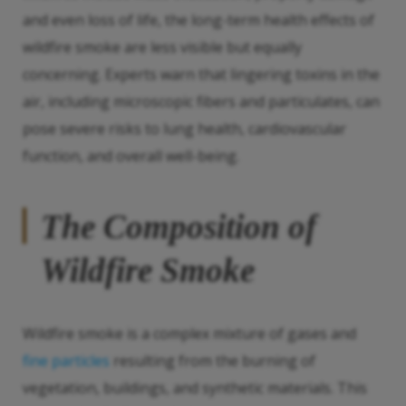
and even loss of life, the long-term health effects of
wildfire smoke are less visible but equally
concerning. Experts warn that lingering toxins in the
air, including microscopic fibers and particulates, can
pose severe risks to lung health, cardiovascular
function, and overall well-being.
The Composition of
Wildfire Smoke
Wildfire smoke is a complex mixture of gases and
fine particles
resulting from the burning of
vegetation, buildings, and synthetic materials. This