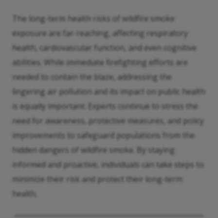
The long-term health risks of wildfire smoke
exposure are far-reaching, affecting respiratory
health, cardiovascular function, and even cognitive
abilities. While immediate firefighting efforts are
needed to contain the blaze, addressing the
lingering air pollution and its impact on public health
is equally important. Experts continue to stress the
need for awareness, protective measures, and policy
improvements to safeguard populations from the
hidden dangers of wildfire smoke. By staying
informed and proactive, individuals can take steps to
minimize their risk and protect their long-term
health.