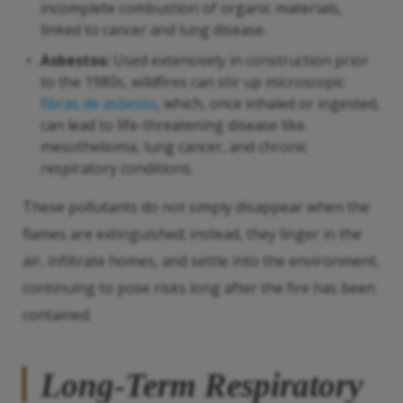
incomplete combustion of organic materials,
linked to cancer and lung disease.
Asbestos:
Used extensively in construction prior
to the 1980s, wildfires can stir up microscopic
fibras de asbesto
, which, once inhaled or ingested,
can lead to life-threatening disease like
mesothelioma, lung cancer, and chronic
respiratory conditions.
These pollutants do not simply disappear when the
flames are extinguished; instead, they linger in the
air, infiltrate homes, and settle into the environment,
continuing to pose risks long after the fire has been
contained.
Long-Term Respiratory