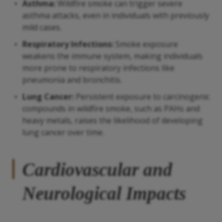
Asthma:
Wildfire smoke can trigger severe
asthma attacks, even in individuals with previously
mild cases.
Respiratory Infections:
Smoke exposure
weakens the immune system, making individuals
more prone to respiratory infections like
pneumonia and bronchitis.
Lung Cancer:
Persistent exposure to carcinogenic
compounds in wildfire smoke, such as PAHs and
heavy metals, raises the likelihood of developing
lung cancer over time.
Cardiovascular and
Neurological Impacts