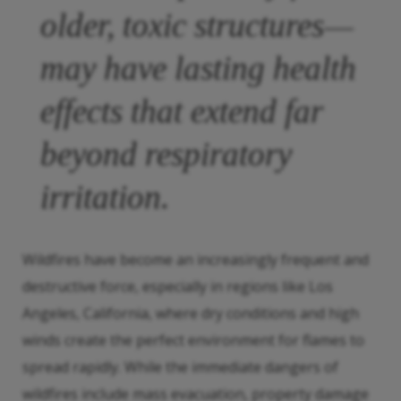
older, toxic structures—
may have lasting health
effects that extend far
beyond respiratory
irritation.
Wildfires have become an increasingly frequent and
destructive force, especially in regions like Los
Angeles, California, where dry conditions and high
winds create the perfect environment for flames to
spread rapidly. While the immediate dangers of
wildfires include mass evacuation, property damage