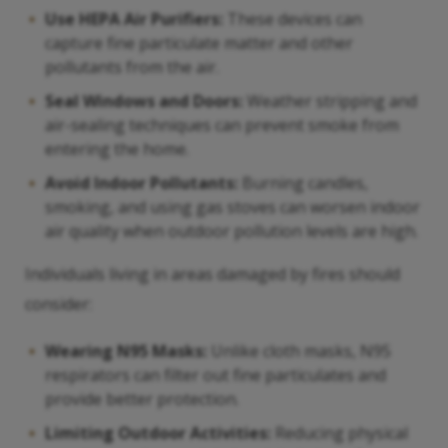
Use HEPA Air Purifiers:
These devices can
capture fine particulate matter and other
pollutants from the air.
Seal Windows and Doors:
Weather stripping and
air-sealing techniques can prevent smoke from
entering the home.
Avoid Indoor Pollutants:
Burning candles,
smoking, and using gas stoves can worsen indoor
air quality when outdoor pollution levels are high.
Individuals living in areas damaged by fires should
consider:
Wearing N95 Masks:
Unlike cloth masks, N95
respirators can filter out fine particulates and
provide better protection.
Limiting Outdoor Activities:
Reducing physical