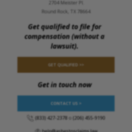
2704 Meister Pl.
Round Rock, TX 78664
Get qualified to file for
compensation (without a
lawsuit).
GET QUALIFIED >>
Get in touch now
CONTACT US >
(833) 427-2378
o
(206) 455-9190
help@asbestosclaims.law