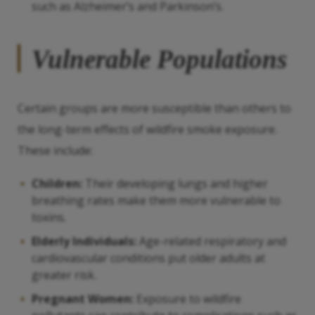
such as Alzheimer’s and Parkinson’s.
Vulnerable Populations
Certain groups are more susceptible than others to
the long-term effects of wildfire smoke exposure.
These include:
Children:
Their developing lungs and higher
breathing rates make them more vulnerable to
toxins.
Elderly Individuals:
Age-related respiratory and
cardiovascular conditions put older adults at
greater risk.
Pregnant Women:
Exposure to wildfire