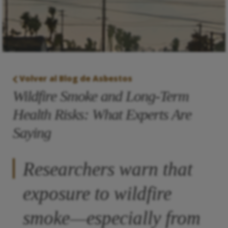
Volver al Blog de Asbestos
Wildfire Smoke and Long-Term
Health Risks: What Experts Are
Saying
Researchers warn that
exposure to wildfire
smoke—especially from