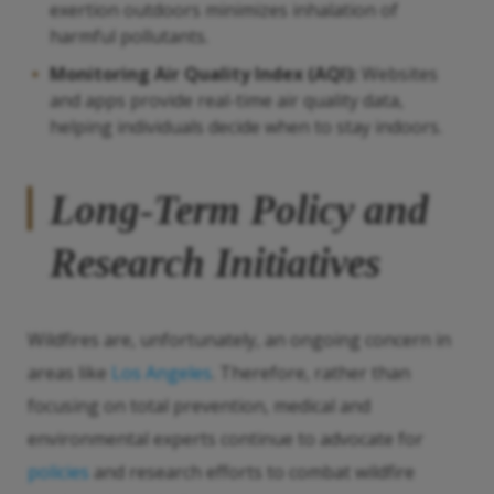
exertion outdoors minimizes inhalation of
harmful pollutants.
Monitoring Air Quality Index (AQI):
Websites
and apps provide real-time air quality data,
helping individuals decide when to stay indoors.
Long-Term Policy and
Research Initiatives
Wildfires are, unfortunately, an ongoing concern in
areas like
Los Angeles
. Therefore, rather than
focusing on total prevention, medical and
environmental experts continue to advocate for
policies
and research efforts to combat wildfire