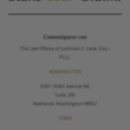
Comuníquese con
The Law Offices of Justinian C. Lane, Esq –
PLLC
WASHINGTON
8201 164th Avenue NE
Suite 200
Redmond, Washington 98052
TEXAS