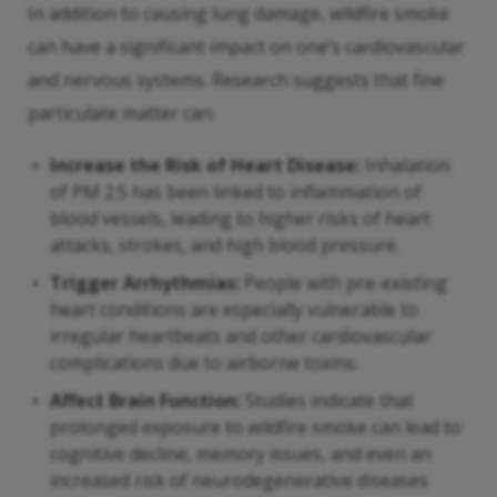
In addition to causing lung damage, wildfire smoke
can have a significant impact on one’s cardiovascular
and nervous systems. Research suggests that fine
particulate matter can:
Increase the Risk of Heart Disease:
Inhalation
of PM 2.5 has been linked to inflammation of
blood vessels, leading to higher risks of heart
attacks, strokes, and high blood pressure.
Trigger Arrhythmias:
People with pre-existing
heart conditions are especially vulnerable to
irregular heartbeats and other cardiovascular
complications due to airborne toxins.
Affect Brain Function:
Studies indicate that
prolonged exposure to wildfire smoke can lead to
cognitive decline, memory issues, and even an
increased risk of neurodegenerative diseases