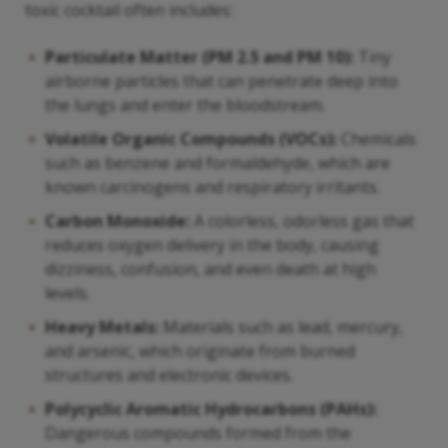
toxic cocktail often includes:
Particulate Matter (PM 2.5 and PM 10):
Tiny
airborne particles that can penetrate deep into
the lungs and enter the bloodstream.
Volatile Organic Compounds (VOCs):
Chemicals
such as benzene and formaldehyde, which are
known carcinogens and respiratory irritants.
Carbon Monoxide:
A colorless, odorless gas that
reduces oxygen delivery in the body, causing
dizziness, confusion, and even death at high
levels.
Heavy Metals:
Materials such as lead, mercury,
and arsenic, which originate from burned
structures and electronic devices.
Polycyclic Aromatic Hydrocarbons (PAHs):
Dangerous compounds formed from the