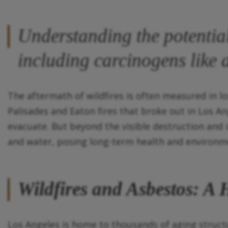
Understanding the potential
including carcinogens like 
The aftermath of wildfires is often measured in lo
Palisades and Eaton fires that broke out in Los A
evacuate. But beyond the visible destruction and i
and water, posing long-term health and environmen
Wildfires and Asbestos: A
Los Angeles is home to thousands of aging struct