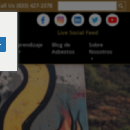
all Us (833) 427-2378
.
C
Live Social Feed
e
ro de aprendizaje
Blog de
Sobre
sbesto
Asbestos
Nosotros
cial
acidad de veteranos
ación laboral