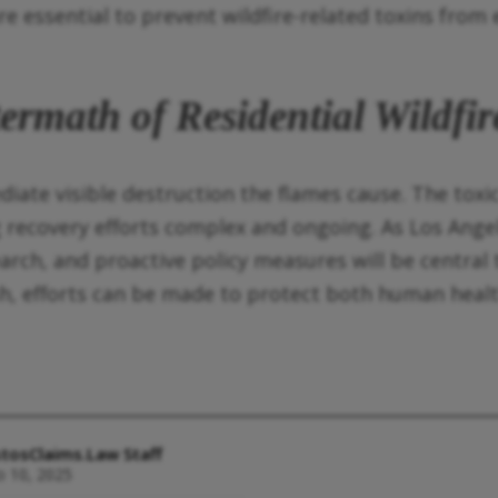
e essential to prevent wildfire-related toxins from 
ermath of Residential Wildfir
ate visible destruction the flames cause. The toxic
 recovery efforts complex and ongoing. As Los Angel
earch, and proactive policy measures will be central
ash, efforts can be made to protect both human heal
tosClaims.Law Staff
o 10, 2025