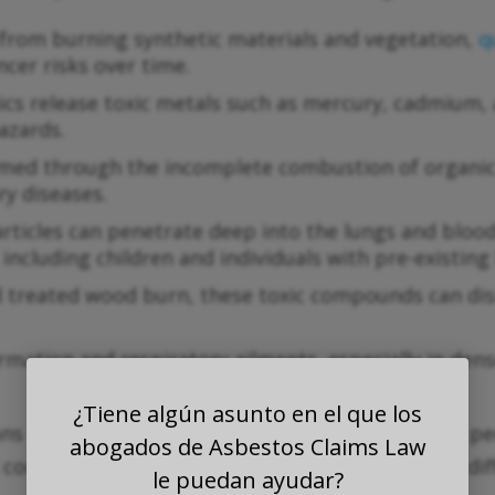
from burning synthetic materials and vegetation,
q
ncer risks over time.
cs release toxic metals such as mercury, cadmium, a
azards.
ed through the incomplete combustion of organic 
y diseases.
articles can penetrate deep into the lungs and bloo
including children and individuals with pre-existing 
 treated wood burn, these toxic compounds can di
mation and respiratory ailments, especially in den
¿Tiene algún asunto en el que los
 that poor air quality affects large numbers of pe
abogados de Asbestos Claims Law
 complicate cleanup efforts, making it extremely diff
le puedan ayudar?