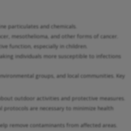
ne particulates and chemicals.
cer, mesothelioma, and other forms of cancer.
e function, especially in children.
ing individuals more susceptible to infections
environmental groups, and local communities. Key
about outdoor activities and protective measures.
al protocols are necessary to minimize health
help remove contaminants from affected areas.