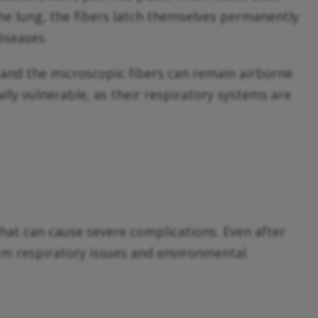
 the lung, the fibers latch themselves permanently
iseases.
 and the microscopic fibers can remain airborne
ally vulnerable, as their respiratory systems are
hat can cause severe complications. Even after
term respiratory issues and environmental