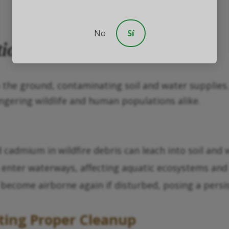
No
Sí
tion
o the ground, contaminating soil and water supplies
ngering wildlife and human populations alike.
d cadmium in wildfire debris can leach into soil and
 enter waterways, affecting aquatic ecosystems and 
n become airborne again if disturbed, posing a persis
ting Proper Cleanup