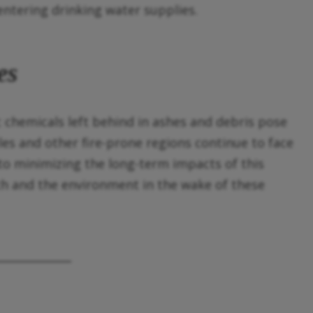
entering drinking water supplies.
es
 chemicals left behind in ashes and debris pose
es and other fire-prone regions continue to face
 to minimizing the long-term impacts of this
th and the environment in the wake of these