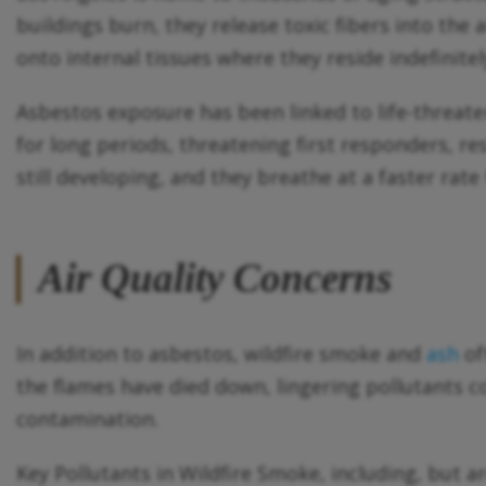
buildings burn, they release toxic fibers into the
onto internal tissues where they reside indefinitel
Asbestos exposure has been linked to life-threat
for long periods, threatening first responders, re
still developing, and they breathe at a faster rate
Air Quality Concerns
In addition to asbestos, wildfire smoke and
ash
of
the flames have died down, lingering pollutants co
contamination.
Key Pollutants in Wildfire Smoke, including, but are