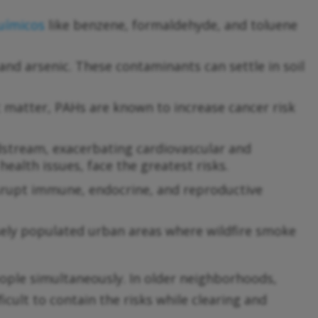
uímicos
like benzene, formaldehyde, and toluene
nd arsenic. These contaminants can settle in soil
matter, PAHs are known to increase cancer risk
dstream, exacerbating cardiovascular and
health issues, face the greatest risks.
srupt immune, endocrine, and reproductive
sely populated urban areas where wildfire smoke
ople simultaneously. In older neighborhoods,
icult to contain the risks while clearing and