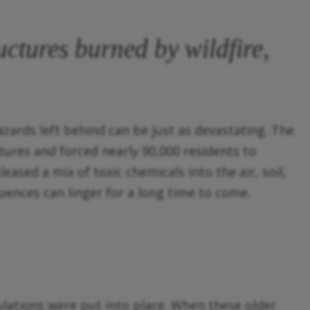
ctures burned by wildfire,
azards left behind can be just as devastating. The
tures and forced nearly 90,000 residents to
ased a mix of toxic chemicals into the air, soil,
uences can linger for a long time to come.
lations were put into place. When these older