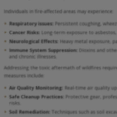
Individuals in fire-affected areas may experience:
Respiratory issues:
Persistent coughing, wheezi
Cancer Risks:
Long-term exposure to asbestos, 
Neurological Effects:
Heavy metal exposure, par
Immune System Suppression:
Dioxins and othe
and chronic illnesses.
Addressing the toxic aftermath of wildfires requ
measures include:
Air Quality Monitoring:
Real-time air quality u
Safe Cleanup Practices:
Protective gear, profes
risks.
Soil Remediation:
Techniques such as soil exca