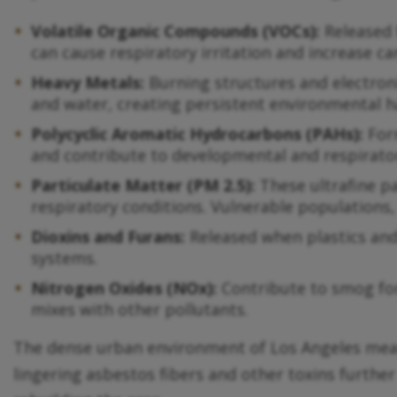
Volatile Organic Compounds (VOCs):
Released 
can cause respiratory irritation and increase ca
Heavy Metals:
Burning structures and electroni
and water, creating persistent environmental h
Polycyclic Aromatic Hydrocarbons (PAHs):
Form
and contribute to developmental and respirator
Particulate Matter (PM 2.5):
These ultrafine p
respiratory conditions. Vulnerable populations, 
Dioxins and Furans:
Released when plastics and
systems.
Nitrogen Oxides (NOx):
Contribute to smog for
mixes with other pollutants.
The dense urban environment of Los Angeles means
lingering asbestos fibers and other toxins further