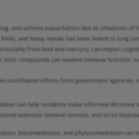
ng, and asthma exacerbation due to inhalation of fi
PAHs, and heavy metals has been linked to lung can
ticularly from lead and mercury, can impact cognitiv
r toxic compounds can weaken immune function, mak
ires coordinated efforts from government agencies, 
pdates can help residents make informed decisions 
sional asbestos removal services, and strict dispos
vation, bioremediation, and phytoremediation can 