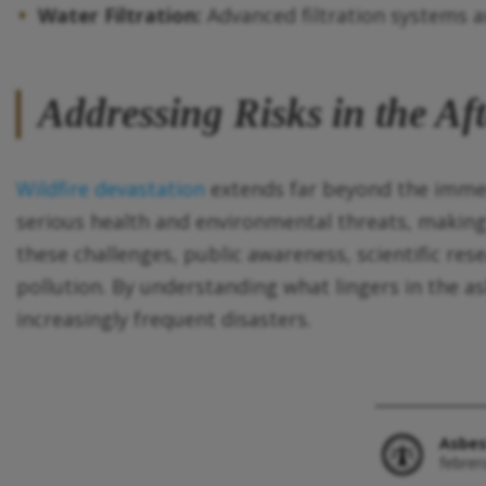
Water Filtration:
Advanced filtration systems ar
Addressing Risks in the Aft
Wildfire devastation
extends far beyond the immedi
serious health and environmental threats, making
these challenges, public awareness, scientific res
pollution. By understanding what lingers in the 
increasingly frequent disasters.
Asbes
febrer