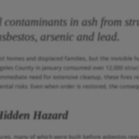
 contaminants in ash from stru
asbestos, arsenic and lead.
st homes and displaced families, but the invisible h
ngeles County in January consumed over 12,000 struc
mmediate need for extensive cleanup, these fires rele
tal risks. Even when order is restored, the conseq
 Hidden Hazard
ures, many of which were built before asbestos regu