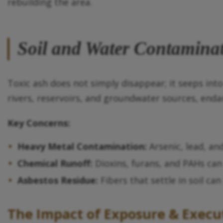
rebuilding the area.
Soil and Water Contamina
Toxic ash does not simply disappear; it seeps int
rivers, reservoirs, and groundwater sources, enda
Key Concerns:
Heavy Metal Contamination:
Arsenic, lead, an
Chemical Runoff:
Dioxins, furans, and PAHs can
Asbestos Residue:
Fibers that settle in soil ca
The Impact of Exposure & Execu