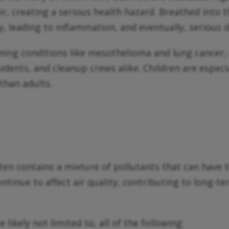
 air, creating a serious health hazard. Breathed into
y, leading to inflammation, and eventually, serious d
ening conditions like mesothelioma and lung cancer,
sidents, and cleanup crews alike. Children are especi
 than adults.
ten contains a mixture of pollutants that can have t
ntinue to affect air quality, contributing to long-
 likely not limited to, all of the following: