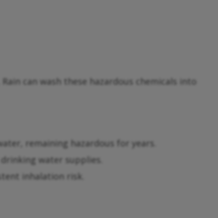
. Rain can wash these hazardous chemicals into
 water, remaining hazardous for years.
drinking water supplies.
tent inhalation risk.