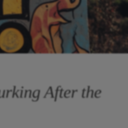
rking After the