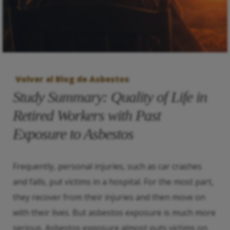
Volver al Blog de Asbestos
Study Summary: Quality of Life in
Retired Workers with Past
Exposure to Asbestos
Frequently, personal injuries, such as car crashes
and falls, put victims in a hospital. For the most part,
they recover from their injuries and then move on
with their lives. But asbestos exposure is much more
serious. Asbestos exposure almost puts victims on