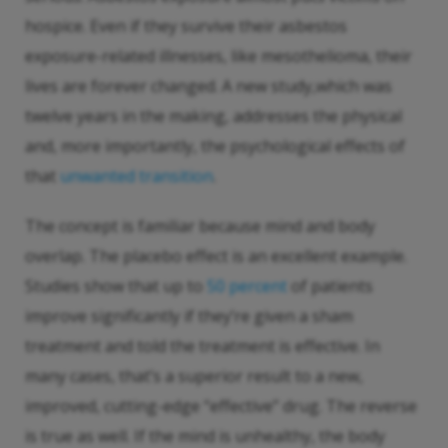
hospice. Even if they survive their asbestos
exposure-related illnesses, like mesothelioma, their
lives are forever changed. A new study,which was
twelve years in the making, addresses the physical
and, more importantly, the psychological effects of
that
unwanted transition
.
The concept is familiar because mind and body
overlap. The placebo effect is an excellent example.
Studies show that up to
50 percent
of patients
improve significantly if they’re given a sham
treatment and told the treatment is effective. In
many cases, that’s a superior result to a new,
improved, cutting-edge “effective” drug. The reverse
is true as well. If the mind is unhealthy, the body