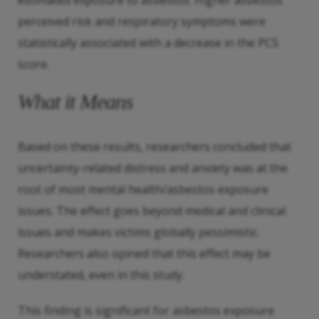
estimated exposure to asbestos. Higher asbestos
perceived risk and respiratory symptoms were
statistically associated with a decrease in the PCS
score.
What it Means
Based on these results, researchers concluded that
uncertainty-related distress and anxiety was at the
root of most mental health/asbestos exposure
issues. The effect goes beyond medical and clinical
issues and makes victims globally pessimistic.
Researchers also opined that this effect may be
understated, even in this study.
This finding is significant for asbestos exposure