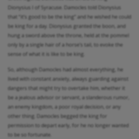
Dionysius I of Syracuse. Damocles told Dionysius
that “it’s good to be the king” and he wished he could
be king for a day. Dionysius granted the boon, and
hung a sword above the throne, held at the pommel
only by a single hair of a horse’s tail, to evoke the
sense of what it is like to be king.
So, although Damocles had almost everything, he
lived with constant anxiety, always guarding against
dangers that might try to overtake him, whether it
be a jealous advisor or servant, a slanderous rumor,
an enemy kingdom, a poor royal decision, or any
other thing. Damocles begged the king for
permission to depart early, for he no longer wanted
to be so fortunate.