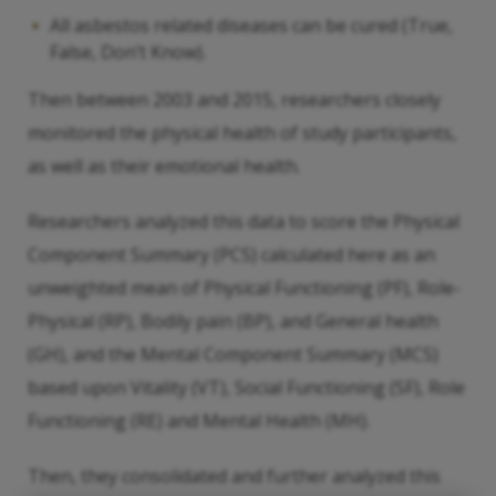
All asbestos related diseases can be cured (True,
False, Don’t Know).
Then between 2003 and 2015, researchers closely
monitored the physical health of study participants,
as well as their emotional health.
Researchers analyzed this data to score the Physical
Component Summary (PCS) calculated here as an
unweighted mean of Physical Functioning (PF), Role-
Physical (RP), Bodily pain (BP), and General health
(GH), and the Mental Component Summary (MCS)
based upon Vitality (VT), Social Functioning (SF), Role
Functioning (RE) and Mental Health (MH).
Then, they consolidated and further analyzed this