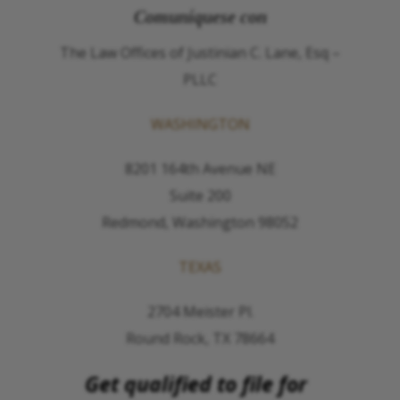
Comuníquese con
The Law Offices of Justinian C. Lane, Esq –
PLLC
WASHINGTON
8201 164th Avenue NE
Suite 200
Redmond, Washington 98052
TEXAS
2704 Meister Pl.
Round Rock, TX 78664
Get qualified to file for