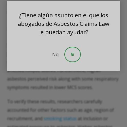
information to compile an HRQoL (health-related
quality of life) score of 0 to 100.
¿Tiene algún asunto en el que los
abogados de Asbestos Claims Law
Results
le puedan ayudar?
Many results were surprising. For example, the
perceived risk of asbestos exposure, as opposed to
No
Sí
asbestos exposure itself, significantly adversely
affected HRQoL scores. Furthermore, higher
asbestos perceived risk along with some respiratory
symptoms resulted in lower MCS scores.
To verify these results, researchers carefully
accounted for other factors such as age, region of
recruitment, and
smoking status
at inclusion or