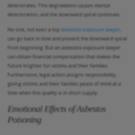
deteriorates. This degradation causes mental
deterioration, and the downward spiral continues.
No one, not even a top
asbestos exposure lawyer
,
can go back in time and prevent the downward spiral
from beginning. But an asbestos exposure lawyer
can obtain financial compensation that makes the
future brighter for victims and their families.
Furthermore, legal action assigns responsibility,
giving victims and their families peace of mind at a
time when this quality is in short supply.
Emotional Effects of Asbestos
Poisoning