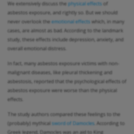
We extensively discuss the
physical effects
of
asbestos exposure, and rightly so. But we should
never overlook the
emotional effects
which, in many
cases, are almost as bad. According to the landmark
study, these effects include depression, anxiety, and
overall emotional distress.
In fact, many asbestos exposure victims with non-
malignant diseases, like pleural thickening and
asbestosis, reported that the psychological effects of
asbestos exposure were worse than the physical
effects.
The study authors compared these feelings to the
(probably) mythical
sword of Damocles
. According to
Greek legend, Damocles was an aid to King