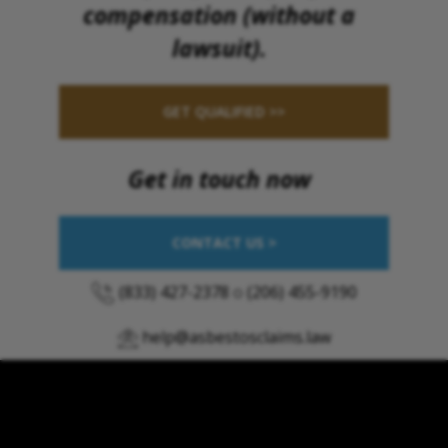
compensation (without a
lawsuit).
GET QUALIFIED >>
Get in touch now
CONTACT US >
(833) 427-2378
o
(206) 455-9190
help@asbestosclaims.law