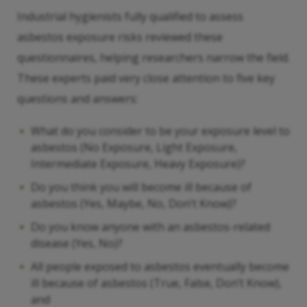
Industrial hygienists fully qualified to assess
asbestos exposure risks reviewed these
questionnaires, helping researchers narrow the field.
These experts paid very close attention to five key
questions and answers:
What do you consider to be your exposure level to
asbestos (No Exposure, Light Exposure,
Intermediate Exposure, Heavy Exposure)?
Do you think you will become ill because of
asbestos (Yes, Maybe, No, Don’t Know)?
Do you know anyone with an asbestos-related
disease (Yes, No)?
All people exposed to asbestos eventually become
ill because of asbestos (True, False, Don’t Know),
and