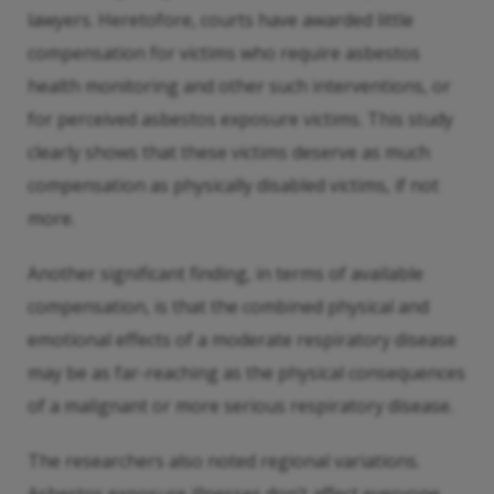
lawyers. Heretofore, courts have awarded little
compensation for victims who require asbestos
health monitoring and other such interventions, or
for perceived asbestos exposure victims. This study
clearly shows that these victims deserve as much
compensation as physically disabled victims, if not
more.
Another significant finding, in terms of available
compensation, is that the combined physical and
emotional effects of a moderate respiratory disease
may be as far-reaching as the physical consequences
of a malignant or more serious respiratory disease.
The researchers also noted regional variations.