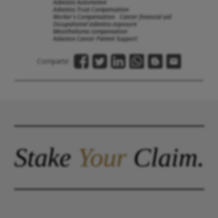
Asbestos Automotive
Asbestos Trust Compensation
Worker's Compensation
Cancer financial aid
Occupational asbestos exposure
Mesothelioma compensation
Asbestos Cancer Patient Support
Compartir:
Stake
Your
Claim.