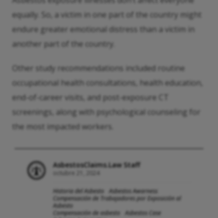
Asbestos exposure illnesses don’t affect everyone
equally. So, a victim in one part of the country might
endure greater emotional distress than a victim in
another part of the country.
Other study recommendations included routine
occupational health consultations, health education,
end-of-career visits, and post-exposure CT
screenings, along with psychological counseling for
the most impacted workers.
AsbestosClaims.Law Staff
octubre 21, 2024
Historia del Asbesto
Asbestos Awarness
Compensación de Trabajadores por Exposición al
Asbesto
Compensación de asbesto
Asbestos Case