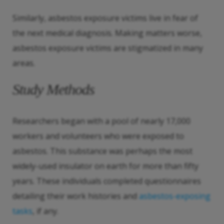
Similarly, asbestos exposure victims live in fear of
the next medical diagnosis. Making matters worse,
asbestos exposure victims are stigmatized in many
areas.
Study Methods
Researchers began with a pool of nearly 17,000
workers and volunteers who were exposed to
asbestos. This substance was perhaps the most
widely-used insulator on earth for more than fifty
years. These individuals completed questionnaires
detailing their work histories and
asbestos-exposing
tasks
, if any.