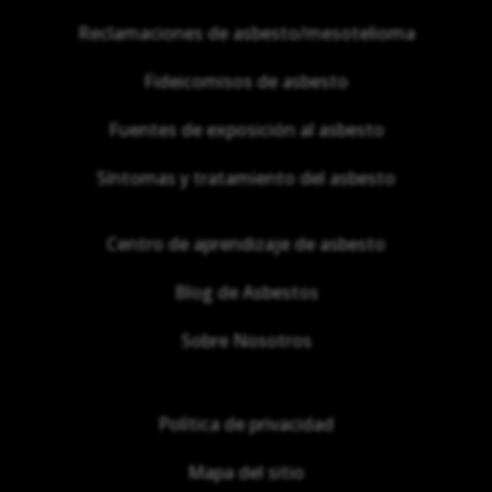
Reclamaciones de asbesto/mesotelioma
Fideicomisos de asbesto
Fuentes de exposición al asbesto
Síntomas y tratamiento del asbesto
Centro de aprendizaje de asbesto
Blog de Asbestos
Sobre Nosotros
Política de privacidad
Mapa del sitio