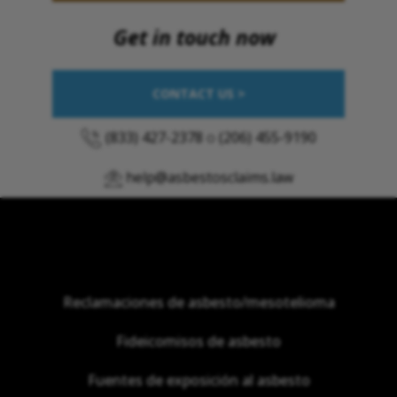
Get in touch now
CONTACT US >
(833) 427-2378
o
(206) 455-9190
help@asbestosclaims.law
Reclamaciones de asbesto/mesotelioma
Fideicomisos de asbesto
Fuentes de exposición al asbesto