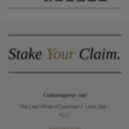
Stake
Your
Claim.
Comuníquese con
The Law Offices of Justinian C. Lane, Esq –
PLLC