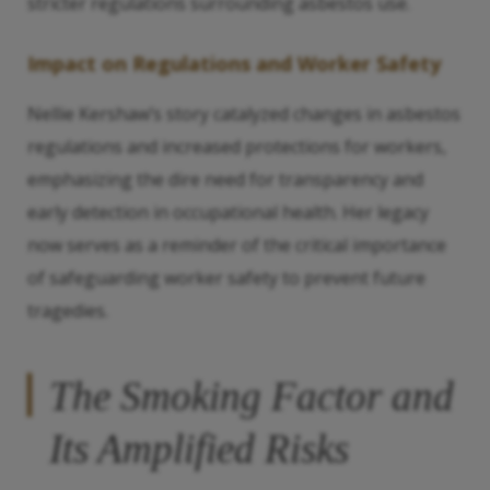
stricter regulations surrounding asbestos use.
Impact on Regulations and Worker Safety
Nellie Kershaw’s story catalyzed changes in asbestos
regulations and increased protections for workers,
emphasizing the dire need for transparency and
early detection in occupational health. Her legacy
now serves as a reminder of the critical importance
of safeguarding worker safety to prevent future
tragedies.
The Smoking Factor and
Its Amplified Risks