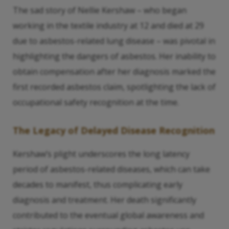
The sad story of Nellie Kershaw – who began
working in the textile industry at 12 and died at 29
due to asbestos-related lung disease – was pivotal in
highlighting the dangers of asbestos. Her inability to
obtain compensation after her diagnosis marked the
first recorded asbestos claim, spotlighting the lack of
occupational safety recognition at the time.
The Legacy of Delayed Disease Recognition
Kershaw’s plight underscores the long latency
period of asbestos-related diseases, which can take
decades to manifest, thus complicating early
diagnosis and treatment. Her death significantly
contributed to the eventual global awareness and