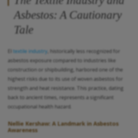
The Textile Industry and
Asbestos: A Cautionary
Tale
El
textile industry
, historically less recognized for
asbestos exposure compared to industries like
construction or shipbuilding, harbored one of the
highest risks due to its use of woven asbestos for
strength and heat resistance. This practice, dating
back to ancient times, represents a significant
occupational health hazard.
Nellie Kershaw: A Landmark in Asbestos
Awareness