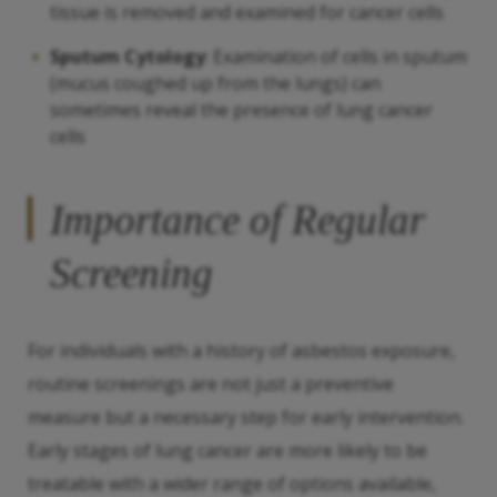
tissue is removed and examined for cancer cells
Sputum Cytology
: Examination of cells in sputum
(mucus coughed up from the lungs) can
sometimes reveal the presence of lung cancer
cells
Importance of Regular
Screening
For individuals with a history of asbestos exposure,
routine screenings are not just a preventive
measure but a necessary step for early intervention.
Early stages of lung cancer are more likely to be
treatable with a wider range of options available,