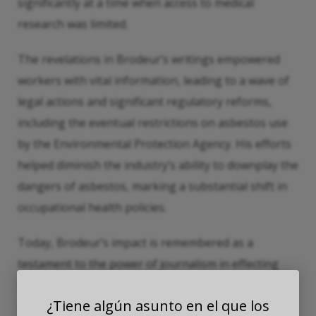
significantly at a time when access to medical
research was limited.
The revelations in Brodeur’s writings empowered
workers with vital information, leading to a wave of
legal actions and significant regulatory reforms,
including the eventual restrictions on asbestos use
by the Environmental Protection Agency. His efforts
helped diminish the industry’s ability to downplay the
dangers of asbestos, marking a substantial shift in
occupational health policies.
Today, Brodeur’s impact is remembered as a
testament to the power of journalism in effecting
social and regulatory change. While the battle
¿Tiene algún asunto en el que los
against asbestos-related diseases continues, his