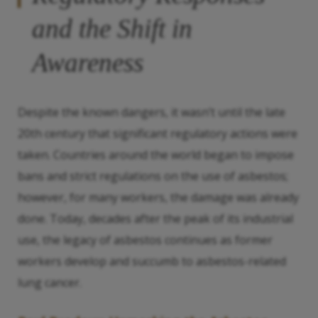
and the Shift in
Awareness
Despite the known dangers, it wasn’t until the late
20th century that significant regulatory actions were
taken. Countries around the world began to impose
bans and strict regulations on the use of asbestos;
however, for many workers, the damage was already
done. Today, decades after the peak of its industrial
use, the legacy of asbestos continues as former
workers develop and succumb to asbestos-related
lung cancer.