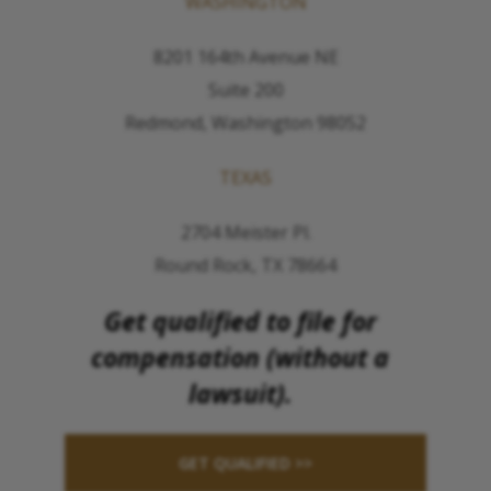
WASHINGTON
8201 164th Avenue NE
Suite 200
Redmond, Washington 98052
TEXAS
2704 Meister Pl.
Round Rock, TX 78664
Get qualified to file for
compensation (without a
lawsuit).
GET QUALIFIED >>