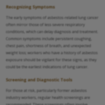
Recognizing Symptoms
The early symptoms of asbestos-related lung cancer
often mirror those of less severe respiratory
conditions, which can delay diagnosis and treatment.
Common symptoms include persistent coughing,
chest pain, shortness of breath, and unexpected
weight loss; workers who have a history of asbestos
exposure should be vigilant for these signs, as they
could be the earliest indications of lung cancer.
Screening and Diagnostic Tools
For those at risk, particularly former asbestos
industry workers, regular health screenings are
recommended. These screenings often involve