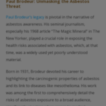
Paul Brodeur: Unmasking the Asbestos
Threat
Paul Brodeur’s legacy
is pivotal in the narrative of
asbestos awareness. His seminal journalism,
especially his 1968 article “The Magic Mineral” in The
New Yorker, played a crucial role in exposing the
health risks associated with asbestos, which, at that
time, was a widely used yet poorly understood
material.
Born in 1931, Brodeur devoted his career to
highlighting the carcinogenic properties of asbestos
and its link to diseases like mesothelioma. His work
was among the first to comprehensively detail the
risks of asbestos exposure to a broad audience,