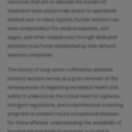
resources that aim to alleviate the burden of
treatment costs and provide access to specialized
medical care. In many regions, former workers can
seek compensation for medical expenses, lost
wages, and other related costs through dedicated
asbestos trust funds established by now-defunct
asbestos companies.
The history of lung cancer suffered by asbestos
industry workers serves as a grim reminder of the
consequences of neglecting workplace health and
safety; it underscores the critical need for vigilance,
stringent regulations, and comprehensive screening
programs to prevent future occupational diseases.
For those affected, understanding the availability of
financial aid and medical resources is crucial in