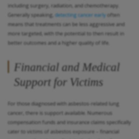
including surgery, radiation, and chemotherapy.
Generally speaking,
detecting cancer early
often
means that treatments can be less aggressive and
more targeted, with the potential to then result in
better outcomes and a higher quality of life.
Financial and Medical
Support for Victims
For those diagnosed with asbestos-related lung
cancer, there is support available. Numerous
compensation funds and insurance claims specifically
cater to victims of asbestos exposure – financial