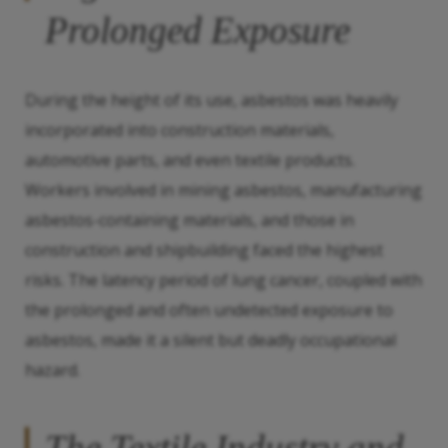
Prolonged Exposure
During the height of its use, asbestos was heavily
incorporated into construction materials,
automotive parts, and even textile products.
Workers involved in mining asbestos, manufacturing
asbestos-containing materials, and those in
construction and shipbuilding faced the highest
risks. The latency period of lung cancer, coupled with
the prolonged and often undetected exposure to
asbestos, made it a silent but deadly occupational
hazard.