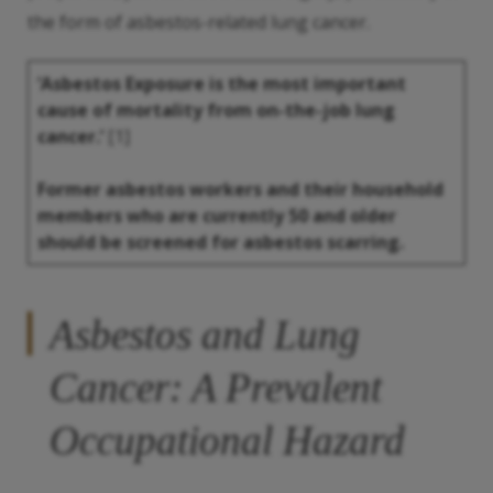
the form of asbestos-related lung cancer.
‘Asbestos Exposure is the most important
cause of mortality from on-the-job lung
cancer.’
[1]
Former asbestos workers and their household
members who are currently 50 and older
should be screened for asbestos scarring.
Asbestos and Lung
Cancer: A Prevalent
Occupational Hazard