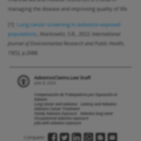
managing the disease and improving quality of life.
[1]
Lung cancer screening in asbestos-exposed
populations
., Markowitz, S.B., 2022.
International
Journal of Environmental Research and Public Health
,
19
(5), p.2688.
AsbestosClaims.Law Staff
julio 8, 2024
Compensación de Trabajadores por Exposición al
Asbesto
Lung cancer and asbestos
Latency and Asbestos
Asbestos Cancer Treatment
Family Asbestos Exposure
Asbestos lung caner
Occupational asbestos exposure
jobs with asbestos exposure
Compartir: