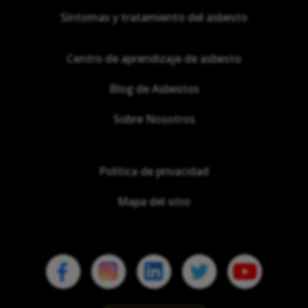
Síntomas y tratamiento del asbesto
Centro de aprendizaje de asbesto
Blog de Asbestos
Sobre Nosotros
Política de privacidad
Mapa del sitio