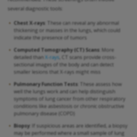
several diagnostic tools:
Chest X-rays
: These can reveal any abnormal
thickening or masses in the lungs, which could
indicate the presence of tumors
Computed Tomography (CT) Scans
: More
detailed than
X-rays
, CT scans provide cross-
sectional images of the body and can detect
smaller lesions that X-rays might miss
Pulmonary Function Tests
: These assess how
well the lungs work and can help distinguish
symptoms of lung cancer from other respiratory
conditions like asbestosis or chronic obstructive
pulmonary disease (COPD)
Biopsy
: If suspicious areas are identified, a biopsy
may be performed where a small sample of lung