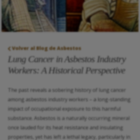
Volver al Blog de Asbestos
Lung Cancer in Asbestos Industry
Workers: A Historical Perspective
The past reveals a sobering history of lung cancer
among asbestos industry workers – a long-standing
impact of occupational exposure to this harmful
substance. Asbestos is a naturally occurring mineral
once lauded for its heat resistance and insulating
properties, yet has left a lethal legacy, particularly in