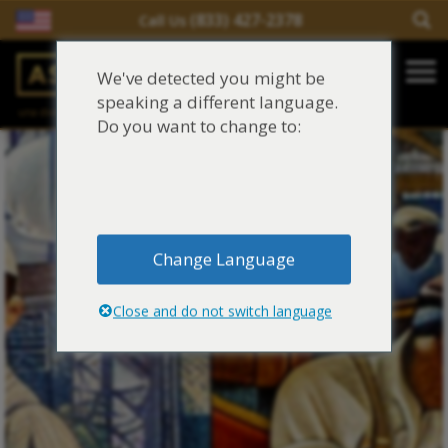
(833) 427-2378
Call Us
Salir del contenido
We've detected you might be
Main Navigation
speaking a different language.
una división de
Justinian C. Lane, Esq. – PLLC
Reclamaciones de asbesto/mesotelioma
Do you want to change to:
Fideicomisos de asbesto
Fuentes de exposición al asbesto
Change Language
Síntomas y tratamiento del asbesto
Close and do not switch language
Centro de aprendizaje de asbesto
Blog de Asbestos
Sobre Nosotros