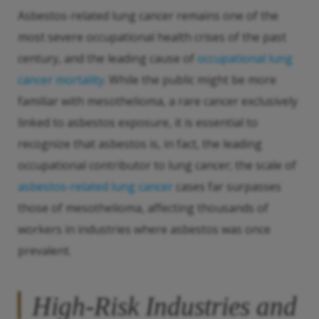
Asbestos-related lung cancer remains one of the
most severe occupational health crises of the past
century, and the leading cause of
occupational lung
cancer mortality
. While the public might be more
familiar with mesothelioma, a rare cancer exclusively
linked to asbestos exposure, it is essential to
recognize that asbestos is, in fact, the leading
occupational contributor to lung cancer; the scale of
asbestos-related lung cancer
cases far surpasses
those of mesothelioma, affecting thousands of
workers in industries where asbestos was once
prevalent.
High-Risk Industries and