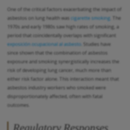
One of the critical factors exacerbating the impact of
asbestos on lung health was
cigarette smoking
. The
1970s and early 1980s saw high rates of smoking, a
period that coincidentally overlaps with significant
exposición ocupacional al asbesto
. Studies have
since shown that the combination of asbestos
exposure and smoking synergistically increases the
risk of developing lung cancer, much more than
either risk factor alone. This interaction meant that
asbestos industry workers who smoked were
disproportionately affected, often with fatal
outcomes.
Regulatory Responses