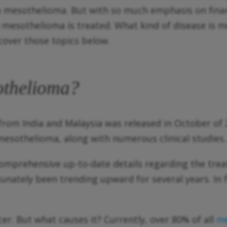
m mesothelioma. But with so much emphasis on finan
if) mesothelioma is treated. What kind of disease i
over those topics below.
othelioma?
om India and Malaysia was released in October of 2
mesothelioma, along with numerous clinical studies
omprehensive up-to-date details regarding the trea
unately been trending upward for several years. In 
er. But what causes it? Currently, over 80% of all
me