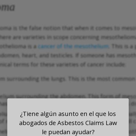
ioma
lioma is the false notion that when it comes to mes
ere are varieties in scope concerning mesothelioma.
othelioma is a
cancer of the mesothelium
. This is 
bdomen, heart, and testicles. If someone has meso
cal terms for these varieties of cancer include:
ium surrounding the lungs. This is the most commo
helium surrounding the abdomen. This form of mes
 has often spread to other organs by the time it is d
¿Tiene algún asunto en el que los
elium surrounding the testicles. This form is offici
 of mesothelioma only accounts for 1 percent of all 
abogados de Asbestos Claims Law
helium surrounding the heart. Like testicular mesot
le puedan ayudar?