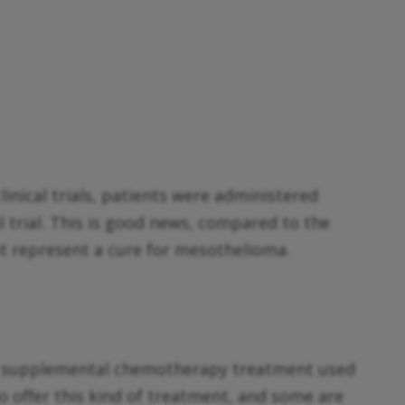
inical trials, patients were administered
l trial. This is good news, compared to the
ot represent a cure for mesothelioma.
a supplemental chemotherapy treatment used
o offer this kind of treatment, and some are