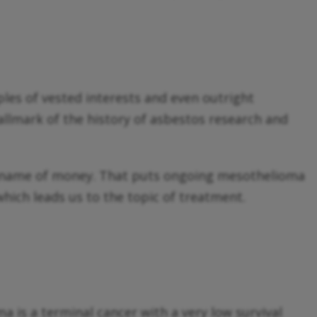
les of vested interests and even outright
hallmark of the history of asbestos research and
he name of money. That puts ongoing mesothelioma
hich leads us to the topic of treatment.
a is a terminal cancer with a very low survival