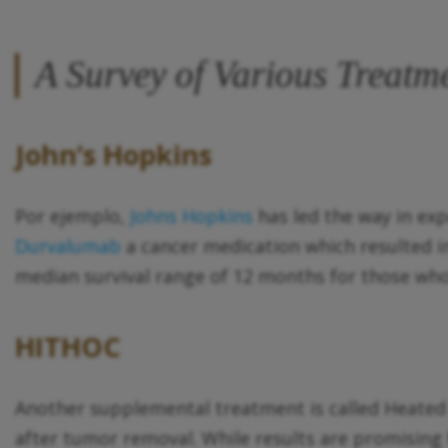
A Survey of Various Treatm
John’s Hopkins
Por ejemplo,
Johns Hopkins
has led the way in exp
Durvalumab
a cancer medication which resulted in 
median survival range of 12 months for those who
HITHOC
Another supplemental treatment is called Heate
after tumor removal. While results are promising f