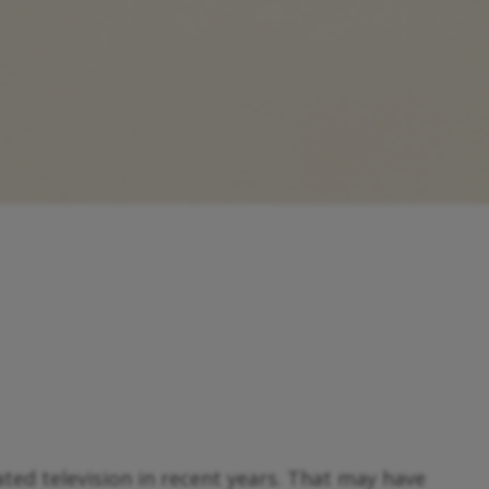
ed television in recent years. That may have