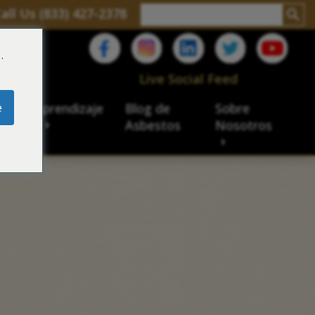
all Us (833) 427-2378
.
C
Live Social Feed
e
ro de aprendizaje
Blog de
Sobre
sbesto
Asbestos
Nosotros
cial
acidad de veteranos
ación laboral