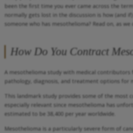
been the first time you ever came across the ter
normally gets lost in the discussion is how (and 
someone who has mesothelioma? Read on, as we c
How Do You Contract Mes
A mesothelioma study with medical contributors fr
pathology, diagnosis, and treatment options for 
This landmark study provides some of the most c
especially relevant since mesothelioma has unfort
estimated to be 38,400 per year worldwide.
Mesothelioma is a particularly severe form of canc