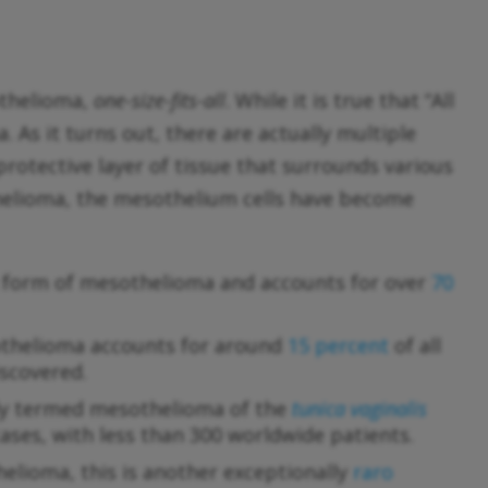
othelioma,
one-size-fits-all
. While it is true that “All
 As it turns out, there are actually multiple
a protective layer of tissue that surrounds various
thelioma, the mesothelium cells have become
n form of mesothelioma and accounts for over
70
othelioma accounts for around
15 percent
of all
iscovered.
ally termed mesothelioma of the
tunica vaginalis
cases, with less than 300 worldwide patients.
helioma, this is another exceptionally
raro