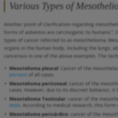
Various Types of Mesothel
Another point of clarification regarding mesothe
forms of asbestos are carcinogenic to humans.”, th
types of cancer referred to as mesothelioma. Mes
organs in the human body, including the lungs, a
cancerous in one of the above examples. The techni
Mesotelioma pleural
: Cancer of the mesothel
percent
of all cases.
Mesotelioma peritoneal
: cancer of the mesot
cases. However, due to its discreet behavior, it
Mesotelioma Testicular
: cancer of the mesoth
testis
. According to medical research, this form
Mesotelioma pericárdico
: cancer of the mesot