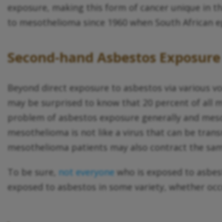
exposure, making this form of cancer unique in th
to mesothelioma since 1960 when South African ep
Second-hand Asbestos Exposure
Beyond direct exposure to asbestos via various vo
may be surprised to know that 20 percent of al
problem of asbestos exposure generally and mesot
mesothelioma is not like a virus that can be trans
mesothelioma patients may also contract the same
To be sure,
not everyone
who is exposed to asbes
exposed to asbestos in some variety, whether occu