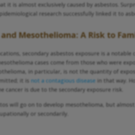
at it is almost exclusively caused by asbestos. Surp
idemiological research successfully linked it to as
 and Mesothelioma: A Risk to Fa
cations, secondary asbestos exposure is a notable c
l mesothelioma cases come from those who were ex
helioma, in particular, is not the quantity of expo
mitted; it is
not a contagious disease
in that way. H
 cancer is due to the secondary exposure risk.
tos will go on to develop mesothelioma, but almo
pationally or secondarily.