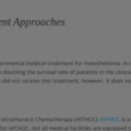
ent Approaches
erimental medical treatment for mesothelioma. In cl
doubling the survival rate of patients in the clinica
 did not receive this treatment, however, it does n
d Intrathoracic Chemotherapy (HITHOC).
HITHOC
is 
or HITHOC, not all medical facilities are equipped t