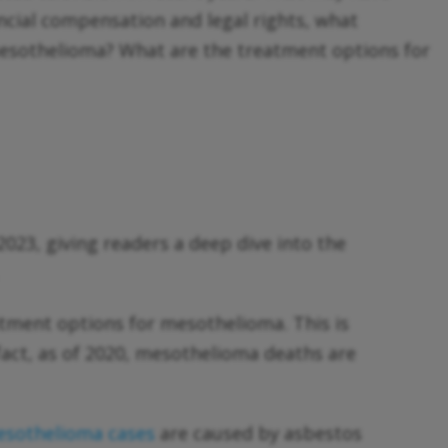
cial compensation and legal rights, what
s mesothelioma? What are the treatment options for
023, giving readers a deep dive into the
.
tment options for mesothelioma. This is
fact, as of 2020, mesothelioma deaths are
sothelioma cases
are caused by asbestos