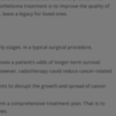
sothelioma treatment is to improve the quality of
e, leave a legacy for loved ones.
ly stages. In a typical surgical procedure,
ves a patient’s odds of longer-term survival.
owever, radiotherapy could reduce cancer-related
ents to disrupt the growth and spread of cancer
nt a comprehensive treatment plan. That is to
hes.