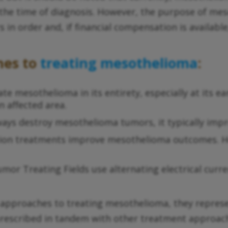
r the time of diagnosis. However, the purpose of me
rs in order and, if financial compensation is availabl
hes to
treating mesothelioma
:
te mesothelioma in its entirety, especially at its ear
n affected area.
ys destroy mesothelioma tumors, it typically impro
iation treatments improve mesothelioma outcomes. H
umor Treating Fields use alternating electrical curr
pproaches to treating mesothelioma, they represe
 prescribed in tandem with other treatment approac