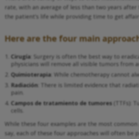
rate, with an average of less than two years afte
the patient’s life while providing time to get affai
Here are the four main approac
Cirugía
: Surgery is often the best way to eradica
physicians will remove all visible tumors from a
Quimioterapia
: While chemotherapy cannot alwa
Radiación
: There is limited evidence that rad
pain.
Campos de tratamiento de tumores
(TTFs): T
cells.
While these four examples are the most common a
say, each of these four approaches will often be