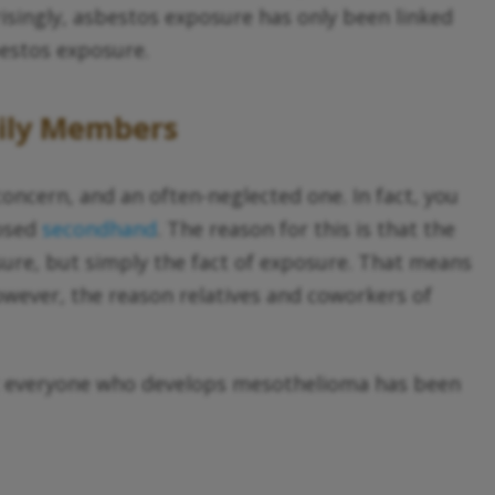
risingly, asbestos exposure has only been linked
bestos exposure.
mily Members
oncern, and an often-neglected one. In fact, you
posed
secondhand
. The reason for this is that the
sure, but simply the fact of exposure. That means
owever, the reason relatives and coworkers of
st everyone who develops mesothelioma has been